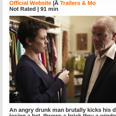
Official Website
|Â
Trailers & Mo
Not Rated | 91 min
An angry drunk man brutally kicks his d
losing a bet, throws a brick thru a wind