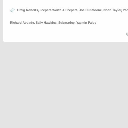
Craig Roberts
,
Jeepers Worth A Peepers
,
Joe Dunthorne
,
Noah Taylor
,
Pad
Richard Ayoade
,
Sally Hawkins
,
Submarine
,
Yasmin Paige