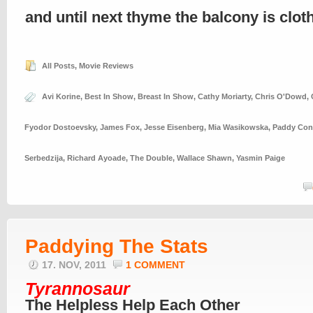
and until next thyme the balcony is clo
All Posts
,
Movie Reviews
Avi Korine
,
Best In Show
,
Breast In Show
,
Cathy Moriarty
,
Chris O'Dowd
,
Fyodor Dostoevsky
,
James Fox
,
Jesse Eisenberg
,
Mia Wasikowska
,
Paddy Con
Serbedzija
,
Richard Ayoade
,
The Double
,
Wallace Shawn
,
Yasmin Paige
Paddying The Stats
17. NOV, 2011
1 COMMENT
Tyrannosaur
The Helpless Help Each Other