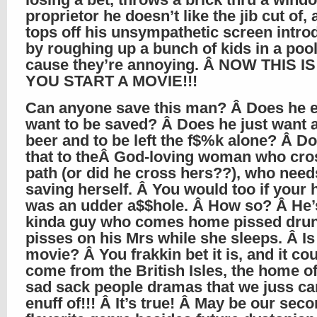
proprietor he doesn’t like the jib cut of,
tops off his unsympathetic screen intro
by roughing up a bunch of kids in a pool
cause they’re annoying. Â NOW THIS 
YOU START A MOVIE!!!
Can anyone save this man? Â Does he 
want to be saved? Â Does he just want a
beer and to be left the f$%k alone? Â Don
that to theÂ God-loving woman who cro
path (or did he cross hers??), who needs
saving herself. Â You would too if your
was an udder a$$hole. Â How so? Â He’
kinda guy who comes home pissed dru
pisses on his Mrs while she sleeps. Â Is 
movie? Â You frakkin bet it is, and it co
come from the British Isles, the home of
sad sack people dramas that we juss can
enuff of!!! Â It’s true! Â May be our se