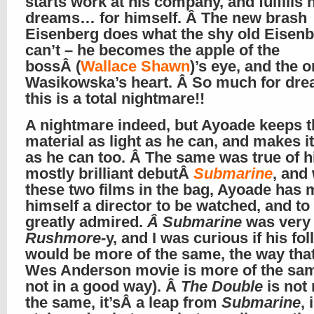
starts work at his company, and fulfills 
dreams… for himself. Â The new brash
Eisenberg does what the shy old Eisen
can’t – he becomes the apple of the
bossÂ (
Wallace Shawn
)’s eye, and the 
Wasikowska’s heart. Â So much for dre
this is a total nightmare!!
A nightmare indeed, but Ayoade keeps t
material as light as he can, and makes it
as he can too. Â The same was true of h
mostly brilliant debutÂ
Submarine
, and
these two films in the bag, Ayoade has
himself a director to be watched, and to
greatly admired.
Â Submarine
was very
Rushmore
-y, and I was curious if his fo
would be more of the same, the way tha
Wes Anderson movie is more of the sam
not in a good way). Â
The Double
is not
the same, it’sÂ a leap from
Submarine
, 