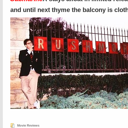
and until next thyme the balcony is clo
Movie Reviews