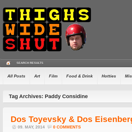
SEARCH RESULTS
All Posts
Art
Film
Food & Drink
Hotties
Mis
Tag Archives: Paddy Considine
Dos Toyevsky & Dos Eisenber
09. MAY, 2014
0 COMMENTS