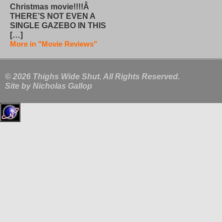
Christmas movie!!!!Â
THERE’S NOT EVEN A
SINGLE GAZEBO IN THIS
[…]
More in "Movie Reviews"
© 2026 Thighs Wide Shut. All Rights Reserved.
Site by
Nicholas Gallop