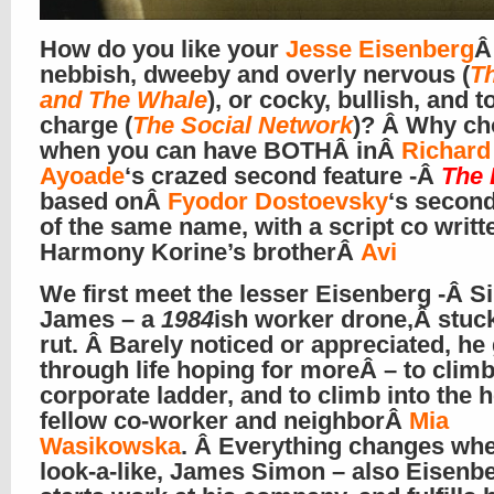
How do you like your
Jesse Eisenberg
Â
nebbish, dweeby and overly nervous (
T
and The Whale
), or cocky, bullish, and to
charge (
The Social Network
)? Â Why c
when you can have BOTHÂ inÂ
Richard
Ayoade
‘s crazed second feature -Â
The 
based onÂ
Fyodor Dostoevsky
‘s secon
of the same name, with a script co writt
Harmony Korine’s brotherÂ
Avi
We first meet the lesser Eisenberg -Â 
James – a
1984
ish worker drone,Â stuck
rut. Â Barely noticed or appreciated, he
through life hoping for moreÂ – to climb
corporate ladder, and to climb into the h
fellow co-worker and neighborÂ
Mia
Wasikowska
. Â Everything changes wh
look-a-like, James Simon – also Eisenbe