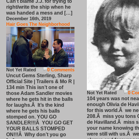
Can’t blame J.J. for trying to
right/write the ship when he
was handed a mess and […]
December 16th, 2019
Hair Goes The Neighborhood
Not Yet Rated
0 Comments
Uncut Gems Sterling, Sharp
Official Site | Trailers & Mo R |
134 min This isn’t one of
Not Yet Rated
0 Co
those Adam Sandler movies
104 years was not nea
where he gets hit in the balls
enough Olivia de Havi
for laughs.Â It’s the kind
for this world.Â we n
where he gets his balls
208.Â miss you tons O
stomped on. YOU GO
de Havilland.Â miss 
SANDLER!!!Â YOU GO GET
your name knowing th
YOUR BALLS STOMPED
were still with us.Â we
ON!!!Â Why don’t you go