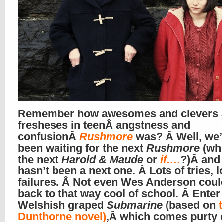
Remember how awesomes and clevers 
fresheses in teenÂ angstness and
confusionÂ
Rushmore
was? Â Well, we’
been waiting for the next
Rushmore
(wh
the next
Harold & Maude
or
if….
?)Â and
hasn’t been a next one. Â Lots of tries, l
failures. Â Not even Wes Anderson coul
back to that way cool of school. Â Enter
Welshish graped
Submarine
(based on
Dunthorne novel)
,Â which comes purty 