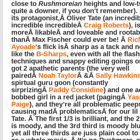
close to
Rushmoreian
heights and low-ts
quite a downer, if you don’t remember).
its protagonist,Â Oliver Tate (an incredi
incredible incredibleÂ
Craig Roberts
), 
moreÂ likableÂ and loveable and rootab
thanÂ Max Fischer could ever be! Â
Ric
Ayoade
‘s flick isÂ sharp as a tack and n
like the
B-Sharps
, even with all the flash
techniques and snappy editing goings on
got 2 apathetic parents (the very well
pairedÂ
Noah Taylor
Â &Â
Sally Hawkin
spirtual guru goon (constantly
sirprizingÂ
Paddy Considine
) and one a
bobbed girl in a red jacket (pagingÂ
Yas
Paige
), and they’re all problematic peep
causing madÂ problematicsÂ for our li
Tate. Â The first 1/3 is brilliant, and the 
is moody, and the 3rd third is moody bl
yet all three thirds are juss plain cool t