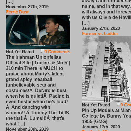
always and forever sa
[…]
name, and in that way
November 27th, 2019
will always and foreve
Ferrie Dust
with us Olivia de Havi
[…]
January 27th, 2020
Former vs Ladder
Not Yet Rated
0 Comments
The Irishman Unionfellas
Official Site | Trailers & Mo R |
210 min There is MUCH to
praise about Marty’s latest
grand spicy meatball
(unbelievable sets and
costumes!Â DeNiro is best
when he is quiet!Â Pacino is
even bester when he’s loud!
Not Yet Rated
0 Co
Â And dancing with
Pin Up Models at Miam
women!! Â Tommy The Tit IS
College by Bunny Yea
the tits!!Â Lums!!!Â that’s
1955 [GMG]
what […]
January 17th, 2020
November 20th, 2019