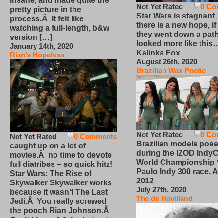
insane, and made quite the
Not Yet Rated
0 Co
pretty picture in the
Star Wars is stagnant,
process.Â It felt like
there is a new hope, if
watching a full-length, b&w
they went down a path
version […]
looked more like this
January 14th, 2020
Kalinka Fox
Rian’s Hopeless
August 26th, 2020
Brazilian Wax Poetic
Not Yet Rated
0 Co
Not Yet Rated
0 Comments
Brazilian models pose
caught up on a lot of
during the IZOD IndyC
movies.Â no time to devote
World Championship
full diatribes – so quick hitz!
Paulo Indy 300 race, Ap
Star Wars: The Rise of
2012
Skywalker Skywalker works
July 27th, 2020
because it wasn’t The Last
The de Havilland
Jedi.Â You really screwed
the pooch Rian Johnson.Â