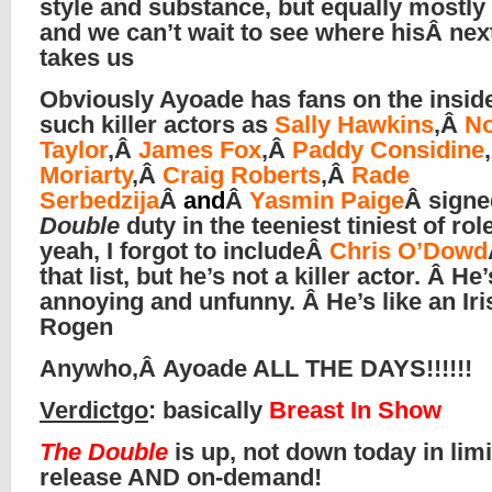
style and substance, but equally mostly b
and we can’t wait to see where hisÂ nex
takes us
Obviously Ayoade has fans on the inside
such killer actors as
Sally Hawkins
,Â
N
Taylor
,Â
James Fox
,Â
Paddy Considine
Moriarty
,Â
Craig Roberts
,Â
Rade
Serbedzija
Â
and
Â
Yasmin Paige
Â
signe
Double
duty in the teeniest tiniest of ro
yeah, I forgot to includeÂ
Chris O’Dowd
that list, but he’s not a killer actor. Â He’
annoying and unfunny. Â He’s like an Iri
Rogen
Anywho,Â Ayoade ALL THE DAYS!!!!!!
Verdictgo
: basically
Breast In Show
The Double
is up, not down today in lim
release AND on-demand!