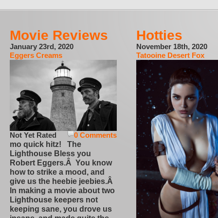
Movie Reviews
Hotties
January 23rd, 2020
November 18th, 2020
Eggers Creams
Tatooine Desert Fox
Not Yet Rated
0 Comments
mo quick hitz! The
Lighthouse Bless you
Robert Eggers.Â You know
how to strike a mood, and
give us the heebie jeebies.Â
In making a movie about two
Lighthouse keepers not
keeping sane, you drove us