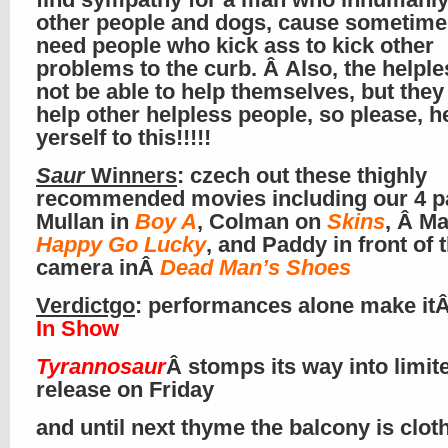
other people and dogs, cause sometim
need people who kick ass to kick other
problems to the curb. Â Also, the helpl
not be able to help themselves, but they
help other helpless people, so please, h
yerself to this!!!!!
Saur
Winners
: czech out these thighly
recommended movies including our 4 p
Mullan in
Boy A
, Colman on
Skins
, Â Ma
Happy Go Lucky
, and Paddy in front of 
camera inÂ
Dead Man’s Shoes
Verdictgo
: performances alone make it
In Show
Tyrannosaur
Â stomps its way into limit
release on Friday
and until next thyme the balcony is clo