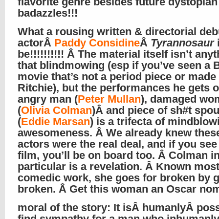
flavorite genre besides future dystopian
badazzles!!!
What a rousing written & directorial deb
actorÂ
Paddy Considine
Â
Tyrannosaur
be!!!!!!!!!! Â The material itself isn’t anyt
that blindmowing (esp if you’ve seen a B
movie that’s not a period piece or made
Ritchie), but the performances he gets o
angry man (
Peter Mullan
), damaged wo
(
Olivia Colman
)Â and piece of sh#t spo
(
Eddie Marsan
) is a trifecta of mindblow
awesomeness. Â We already knew these
actors were the real deal, and if you see
film, you’ll be on board too. Â Colman i
particular is a revelation. Â Known most
comedic work, she goes for broken by g
broken. Â Get this woman an Oscar n
moral of the story: It isÂ humanlyÂ poss
find sympathy for a man who inhumanly