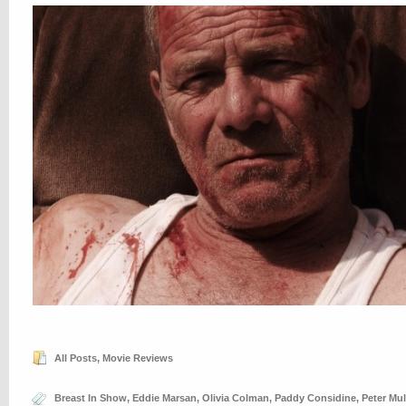
All Posts
,
Movie Reviews
Breast In Show
,
Eddie Marsan
,
Olivia Colman
,
Paddy Considine
,
Peter Mul