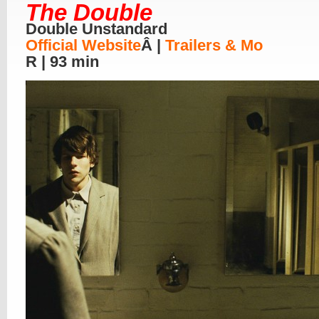
The Double
Double Unstandard
Official Website
Â |
Trailers & Mo
R | 93 min