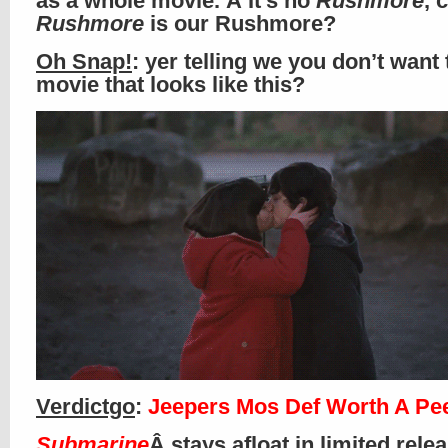
as a whole movie. Â It’s no
Rushmore
, 
Rushmore
is our Rushmore?
Oh Snap!
: yer telling we you don’t want 
movie that looks like this?
Verdictgo
:
Jeepers Mos Def Worth A Pe
Submarine
Â stays afloat in limited rele