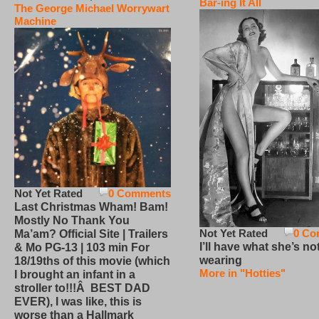
Bar-ing It All
The George Michael Worrywart
Machine
Not Yet Rated
0 Comments
Last Christmas Wham! Bam!
Mostly No Thank You
Not Yet Rated
0 Co
Ma’am? Official Site | Trailers
I’ll have what she’s no
& Mo PG-13 | 103 min For
wearing
18/19ths of this movie (which
More in "Hotties"
I brought an infant in a
stroller to!!!Â BEST DAD
EVER), I was like, this is
worse than a Hallmark