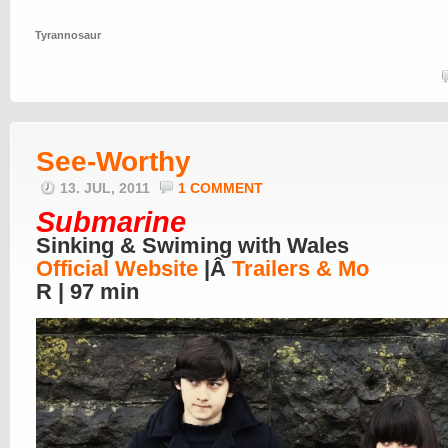
Tyrannosaur
See-Worthy
13. JUL, 2011
1 COMMENT
Submarine
Sinking & Swiming with Wales
Official Website
|Â
Trailers & Mo
R | 97 min