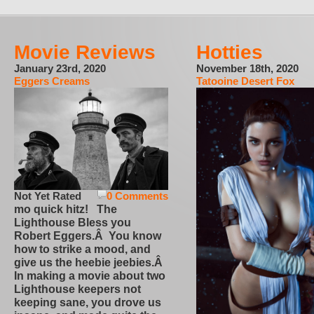
Movie Reviews
Hotties
January 23rd, 2020
November 18th, 2020
Eggers Creams
Tatooine Desert Fox
Not Yet Rated
0 Comments
mo quick hitz! The
Lighthouse Bless you
Robert Eggers.Â You know
how to strike a mood, and
give us the heebie jeebies.Â
In making a movie about two
Lighthouse keepers not
keeping sane, you drove us