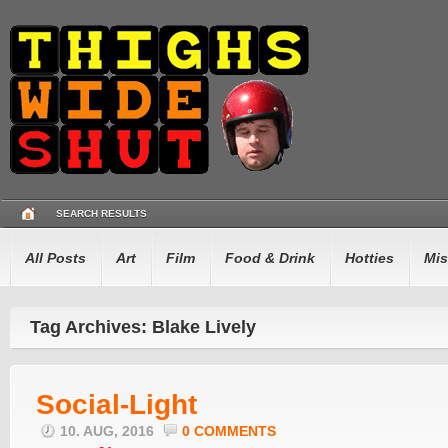
SEARCH RESULTS
All Posts
Art
Film
Food & Drink
Hotties
Mis
Tag Archives: Blake Lively
Social-Light
10. AUG, 2016
0 COMMENTS