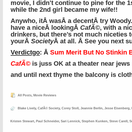
movie, I didn’t continue to pine for the 1s
while the 2nd girl became my wife!!
Anywho, itÂ wasÂ a decentÂ try Woody
have a niceÂ lookingÂ
CafÃ©
, with a ni
drinkers, but there’s not much niceties t
yourÂ
Society
Â at all. Â See you next 
Verdictgo
: Â
Sum Merit But No Stinkin 
CafÃ©
is juss OK at a theater near jews
and until next thyme the balcony is clo
All Posts
,
Movie Reviews
Blake Lively
,
CafÃ© Society
,
Corey Stoll
,
Jeannie Berlin
,
Jesse Eisenberg
,
Kristen Stewart
,
Paul Schneider
,
Sari Lennick
,
Stephen Kunken
,
Steve Carell
,
S