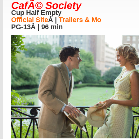
CafÃ© Society
Cup Half Empty
Official Site
Â |
Trailers & Mo
PG-13Â | 96 min