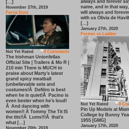
always and forever sa
[…]
name, and in that way
November 27th, 2019
will always and foreve
Ferrie Dust
with us Olivia de Havi
[…]
January 27th, 2020
Former vs Ladder
Not Yet Rated
0 Comments
The Irishman Unionfellas
Official Site | Trailers & Mo R |
210 min There is MUCH to
praise about Marty’s latest
grand spicy meatball
(unbelievable sets and
costumes!Â DeNiro is best
when he is quiet!Â Pacino is
even bester when he’s loud!
Not Yet Rated
0 Co
Â And dancing with
Pin Up Models at Miam
women!! Â Tommy The Tit IS
College by Bunny Yea
the tits!!Â Lums!!!Â that’s
1955 [GMG]
what […]
January 17th, 2020
November 20th, 2019