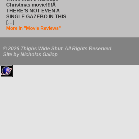
Christmas movie!!!!Â
THERE’S NOT EVEN A
SINGLE GAZEBO IN THIS
[…]
More in "Movie Reviews"
© 2026 Thighs Wide Shut. All Rights Reserved.
Site by
Nicholas Gallop