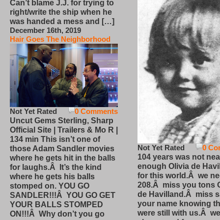
Can’t blame J.J. for trying to
right/write the ship when he
was handed a mess and […]
December 16th, 2019
Hair Goes The Neighborhood
Not Yet Rated
0 Comments
Uncut Gems Sterling, Sharp
Official Site | Trailers & Mo R |
134 min This isn’t one of
Not Yet Rated
0 Co
those Adam Sandler movies
104 years was not nea
where he gets hit in the balls
enough Olivia de Havi
for laughs.Â It’s the kind
for this world.Â we n
where he gets his balls
208.Â miss you tons O
stomped on. YOU GO
de Havilland.Â miss 
SANDLER!!!Â YOU GO GET
your name knowing th
YOUR BALLS STOMPED
were still with us.Â we
ON!!!Â Why don’t you go