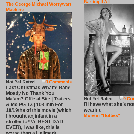
Bar-ing It All
The George Michael Worrywart
Machine
Not Yet Rated
0 Comments
Last Christmas Wham! Bam!
Mostly No Thank You
Not Yet Rated
0 Co
Ma’am? Official Site | Trailers
I’ll have what she’s no
& Mo PG-13 | 103 min For
wearing
18/19ths of this movie (which
More in "Hotties"
I brought an infant in a
stroller to!!!Â BEST DAD
EVER), I was like, this is
worse than a Hallmark