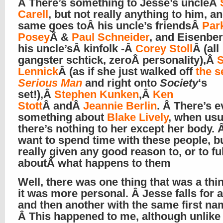
Â There’s something to Jesse’s uncleÂ
Carell
, but not really anything to him, a
same goes toÂ his uncle’s friendsÂ
Par
Posey
Â &
Paul Schneider
, and Eisenbe
his uncle’sÂ kinfolk -Â
Corey Stoll
Â (all
gangster schtick, zeroÂ personality),Â
S
Lennick
Â (as if she just walked off
the s
Serious Man
and right onto
Society
‘s
set!),Â
Stephen Kunken
,Â
Ken
Stott
Â andÂ
Jeannie Berlin
. Â There’s 
something about
Blake Lively
, when usu
there’s nothing to her except her body.
want to spend time with these people, b
really given any good reason to, or to fu
aboutÂ what happens to them
Well, there was one thing that was a thi
it was more personal. Â Jesse falls for a 
and then another with the same first na
Â This happened to me, although unlike 