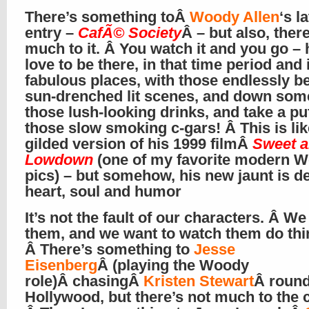
There’s something toÂ
Woody Allen
‘s l
entry –
CafÃ© Society
Â – but also, there
much to it. Â You watch it and you go – h
love to be there, in that time period and 
fabulous places, with those endlessly be
sun-drenched lit scenes, and down som
those lush-looking drinks, and take a pu
those slow smoking c-gars! Â This is lik
gilded version of his 1999 filmÂ
Sweet 
Lowdown
(one of my favorite modern 
pics) – but somehow, his new jaunt is d
heart, soul and humor
It’s not the fault of our characters. Â We 
them, and we want to watch them do thi
Â There’s something to
Jesse
Eisenberg
Â (playing the Woody
role)Â chasingÂ
Kristen Stewart
Â round
Hollywood, but there’s not much to the 