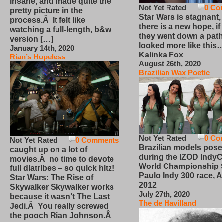
insane, and made quite the
Not Yet Rated
0 Co
pretty picture in the
Star Wars is stagnant,
process.Â It felt like
there is a new hope, if
watching a full-length, b&w
they went down a path
version […]
looked more like this
January 14th, 2020
Kalinka Fox
Rian’s Hopeless
August 26th, 2020
Brazilian Wax Poetic
Not Yet Rated
0 Co
Not Yet Rated
0 Comments
Brazilian models pose
caught up on a lot of
during the IZOD IndyC
movies.Â no time to devote
World Championship
full diatribes – so quick hitz!
Paulo Indy 300 race, Ap
Star Wars: The Rise of
2012
Skywalker Skywalker works
July 27th, 2020
because it wasn’t The Last
The de Havilland
Jedi.Â You really screwed
the pooch Rian Johnson.Â