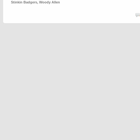
Stinkin Badgers
,
Woody Allen