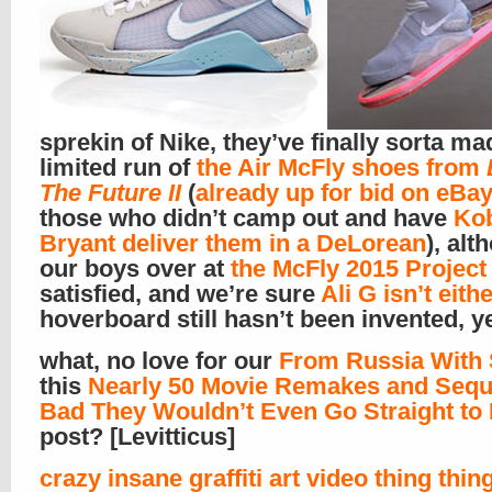
sprekin of Nike, they’ve finally sorta ma
limited run of
the Air McFly shoes from
The Future II
(
already up for bid on eBa
those who didn’t camp out and have
Ko
Bryant deliver them in a DeLorean
), alt
our boys over at
the McFly 2015 Project
satisfied, and we’re sure
Ali G isn’t eithe
hoverboard still hasn’t been invented, y
what, no love for our
From Russia With
this
Nearly 50 Movie Remakes and Sequ
Bad They Wouldn’t Even Go Straight to
post? [Levitticus]
crazy insane graffiti art video thing thin