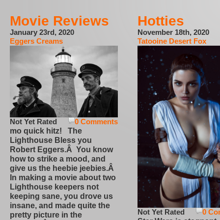
Movie Reviews
Hotties
January 23rd, 2020
November 18th, 2020
Eggers Creams
Tatooine Desert Fox
Not Yet Rated
0 Comments
mo quick hitz! The
Lighthouse Bless you
Robert Eggers.Â You know
how to strike a mood, and
give us the heebie jeebies.Â
In making a movie about two
Lighthouse keepers not
keeping sane, you drove us
insane, and made quite the
Not Yet Rated
0 Co
pretty picture in the