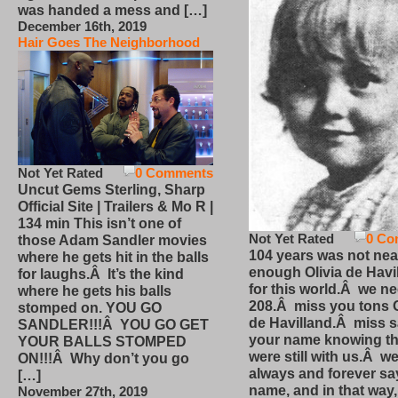
was handed a mess and […]
December 16th, 2019
Hair Goes The Neighborhood
Not Yet Rated
0 Comments
Uncut Gems Sterling, Sharp
Official Site | Trailers & Mo R |
134 min This isn’t one of
Not Yet Rated
0 Co
those Adam Sandler movies
104 years was not nea
where he gets hit in the balls
enough Olivia de Havi
for laughs.Â It’s the kind
for this world.Â we n
where he gets his balls
208.Â miss you tons O
stomped on. YOU GO
de Havilland.Â miss 
SANDLER!!!Â YOU GO GET
your name knowing th
YOUR BALLS STOMPED
were still with us.Â we
ON!!!Â Why don’t you go
always and forever sa
[…]
name, and in that way
November 27th, 2019