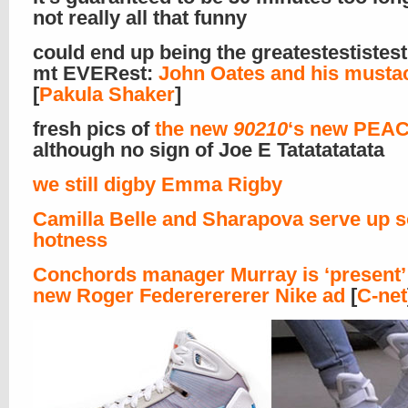
not really all that funny
could end up being the greatestestistes
mt EVERest:
John Oates and his musta
[
Pakula Shaker
]
fresh pics of
the new
90210
‘s new PEAC
although no sign of Joe E Tatatatatata
we still digby Emma Rigby
Camilla Belle and Sharapova serve up 
hotness
Conchords manager Murray is ‘present’ 
new Roger Federerererer Nike ad
[
C-net