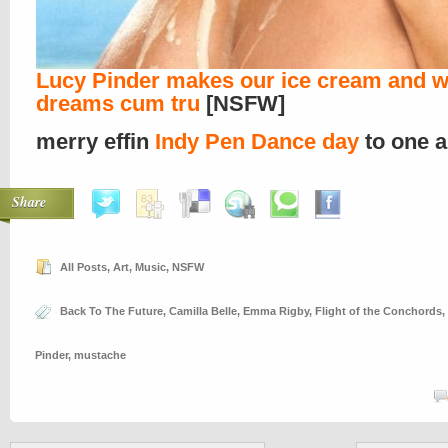
Lucy Pinder makes our ice cream and w
dreams cum tru
[NSFW]
merry effin
Indy Pen Dance day
to one a
Share
All Posts
,
Art
,
Music
,
NSFW
Back To The Future
,
Camilla Belle
,
Emma Rigby
,
Flight of the Conchords
,
Pinder
,
mustache