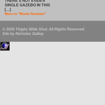
THERE’S NOT EVEN A
SINGLE GAZEBO IN THIS
[…]
More in "Movie Reviews"
© 2026 Thighs Wide Shut. All Rights Reserved.
Site by
Nicholas Gallop