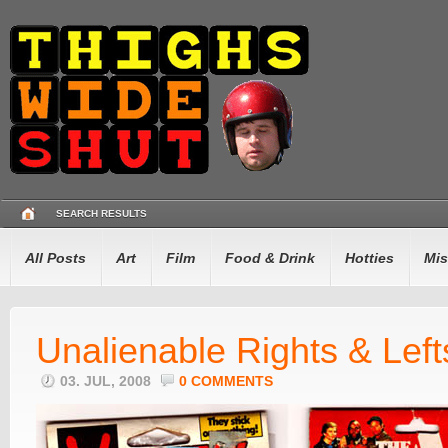
SEARCH RESULTS
All Posts
Art
Film
Food & Drink
Hotties
Mis
Unalienable Rights & Left
03. JUL, 2008
0 COMMENTS