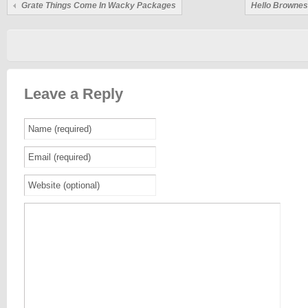
Grate Things Come In Wacky Packages
Hello Brownes
Leave a Reply