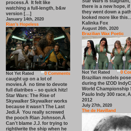
Star Wars is stagnant,
process.Â It felt like
there is a new hope, if
watching a full-length, b&w
they went down a path
version […]
looked more like this
January 14th, 2020
Kalinka Fox
Rian’s Hopeless
August 26th, 2020
Brazilian Wax Poetic
Not Yet Rated
0 Co
Not Yet Rated
0 Comments
Brazilian models pose
caught up on a lot of
during the IZOD IndyC
movies.Â no time to devote
World Championship
full diatribes – so quick hitz!
Paulo Indy 300 race, Ap
Star Wars: The Rise of
2012
Skywalker Skywalker works
July 27th, 2020
because it wasn’t The Last
The de Havilland
Jedi.Â You really screwed
the pooch Rian Johnson.Â
Can’t blame J.J. for trying to
right/write the ship when he