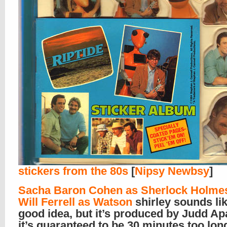
stickers from the 80s
[
Nipsy Newbsy
]
Sacha Baron Cohen as Sherlock Holme
Will Ferrell as Watson
shirley sounds lik
good idea, but it’s produced by Judd Ap
it’s guaranteed to be 30 minutes too lon