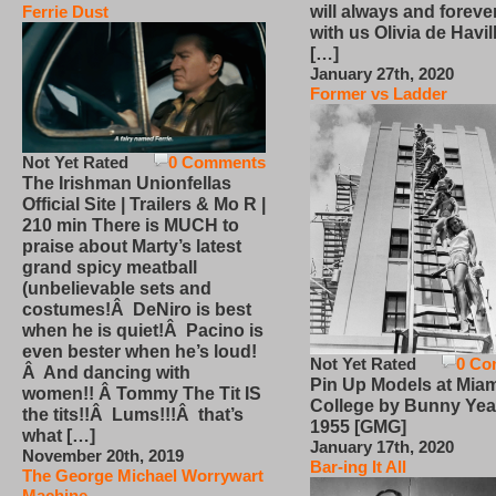
will always and foreve
Ferrie Dust
with us Olivia de Havi
[…]
January 27th, 2020
Former vs Ladder
Not Yet Rated
0 Comments
The Irishman Unionfellas
Official Site | Trailers & Mo R |
210 min There is MUCH to
praise about Marty’s latest
grand spicy meatball
(unbelievable sets and
costumes!Â DeNiro is best
when he is quiet!Â Pacino is
even bester when he’s loud!
Not Yet Rated
0 Co
Â And dancing with
Pin Up Models at Miam
women!! Â Tommy The Tit IS
College by Bunny Yea
the tits!!Â Lums!!!Â that’s
1955 [GMG]
what […]
January 17th, 2020
November 20th, 2019
Bar-ing It All
The George Michael Worrywart
Machine