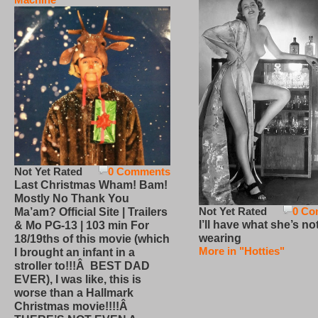
Not Yet Rated
0 Comments
Last Christmas Wham! Bam!
Mostly No Thank You
Not Yet Rated
0 Co
Ma’am? Official Site | Trailers
I’ll have what she’s no
& Mo PG-13 | 103 min For
wearing
18/19ths of this movie (which
More in "Hotties"
I brought an infant in a
stroller to!!!Â BEST DAD
EVER), I was like, this is
worse than a Hallmark
Christmas movie!!!!Â