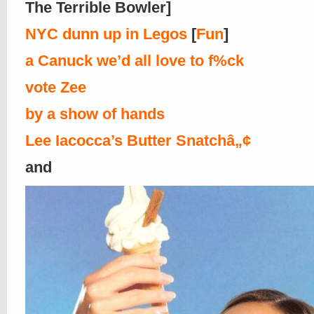
The Terrible Bowler]
NYC dunn up in Legos
[
Fun
]
a Canuck we’d all love to f%ck
vote Zee
by a show of hands
Lee Iacocca’s Butter Snatchâ„¢
and