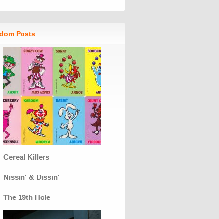
dom Posts
Cereal Killers
Nissin' & Dissin'
The 19th Hole