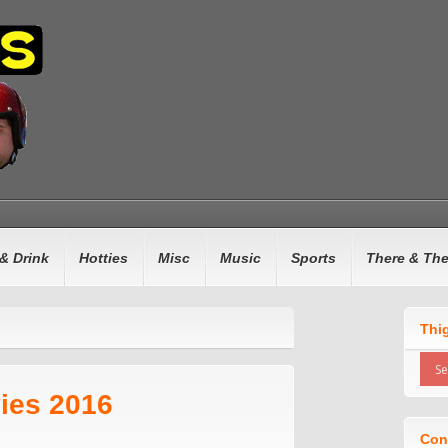
& Drink
Hotties
Misc
Music
Sports
There & Th
Thi
ies 2016
Con