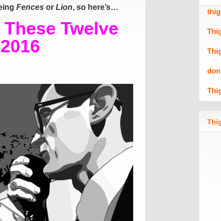
eeing
Fences
or
Lion
, so here’s…
thi
o These Twelve
Thi
 2016
Thi
don
Thi
Thig