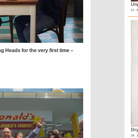
Unp
27. 
ing Heads for the very first time –
Dry
20. 