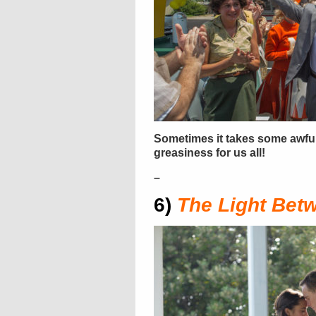
Sometimes it takes some awfu
greasiness for us all!
–
6)
The Light Bet