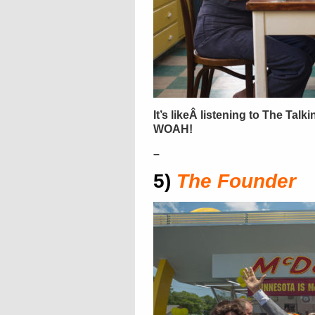
It’s likeÂ listening to The Talk
WOAH!
–
5)
The Founder