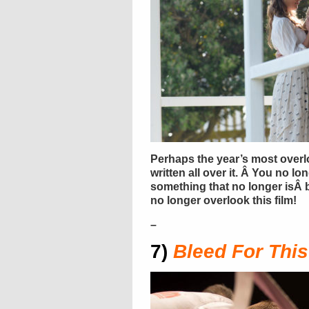
Perhaps the year’s most overl
written all over it. Â You no lo
something that no longer isÂ ba
no longer overlook this film!
–
7)
Bleed For This