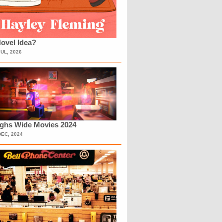
ovel Idea?
JUL, 2026
ighs Wide Movies 2024
DEC, 2024