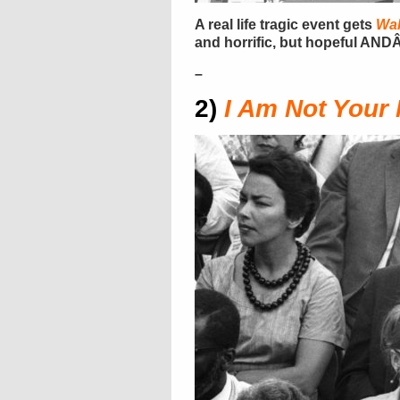
A real life tragic event gets
Wak
and horrific, but hopeful ANDÂ
–
2)
I Am Not Your