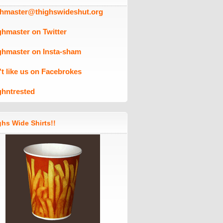
ghmaster@thighswideshut.org
ghmaster on Twitter
ghmaster on Insta-sham
't like us on Facebrokes
ghntrested
hs Wide Shirts!!