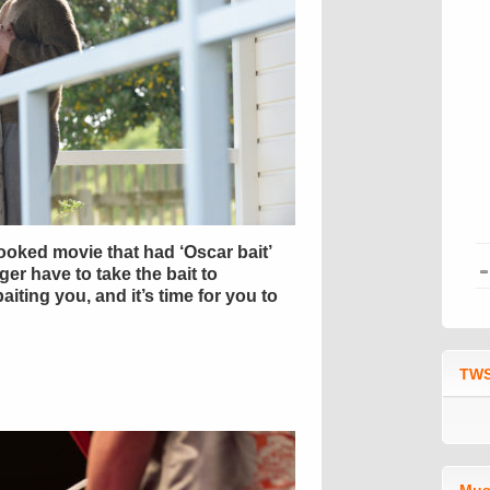
ooked movie that had ‘Oscar bait’
nger have to take the bait to
iting you, and it’s time for you to
TWS
Mus