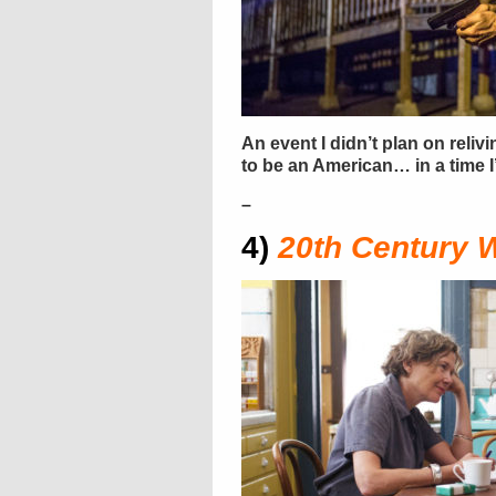
An event I didn’t plan on reli
to be an American… in a time
–
4)
20th Century