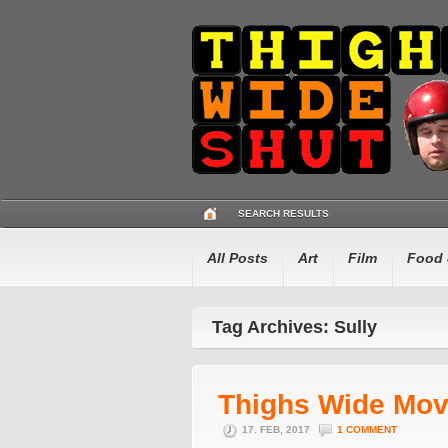
SEARCH RESULTS
All Posts
Art
Film
Food 
Tag Archives: Sully
Thighs Wide Mov
17. FEB, 2017
1 COMMENT