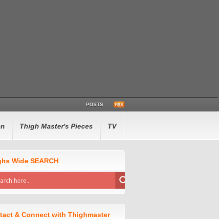
POSTS
en
Thigh Master's Pieces
TV
ghs Wide SEARCH
tact & Connect with Thighmaster