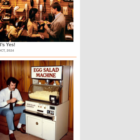
l’s Yes!
OCT, 2024