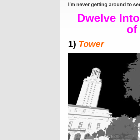
I’m never getting around to s
Dwelve Int
of
1)
Tower