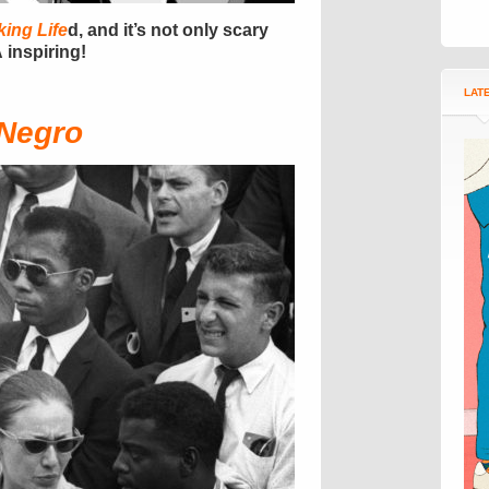
ing Life
d, and it’s not only scary
 inspiring!
LAT
 Negro