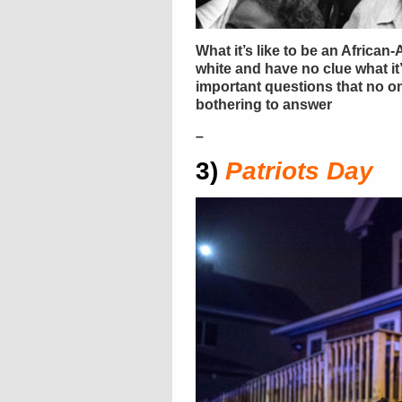
What it’s like to be an Africa
white and have no clue what it’s 
important questions that no one
bothering to answer
–
3)
Patriots Day