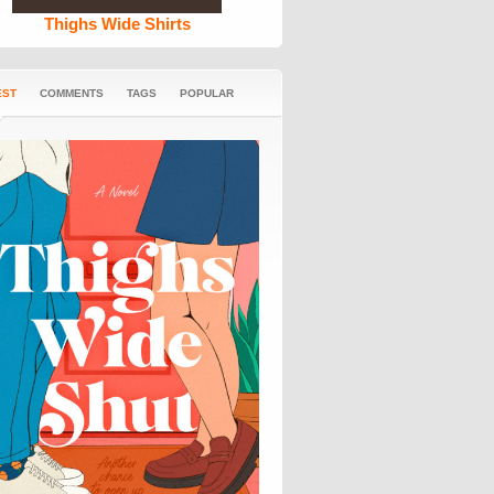
Thighs Wide Shirts
EST
COMMENTS
TAGS
POPULAR