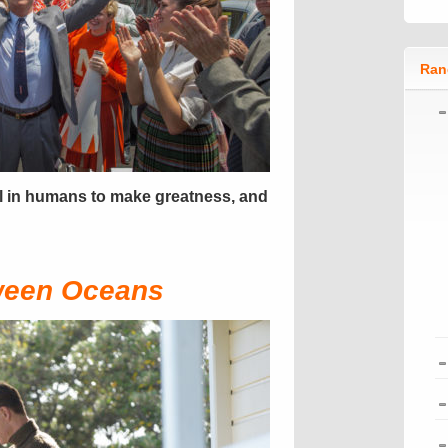
Ran
l in humans to make greatness, and
ween Oceans