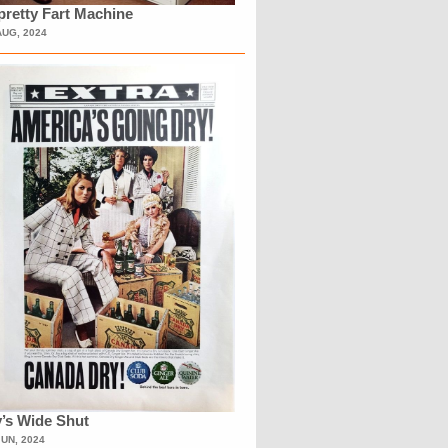
retty Fart Machine
AUG, 2024
’s Wide Shut
JUN, 2024