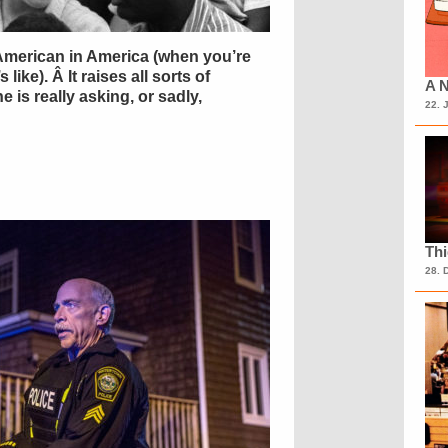
n-American in America (when you’re
like). Â It raises all sorts of
A N
 is really asking, or sadly,
22. 
Th
28. 