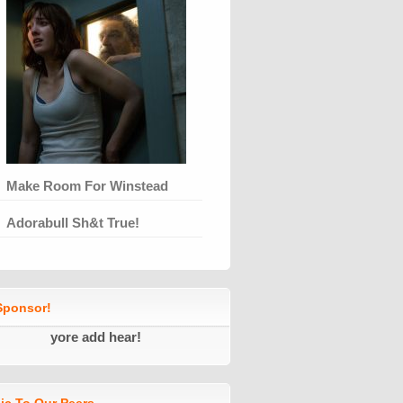
Make Room For Winstead
Adorabull Sh&t True!
ponsor!
yore add hear!
ic To Our Peers