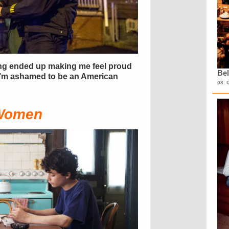
ving ended up making me feel proud
Bel
 I’m ashamed to be an American
08. 
 Women