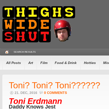
SEARCH RESULTS
All Posts
Art
Film
Food & Drink
Hotties
Mis
Toni? Toni? Toni??????
21. DEC, 2016
0 COMMENTS
Toni Erdmann
Daddy Knows Jest