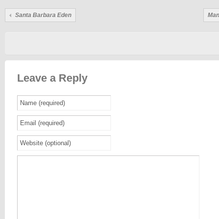
Santa Barbara Eden
Man
Leave a Reply