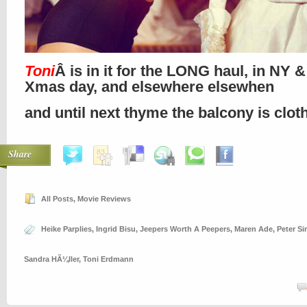
Toni
Â is in it for the LONG haul, in NY 
Xmas day, and elsewhere elsewhen
and until next thyme the balcony is clo
Share
All Posts
,
Movie Reviews
Heike Parplies
,
Ingrid Bisu
,
Jeepers Worth A Peepers
,
Maren Ade
,
Peter S
Sandra HÃ¼ller
,
Toni Erdmann