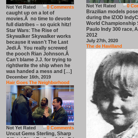
Not Yet Rated
0 Co
Not Yet Rated
0 Comments
Brazilian models pose
caught up on a lot of
during the IZOD IndyC
movies.Â no time to devote
World Championship
full diatribes – so quick hitz!
Paulo Indy 300 race, Ap
Star Wars: The Rise of
2012
Skywalker Skywalker works
July 27th, 2020
because it wasn’t The Last
The de Havilland
Jedi.Â You really screwed
the pooch Rian Johnson.Â
Can’t blame J.J. for trying to
right/write the ship when he
was handed a mess and […]
December 16th, 2019
Hair Goes The Neighborhood
Not Yet Rated
0 Comments
Uncut Gems Sterling, Sharp