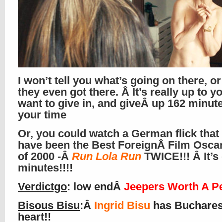
I won’t tell you what’s going on there, o
they even got there. Â It’s really up to y
want to give in, and giveÂ up 162 minute
your time
Or, you could watch a German flick that
have been the Best ForeignÂ Film Osca
of 2000 -Â
Run Lola Run
TWICE!!! Â It’s
minutes!!!!
Verdictgo
: low endÂ
Jeepers Worth A P
Bisous Bisu
:Â
Ingrid Bisu
has Buchare
heart!!