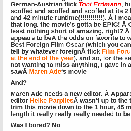
German-Austrian flick
Toni Erdmann
, b
scoffed and scoffed and scoffed at its 2
and 42 minute runtime(!!!!!!!!!!!). Â I mean
that long, the movie’s gotta be EPIC! Â 
least nothing short of amazing, right? 
appears to beÂ the odds on favorite to w
Best Foreign Film Oscar (which you ca
tell by whatever foreignÂ flick
Film For
at the end of the year
), and so, for the s
not wanting to miss anything, I gave in 
sawÂ
Maren Ade
‘s movie
And?
Maren Ade needs a new editor. Â Appar
editor
Heike Parplies
Â wasn’t up to the 
trim this movie down to the 1 hour, 45 
length it really really really needed to be
Was I bored? No