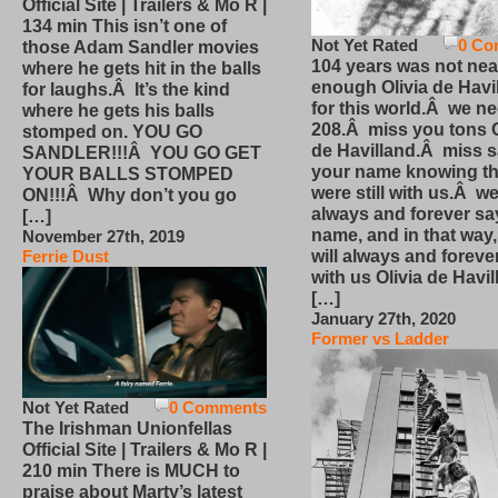
Official Site | Trailers & Mo R |
134 min This isn’t one of
Not Yet Rated
0 Co
those Adam Sandler movies
104 years was not nea
where he gets hit in the balls
enough Olivia de Havi
for laughs.Â It’s the kind
for this world.Â we n
where he gets his balls
208.Â miss you tons O
stomped on. YOU GO
de Havilland.Â miss 
SANDLER!!!Â YOU GO GET
your name knowing th
YOUR BALLS STOMPED
were still with us.Â we
ON!!!Â Why don’t you go
always and forever sa
[…]
name, and in that way
November 27th, 2019
will always and foreve
Ferrie Dust
with us Olivia de Havi
[…]
January 27th, 2020
Former vs Ladder
Not Yet Rated
0 Comments
The Irishman Unionfellas
Official Site | Trailers & Mo R |
210 min There is MUCH to
praise about Marty’s latest