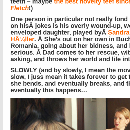
teeth – maybe
the best novelty teef sinc
Fletch
!)
One person in particular not really fond
on hisÂ jokes is his overly wound-up, w
enveloped daughter, played byÂ
Sandra
HÃ¼ller
. Â She’s out on her own in Buc
Romania, going about her bidness, and b
serious. Â Dad comes to her rescue, wi
asking, and throws her world and life in
SLOWLY (and by slowly, I mean the movi
slow, I juss mean it takes forever to get 
she bends, and eventually breaks, and 
eventually this happens…