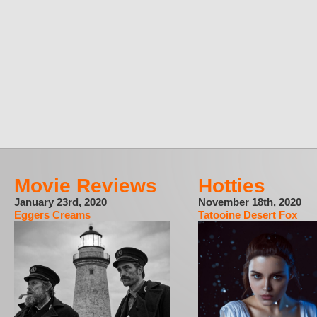
Movie Reviews
Hotties
January 23rd, 2020
November 18th, 2020
Eggers Creams
Tatooine Desert Fox