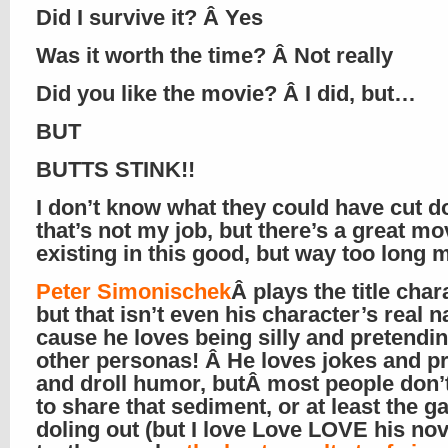
Did I survive it? Â Yes
Was it worth the time? Â Not really
Did you like the movie? Â I did, but…
BUT
BUTTS STINK!!
I don’t know what they could have cut d
that’s not my job, but there’s a great mo
existing in this good, but way too long 
Peter Simonischek
Â plays the title char
but that isn’t even his character’s real 
cause he loves being silly and pretendin
other personas! Â He loves jokes and p
and droll humor, butÂ most people don’
to share that sediment, or at least the g
doling out (but I love Love LOVE his nov