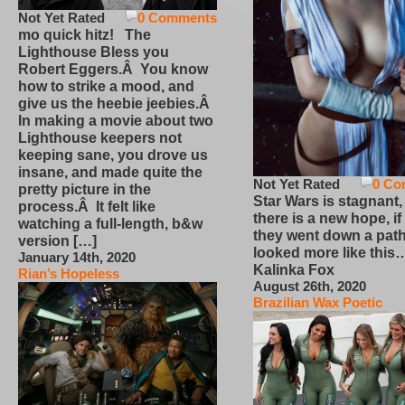
Not Yet Rated
0 Comments
mo quick hitz! The
Lighthouse Bless you
Robert Eggers.Â You know
how to strike a mood, and
give us the heebie jeebies.Â
In making a movie about two
Lighthouse keepers not
keeping sane, you drove us
insane, and made quite the
Not Yet Rated
0 Co
pretty picture in the
Star Wars is stagnant,
process.Â It felt like
there is a new hope, if
watching a full-length, b&w
they went down a path
version […]
looked more like this
January 14th, 2020
Kalinka Fox
Rian’s Hopeless
August 26th, 2020
Brazilian Wax Poetic