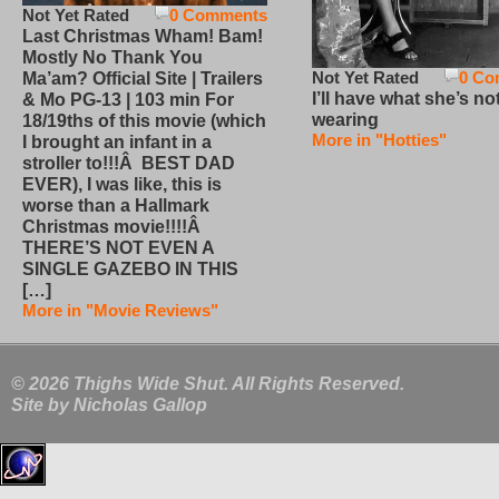
Not Yet Rated
0 Comments
Last Christmas Wham! Bam!
Mostly No Thank You
Not Yet Rated
0 Co
Ma’am? Official Site | Trailers
I’ll have what she’s no
& Mo PG-13 | 103 min For
wearing
18/19ths of this movie (which
More in "Hotties"
I brought an infant in a
stroller to!!!Â BEST DAD
EVER), I was like, this is
worse than a Hallmark
Christmas movie!!!!Â
THERE’S NOT EVEN A
SINGLE GAZEBO IN THIS
[…]
More in "Movie Reviews"
© 2026 Thighs Wide Shut. All Rights Reserved.
Site by
Nicholas Gallop