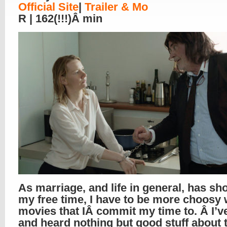
Official Site
|
Trailer & Mo
R | 162(!!!)Â min
As marriage, and life in general, has sh
my free time, I have to be more choosy 
movies that IÂ commit my time to. Â I’v
and heard nothing but good stuff about 