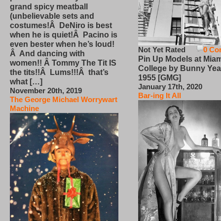
grand spicy meatball
(unbelievable sets and
costumes!Â DeNiro is best
when he is quiet!Â Pacino is
even bester when he’s loud!
Not Yet Rated
0 Co
Â And dancing with
Pin Up Models at Miam
women!! Â Tommy The Tit IS
College by Bunny Yea
the tits!!Â Lums!!!Â that’s
1955 [GMG]
what […]
January 17th, 2020
November 20th, 2019
Bar-ing It All
The George Michael Worrywart
Machine