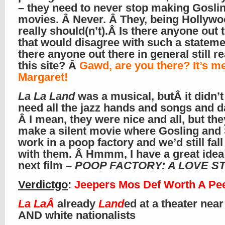
– they need to never stop making Gosli
movies. Â Never. Â They, being Hollywo
really should(n’t).Â Is there anyone out 
that would disagree with such a stateme
there anyone out there in general still r
this site? Â
Gawd, are you there? It’s me
Margaret!
La La Land
was a musical, butÂ it didn’t
need all the jazz hands and songs and 
Â I mean, they were nice and all, but th
make a silent movie where Gosling and
work in a poop factory and we’d still fall
with them. Â Hmmm, I have a great idea 
next film –
POOP FACTORY: A LOVE S
Verdictgo
:
Jeepers Mos Def Worth A Pe
La LaÂ
already
Land
ed at a theater near
AND white nationalists