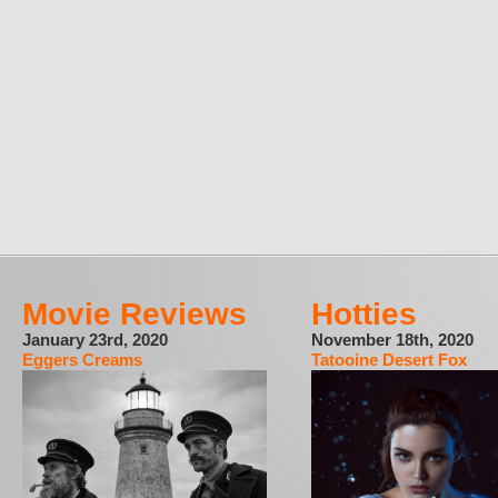
Movie Reviews
Hotties
January 23rd, 2020
November 18th, 2020
Eggers Creams
Tatooine Desert Fox