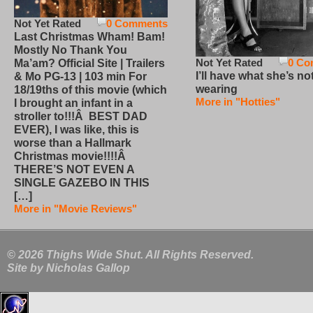
Not Yet Rated
0 Comments
Last Christmas Wham! Bam!
Mostly No Thank You
Not Yet Rated
0 Co
Ma’am? Official Site | Trailers
I’ll have what she’s no
& Mo PG-13 | 103 min For
wearing
18/19ths of this movie (which
More in "Hotties"
I brought an infant in a
stroller to!!!Â BEST DAD
EVER), I was like, this is
worse than a Hallmark
Christmas movie!!!!Â
THERE’S NOT EVEN A
SINGLE GAZEBO IN THIS
[…]
More in "Movie Reviews"
© 2026 Thighs Wide Shut. All Rights Reserved.
Site by
Nicholas Gallop