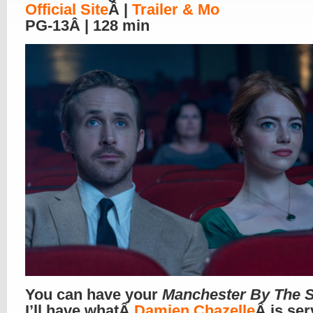
Official Site
Â |
Trailer & Mo
PG-13Â | 128 min
You can have your
Manchester By The 
I’ll have whatÂ
Damien Chazelle
Â is ser