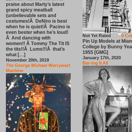
praise about Marty’s latest
grand spicy meatball
(unbelievable sets and
costumes!Â DeNiro is best
when he is quiet!Â Pacino is
even bester when he’s loud!
Not Yet Rated
0 Co
Â And dancing with
Pin Up Models at Miam
women!! Â Tommy The Tit IS
College by Bunny Yea
the tits!!Â Lums!!!Â that’s
1955 [GMG]
what […]
January 17th, 2020
November 20th, 2019
Bar-ing It All
The George Michael Worrywart
Machine