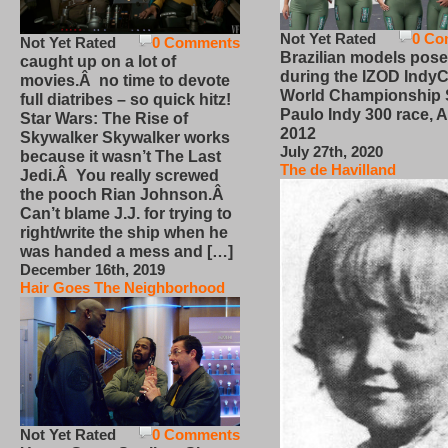
Not Yet Rated
0 Co
Not Yet Rated
0 Comments
Brazilian models pose
caught up on a lot of
during the IZOD IndyC
movies.Â no time to devote
World Championship
full diatribes – so quick hitz!
Paulo Indy 300 race, Ap
Star Wars: The Rise of
2012
Skywalker Skywalker works
July 27th, 2020
because it wasn’t The Last
The de Havilland
Jedi.Â You really screwed
the pooch Rian Johnson.Â
Can’t blame J.J. for trying to
right/write the ship when he
was handed a mess and […]
December 16th, 2019
Hair Goes The Neighborhood
Not Yet Rated
0 Comments