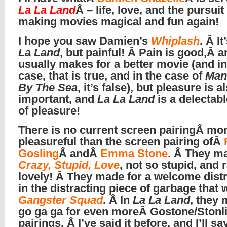
La La Land
Â – life, love, and the pursuit
making movies magical and fun again!
I hope you saw Damien’s
Whiplash
. Â It
La Land
, but painful! Â Pain is good,Â a
usually makes for a better movie (and in
case, that is true, and in the case of
Man
By The Sea
, it’s false), but pleasure is a
important, and
La La Land
is a delectabl
of pleasure!
There is no current screen pairingÂ mo
pleasureful than the screen pairing ofÂ
Gosling
Â andÂ
Emma Stone
. Â They m
Crazy, Stupid, Love
, not so stupid, and 
lovely! Â They made for a welcome dist
in the distracting piece of garbage that 
Gangster Squad
. Â In
La La Land
, they
go ga ga for even moreÂ Gostone/Stonl
pairings. Â I’ve said it before, and I’ll sa