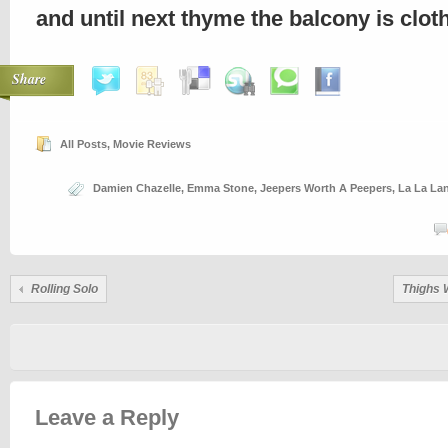
and until next thyme the balcony is clo
Share
All Posts
,
Movie Reviews
Damien Chazelle
,
Emma Stone
,
Jeepers Worth A Peepers
,
La La La
Rolling Solo
Thighs 
Leave a Reply