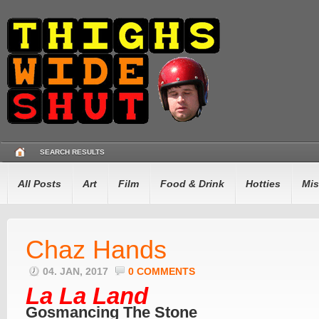
SEARCH RESULTS
All Posts
Art
Film
Food & Drink
Hotties
Mis
Chaz Hands
04. JAN, 2017
0 COMMENTS
La La Land
Gosmancing The Stone