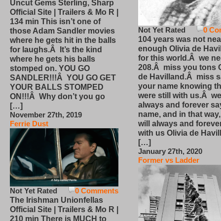
Uncut Gems Sterling, Sharp
Official Site | Trailers & Mo R |
134 min This isn’t one of
Not Yet Rated
0 Co
those Adam Sandler movies
104 years was not nea
where he gets hit in the balls
enough Olivia de Havi
for laughs.Â It’s the kind
for this world.Â we n
where he gets his balls
208.Â miss you tons O
stomped on. YOU GO
de Havilland.Â miss 
SANDLER!!!Â YOU GO GET
your name knowing th
YOUR BALLS STOMPED
were still with us.Â we
ON!!!Â Why don’t you go
always and forever sa
[…]
name, and in that way
November 27th, 2019
will always and foreve
Ferrie Dust
with us Olivia de Havi
[…]
January 27th, 2020
Former vs Ladder
Not Yet Rated
0 Comments
The Irishman Unionfellas
Official Site | Trailers & Mo R |
210 min There is MUCH to