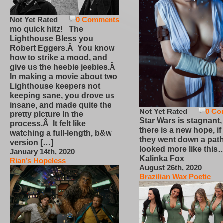
Not Yet Rated
0 Comments
mo quick hitz! The
Lighthouse Bless you
Robert Eggers.Â You know
how to strike a mood, and
give us the heebie jeebies.Â
In making a movie about two
Lighthouse keepers not
keeping sane, you drove us
insane, and made quite the
Not Yet Rated
0 Co
pretty picture in the
Star Wars is stagnant,
process.Â It felt like
there is a new hope, if
watching a full-length, b&w
they went down a path
version […]
looked more like this
January 14th, 2020
Kalinka Fox
Rian’s Hopeless
August 26th, 2020
Brazilian Wax Poetic