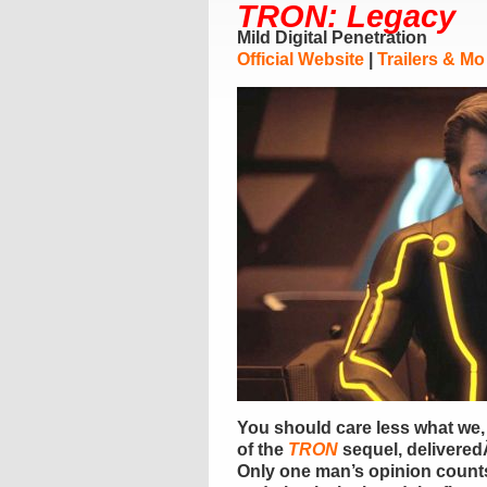
TRON: Legacy
Mild Digital Penetration
Official Website
|
Trailers & Mo
You should care less what we,
of the
TRON
sequel, deliveredÂ 
Only one man’s opinion count