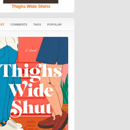
Thighs Wide Shirts
EST
COMMENTS
TAGS
POPULAR