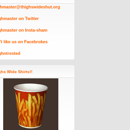
ghmaster@thighswideshut.org
ghmaster on Twitter
ghmaster on Insta-sham
't like us on Facebrokes
ghntrested
hs Wide Shirts!!