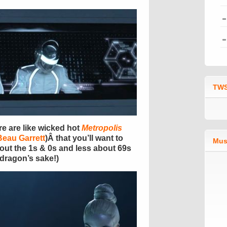
TWS
re are like wicked hot
Metropolis
Beau Garrett
)Â that you’ll want to
Mus
bout the 1s & 0s and less about 69s
s dragon’s sake!)