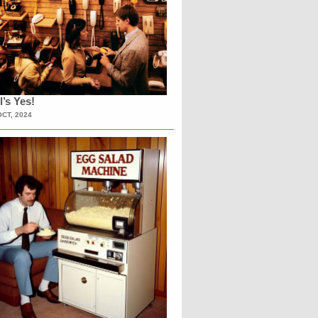
l’s Yes!
OCT, 2024