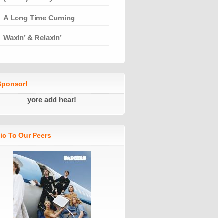
A Long Time Cuming
Waxin’ & Relaxin’
ponsor!
yore add hear!
ic To Our Peers