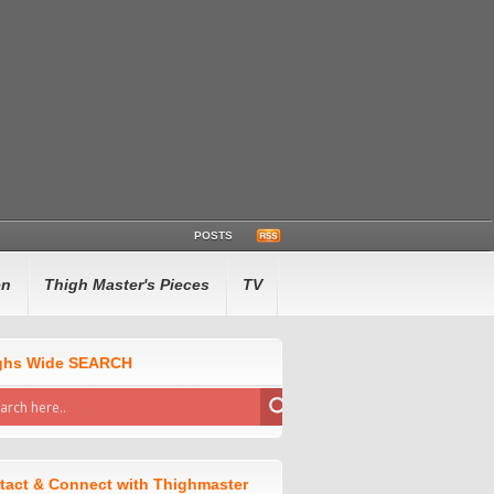
POSTS
en
Thigh Master's Pieces
TV
ghs Wide SEARCH
tact & Connect with Thighmaster