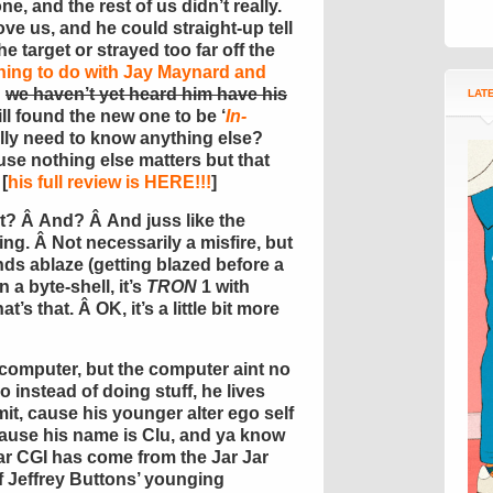
ne, and the rest of us didn’t really.
ve us, and he could straight-up tell
e target or strayed too far off the
hing to do with Jay Maynard and
d
we haven’t yet heard him have his
LAT
till found the new one to be ‘
In-
ally need to know anything else?
e nothing else matters but that
[
his full review is HERE!!!
]
ht? Â And? Â And juss like the
ring. Â Not necessarily a misfire, but
nds ablaze (getting blazed before a
a byte-shell, it’s
TRON
1 with
t’s that. Â OK, it’s a little bit more
 computer, but the computer aint no
instead of doing stuff, he lives
t, cause his younger alter ego self
cause his name is Clu, and ya know
ar CGI has come from the Jar Jar
f Jeffrey Buttons’ younging