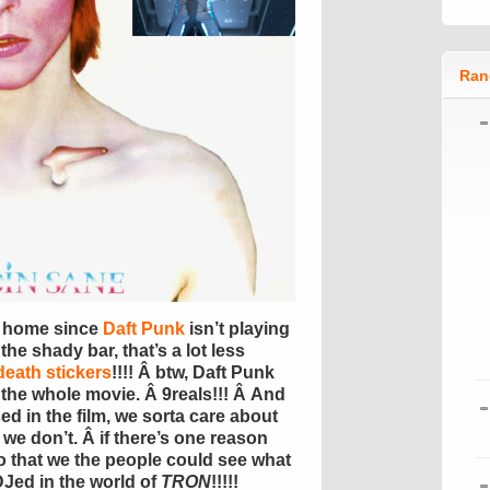
Ran
y home since
Daft Punk
isn’t playing
the shady bar, that’s a lot less
 death stickers
!!!! Â btw, Daft Punk
 the whole movie. Â 9reals!!! Â And
ed in the film, we sorta care about
 we don’t. Â if there’s one reason
so that we the people could see what
 DJed in the world of
TRON
!!!!!