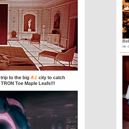
Bel
08. 
trip to the big
A.I.
city to catch
e TRON Toe Maple Leafs!!!