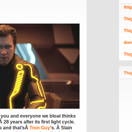
thi
Thi
Thi
don
Thi
Thig
 you and everyone we bloat thinks
28 years after its first light cycle.
s and that’sÂ
Tron Guy
‘s. Â Slain