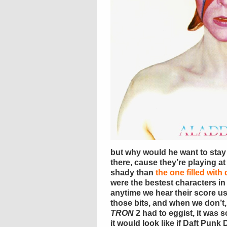
but why would he want to sta
there, cause they’re playing at 
shady than
the one filled with
were the bestest characters in
anytime we hear their score us
those bits, and when we don’t,
TRON
2 had to eggist, it was 
it would look like if Daft Punk