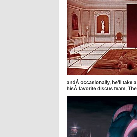
andÂ occasionally, he’ll take a 
hisÂ favorite discus team, Th