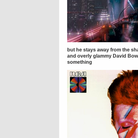
but he stays away from the sh
and overly glammy David Bowi
something