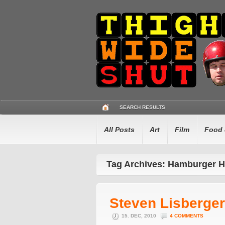
SEARCH RESULTS
All Posts
Art
Film
Food 
Tag Archives: Hamburger H
Steven Lisberger
15. DEC, 2010
4 COMMENTS