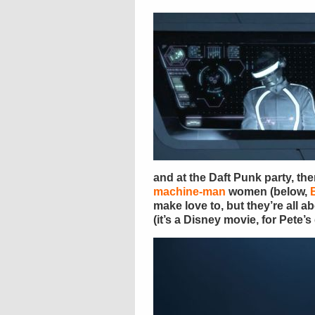
and at the Daft Punk party, the
machine-man
women (below,
make love to, but they’re all a
(it’s a Disney movie, for Pete’