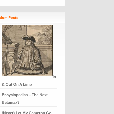
dom Posts
In
& Out On A Limb
Encyclopedias – The Next
Betamax?
(Never) Let My Cameron Go