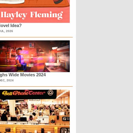
ovel Idea?
JUL, 2026
ighs Wide Movies 2024
DEC, 2024