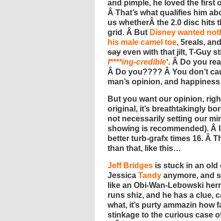
and pimple, he loved the first o
Â That’s what qualifies him abo
us whetherÂ the 2.0 disc hits th
grid. Â But
Disney wanted not
his male camel toe
, 5reals, an
say
even with that jilt, T-Guy s
f****ing-credible
‘. Â Do you re
Â Do you???? Â You don’t caus
man’s opinion, and happiness 
But you want our opinion, rig
original, it’s breathtakingly bo
not necessarily setting our mi
showing is recommended). Â In 
better turb-grafx times 16. Â Tha
than that, like this…
Jeff Bridges
is stuck in an old
Jessica
Tandy
anymore, and so 
like an Obi-Wan-Lebowski hermi
runs shiz, and he has a clue, 
what, it’s purty ammazin how f
stinkage to the curious case o