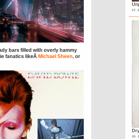
Unp
27. 
ady bars filled with overly hammy
e fanatics likeÂ
Michael Sheen
, or
Dry
20. 