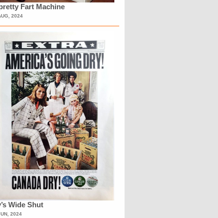
retty Fart Machine
AUG, 2024
’s Wide Shut
JUN, 2024