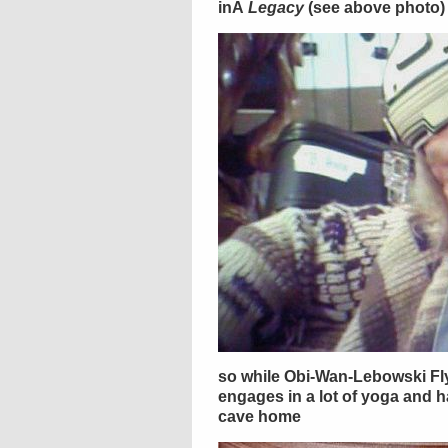
inÂ
Legacy
(see above photo)
so while Obi-Wan-Lebowski Fly
engages in a lot of yoga and 
cave home