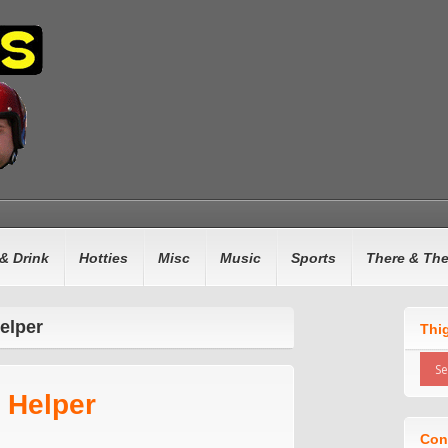
& Drink
Hotties
Misc
Music
Sports
There & Th
elper
Thi
 Helper
Con