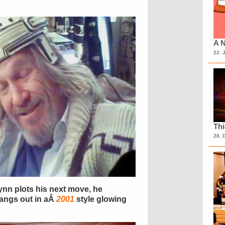
A N
22. 
Th
28. 
nn plots his next move, he
hangs out in aÂ
2001
style glowing