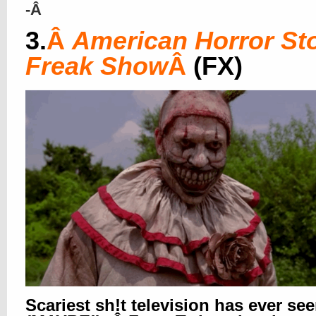
-Â
3.
Â
American Horror Sto
Freak Show
Â
(FX)
Scariest sh!t television has ever se