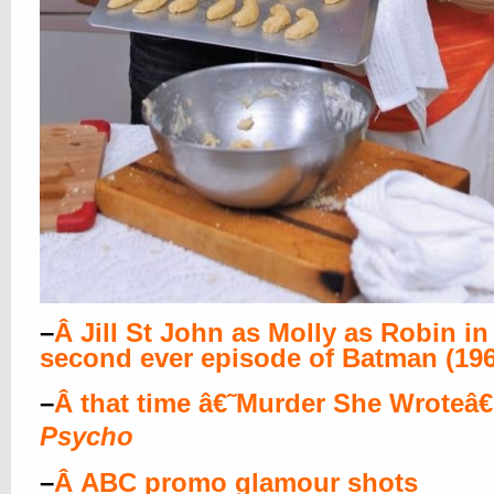
–
Â
Jill St John as Molly as Robin in
second ever episode of Batman (196
–
Â
that time â€˜Murder She Wroteâ
Psycho
–
Â
ABC promo glamour shots