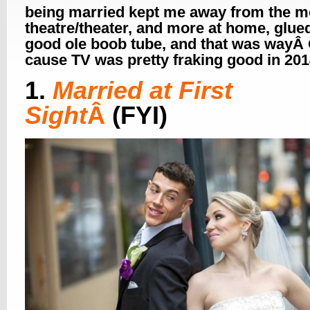
being married kept me away from the m
theatre/theater, and more at home, glued
good ole boob tube, and that was wayÂ
cause TV was pretty fraking good in 2
1.
Married at First
Sight
Â
(FYI)