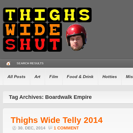
SEARCH RESULTS
All Posts
Art
Film
Food & Drink
Hotties
Mis
Tag Archives: Boardwalk Empire
Thighs Wide Telly 2014
30. DEC, 2014
1 COMMENT