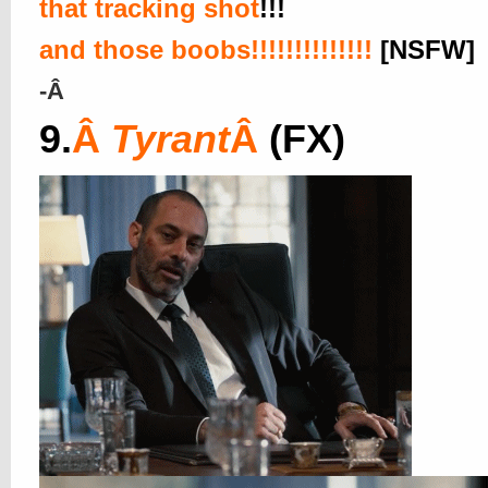
that tracking shot
!!!
and those boobs!!!!!!!!!!!!!!
[NSFW]
-Â
9.
Â
Tyrant
Â
(FX)