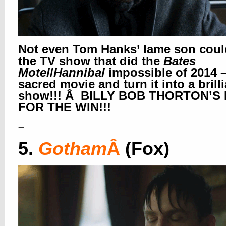
Not even Tom Hanks’ lame son coul
the TV show that did the
Bates
Motel
/
Hannibal
impossible of 2014 –
sacred movie and turn it into a brill
show!!! Â BILLY BOB THORTON’S 
FOR THE WIN!!!
–
5.
Gotham
Â
(Fox)