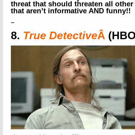
threat that should threaten all othe
that aren’t informative AND funny!!
–
8.
True Detective
Â
(HBO