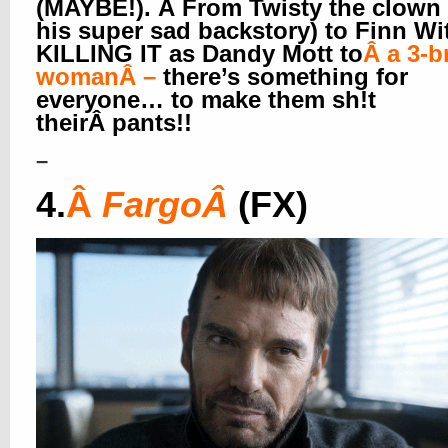
(MAYBE!). Â From Twisty the clown
his super sad backstory) to Finn Wi
KILLING IT as Dandy Mott to
Â
a 3-b
woman
Â –
there’s something for
everyone… to make them sh!t
theirÂ pants!!
–
4.
Â
Fargo
Â
(FX)