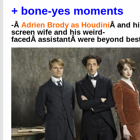
+ bone-yes moments
-Â
Adrien Brody as Houdini
Â and hi
screen wife and his weird-
facedÂ assistantÂ were beyond best