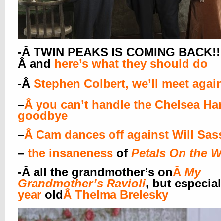
-Â TWIN PEAKS IS COMING BACK!!!!
Â and
here’s what they should do
-Â
Stephen Colbert, we’ll meet agai
–
Â
you can’t handle the Chelsea Ha
goodbye
–
Â
Cam dances off against Will Sas
–
the insaneness
of
Petals On the 
-Â
all the grandmother’s on
Â
My
Grandmother’s Ravioli
, but especial
year
old
Â
Thelma Brelesky