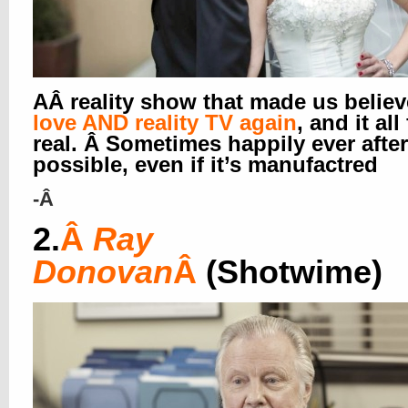
AÂ reality show that made us believ
love AND reality TV again
, and it all
real. Â Sometimes happily ever after
possible, even if it’s manufactred
-Â
2.
Â
Ray
Donovan
Â
(Shotwime)