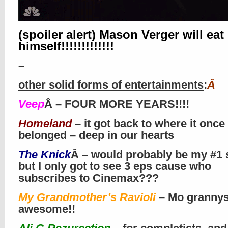
(spoiler alert) Mason Verger will eat
himself!!!!!!!!!!!!!
–
other solid forms of entertainments
:
Â
Veep
Â – FOUR MORE YEARS!!!!
Homeland
– it got back to where it once
belonged – deep in our hearts
The Knick
Â – would probably be my #1 
but I only got to see 3 eps cause who
subscribes to Cinemax???
My Grandmother’s Ravioli
– Mo granny
awesome!!