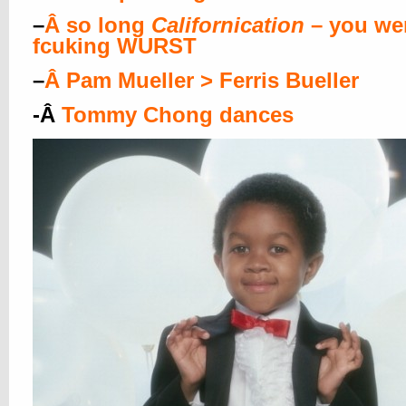
–
Â
so long
Californication
– you wer
fcuking WURST
–
Â
Pam Mueller > Ferris Bueller
-Â
Tommy Chong dances