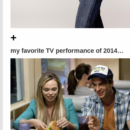
+
my favorite TV performance of 2014…