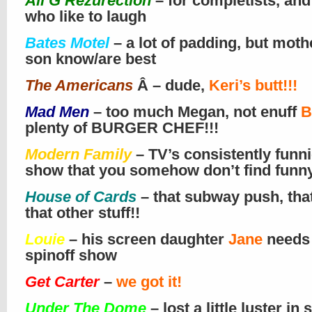
Ali G Rezurection
– for completists, and
who like to laugh
Bates Motel
– a lot of padding, but moth
son know/are best
The Americans
Â – dude,
Keri’s butt!!!
Mad Men
– too much Megan, not enuff
B
plenty of BURGER CHEF!!!
Modern Family
– TV’s consistently funni
show that you somehow don’t find funn
House of Cards
– that subway push, tha
that other stuff!!
Louie
– his screen daughter
Jane
needs
spinoff show
Get Carter
–
we got it!
Under The Dome
– lost a little luster in