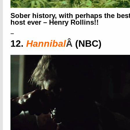
Sober history, with perhaps the bes
host ever – Henry Rollins!!
–
12.
Hannibal
Â
(NBC)