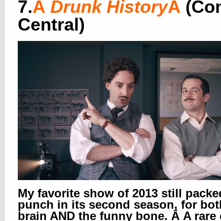
7.
Â
Drunk History
Â
(Co
Central)
My favorite show of 2013 still packe
punch in its second season, for bot
brain AND the funny bone. Â A rare