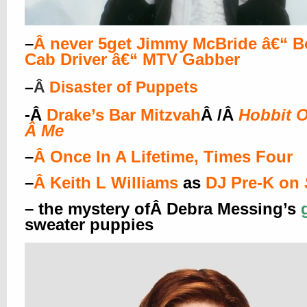
–
Â
never 5get Jimmy McBride â€“ B
Cab Driver â€“ MTV Gabber
–
Â
Disaster of Puppets
-Â
Drake’s Bar Mitzvah
Â /Â
Hobbit O
Â
Me
–
Â
Once In A Lifetime, Times Four
–
Â
Keith L Williams
as
DJ Pre-K on
– the mystery ofÂ Debra Messing’s
sweater puppies