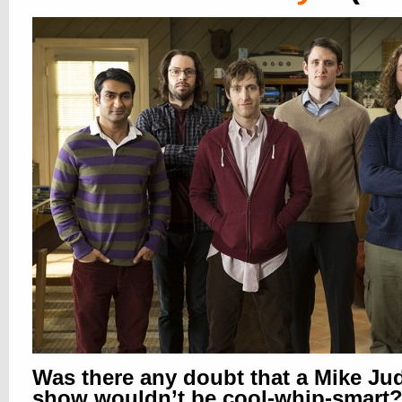
Was there any doubt that a Mike Ju
show wouldn’t be cool-whip-smart