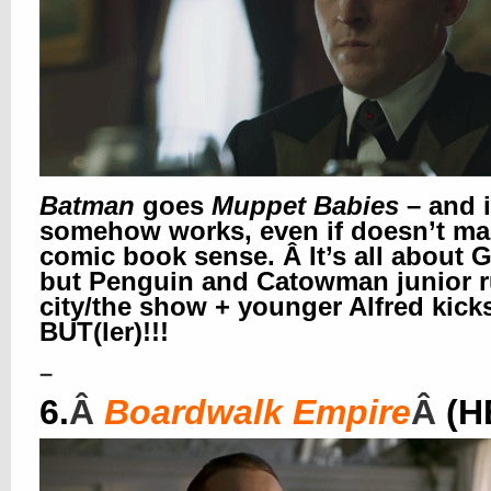
Batman
goes
Muppet Babies
– and i
somehow works, even if doesn’t m
comic book sense. Â It’s all about 
but Penguin and Catowman junior r
city/the show + younger Alfred kick
BUT(ler)!!!
–
6.
Â
Boardwalk Empire
Â
(H