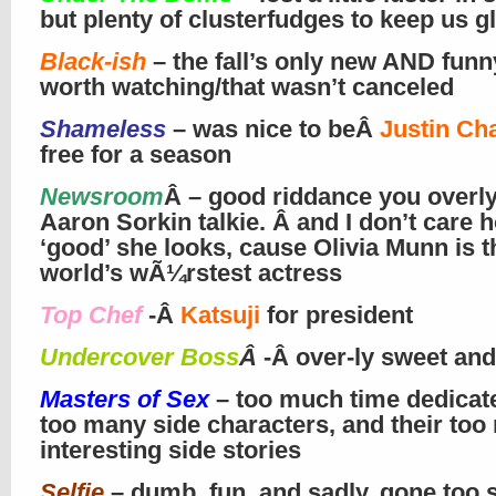
but plenty of clusterfudges to keep us g
Black-ish
– the fall’s only new AND fun
worth watching/that wasn’t canceled
Shameless
– was nice to beÂ
Justin Ch
free for a season
Newsroom
Â – good riddance you overly
Aaron Sorkin talkie. Â and I don’t care 
‘good’ she looks, cause Olivia Munn is t
world’s wÃ¼rstest actress
Top Chef
-Â
Katsuji
for president
Undercover Boss
Â
-Â over-ly sweet and
Masters of Sex
– too much time dedicate
too many side characters, and their too 
interesting side stories
Selfie
– dumb, fun, and sadly, gone too 