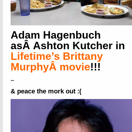
Adam Hagenbuch
asÂ Ashton Kutcher in
Lifetime’s Brittany
MurphyÂ movie
!!!
–
&
peace the mork out :(