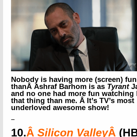
Nobody is having more (screen) fun
thanÂ Ashraf Barhom is as
Tyrant
J
and no one had more fun watching
that thing than me. Â It’s TV’s most
underloved awesome show!
–
10.
Â
Silicon Valley
Â
(H