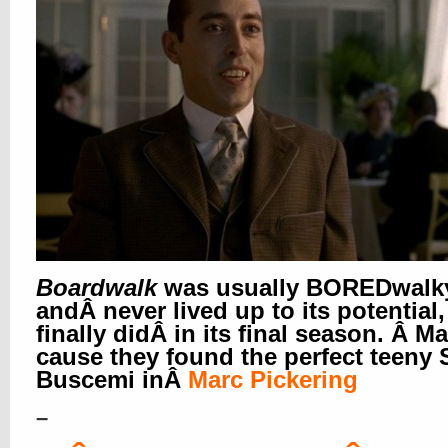
Boardwalk
was usually BOREDwalk
andÂ never lived up to its potential,
finally didÂ in its final season. Â M
cause they found the perfect teeny 
Buscemi in
Â
Marc Pickering
–