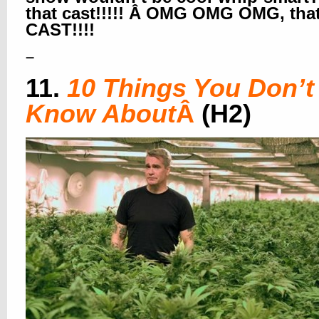
that cast!!!!! Â OMG OMG OMG, tha
CAST!!!!
–
11.
10 Things You Don’t
Know About
Â
(H2)