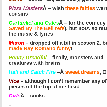
Pizza Masters
Â – wish
these fatties
wer
cousins
Garfunkel and Oates
Â – for the comedy
Saved By The Bell refs
), but notÂ so mu
the music & lyrics
Maron
– dropped off a bit in season 2, b
made Ray Romano funny
!
Penny Dreadful
– finally, monsters and
creatures with brains
Halt and Catch Fire
–
Â
sweet dreams
, O
Vice
– although I don’t remember any of
pieces off the top of me head
Girls
Â – sucks
–