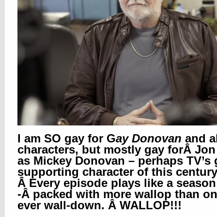
I am SO gay for G
ay Donovan
and al
characters, but mostly gay forÂ Jon
as Mickey Donovan – perhaps TV’s 
supporting character of this century
Â Every episode plays like a season 
-Â packed with more wallop than o
ever wall-down. Â WALLOP!!!