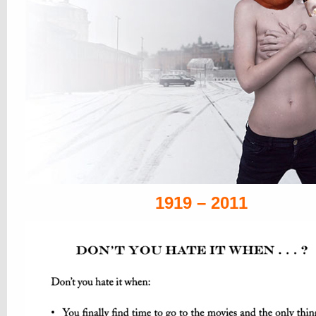
1919 – 2011