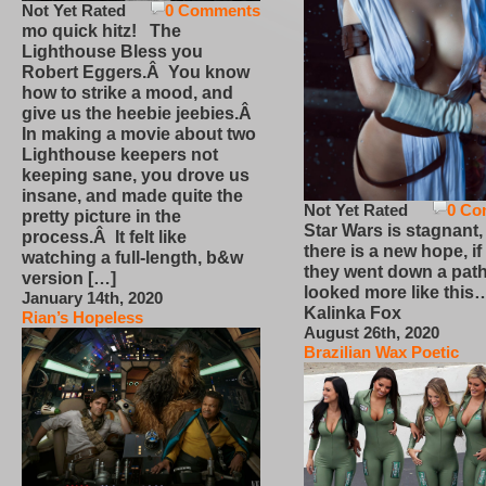
Not Yet Rated
0 Comments
mo quick hitz! The
Lighthouse Bless you
Robert Eggers.Â You know
how to strike a mood, and
give us the heebie jeebies.Â
In making a movie about two
Lighthouse keepers not
keeping sane, you drove us
insane, and made quite the
Not Yet Rated
0 Co
pretty picture in the
Star Wars is stagnant,
process.Â It felt like
there is a new hope, if
watching a full-length, b&w
they went down a path
version […]
looked more like this
January 14th, 2020
Kalinka Fox
Rian’s Hopeless
August 26th, 2020
Brazilian Wax Poetic