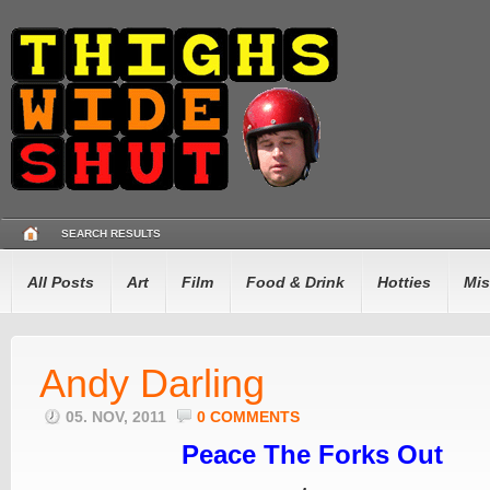
SEARCH RESULTS
All Posts
Art
Film
Food & Drink
Hotties
Mis
Andy Darling
05. NOV, 2011
0 COMMENTS
Peace The Forks Out