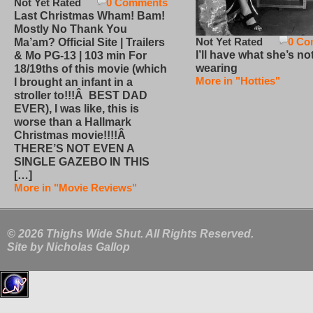
Not Yet Rated
0 Comments
Last Christmas Wham! Bam!
Mostly No Thank You
Not Yet Rated
0 Co
Ma’am? Official Site | Trailers
I’ll have what she’s no
& Mo PG-13 | 103 min For
wearing
18/19ths of this movie (which
More in "Hotties"
I brought an infant in a
stroller to!!!Â BEST DAD
EVER), I was like, this is
worse than a Hallmark
Christmas movie!!!!Â
THERE’S NOT EVEN A
SINGLE GAZEBO IN THIS
[…]
More in "Movie Reviews"
© 2026 Thighs Wide Shut. All Rights Reserved.
Site by
Nicholas Gallop