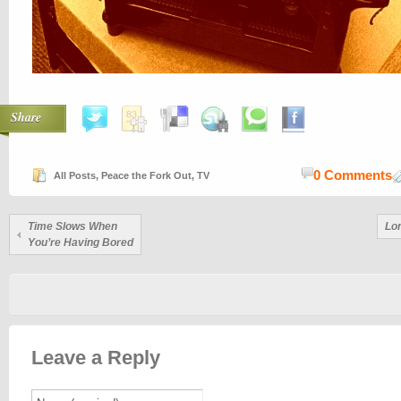
Share
0 Comments
All Posts
,
Peace the Fork Out
,
TV
Time Slows When
Lo
You’re Having Bored
Leave a Reply