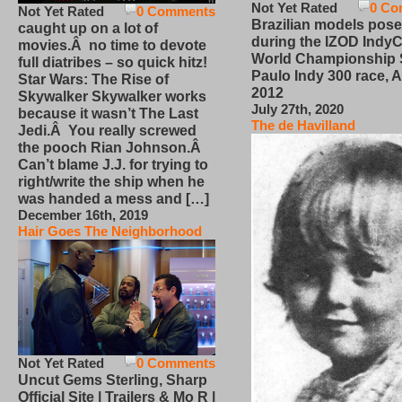
Not Yet Rated
0 Co
Not Yet Rated
0 Comments
Brazilian models pose
caught up on a lot of
during the IZOD IndyC
movies.Â no time to devote
World Championship
full diatribes – so quick hitz!
Paulo Indy 300 race, Ap
Star Wars: The Rise of
2012
Skywalker Skywalker works
July 27th, 2020
because it wasn’t The Last
The de Havilland
Jedi.Â You really screwed
the pooch Rian Johnson.Â
Can’t blame J.J. for trying to
right/write the ship when he
was handed a mess and […]
December 16th, 2019
Hair Goes The Neighborhood
Not Yet Rated
0 Comments
Uncut Gems Sterling, Sharp
Official Site | Trailers & Mo R |