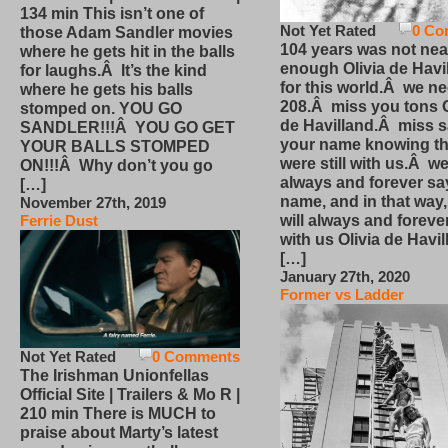
134 min This isn’t one of
Not Yet Rated
0 Co
those Adam Sandler movies
104 years was not nea
where he gets hit in the balls
enough Olivia de Havi
for laughs.Â It’s the kind
for this world.Â we n
where he gets his balls
208.Â miss you tons O
stomped on. YOU GO
de Havilland.Â miss 
SANDLER!!!Â YOU GO GET
your name knowing th
YOUR BALLS STOMPED
were still with us.Â we
ON!!!Â Why don’t you go
always and forever sa
[…]
name, and in that way
November 27th, 2019
will always and foreve
Ferrie Dust
with us Olivia de Havi
[…]
January 27th, 2020
Former vs Ladder
Not Yet Rated
0 Comments
The Irishman Unionfellas
Official Site | Trailers & Mo R |
210 min There is MUCH to
praise about Marty’s latest