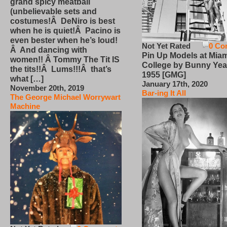
grand spicy meatball
(unbelievable sets and
costumes!Â DeNiro is best
when he is quiet!Â Pacino is
even bester when he’s loud!
Not Yet Rated
0 Co
Â And dancing with
Pin Up Models at Miam
women!! Â Tommy The Tit IS
College by Bunny Yea
the tits!!Â Lums!!!Â that’s
1955 [GMG]
what […]
January 17th, 2020
November 20th, 2019
Bar-ing It All
The George Michael Worrywart
Machine