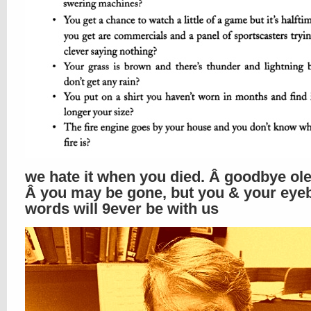
we hate it when you died. Â goodbye ole
Â you may be gone, but you & your ey
words will 9ever be with us