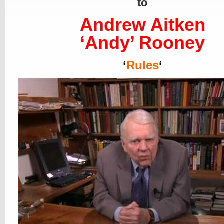
to
Andrew Aitken
‘Andy’ Rooney
‘
Rules
‘