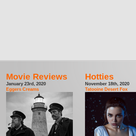
Movie Reviews
Hotties
January 23rd, 2020
November 18th, 2020
Eggers Creams
Tatooine Desert Fox