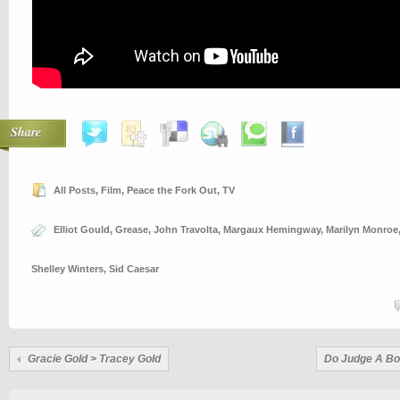
Share
All Posts
,
Film
,
Peace the Fork Out
,
TV
Elliot Gould
,
Grease
,
John Travolta
,
Margaux Hemingway
,
Marilyn Monroe
Shelley Winters
,
Sid Caesar
Gracie Gold > Tracey Gold
Do Judge A Boo