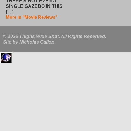
THERE’S NOT EVEN A
SINGLE GAZEBO IN THIS
[…]
More in "Movie Reviews"
© 2026 Thighs Wide Shut. All Rights Reserved.
Site by
Nicholas Gallop