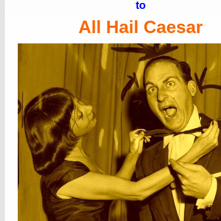
to
All Hail Caesar