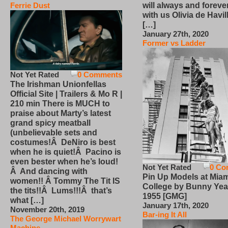
will always and foreve
Ferrie Dust
with us Olivia de Havi
[…]
January 27th, 2020
Former vs Ladder
Not Yet Rated
0 Comments
The Irishman Unionfellas
Official Site | Trailers & Mo R |
210 min There is MUCH to
praise about Marty’s latest
grand spicy meatball
(unbelievable sets and
costumes!Â DeNiro is best
when he is quiet!Â Pacino is
even bester when he’s loud!
Not Yet Rated
0 Co
Â And dancing with
Pin Up Models at Miam
women!! Â Tommy The Tit IS
College by Bunny Yea
the tits!!Â Lums!!!Â that’s
1955 [GMG]
what […]
January 17th, 2020
November 20th, 2019
Bar-ing It All
The George Michael Worrywart
Machine