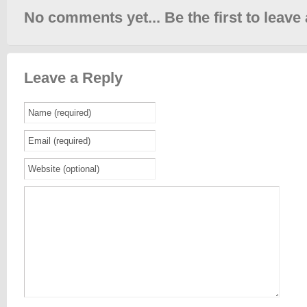
No comments yet... Be the first to leave 
Leave a Reply