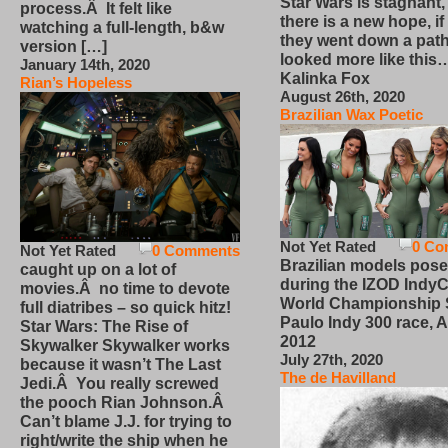
Star Wars is stagnant,
process.Â It felt like
there is a new hope, if
watching a full-length, b&w
they went down a path
version […]
looked more like this
January 14th, 2020
Kalinka Fox
Rian’s Hopeless
August 26th, 2020
Brazilian Wax Poetic
Not Yet Rated
0 Co
Not Yet Rated
0 Comments
Brazilian models pose
caught up on a lot of
during the IZOD IndyC
movies.Â no time to devote
World Championship
full diatribes – so quick hitz!
Paulo Indy 300 race, Ap
Star Wars: The Rise of
2012
Skywalker Skywalker works
July 27th, 2020
because it wasn’t The Last
The de Havilland
Jedi.Â You really screwed
the pooch Rian Johnson.Â
Can’t blame J.J. for trying to
right/write the ship when he