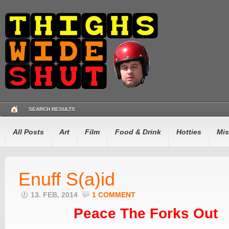
SEARCH RESULTS
All Posts
Art
Film
Food & Drink
Hotties
Mis
Enuff S(a)id
13. FEB, 2014
1 COMMENT
Peace The Forks Out