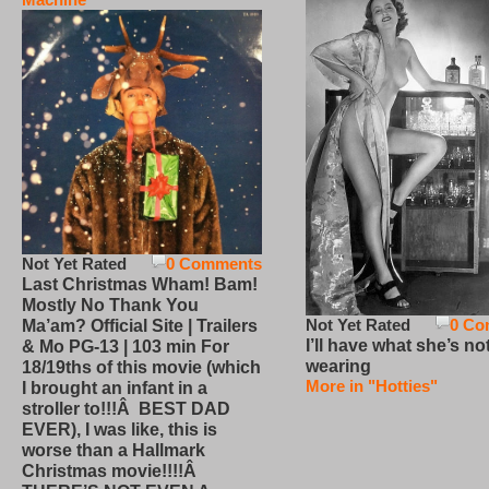
Not Yet Rated
0 Comments
Last Christmas Wham! Bam!
Mostly No Thank You
Not Yet Rated
0 Co
Ma’am? Official Site | Trailers
I’ll have what she’s no
& Mo PG-13 | 103 min For
wearing
18/19ths of this movie (which
More in "Hotties"
I brought an infant in a
stroller to!!!Â BEST DAD
EVER), I was like, this is
worse than a Hallmark
Christmas movie!!!!Â