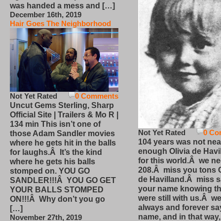
was handed a mess and […]
December 16th, 2019
Hair Goes The Neighborhood
Not Yet Rated
0 Comments
Uncut Gems Sterling, Sharp
Official Site | Trailers & Mo R |
134 min This isn’t one of
Not Yet Rated
0 Co
those Adam Sandler movies
104 years was not nea
where he gets hit in the balls
enough Olivia de Havi
for laughs.Â It’s the kind
for this world.Â we n
where he gets his balls
208.Â miss you tons O
stomped on. YOU GO
de Havilland.Â miss 
SANDLER!!!Â YOU GO GET
your name knowing th
YOUR BALLS STOMPED
were still with us.Â we
ON!!!Â Why don’t you go
always and forever sa
[…]
name, and in that way
November 27th, 2019