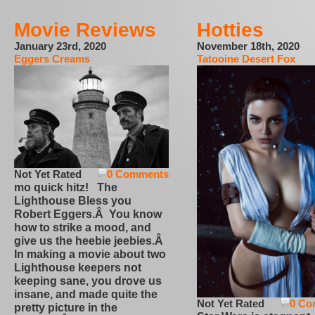
Movie Reviews
Hotties
January 23rd, 2020
November 18th, 2020
Eggers Creams
Tatooine Desert Fox
Not Yet Rated
0 Comments
mo quick hitz! The
Lighthouse Bless you
Robert Eggers.Â You know
how to strike a mood, and
give us the heebie jeebies.Â
In making a movie about two
Lighthouse keepers not
keeping sane, you drove us
insane, and made quite the
Not Yet Rated
0 Co
pretty picture in the