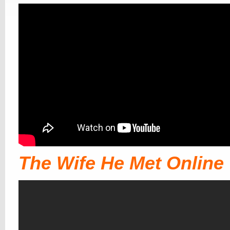
The Wife He Met Online