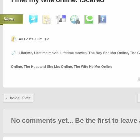
Share
All Posts
,
Film
,
TV
Lifetime
,
Lifetime movie
,
Lifetime movies
,
The Boy She Met Online
,
The G
Online
,
The Husband She Met Online
,
The Wife He Met Online
Voice, Over
No comments yet... Be the first to leave 