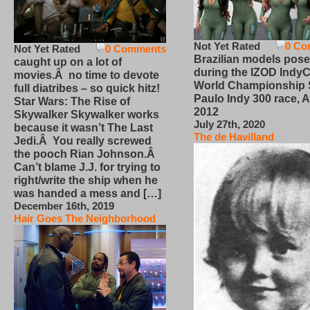
Not Yet Rated
0 Co
Not Yet Rated
0 Comments
Brazilian models pose
caught up on a lot of
during the IZOD IndyC
movies.Â no time to devote
World Championship
full diatribes – so quick hitz!
Paulo Indy 300 race, Ap
Star Wars: The Rise of
2012
Skywalker Skywalker works
July 27th, 2020
because it wasn’t The Last
The de Havilland
Jedi.Â You really screwed
the pooch Rian Johnson.Â
Can’t blame J.J. for trying to
right/write the ship when he
was handed a mess and […]
December 16th, 2019
Hair Goes The Neighborhood