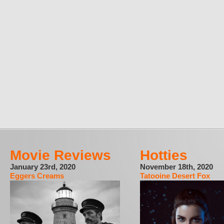
Movie Reviews
Hotties
January 23rd, 2020
November 18th, 2020
Eggers Creams
Tatooine Desert Fox