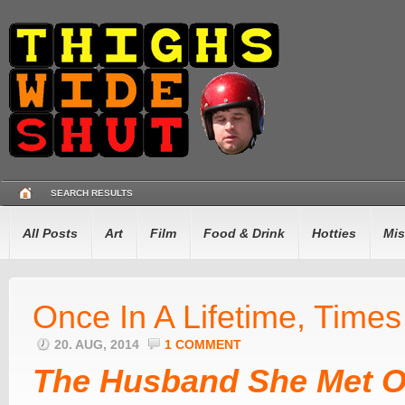
SEARCH RESULTS
All Posts
Art
Film
Food & Drink
Hotties
Mis
Once In A Lifetime, Times
20. AUG, 2014
1 COMMENT
The Husband She Met O