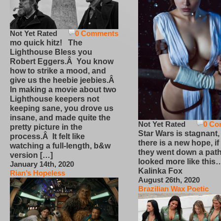
Not Yet Rated
0 Comments
mo quick hitz! The
Lighthouse Bless you
Robert Eggers.Â You know
how to strike a mood, and
give us the heebie jeebies.Â
In making a movie about two
Lighthouse keepers not
keeping sane, you drove us
insane, and made quite the
Not Yet Rated
0 Co
pretty picture in the
Star Wars is stagnant,
process.Â It felt like
there is a new hope, if
watching a full-length, b&w
they went down a path
version […]
looked more like this
January 14th, 2020
Kalinka Fox
Rian’s Hopeless
August 26th, 2020
Brazilian Wax Poetic