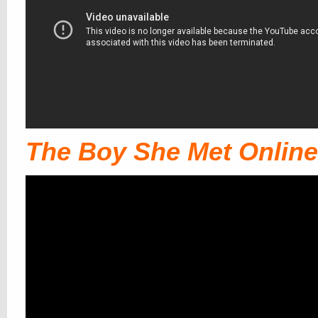
The Boy She Met Online