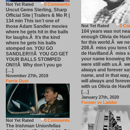
Not Yet Rated
0 Comments
Uncut Gems Sterling, Sharp
Official Site | Trailers & Mo R |
134 min This isn’t one of
Not Yet Rated
0 Co
those Adam Sandler movies
104 years was not nea
where he gets hit in the balls
enough Olivia de Havi
for laughs.Â It’s the kind
for this world.Â we n
where he gets his balls
208.Â miss you tons O
stomped on. YOU GO
de Havilland.Â miss 
SANDLER!!!Â YOU GO GET
your name knowing th
YOUR BALLS STOMPED
were still with us.Â we
ON!!!Â Why don’t you go
always and forever sa
[…]
name, and in that way
November 27th, 2019
will always and foreve
Ferrie Dust
with us Olivia de Havi
[…]
January 27th, 2020
Former vs Ladder
Not Yet Rated
0 Comments
The Irishman Unionfellas