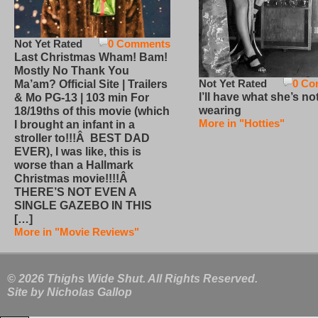
Not Yet Rated
0 Comments
Last Christmas Wham! Bam!
Mostly No Thank You
Not Yet Rated
0 Co
Ma’am? Official Site | Trailers
I’ll have what she’s no
& Mo PG-13 | 103 min For
wearing
18/19ths of this movie (which
More in "Hotties"
I brought an infant in a
stroller to!!!Â BEST DAD
EVER), I was like, this is
worse than a Hallmark
Christmas movie!!!!Â
THERE’S NOT EVEN A
SINGLE GAZEBO IN THIS
[…]
More in "Movie Reviews"
© 2026 Thighs Wide Shut. All Rights Reserved.
Site by
Nicholas Gallop