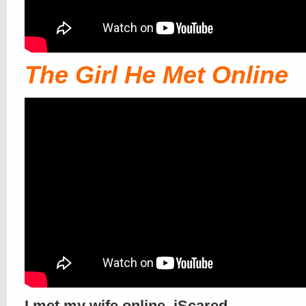
The Girl He Met Online
I met my wife online. iScared