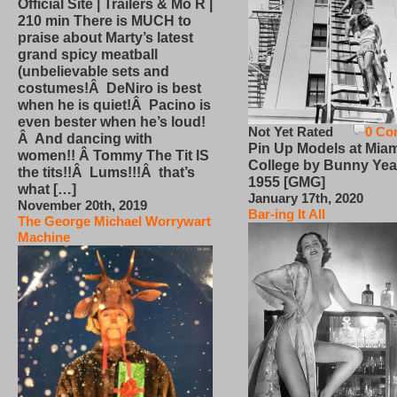
Official Site | Trailers & Mo R |
210 min There is MUCH to
praise about Marty’s latest
grand spicy meatball
(unbelievable sets and
costumes!Â DeNiro is best
when he is quiet!Â Pacino is
even bester when he’s loud!
Not Yet Rated
0 Co
Â And dancing with
Pin Up Models at Miam
women!! Â Tommy The Tit IS
College by Bunny Yea
the tits!!Â Lums!!!Â that’s
1955 [GMG]
what […]
January 17th, 2020
November 20th, 2019
Bar-ing It All
The George Michael Worrywart
Machine