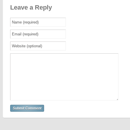
Leave a Reply