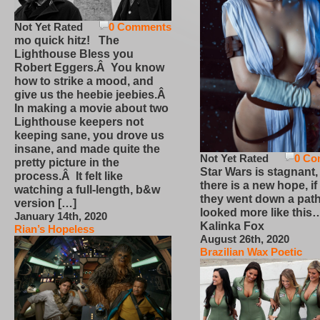
Not Yet Rated
0 Comments
mo quick hitz! The
Lighthouse Bless you
Robert Eggers.Â You know
how to strike a mood, and
give us the heebie jeebies.Â
In making a movie about two
Lighthouse keepers not
keeping sane, you drove us
insane, and made quite the
Not Yet Rated
0 Co
pretty picture in the
Star Wars is stagnant,
process.Â It felt like
there is a new hope, if
watching a full-length, b&w
they went down a path
version […]
looked more like this
January 14th, 2020
Kalinka Fox
Rian’s Hopeless
August 26th, 2020
Brazilian Wax Poetic