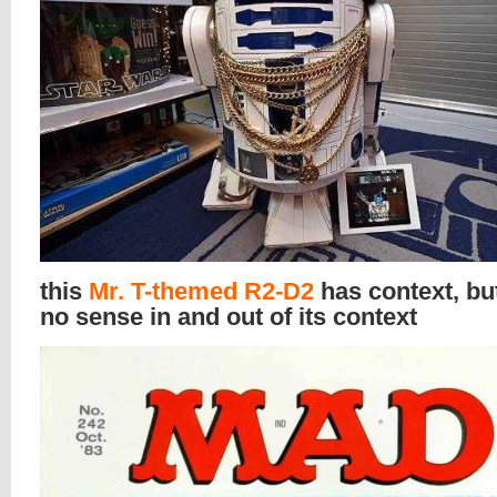
this
Mr. T-themed R2-D2
has context, b
no sense in and out of its context