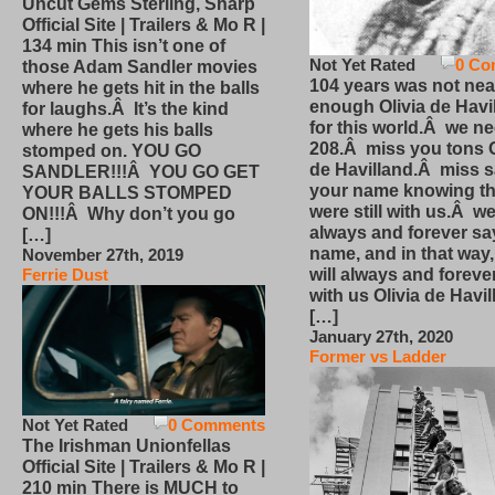
Uncut Gems Sterling, Sharp
Official Site | Trailers & Mo R |
134 min This isn’t one of
Not Yet Rated
0 Co
those Adam Sandler movies
104 years was not nea
where he gets hit in the balls
enough Olivia de Havi
for laughs.Â It’s the kind
for this world.Â we n
where he gets his balls
208.Â miss you tons O
stomped on. YOU GO
de Havilland.Â miss 
SANDLER!!!Â YOU GO GET
your name knowing th
YOUR BALLS STOMPED
were still with us.Â we
ON!!!Â Why don’t you go
always and forever sa
[…]
name, and in that way
November 27th, 2019
will always and foreve
Ferrie Dust
with us Olivia de Havi
[…]
January 27th, 2020
Former vs Ladder
Not Yet Rated
0 Comments
The Irishman Unionfellas
Official Site | Trailers & Mo R |
210 min There is MUCH to