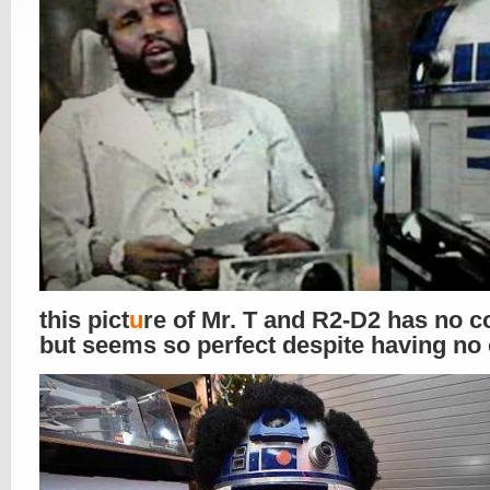
this pict
u
re of Mr. T and R2-D2 has no c
but seems so perfect despite having no