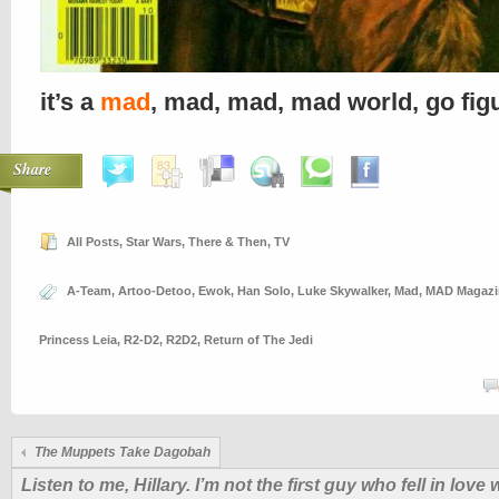
it’s a
mad
, mad, mad, mad world, go fig
Share
All Posts
,
Star Wars
,
There & Then
,
TV
A-Team
,
Artoo-Detoo
,
Ewok
,
Han Solo
,
Luke Skywalker
,
Mad
,
MAD Magazi
Princess Leia
,
R2-D2
,
R2D2
,
Return of The Jedi
The Muppets Take Dagobah
Listen to me, Hillary. I’m not the first guy who fell in love 