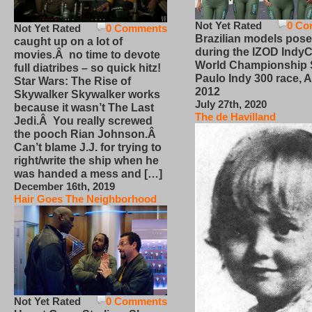
Not Yet Rated
0 Co
Not Yet Rated
0 Comments
Brazilian models pose
caught up on a lot of
during the IZOD IndyC
movies.Â no time to devote
World Championship
full diatribes – so quick hitz!
Paulo Indy 300 race, Ap
Star Wars: The Rise of
2012
Skywalker Skywalker works
July 27th, 2020
because it wasn’t The Last
The de Havilland
Jedi.Â You really screwed
the pooch Rian Johnson.Â
Can’t blame J.J. for trying to
right/write the ship when he
was handed a mess and […]
December 16th, 2019
Hair Goes The Neighborhood
Not Yet Rated
0 Comments