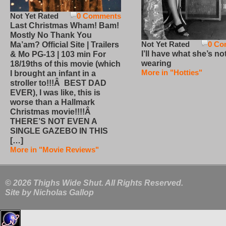
Not Yet Rated
0 Comments
Last Christmas Wham! Bam!
Mostly No Thank You
Not Yet Rated
0 Co
Ma’am? Official Site | Trailers
I’ll have what she’s no
& Mo PG-13 | 103 min For
wearing
18/19ths of this movie (which
More in "Hotties"
I brought an infant in a
stroller to!!!Â BEST DAD
EVER), I was like, this is
worse than a Hallmark
Christmas movie!!!!Â
THERE’S NOT EVEN A
SINGLE GAZEBO IN THIS
[…]
More in "Movie Reviews"
© 2026 Thighs Wide Shut. All Rights Reserved.
Site by
Nicholas Gallop