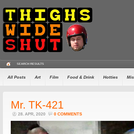
SEARCH RESULTS
All Posts
Art
Film
Food & Drink
Hotties
Mis
Mr. TK-421
28. APR, 2020
0 COMMENTS