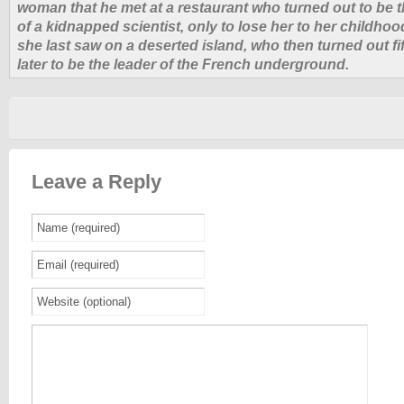
woman that he met at a restaurant who turned out to be 
of a kidnapped scientist, only to lose her to her childho
she last saw on a deserted island, who then turned out fi
later to be the leader of the French underground.
Leave a Reply