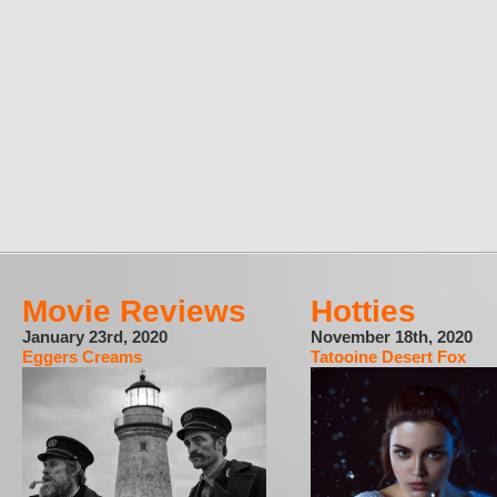
Movie Reviews
Hotties
January 23rd, 2020
November 18th, 2020
Eggers Creams
Tatooine Desert Fox