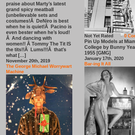
praise about Marty’s latest
grand spicy meatball
(unbelievable sets and
costumes!Â DeNiro is best
when he is quiet!Â Pacino is
even bester when he’s loud!
Not Yet Rated
0 Co
Â And dancing with
Pin Up Models at Miam
women!! Â Tommy The Tit IS
College by Bunny Yea
the tits!!Â Lums!!!Â that’s
1955 [GMG]
what […]
January 17th, 2020
November 20th, 2019
Bar-ing It All
The George Michael Worrywart
Machine