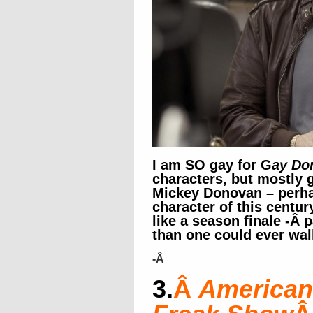
I am SO gay for G
ay Do
characters, but mostly 
Mickey Donovan – perha
character of this centur
like a season finale -Â
than one could ever wa
-Â
3.
Â
American 