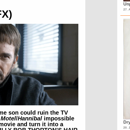
Unp
27. 
FX)
me son could ruin the TV
 Motel
/
Hannibal
impossible
Dry
movie and turn it into a
20. 