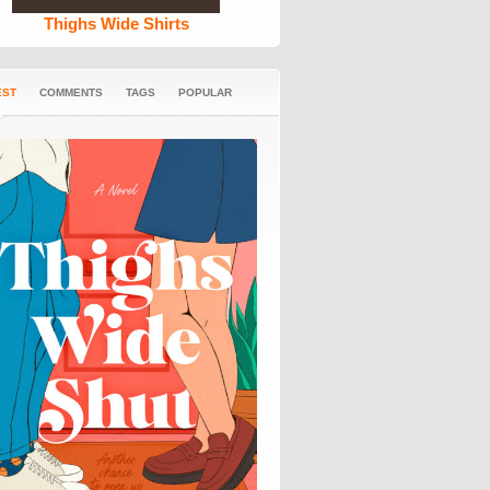
Thighs Wide Shirts
EST
COMMENTS
TAGS
POPULAR