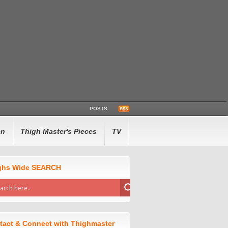
POSTS
en
Thigh Master's Pieces
TV
ghs Wide SEARCH
tact & Connect with Thighmaster