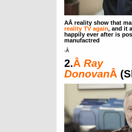
AÂ reality show that ma
reality TV again
, and it 
happily ever after is poss
manufactred
-Â
2.
Â
Ray
Donovan
Â
(S