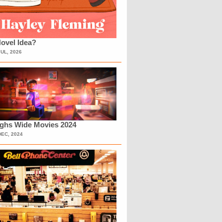
ovel Idea?
JUL, 2026
ighs Wide Movies 2024
DEC, 2024