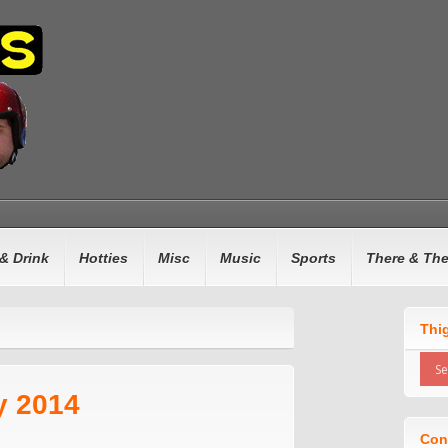
& Drink
Hotties
Misc
Music
Sports
There & Th
n
Thi
y 2014
Con