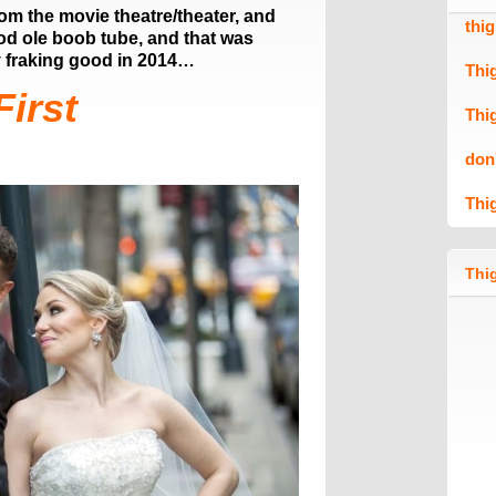
om the movie theatre/theater, and
thi
od ole boob tube, and that was
 fraking good in 2014…
Thi
First
Thi
don
Thi
Thig