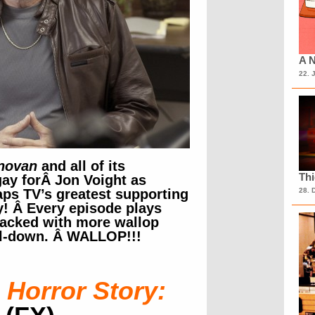
A N
22. 
novan
and all of its
Th
gay forÂ Jon Voight as
ps TV’s greatest supporting
28. 
y! Â Every episode plays
 packed with more wallop
ll-down. Â WALLOP!!!
Horror Story: