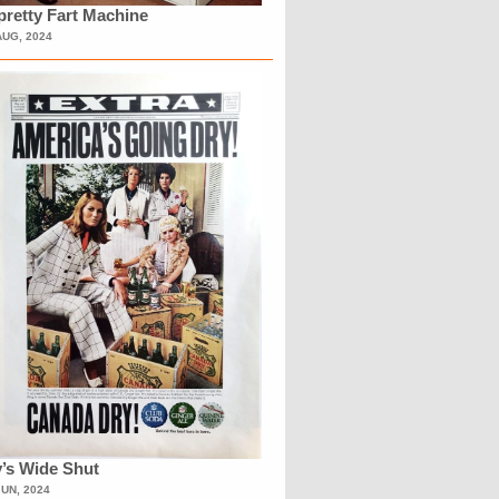
retty Fart Machine
AUG, 2024
’s Wide Shut
JUN, 2024