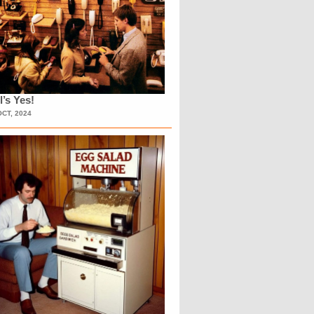
l’s Yes!
OCT, 2024