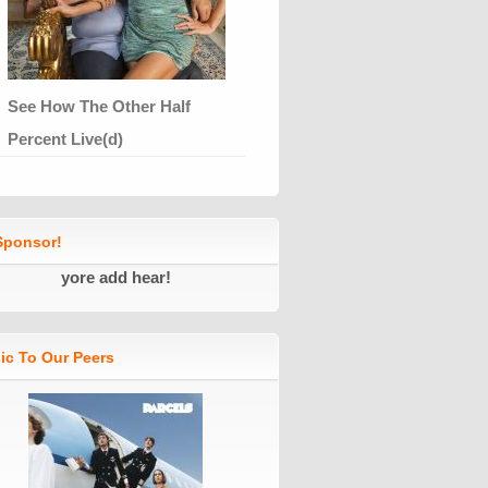
See How The Other Half
Percent Live(d)
ponsor!
yore add hear!
ic To Our Peers