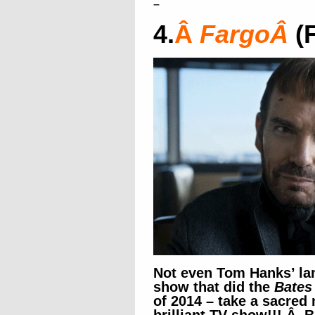
–
4.
Â
Fargo
Â
(
Not even Tom Hanks’ la
show that did the
Bates
of 2014 – take a sacred 