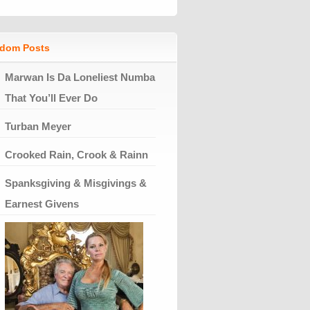
dom Posts
Marwan Is Da Loneliest Numba
That You’ll Ever Do
Turban Meyer
Crooked Rain, Crook & Rainn
Spanksgiving & Misgivings &
Earnest Givens