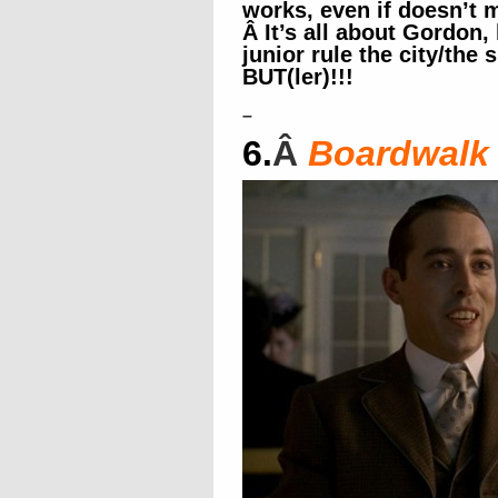
works, even if doesn’t
Â It’s all about Gordo
junior rule the city/the
BUT(ler)!!!
–
6.
Â
Boardwalk