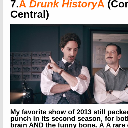
7.
Â
Drunk History
Â
(Co
Central)
My favorite show of 2013 still packe
punch in its second season, for bot
brain AND the funny bone. Â A rare