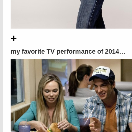
+
my favorite TV performance of 2014…