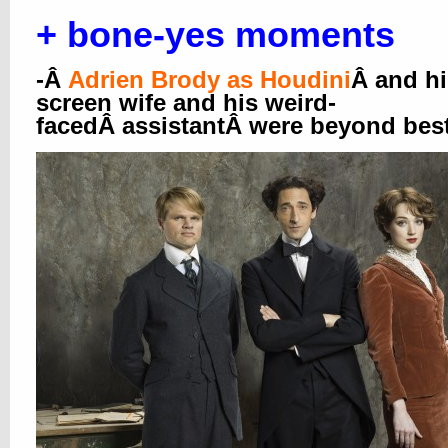
+ bone-yes moments
-Â
Adrien Brody as Houdini
Â and hi
screen wife and his weird-
facedÂ assistantÂ were beyond best