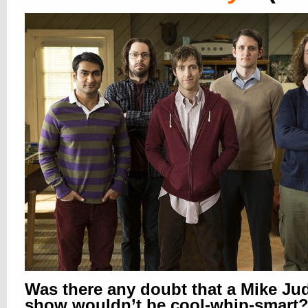
Was there any doubt that a Mike Ju
show wouldn’t be cool-whip-smart