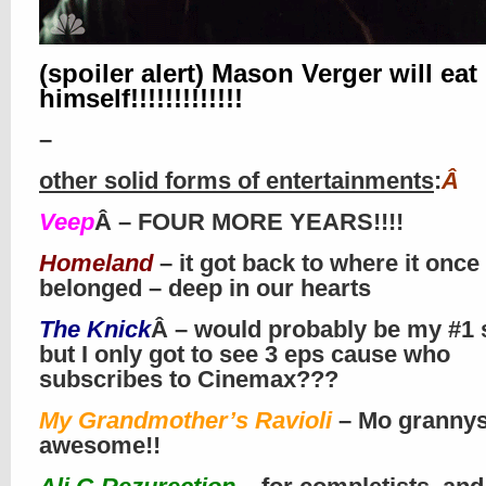
(spoiler alert) Mason Verger will eat
himself!!!!!!!!!!!!!
–
other solid forms of entertainments
:
Â
Veep
Â – FOUR MORE YEARS!!!!
Homeland
– it got back to where it once
belonged – deep in our hearts
The Knick
Â – would probably be my #1 
but I only got to see 3 eps cause who
subscribes to Cinemax???
My Grandmother’s Ravioli
– Mo granny
awesome!!