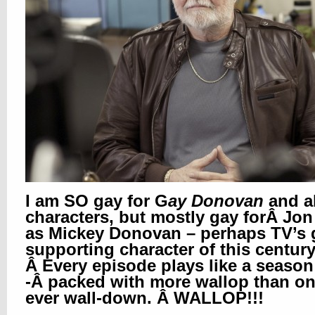
I am SO gay for G
ay Donovan
and al
characters, but mostly gay forÂ Jon
as Mickey Donovan – perhaps TV’s 
supporting character of this century
Â Every episode plays like a season 
-Â packed with more wallop than o
ever wall-down. Â WALLOP!!!