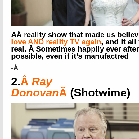
AÂ reality show that made us believ
love AND reality TV again
, and it all
real. Â Sometimes happily ever after
possible, even if it’s manufactred
-Â
2.
Â
Ray
Donovan
Â
(Shotwime)