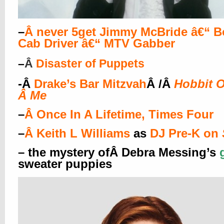
–
Â
never 5get Jimmy McBride â€“ B
Cab Driver â€“ MTV Gabber
–
Â
Disaster of Puppets
-Â
Drake’s Bar Mitzvah
Â /Â
Hobbit O
Â
Me
–
Â
Once In A Lifetime, Times Four
–
Â
Keith L Williams
as
DJ Pre-K on
– the mystery ofÂ Debra Messing’s
sweater puppies