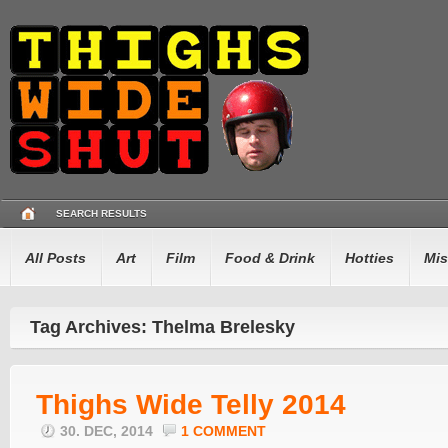
SEARCH RESULTS
All Posts
Art
Film
Food & Drink
Hotties
Mis
Tag Archives: Thelma Brelesky
Thighs Wide Telly 2014
30. DEC, 2014
1 COMMENT