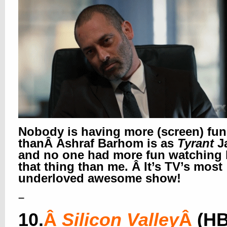
Nobody is having more (screen) fun
thanÂ Ashraf Barhom is as
Tyrant
J
and no one had more fun watching
that thing than me. Â It’s TV’s most
underloved awesome show!
–
10.
Â
Silicon Valley
Â
(H