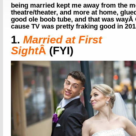
being married kept me away from the m
theatre/theater, and more at home, glued
good ole boob tube, and that was wayÂ
cause TV was pretty fraking good in 2
1.
Married at First
Sight
Â
(FYI)