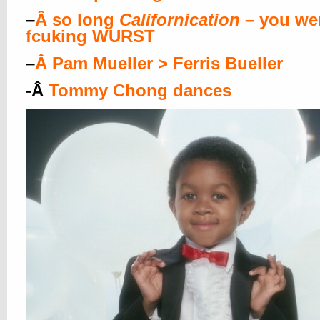
–
Â
so long
Californication
– you wer
fcuking WURST
–
Â
Pam Mueller > Ferris Bueller
-Â
Tommy Chong dances