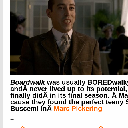
Boardwalk
was usually BOREDwalk
andÂ never lived up to its potential,
finally didÂ in its final season. Â M
cause they found the perfect teeny 
Buscemi in
Â
Marc Pickering
–