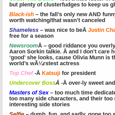
but plenty of clusterfudges to keep us g
Black-ish
– the fall’s only new AND fun
worth watching/that wasn’t canceled
Shameless
– was nice to beÂ
Justin Ch
free for a season
Newsroom
Â – good riddance you overly
Aaron Sorkin talkie. Â and I don’t care 
‘good’ she looks, cause Olivia Munn is t
world’s wÃ¼rstest actress
Top Chef
-Â
Katsuji
for president
Undercover Boss
Â
-Â over-ly sweet and
Masters of Sex
– too much time dedicate
too many side characters, and their too 
interesting side stories
Selfie
– dumb, fun, and sadly, gone too 