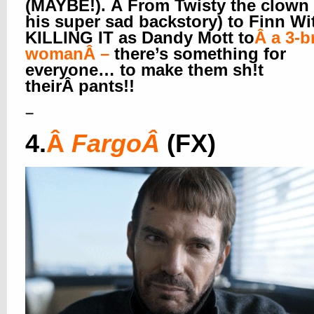
(MAYBE!). Â From Twisty the clown
his super sad backstory) to Finn Wi
KILLING IT as Dandy Mott to
Â
a 3-b
woman
Â –
there’s something for
everyone… to make them sh!t
theirÂ pants!!
–
4.
Â
Fargo
Â
(FX)