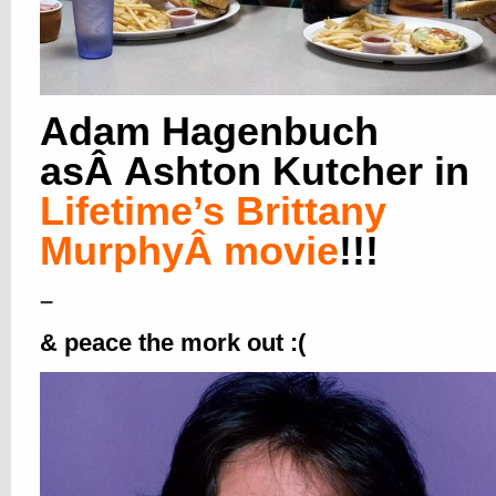
Adam Hagenbuch
asÂ Ashton Kutcher in
Lifetime’s Brittany
MurphyÂ movie
!!!
–
&
peace the mork out :(