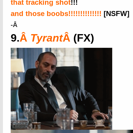
that tracking shot
!!!
and those boobs!!!!!!!!!!!!!!
[NSFW]
-Â
9.
Â
Tyrant
Â
(FX)