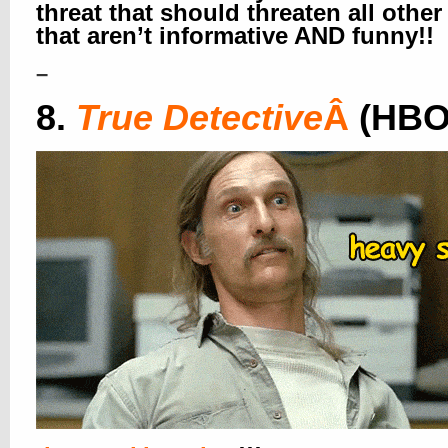
threat that should threaten all othe
that aren’t informative AND funny!!
–
8.
True Detective
Â
(HBO