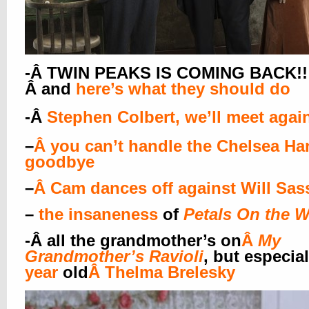
-Â TWIN PEAKS IS COMING BACK!!!!
Â and
here’s what they should do
-Â
Stephen Colbert, we’ll meet agai
–
Â
you can’t handle the Chelsea Ha
goodbye
–
Â
Cam dances off against Will Sas
–
the insaneness
of
Petals On the 
-Â
all the grandmother’s on
Â
My
Grandmother’s Ravioli
, but especial
year
old
Â
Thelma Brelesky