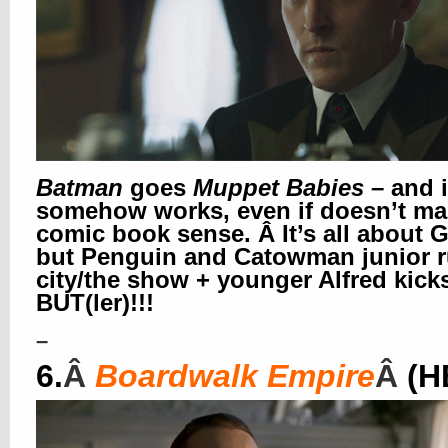
Batman
goes
Muppet Babies
– and i
somehow works, even if doesn’t m
comic book sense. Â It’s all about 
but Penguin and Catowman junior r
city/the show + younger Alfred kick
BUT(ler)!!!
–
6.
Â
Boardwalk Empire
Â
(H