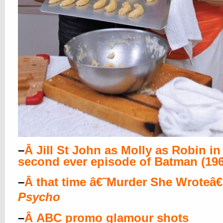
–
Â
Jill St John as Molly as Robin in
second ever episode of Batman (196
–
Â
that time â€˜Murder She Wroteâ
Psycho
–
Â
ABC promo glamour shots