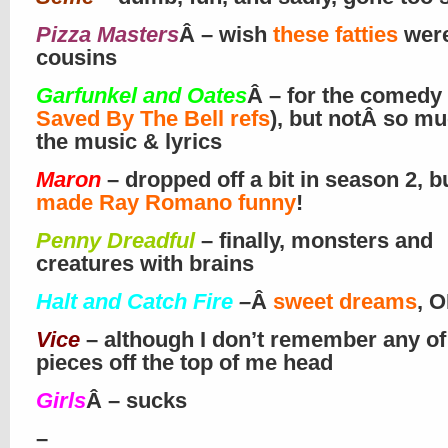
Pizza Masters
Â – wish
these fatties
wer
cousins
Garfunkel and Oates
Â – for the comedy
Saved By The Bell refs
), but notÂ so mu
the music & lyrics
Maron
– dropped off a bit in season 2, b
made Ray Romano funny
!
Penny Dreadful
– finally, monsters and
creatures with brains
Halt and Catch Fire
–
Â
sweet dreams
, O
Vice
– although I don’t remember any of
pieces off the top of me head
Girls
Â – sucks
–