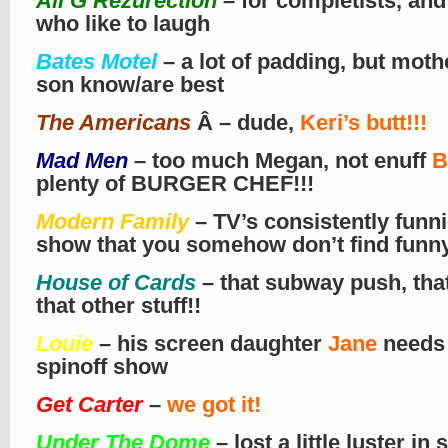
Ali G Rezurection
– for completists, and
who like to laugh
Bates Motel
– a lot of padding, but moth
son know/are best
The Americans
Â – dude,
Keri’s butt!!!
Mad Men
– too much Megan, not enuff
B
plenty of BURGER CHEF!!!
Modern Family
– TV’s consistently funni
show that you somehow don’t find funn
House of Cards
– that subway push, tha
that other stuff!!
Louie
– his screen daughter
Jane
needs
spinoff show
Get Carter
–
we got it!
Under The Dome
– lost a little luster in