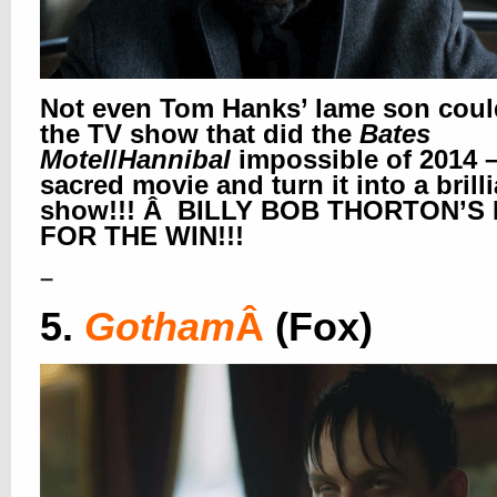
Not even Tom Hanks’ lame son coul
the TV show that did the
Bates
Motel
/
Hannibal
impossible of 2014 –
sacred movie and turn it into a brill
show!!! Â BILLY BOB THORTON’S 
FOR THE WIN!!!
–
5.
Gotham
Â
(Fox)