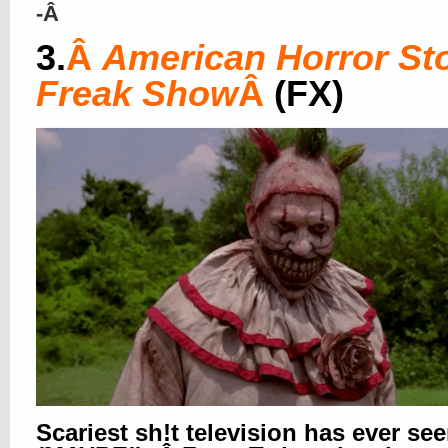
-Â
3.
Â
American Horror Sto
Freak Show
Â
(FX)
Scariest sh!t television has ever se