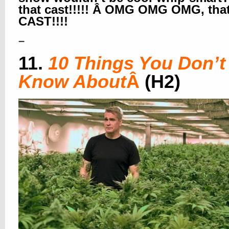
that cast!!!!! Â OMG OMG OMG, tha
CAST!!!!
–
11.
10 Things You Don’t
Know About
Â
(H2)