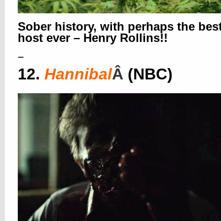
Sober history, with perhaps the bes
host ever – Henry Rollins!!
–
12.
Hannibal
Â
(NBC)