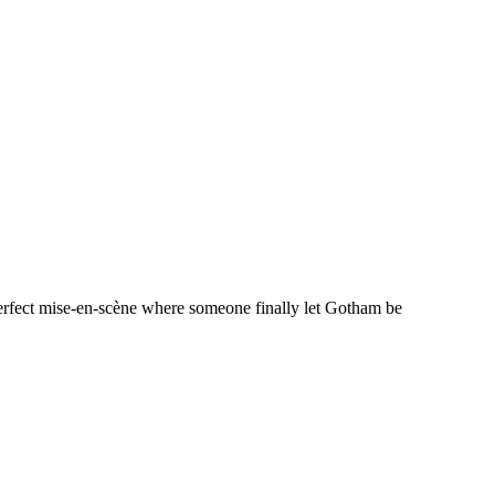
perfect mise-en-scène where someone finally let Gotham be