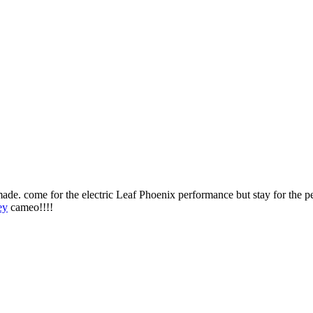
made. come for the electric Leaf Phoenix performance but stay for the 
ey
cameo!!!!