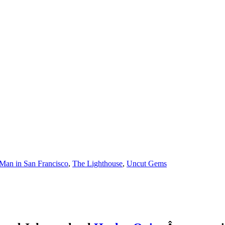
Man in San Francisco
,
The Lighthouse
,
Uncut Gems