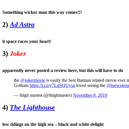
Something wicker man this way comes!!!
2)
Ad Astra
it space races your heart!
3)
Joker
apparently never posted a review here, but this will have to do
the
@jokermovie
is easily the best Batman related movie ever 
Gotham
https://t.co/y7LdSQUysa
loved seeing the
@loewsjers
— thigh masteя (@thighmaster)
November 8, 2019
4)
The Lighthouse
low tidings on the high sea – black and white delight