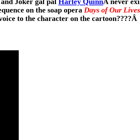
and Joker gal pal
Harley Quinn
Â never exi
equence on the soap opera
Days of Our Lives
oice to the character on the cartoon????
Â