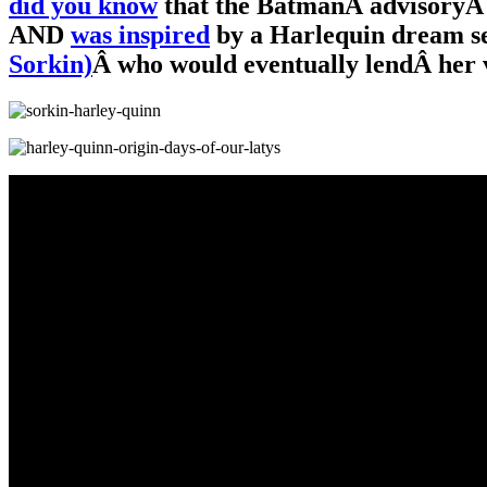
did you know
that the BatmanÂ advisoryÂ 
AND
was inspired
by a Harlequin dream s
Sorkin)
Â who would eventually lendÂ her v