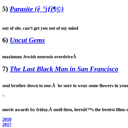
5)
Parasite (ê¸°ìƒì¶©)
out of
site
, can’t get you out of my mind
6)
Uncut Gems
maximum Jewish neurosis overdriveÂ
7)
The Last Black Man in San Francisco
soul brother down to one.Â be sure to wear some flowers in your
–
movie awards by friday.Â until then, hereâ€™s the bestest films o
2018
2017