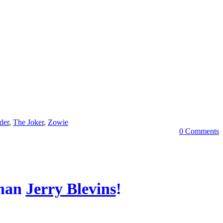
der
,
The Joker
,
Zowie
0 Comments
Than
Jerry Blevins
!