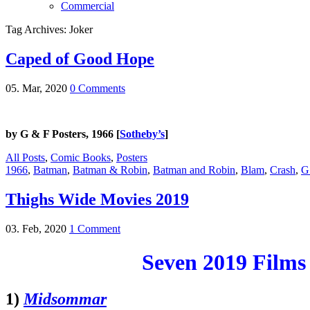
Commercial
Tag Archives: Joker
Caped of Good Hope
05. Mar, 2020
0 Comments
by G & F Posters, 1966 [
Sotheby’s
]
All Posts
,
Comic Books
,
Posters
1966
,
Batman
,
Batman & Robin
,
Batman and Robin
,
Blam
,
Crash
,
G
Thighs Wide Movies 2019
03. Feb, 2020
1 Comment
Seven 2019 Films
1)
Midsommar