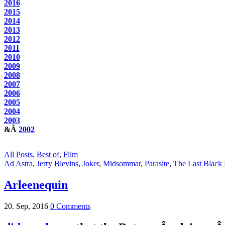
2016
2015
2014
2013
2012
2011
2010
2009
2008
2007
2006
2005
2004
2003
&Â
2002
All Posts
,
Best of
,
Film
Ad Astra
,
Jerry Blevins
,
Joker
,
Midsommar
,
Parasite
,
The Last Black 
Arleenequin
20. Sep, 2016
0 Comments