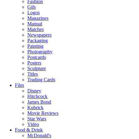
Fashion
Gifs
Logos
Magazines
Manual
Matches
Newspapers
Packaging
Painting
Photography
Postcards
Posters
Sculpture
Titles
Trading Cards
Film
Disney
Hitchcock
James Bond
Kubrick
Movie Reviews
Star Wars
Video
Food & Drink
McDonald's