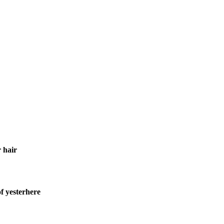
 hair
f yesterhere