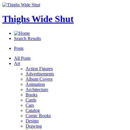
Thighs Wide Shut
Search Results
Posts
All Posts
Art
Action Figures
Advertisements
Album Covers
Animation
Architecture
Books
Cards
Cars
Catalog
Comic Books
Design
Drawing