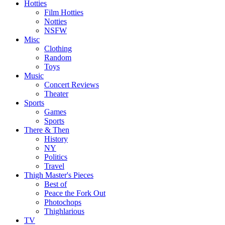
Hotties
Film Hotties
Notties
NSFW
Misc
Clothing
Random
Toys
Music
Concert Reviews
Theater
Sports
Games
Sports
There & Then
History
NY
Politics
Travel
Thigh Master's Pieces
Best of
Peace the Fork Out
Photochops
Thighlarious
TV