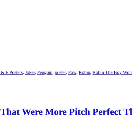
 & F Posters
,
Joker
,
Penguin
,
poster
,
Pow
,
Robin
,
Robin The Boy Won
 That Were More Pitch Perfect 