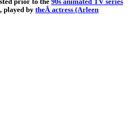
sted prior to the
90s animated TV series
, played by
theÂ actress (Arleen