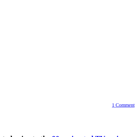
1 Comment