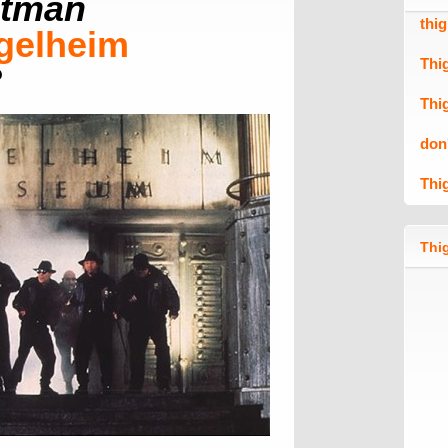
tman
thi
gelheim
Thi
?
Thi
don
Thi
Thig