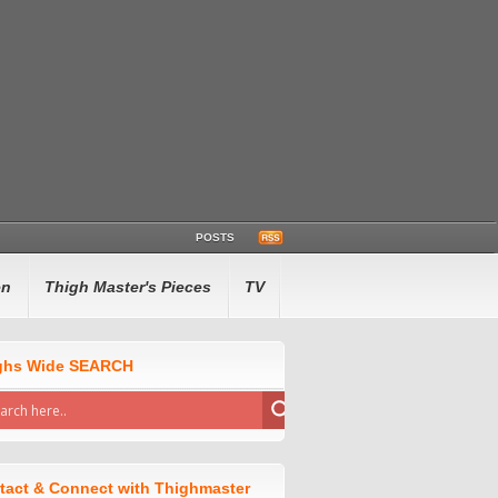
POSTS
en
Thigh Master's Pieces
TV
ghs Wide SEARCH
tact & Connect with Thighmaster