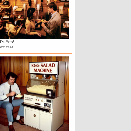
l’s Yes!
OCT, 2024