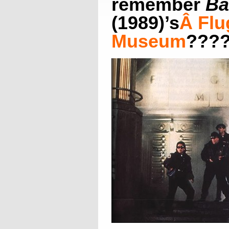
remember
Ba
(1989)’s
Â
Flu
Museum
???