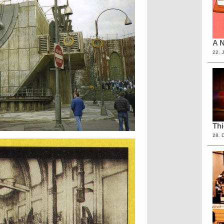
A N
22. 
Th
28. 