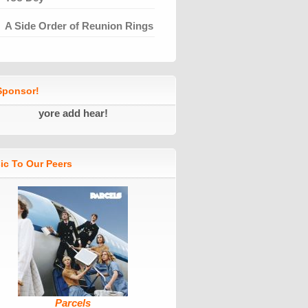
A Side Order of Reunion Rings
ponsor!
yore add hear!
ic To Our Peers
Parcels