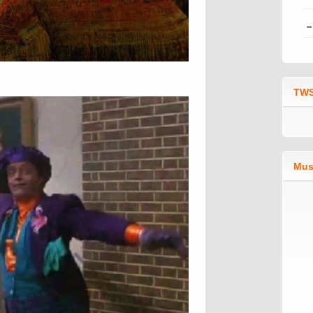
TWS
Mus