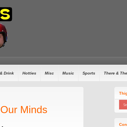
& Drink
Hotties
Misc
Music
Sports
There & Th
Thi
 Our Minds
Con