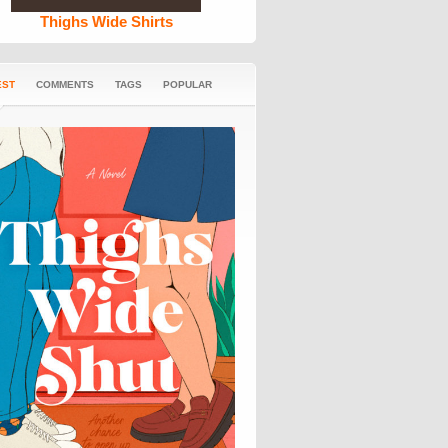
Thighs Wide Shirts
EST
COMMENTS
TAGS
POPULAR