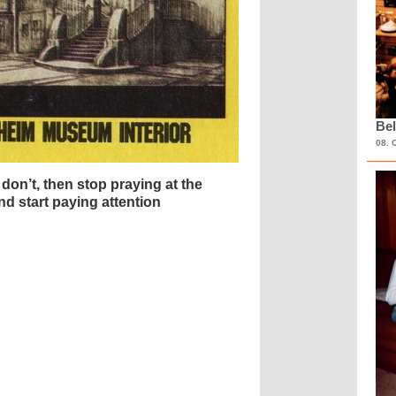
Bel
08. 
don’t, then stop praying at the
d start paying attention