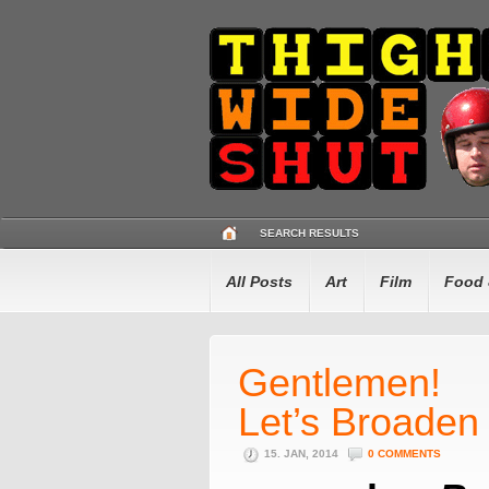
SEARCH RESULTS
All Posts
Art
Film
Food 
Gentlemen!
Let’s Broaden
15. JAN, 2014
0 COMMENTS