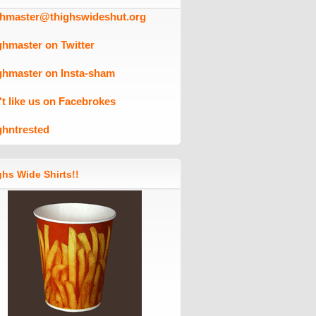
ghmaster@thighswideshut.org
ghmaster on Twitter
ghmaster on Insta-sham
't like us on Facebrokes
ghntrested
hs Wide Shirts!!