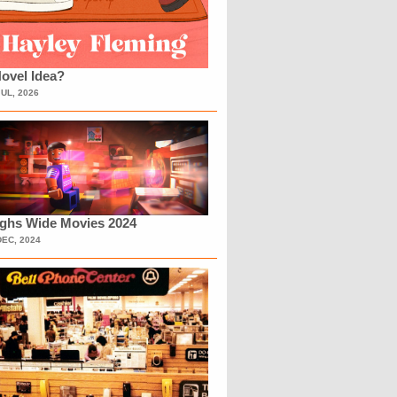
ovel Idea?
JUL, 2026
ighs Wide Movies 2024
DEC, 2024