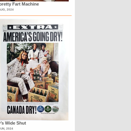
retty Fart Machine
AUG, 2024
’s Wide Shut
JUN, 2024