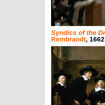
Syndics of the D
Rembrandt
, 1662