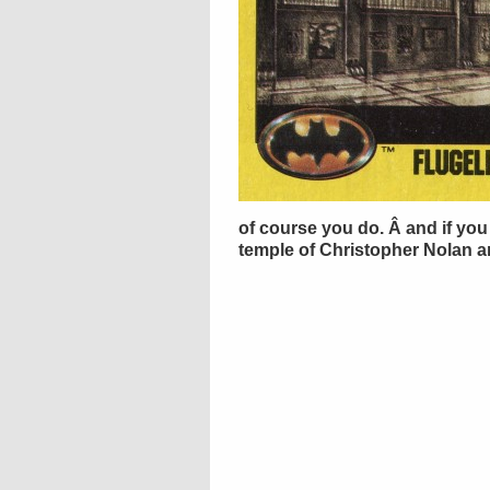
of course you do. Â and if you 
temple of Christopher Nolan an