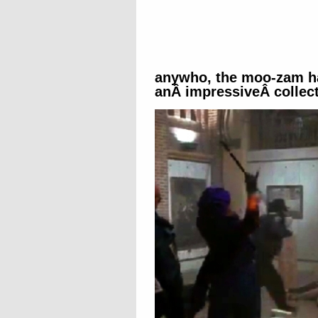
anywho, the moo-zam h
anÂ impressiveÂ collect