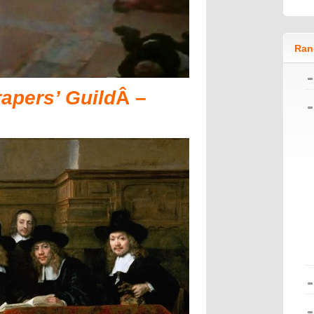
Ran
rapers’ Guild
Â –