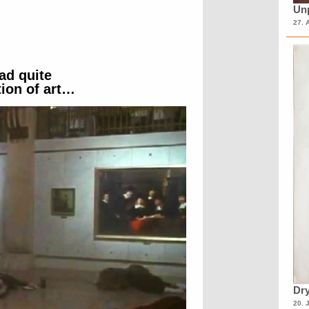
Unp
27. 
ad quite
ion of art…
Dry
20. 