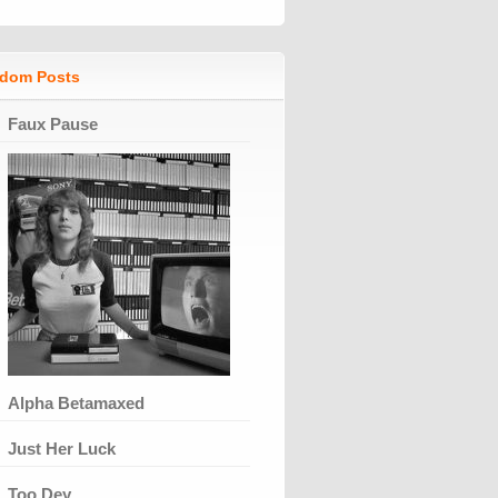
dom Posts
Faux Pause
Alpha Betamaxed
Just Her Luck
Too Dey