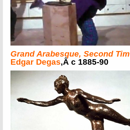
Grand Arabesque, Second Tim
Edgar Degas
,Â c 1885-90