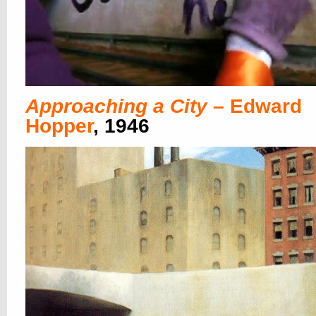
Approaching a City
– Edward
Hopper
, 1946