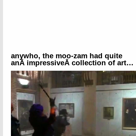
anywho, the moo-zam had quite
anÂ impressiveÂ collection of art…