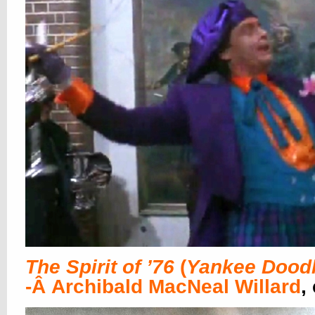
The Spirit of ’76
(
Yankee Dood
-Â Archibald MacNeal Willard
,