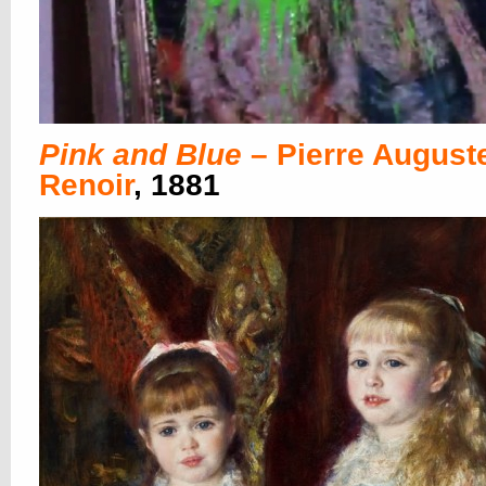
Pink and Blue
– Pierre August
Renoir
, 1881