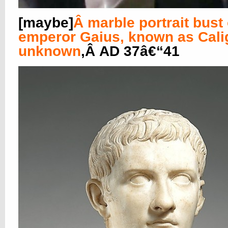
[maybe]
Â
marble portrait bust 
emperor Gaius, known as Cali
unknown
,Â AD 37â€“41