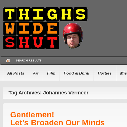
SEARCH RESULTS
All Posts
Art
Film
Food & Drink
Hotties
Mis
Tag Archives: Johannes Vermeer
Gentlemen!
Let’s Broaden Our Minds