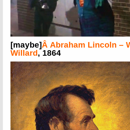
[maybe]
Â
Abraham Lincoln – W
Willard
, 1864