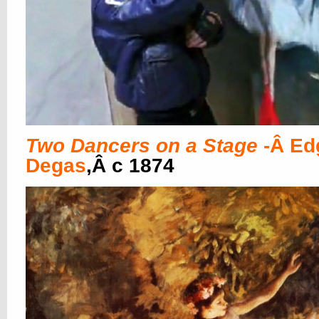
Two Dancers on a Stage
-Â Ed
Degas
,Â c 1874