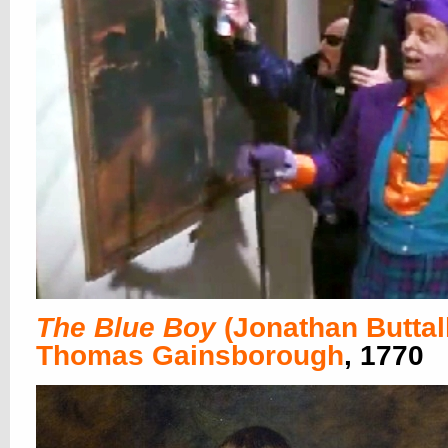
The Blue Boy
(Jonathan Buttal
Thomas Gainsborough
, 1770