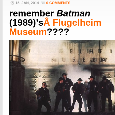
15. JAN, 2014
0 COMMENTS
remember
Batman
(1989)’s
Â
Flugelheim
Museum
????