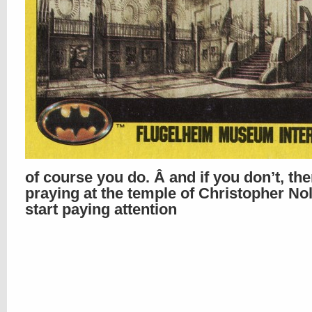
of course you do. Â and if you don’t, th
praying at the temple of Christopher No
start paying attention