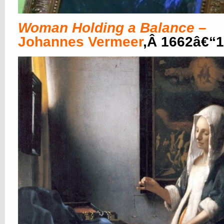
Woman Holding a Balance
–
Johannes Vermeer
,Â 1662â€“