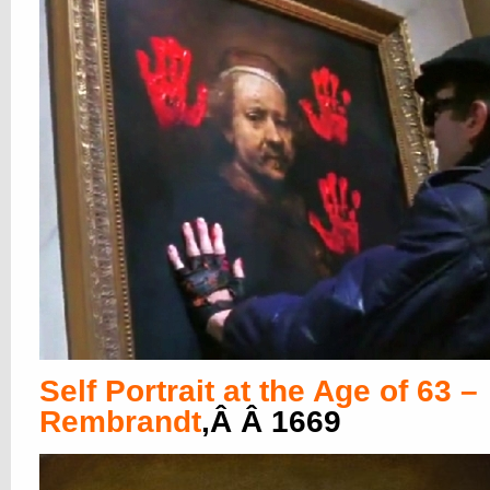
Self Portrait at the Age of 63 –
Rembrandt
,Â Â 1669