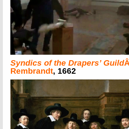
Syndics of the Drapers’ Guild
Â
Rembrandt
, 1662