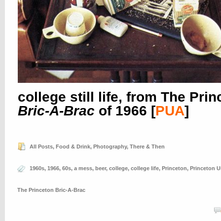
college still life, from The Pri
Bric-A-Brac
of 1966
[
PUA
]
All Posts
,
Food & Drink
,
Photography
,
There & Then
1960s
,
1966
,
60s
,
a mess
,
beer
,
college
,
college life
,
Princeton
,
Princeton U
The Princeton Bric-A-Brac