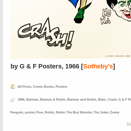
by G & F Posters, 1966 [
Sotheby’s
]
All Posts
,
Comic Books
,
Posters
1966
,
Batman
,
Batman & Robin
,
Batman and Robin
,
Blam
,
Crash
,
G & F P
Penguin
,
poster
,
Pow
,
Robin
,
Robin The Boy Wonder
,
The Joker
,
Zowie