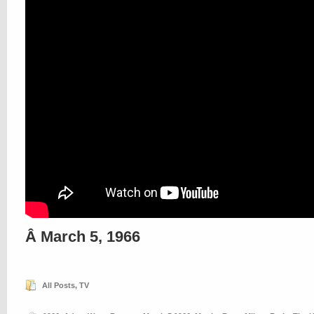
Â March 5, 1966
All Posts
,
TV