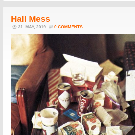
Hall Mess
31. MAY, 2019
0 COMMENTS