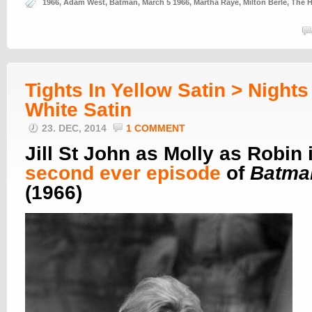
1966
,
Adam West
,
Batman
,
March 5 1966
,
Martha Raye
,
Milton Berle
,
The H
Tights In Yellow Satin > Nights
White Satin
23. DEC, 2014
1 COMMENT
Jill St John as Molly as Robin 
second ever episode
of
Batma
(1966)