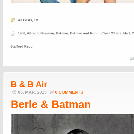
All Posts
,
TV
1966
,
Alfred E Newman
,
Batman
,
Batman and Robin
,
Chief O'Hara
,
Mad
,
M
Stafford Repp
B & B Air
05. MAR, 2015
0 COMMENTS
Berle & Batman