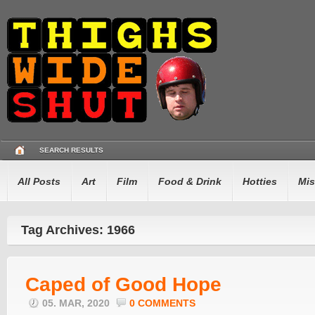
SEARCH RESULTS
All Posts
Art
Film
Food & Drink
Hotties
Mis
Tag Archives: 1966
Caped of Good Hope
05. MAR, 2020
0 COMMENTS