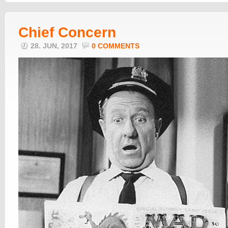
Chief Concern
28. JUN, 2017
0 COMMENTS