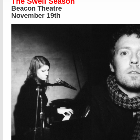
The Swell Season
Beacon Theatre
November 19th