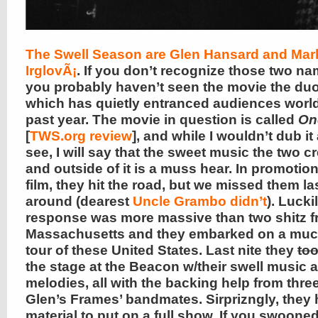
The Swell Season are Glen Hansard and Ma
IrglovÃ¡
. If you don’t recognize those two n
you probably haven’t seen the movie the duo 
which has quietly entranced audiences world
past year. The movie in question is called
On
[
TWS.org review
], and while I wouldn’t dub i
see, I will say that the sweet music the two cr
and outside of it is a muss hear. In promotion
film, they hit the road, but we missed them la
around (dearest
Uncle Grambo didn’t
). Lucki
response was more massive than two shitz 
Massachusetts and they embarked on a much
tour of these United States. Last nite they
to
the stage at the Beacon w/their swell music 
melodies, all with the backing help from three
Glen’s Frames’ bandmates. Sirprizngly, they 
material to put on a full show. If you swooned