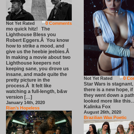
Not Yet Rated
0 Comments
mo quick hitz! The
Lighthouse Bless you
Robert Eggers.Â You know
how to strike a mood, and
give us the heebie jeebies.Â
In making a movie about two
Lighthouse keepers not
keeping sane, you drove us
insane, and made quite the
Not Yet Rated
0 Co
pretty picture in the
Star Wars is stagnant,
process.Â It felt like
there is a new hope, if
watching a full-length, b&w
they went down a path
version […]
looked more like this
January 14th, 2020
Kalinka Fox
Rian’s Hopeless
August 26th, 2020
Brazilian Wax Poetic