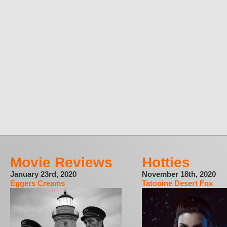
Movie Reviews
Hotties
January 23rd, 2020
November 18th, 2020
Eggers Creams
Tatooine Desert Fox