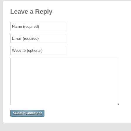
Leave a Reply