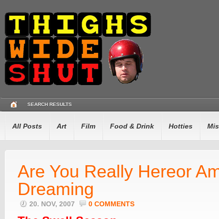
SEARCH RESULTS
All Posts
Art
Film
Food & Drink
Hotties
Mis
Are You Really Hereor Am
Dreaming
20. NOV, 2007
0 COMMENTS