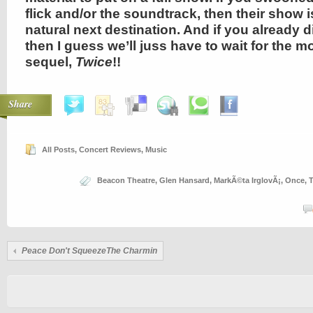
flick and/or the soundtrack, then their show 
natural next destination. And if you already di
then I guess we’ll juss have to wait for the m
sequel,
Twice
!!
Share
All Posts
,
Concert Reviews
,
Music
Beacon Theatre
,
Glen Hansard
,
MarkÃ©ta IrglovÃ¡
,
Once
,
T
Peace Don't SqueezeThe Charmin