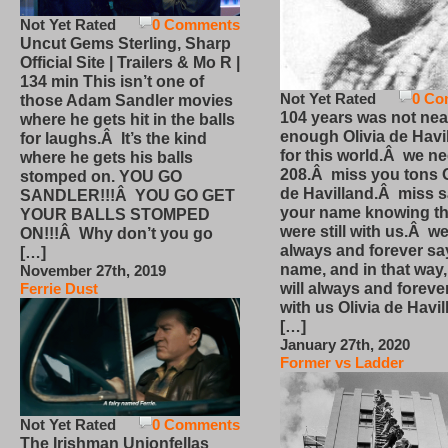
Not Yet Rated
0 Comments
Uncut Gems Sterling, Sharp
Official Site | Trailers & Mo R |
134 min This isn’t one of
Not Yet Rated
0 Co
those Adam Sandler movies
104 years was not nea
where he gets hit in the balls
enough Olivia de Havi
for laughs.Â It’s the kind
for this world.Â we n
where he gets his balls
208.Â miss you tons O
stomped on. YOU GO
de Havilland.Â miss 
SANDLER!!!Â YOU GO GET
your name knowing th
YOUR BALLS STOMPED
were still with us.Â we
ON!!!Â Why don’t you go
always and forever sa
[…]
name, and in that way
November 27th, 2019
will always and foreve
Ferrie Dust
with us Olivia de Havi
[…]
January 27th, 2020
Former vs Ladder
Not Yet Rated
0 Comments
The Irishman Unionfellas