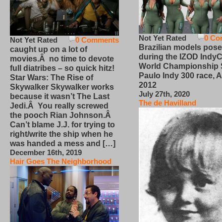
Not Yet Rated
0 Co
Not Yet Rated
0 Comments
Brazilian models pose
caught up on a lot of
during the IZOD IndyC
movies.Â no time to devote
World Championship
full diatribes – so quick hitz!
Paulo Indy 300 race, Ap
Star Wars: The Rise of
2012
Skywalker Skywalker works
July 27th, 2020
because it wasn’t The Last
The de Havilland
Jedi.Â You really screwed
the pooch Rian Johnson.Â
Can’t blame J.J. for trying to
right/write the ship when he
was handed a mess and […]
December 16th, 2019
Hair Goes The Neighborhood