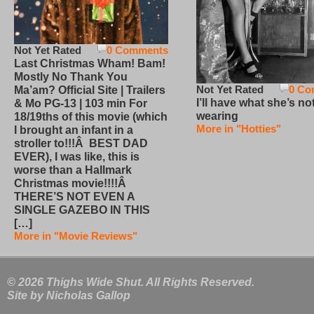
Not Yet Rated
0 Comments
Last Christmas Wham! Bam!
Mostly No Thank You
Not Yet Rated
0 Co
Ma’am? Official Site | Trailers
I’ll have what she’s no
& Mo PG-13 | 103 min For
wearing
18/19ths of this movie (which
More in "Hotties"
I brought an infant in a
stroller to!!!Â BEST DAD
EVER), I was like, this is
worse than a Hallmark
Christmas movie!!!!Â
THERE’S NOT EVEN A
SINGLE GAZEBO IN THIS
[…]
More in "Movie Reviews"
© 2026 Thighs Wide Shut. All Rights Reserved.
Site by
Nicholas Gallop