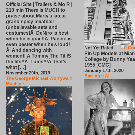
Official Site | Trailers & Mo R |
210 min There is MUCH to
praise about Marty’s latest
grand spicy meatball
(unbelievable sets and
costumes!Â DeNiro is best
when he is quiet!Â Pacino is
even bester when he’s loud!
Not Yet Rated
0 Co
Â And dancing with
Pin Up Models at Miam
women!! Â Tommy The Tit IS
College by Bunny Yea
the tits!!Â Lums!!!Â that’s
1955 [GMG]
what […]
January 17th, 2020
November 20th, 2019
Bar-ing It All
The George Michael Worrywart
Machine