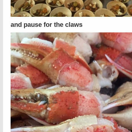
and pause for the claws