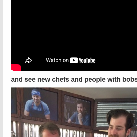
and see new chefs and people with bob