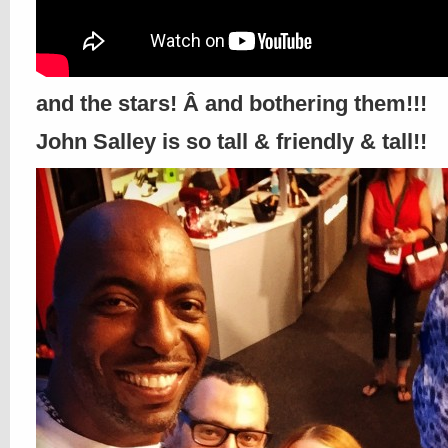
and the stars! Â and bothering them!!!
John Salley is so tall & friendly & tall!!