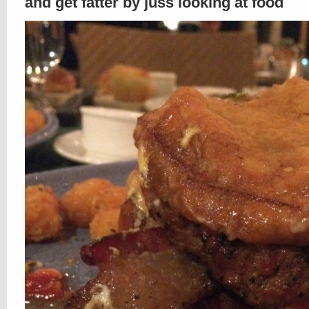
and get fatter by juss looking at food