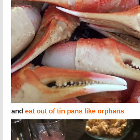
and
eat out of tin pans like orphans