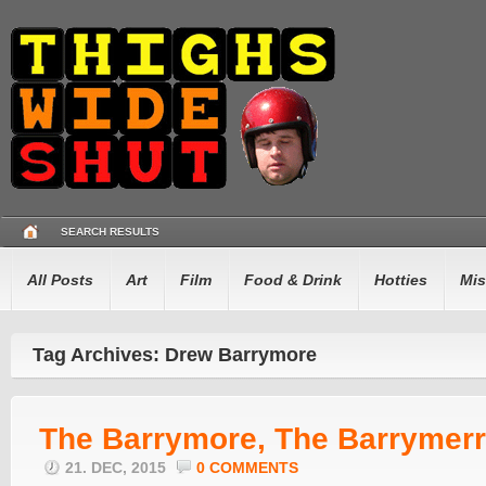
SEARCH RESULTS
All Posts
Art
Film
Food & Drink
Hotties
Mis
Tag Archives: Drew Barrymore
The Barrymore, The Barrymerr
21. DEC, 2015
0 COMMENTS