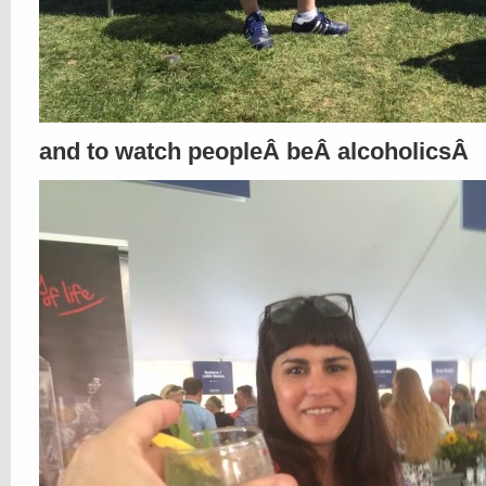
and to watch peopleÂ beÂ alcoholicsÂ