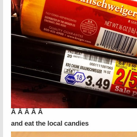
Â Â Â Â Â
and eat the local candies