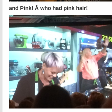
and Pink! Â who had pink hair!