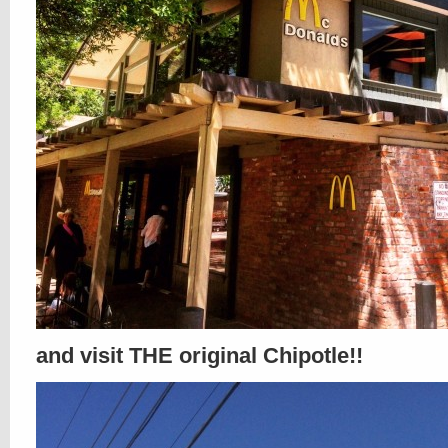
and visit THE original Chipotle!!