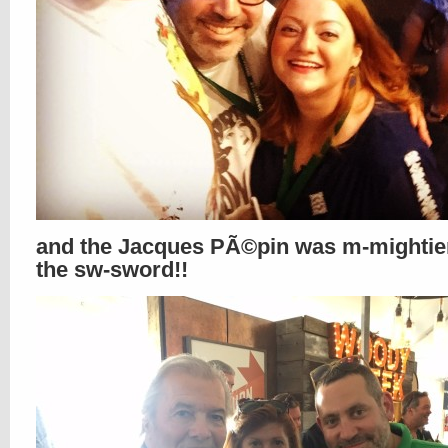
and the Jacques PÃ©pin was m-mightie
the sw-sword!!