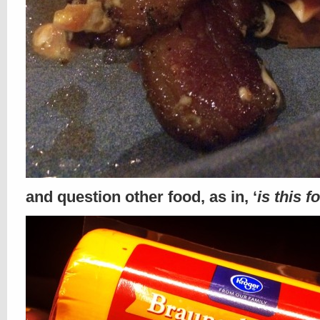
and question other food, as in, ‘
is this f