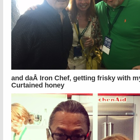
and daÂ Iron Chef, getting frisky with m
Curtained honey