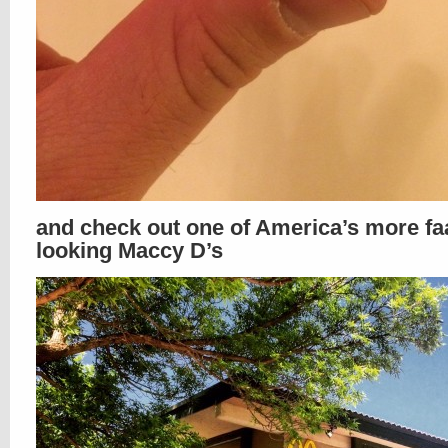
and check out one of America’s more f
looking Maccy D’s