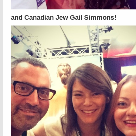
and Canadian Jew Gail Simmons!