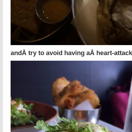
andÂ try to avoid having aÂ heart-atta