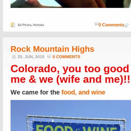
0 Comments
All Posts
,
Hotties
Rock Mountain Highs
25. JUN, 2015
0 COMMENTS
Colorado, you too good
me & we (wife and me)!!
We came for the
food, and wine