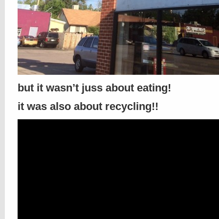
but it wasn’t juss about eating!
it was also about recycling!!