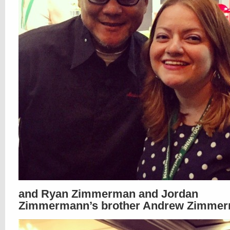
and Ryan Zimmerman and Jordan
Zimmermann’s brother Andrew Zimmer