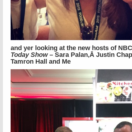
and yer looking at the new hosts of NB
Today Show
– Sara Palan,Â Justin Chap
Tamron Hall and Me