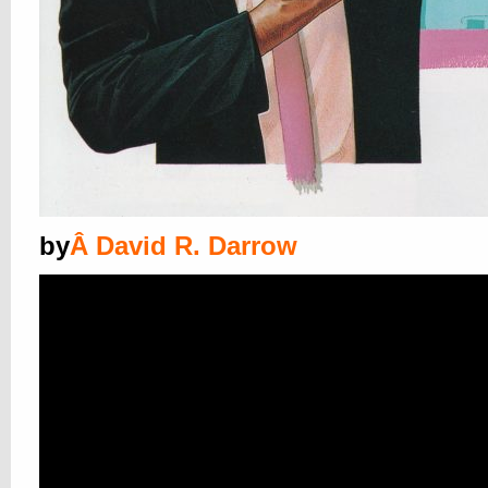
by
Â
David R. Darrow