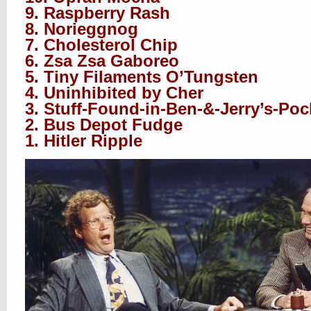
9. Raspberry Rash
8. Norieggnog
7. Cholesterol Chip
6. Zsa Zsa Gaboreo
5. Tiny Filaments O’Tungsten
4. Uninhibited by Cher
3. Stuff-Found-in-Ben-&-Jerry’s-Poc
2. Bus Depot Fudge
1. Hitler Ripple