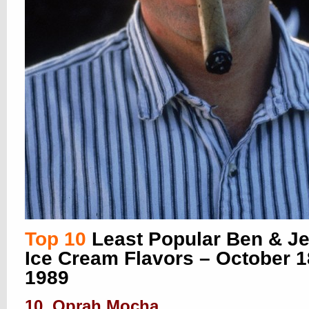
Top 10
Least Popular Ben & Je
Ice Cream Flavors – October 1
1989
10. Oprah Mocha