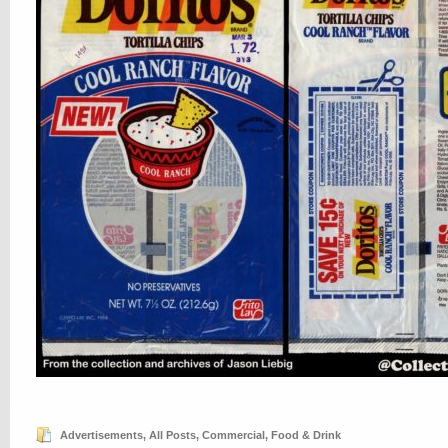
Advertisements
,
All Posts
,
Commercial
,
Food & Drink