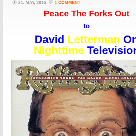
21. MAY, 2015
1 COMMENT
Peace The Forks Out
to
David
Letterman
O
Nighttime
Televisio