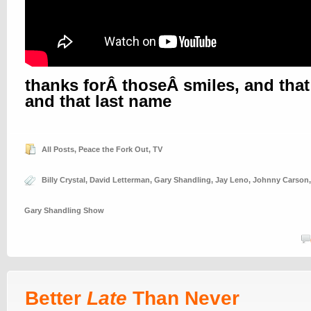
thanks forÂ thoseÂ smiles, and that 
and that last name
All Posts
,
Peace the Fork Out
,
TV
Billy Crystal
,
David Letterman
,
Gary Shandling
,
Jay Leno
,
Johnny Carson
Gary Shandling Show
Better
Late
Than Never