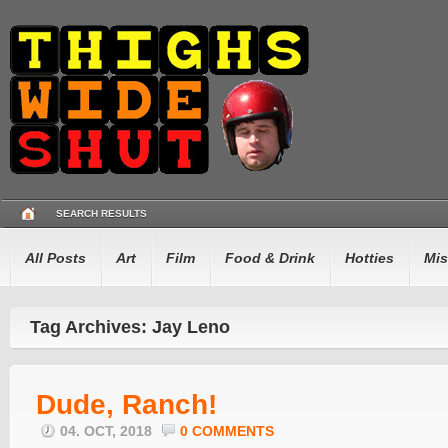
SEARCH RESULTS
All Posts
Art
Film
Food & Drink
Hotties
Mis
Tag Archives: Jay Leno
Dude, Ranch!
04. OCT, 2018
0 COMMENTS