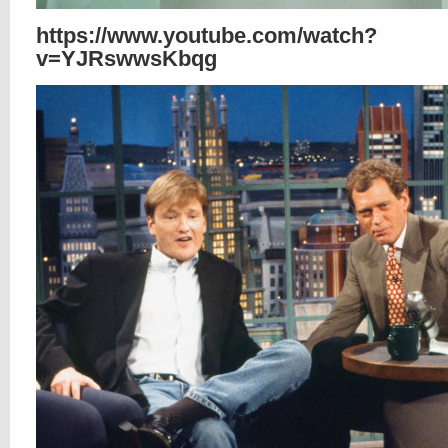
https://www.youtube.com/watch?
v=YJRswwsKbqg