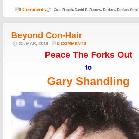
0 Comments
Cool Ranch
,
David R. Darrow
,
Doritos
,
Doritos Cool
Beyond Con-Hair
25. MAR, 2016
0 COMMENTS
Peace The Forks Out
to
Gary Shandling