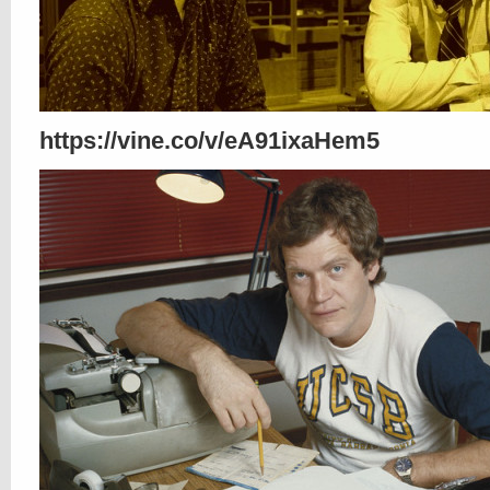
https://vine.co/v/eA91ixaHem5