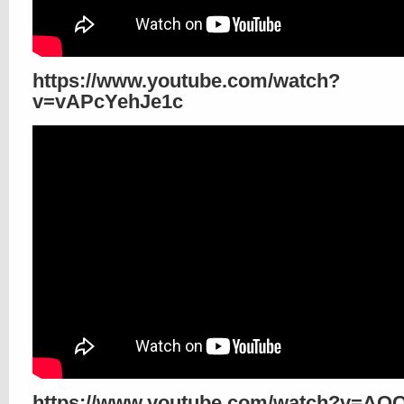
https://www.youtube.com/watch?
v=vAPcYehJe1c
https://www.youtube.com/watch?v=AQ