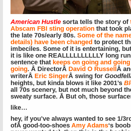
American Hustle
sorta tells the story of
Abscam FBI sting operation
that took pl
the late 70s/early 80s.
Some of the name
details) have been changed
to protect t
imbeciles. Some of it is entertaining, bu
it is like one REALLLLLLLLLLY long run
sentence that
keeps on going and going
going
. Â DirectorÂ
David O Russell
Â an
writerÂ
Eric Singer
Â swing for
Goodfell
heights, but kinda blows it like 2001’s
B
all 70s scenery, but not much beyond the
sweaty surface. Â But oh, those surfac
like…
hey, if you’ve always wanted to see 1/3r
ofÂ good-too-shoes
Amy Adams
‘s boobs