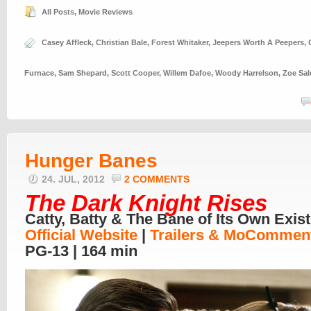
All Posts
,
Movie Reviews
Casey Affleck
,
Christian Bale
,
Forest Whitaker
,
Jeepers Worth A Peepers
,
Furnace
,
Sam Shepard
,
Scott Cooper
,
Willem Dafoe
,
Woody Harrelson
,
Zoe Sa
Hunger Banes
24. JUL, 2012
2 COMMENTS
The Dark Knight Rises
Catty, Batty & The Bane of Its Own Exis
Official Website
|
Trailers & Mo
Comment
PG-13 | 164 min