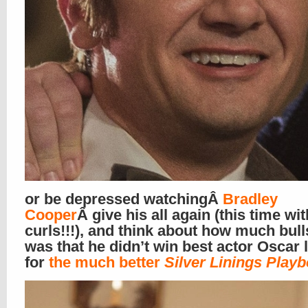
or be depressed watchingÂ
Bradley
Cooper
Â give his all again (this time wit
curls!!!), and think about how much bulls
was that he didn’t win best actor Oscar 
for
the much better
Silver Linings Play