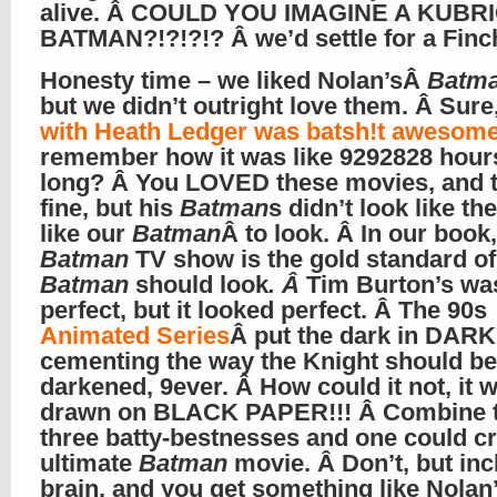
alive. Â COULD YOU IMAGINE A KUBR
BATMAN?!?!?!? Â we’d settle for a Finc
Honesty time – we liked Nolan’sÂ
Batm
but we didn’t outright love them. Â Sure
with Heath Ledger was batsh!t awesom
remember how it was like 9292828 hour
long? Â You LOVED these movies, and t
fine, but his
Batman
s didn’t look like t
like our
Batman
Â to look. Â In our book
Batman
TV show is the gold standard o
Batman
should look
. Â
Tim Burton’s wa
perfect, but it looked perfect. Â The 90s
Animated Series
Â put the dark in DARK
cementing the way the Knight should be
darkened, 9ever. Â How could it not, it 
drawn on BLACK PAPER!!! Â Combine 
three batty-bestnesses and one could cr
ultimate
Batman
movie. Â Don’t, but inc
brain, and you get something like Nolan