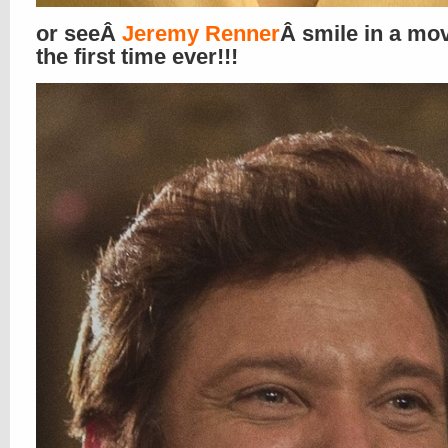
or seeÂ
Jeremy Renner
Â smile in a mov
the first time ever!!!