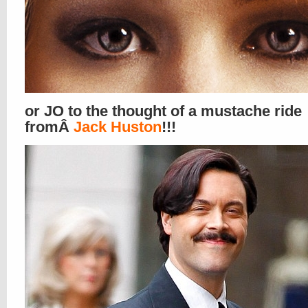
or JO to the thought of a mustache ride
fromÂ
Jack Huston
!!!