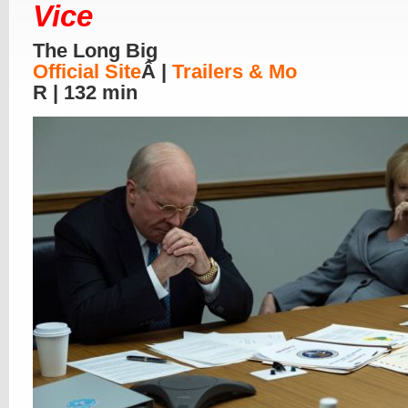
Vice
The Long Big
Official Site
Â |
Trailers & Mo
R | 132 min