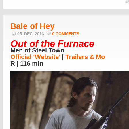
Bale of Hey
05. DEC, 2013
0 COMMENTS
Out of the Furnace
Men of Steel Town
Official ‘Website’
|
Trailers & Mo
R | 116 min