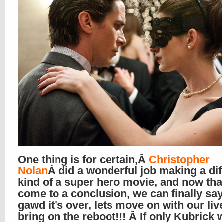
One thing is for certain,Â
Christopher
Nolan
Â did a wonderful job making a dif
kind of a super hero movie, and now that 
come to a conclusion, we can finally sa
gawd it’s over, lets move on with our liv
bring on the reboot!!! Â If only Kubrick 