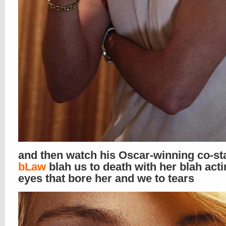
and then watch his Oscar-winning co-st
bLaw
blah us to death with her blah act
eyes that bore her and we to tears