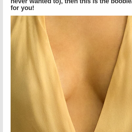
never wanted to), then this is the boobi
for you!