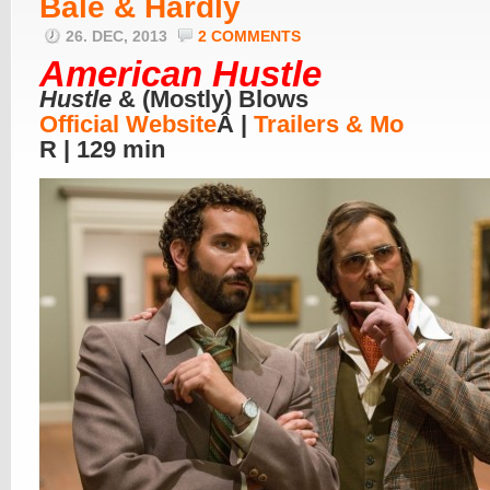
Bale & Hardly
26. DEC, 2013
2 COMMENTS
American Hustle
Hustle
& (Mostly) Blows
Official Website
Â |
Trailers & Mo
R | 129 min