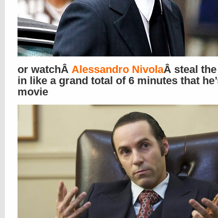
or watchÂ
Alessandro Nivola
Â steal th
in like a grand total of 6 minutes that he’
movie