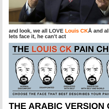
and look, we all LOVE
Louis CK
Â and al
lets face it, he can’t act
THE ARABIC VERSION 