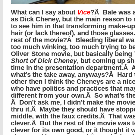
What can I say about
Vice
?Â Bale was 
as Dick Cheney, but the main reason to s
to see him in that transforming make-u
hair (or lack thereof), and those glasse
rest of the movie?Â Bleeding liberal wa
too much winking, too much trying to b
Oliver Stone movie, but basically being
Short of Dick Cheney
, but coming up sho
time in the presentation department.Â 
what’s the take away, anyways?Â Hard to
other then I think the Cheneys are a nic
who have politics and practices that ma
different from your own.Â So what’s th
Â Don’t ask me, I didn’t make the movie
thru it.Â Maybe they should have stoppe
middle, with the faux credits.Â That wa
clever.Â But the rest of the movie was 
clever for its own good, or it thought it 