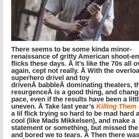
There seems to be some kinda minor-
renaissance of gritty American shoot-e
flicks these days. Â It’s like the 70s all o
again, cept not really. Â With the overlo
superhero drivel and toy
drivenÂ babbleÂ dominating theaters, t
resurgenceÂ is a good thing, and chang
pace, even if the results have been a litt
uneven. Â Take last year’s
Killing Them 
a lil flick trying so hard to be mad hard
cool (like Mads Mikkelsen), and make a
statement or something, but missed the
and bored we to tears. Â Then there wa