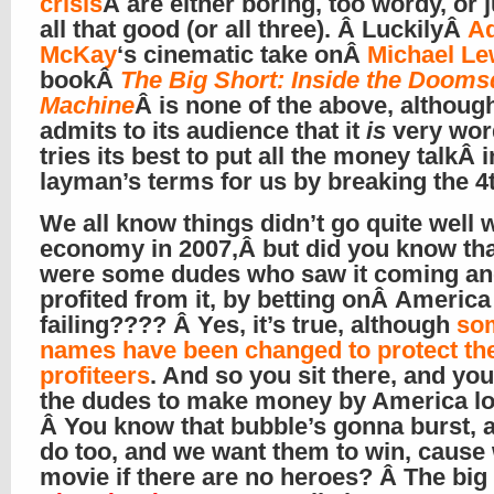
crisis
Â are either boring, too wordy, or 
all that good (or all three). Â LuckilyÂ
A
McKay
‘s cinematic take onÂ
Michael Le
bookÂ
The Big Short: Inside the Doom
Machine
Â is none of the above, although
admits to its audience that it
is
very wor
tries its best to put all the money talkÂ i
layman’s terms for us by breaking the 4
We all know things didn’t go quite well 
economy in 2007,Â but did you know tha
were some dudes who saw it coming a
profited from it, by betting onÂ America
failing???? Â Yes, it’s true, although
so
names have been changed to protect th
profiteers
. And so you sit there, and you
the dudes to make money by America lo
Â You know that bubble’s gonna burst, 
do too, and we want them to win, cause 
movie if there are no heroes? Â The big 