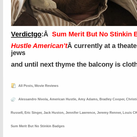
Verdictgo
:Â
Sum Merit But No Stinkin 
Hustle American’t
Â currently at a theat
jews
and until next thyme the balcony is clo
All Posts
,
Movie Reviews
Alessandro Nivola
,
American Hustle
,
Amy Adams
,
Bradley Cooper
,
Christ
Russell
,
Eric Singer
,
Jack Huston
,
Jennifer Lawrence
,
Jeremy Renner
,
Louis C
Sum Merit But No Stinkin Badges