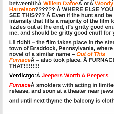
betweenithÂ
Willem Dafoe
Â orÂ
Woody
Harrelson
?????? Â WHERE ELSE YO
SEE THIS??? Â Even if the hunt and be
intensity that fills a majority of the film 
fizzles out at the end, it’s gritty good enu
me, and should be gritty good enuff for 
Lil tidbit – the film takes place in the ste
town of Braddock, Pennsylvania, where
novel of a similar name –
Out of This
Furnace
Â – also took place. Â FURNAC
THAT!!!!!!!!!
Verdictgo
:Â
Jeepers Worth A Peepers
Furnace
Â smolders with acting in limite
release, and soon at a theater near jews
and until next thyme the balcony is clo