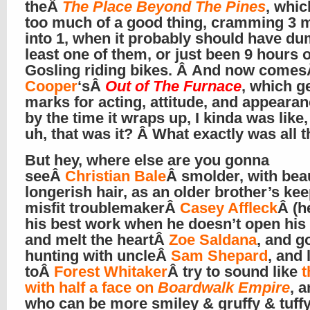
theÂ
The Place Beyond The Pines
, whi
too much of a good thing, cramming 3 
into 1, when it probably should have d
least one of them, or just been 9 hours 
Gosling riding bikes. Â And now come
Cooper
‘sÂ
Out of The Furnace
, which g
marks for acting, attitude, and appearan
by the time it wraps up, I kinda was like,
uh, that was it? Â What exactly was all t
But hey, where else are you gonna
seeÂ
Christian Bale
Â smolder, with beau
longerish hair, as an older brother’s kee
misfit troublemakerÂ
Casey Affleck
Â (h
his best work when he doesn’t open his
and melt the heartÂ
Zoe Saldana
, and g
hunting with uncleÂ
Sam Shepard
, and 
toÂ
Forest Whitaker
Â try to sound like
t
with half a face on
Boardwalk Empire
, 
who can be more smiley & gruffy & tuff