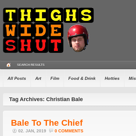
SEARCH RESULTS
All Posts
Art
Film
Food & Drink
Hotties
Mis
Tag Archives: Christian Bale
Bale To The Chief
02. JAN, 2019
0 COMMENTS