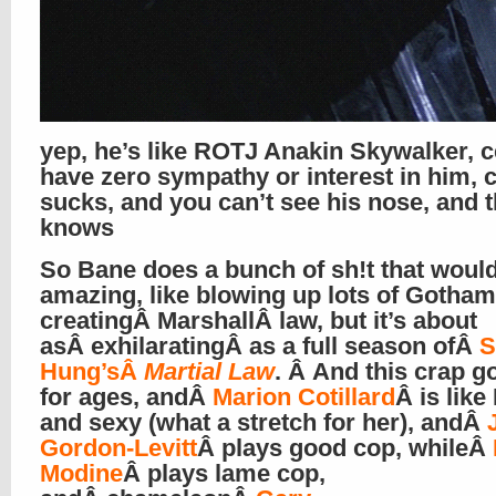
yep, he’s like ROTJ Anakin Skywalker, 
have zero sympathy or interest in him, 
sucks, and you can’t see his nose, and 
knows
So Bane does a bunch of sh!t that woul
amazing, like blowing up lots of Gotha
creatingÂ MarshallÂ law, but it’s about
asÂ exhilaratingÂ as a full season ofÂ
Hung’sÂ
Martial Law
. Â And this crap g
for ages, andÂ
Marion Cotillard
Â is like
and sexy (what a stretch for her), andÂ
Gordon-Levitt
Â plays good cop, whileÂ
Modine
Â plays lame cop,