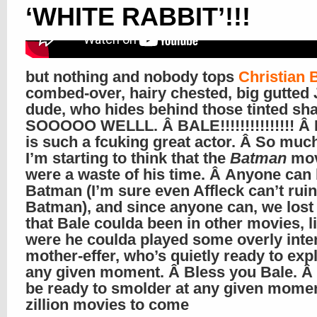
‘WHITE RABBIT’!!!
but nothing and nobody tops
Christian 
combed-over, hairy chested, big gutted
dude, who hides behind those tinted s
SOOOOO WELLL. Â BALE!!!!!!!!!!!!!!! Â
is such a fcuking great actor. Â So much
I’m starting to think that the
Batman
mov
were a waste of his time. Â Anyone can
Batman (I’m sure even Affleck can’t ruin
Batman), and since anyone can, we lost 
that Bale coulda been in other movies, l
were he coulda played some overly inte
mother-effer, who’s quietly ready to exp
any given moment. Â Bless you Bale. Â
be ready to smolder at any given momen
zillion movies to come