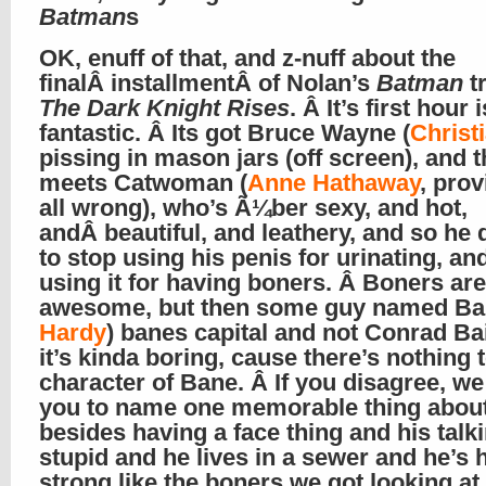
Batman
s
OK, enuff of that, and z-nuff about the
finalÂ installmentÂ of Nolan’s
Batman
tr
The Dark Knight Rises
. Â It’s first hour i
fantastic. Â Its got Bruce Wayne (
Christ
pissing in mason jars (off screen), and 
meets Catwoman (
Anne Hathaway
, prov
all wrong), who’s Ã¼ber sexy, and hot,
andÂ beautiful, and leathery, and so he 
to stop using his penis for urinating, and
using it for having boners. Â Boners are
awesome, but then some guy named Ba
Hardy
) banes capital and not Conrad Ba
it’s kinda boring, cause there’s nothing 
character of Bane. Â If you disagree, we
you to name one memorable thing abou
besides having a face thing and his talki
stupid and he lives in a sewer and he’s 
strong like the boners we got looking a