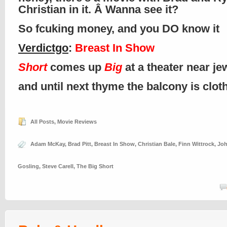
Christian in it. Â Wanna see it?
So fcuking money, and you DO know it
Verdictgo
:
Breast In Show
Short
comes up
Big
at a theater near je
and until next thyme the balcony is clo
All Posts
,
Movie Reviews
Adam McKay
,
Brad Pitt
,
Breast In Show
,
Christian Bale
,
Finn Wittrock
,
Joh
Gosling
,
Steve Carell
,
The Big Short