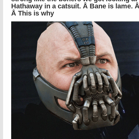
Hathaway in a catsuit. Â Bane is lame.
Â This is why