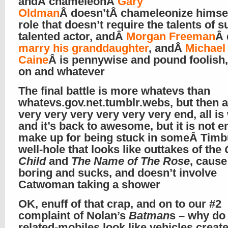
andÂ chameleonÂ
Gary
Oldman
Â doesn’tÂ chameleonize himsel
role that doesn’t require the talents of s
talented actor, andÂ
Morgan Freeman
Â 
marry his granddaughter
, andÂ
Michael
Caine
Â is pennywise and pound foolish
on and whatever
The final battle is more whatevs than
whatevs.gov.net.tumblr.webs, but then a
very very very very very very end, all is 
and it’s back to awesome, but it is not en
make up for being stuck in someÂ Timb
well-hole that looks like outtakes of the
Child
and
The Name of The Rose
, cause 
boring and sucks, and doesn’t involve
Catwoman taking a shower
OK, enuff of that crap, and on to our #2
complaint of Nolan’s
Batman
s – why do 
related-mobiles look like vehicles creat