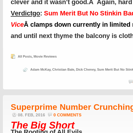
clever and it wasn’t good.Â Again, hard t
Verdictgo
:
Sum Merit But No Stinkin Ba
Vice
Â clamps down currently in limited 
and until next thyme the balcony is clo
All Posts
,
Movie Reviews
Adam McKay
,
Christian Bale
,
Dick Cheney
,
Sum Merit But No Stin
Superprime Number Crunchin
08. FEB, 2016
0 COMMENTS
The Big Short
The Rooting of All Evils