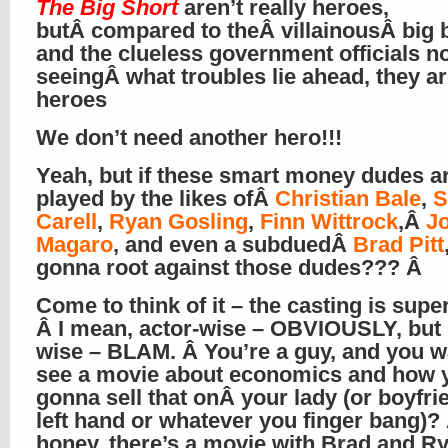
The Big Short
aren’t really heroes,
butÂ compared to theÂ villainousÂ big 
and the clueless government officials n
seeingÂ what troubles lie ahead, they a
heroes
We don’t need another hero!!!
Yeah, but if these smart money dudes a
played by the likes ofÂ
Christian Bale
,
S
Carell
,
Ryan Gosling
,
Finn Wittrock
,Â
J
Magaro
, and even a subduedÂ
Brad Pitt
gonna root against those dudes??? Â
Come to think of it – the casting is supe
Â I mean, actor-wise – OBVIOUSLY, but 
wise – BLAM. Â You’re a guy, and you w
see a movie about economics and how 
gonna sell that onÂ your lady (or boyfri
left hand or whatever you finger bang)?
honey, there’s a movie with Brad and R