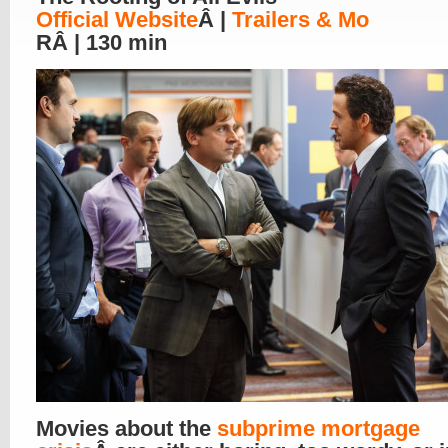
Official Website
Â |
Trailers & Mo
RÂ | 130 min
Movies about the
subprime mortgage