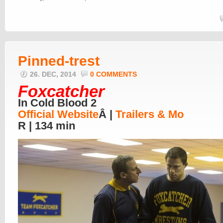
Pinned-trest
26. DEC, 2014
0 COMMENTS
Foxcatcher
In Cold Blood 2
Official Website
Â |
Trailers & Mo
R | 134 min