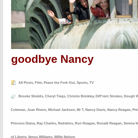
goodbye Nancy
All Posts
,
Film
,
Peace the Fork Out
,
Sports
,
TV
Brooke Shields
,
Cheryl Tiegs
,
Christie Brinkley
,
Diff'rent Strokes
,
Dough W
Coleman
,
Joan Rivers
,
Michael Jackson
,
Mr T
,
Nancy Davis
,
Nancy Reagan
,
Pri
Princess Diana
,
Ray Charles
,
Redskins
,
Ron Reagan
,
Ronald Reagan
,
Serena W
of Liberty
,
Venus Williams
,
Willie Nelson