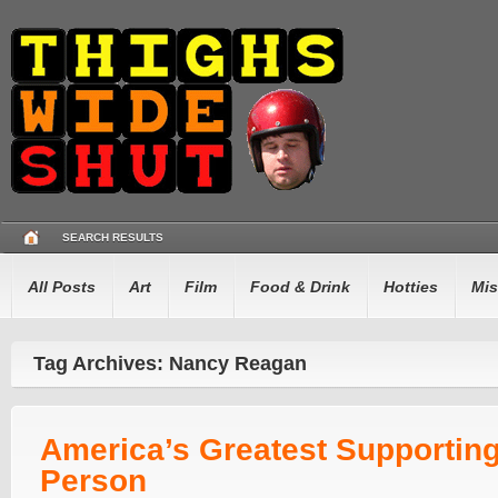
SEARCH RESULTS
All Posts
Art
Film
Food & Drink
Hotties
Mis
Tag Archives: Nancy Reagan
America’s Greatest Supportin
Person