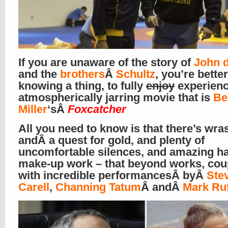
If you are unaware of the story of
John 
and the
brothers
Â
Schultz
, you’re better
knowing a thing, to fully
enjoy
experienc
atmospherically jarring movie that is
Be
Miller
‘sÂ
Foxcatcher
All you need to know is that there’s wras
andÂ a quest for gold, and plenty of
uncomfortable silences, and amazing ha
make-up work – that beyond works, cou
with incredible performancesÂ byÂ
Ste
Carell
,
Channing Tatum
Â andÂ
Mark Ruf