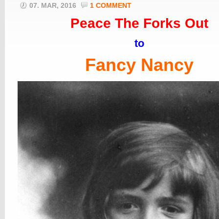
07. MAR, 2016
1 COMMENT
Peace The Forks Out
to
Fancy Nancy