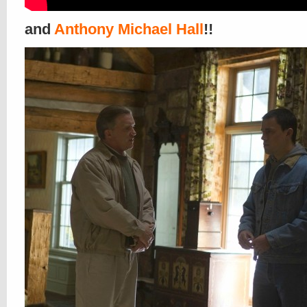
and
Anthony Michael Hall
!!