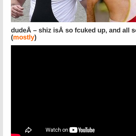
dudeÂ – shiz isÂ so fcuked up, and all s
(
mostly
)