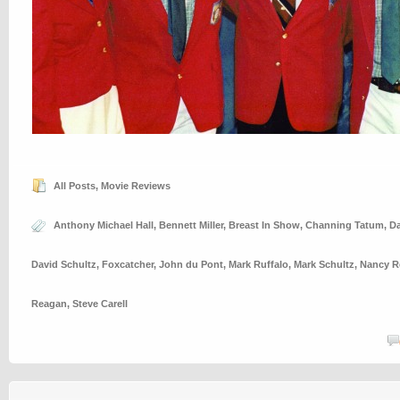
All Posts
,
Movie Reviews
Anthony Michael Hall
,
Bennett Miller
,
Breast In Show
,
Channing Tatum
,
Da
David Schultz
,
Foxcatcher
,
John du Pont
,
Mark Ruffalo
,
Mark Schultz
,
Nancy R
Reagan
,
Steve Carell