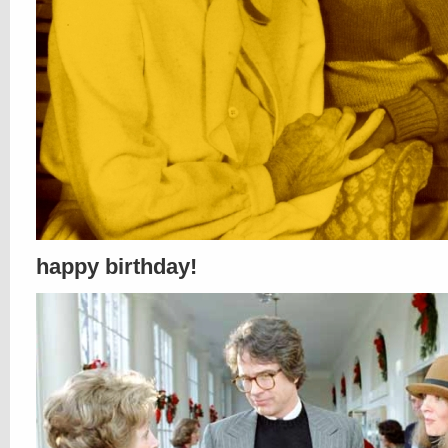
happy birthday!