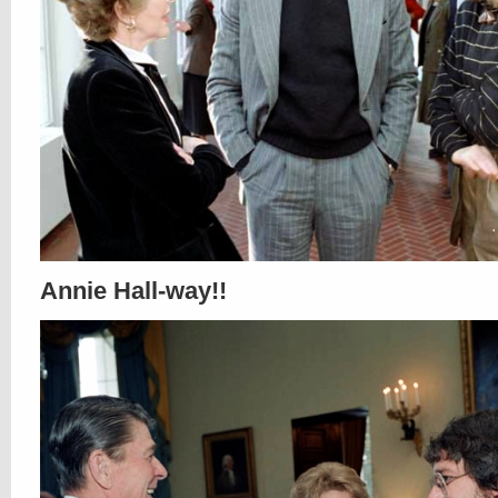
Annie Hall-way!!