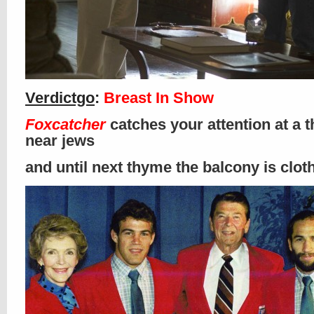
Verdictgo
:
Breast In Show
Foxcatcher
catches your attention at a t
near jews
and until next thyme the balcony is clo