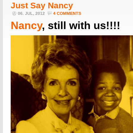
Just Say Nancy
06. JUL, 2012
4 COMMENTS
Nancy
, still with us!!!!