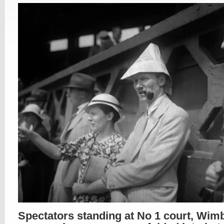
Spectators standing at No 1 court, Wim