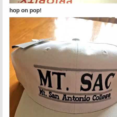
hop on pop!