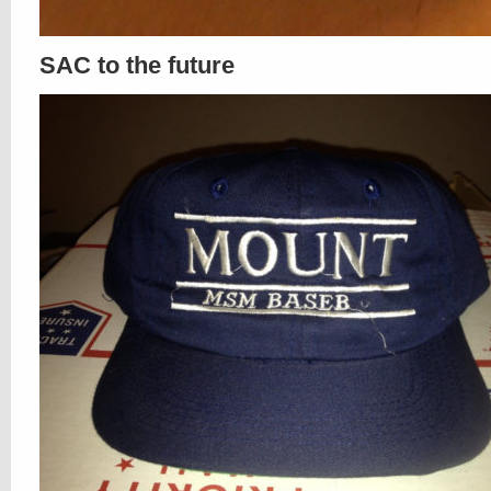
SAC to the future