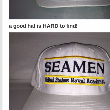
a good hat is HARD to find!