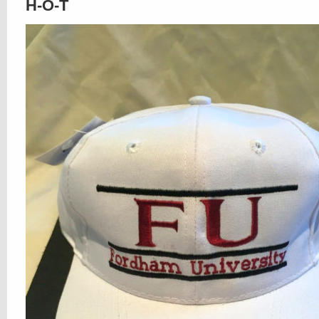
H-O-T