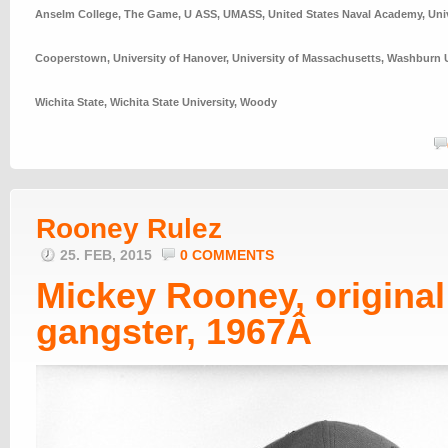
Anselm College
,
The Game
,
U ASS
,
UMASS
,
United States Naval Academy
,
Uni
Cooperstown
,
University of Hanover
,
University of Massachusetts
,
Washburn U
Wichita State
,
Wichita State University
,
Woody
Rooney Rulez
25. FEB, 2015
0 COMMENTS
Mickey Rooney, original
gangster, 1967Â