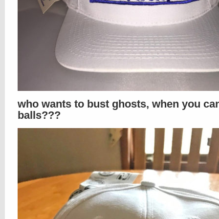
who wants to bust ghosts, when you ca
balls???