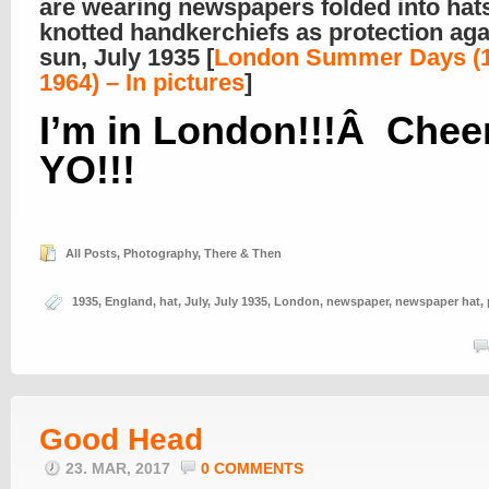
are wearing newspapers folded into hat
knotted handkerchiefs as protection aga
sun, July 1935 [
London Summer Days (1
1964) – In pictures
]
I’m in London!!!Â Cheer
YO!!!
All Posts
,
Photography
,
There & Then
1935
,
England
,
hat
,
July
,
July 1935
,
London
,
newspaper
,
newspaper hat
,
Good Head
23. MAR, 2017
0 COMMENTS