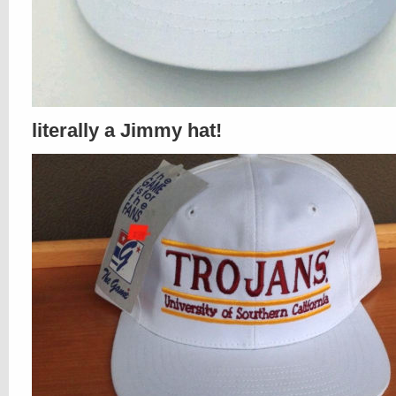
literally a Jimmy hat!