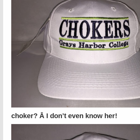
choker? Â I don’t even know her!