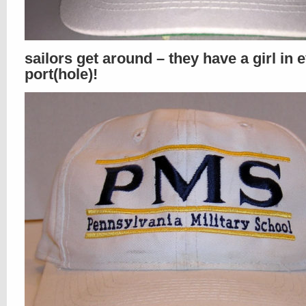
sailors get around – they have a girl in 
port(hole)!