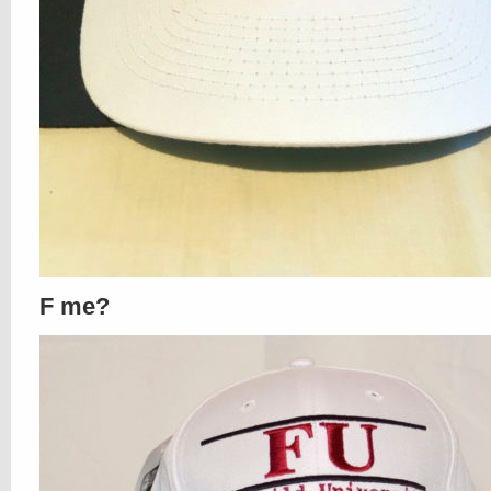
F me?