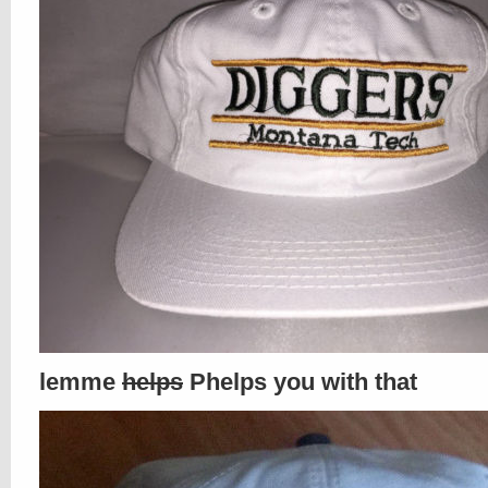
lemme
helps
Phelps you with that