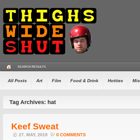
SEARCH RESULTS
All Posts
Art
Film
Food & Drink
Hotties
Mis
Tag Archives: hat
Keef Sweat
27. MAY, 2019
0 COMMENTS