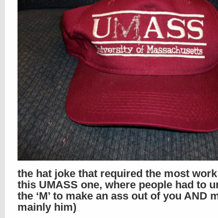
the hat joke that required the most wor
this UMASS one, where people had to un
the ‘M’ to make an ass out of you AND m
mainly him)