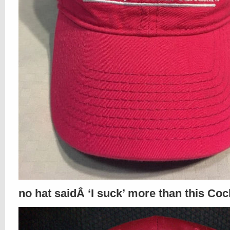
no hat saidÂ ‘I suck’ more than this Coc