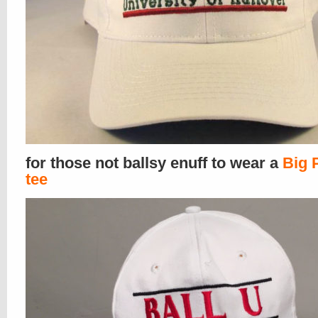
for those not ballsy enuff to wear a
Big 
tee