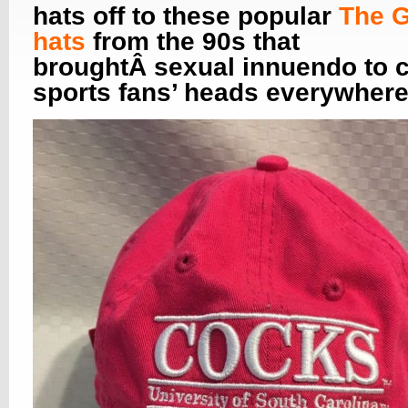
hats off to these popular
The 
hats
from the 90s that
broughtÂ sexual innuendo to c
sports fans’ heads everywhere