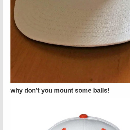
why don’t you mount some balls!