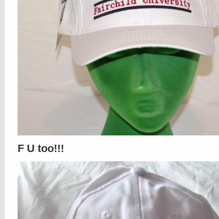
F U too!!!