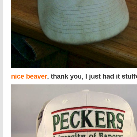
nice beaver
. thank you, I just had it stuf