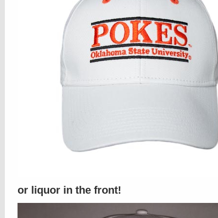
or liquor in the front!