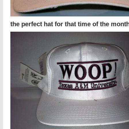
the perfect hat for that time of the mont