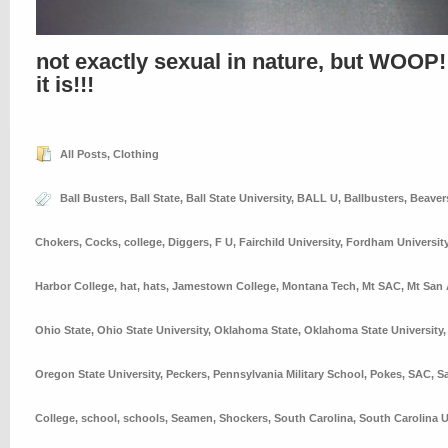
not exactly sexual in nature, but WOOP!
it is!!!
All Posts
,
Clothing
Ball Busters
,
Ball State
,
Ball State University
,
BALL U
,
Ballbusters
,
Beaver
Chokers
,
Cocks
,
college
,
Diggers
,
F U
,
Fairchild University
,
Fordham Universit
Harbor College
,
hat
,
hats
,
Jamestown College
,
Montana Tech
,
Mt SAC
,
Mt San 
Ohio State
,
Ohio State University
,
Oklahoma State
,
Oklahoma State University
Oregon State University
,
Peckers
,
Pennsylvania Military School
,
Pokes
,
SAC
,
S
College
,
school
,
schools
,
Seamen
,
Shockers
,
South Carolina
,
South Carolina U