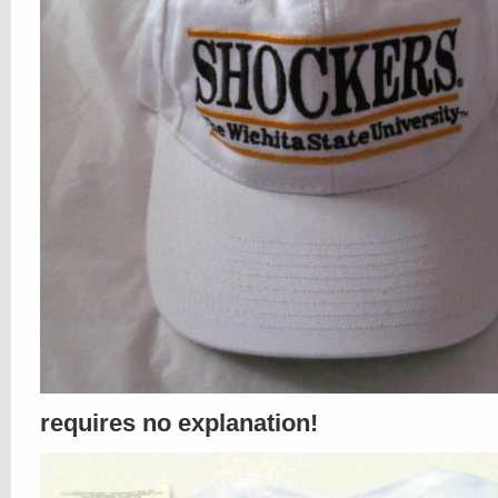
requires no explanation!