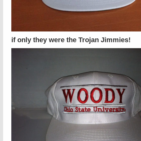
if only they were the Trojan Jimmies!