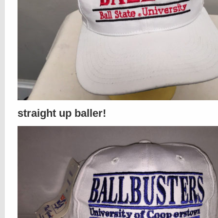
straight up baller!