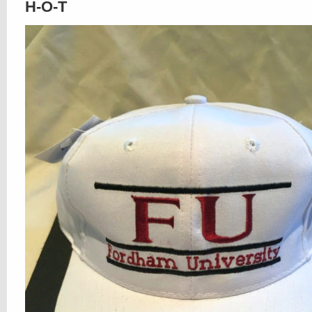
H-O-T