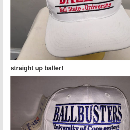
straight up baller!