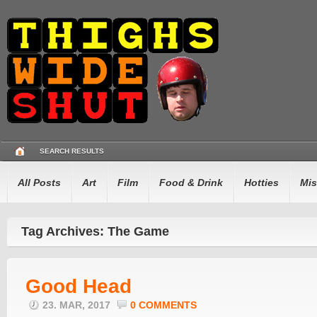
SEARCH RESULTS
All Posts
Art
Film
Food & Drink
Hotties
Mis
Tag Archives: The Game
Good Head
23. MAR, 2017
0 COMMENTS