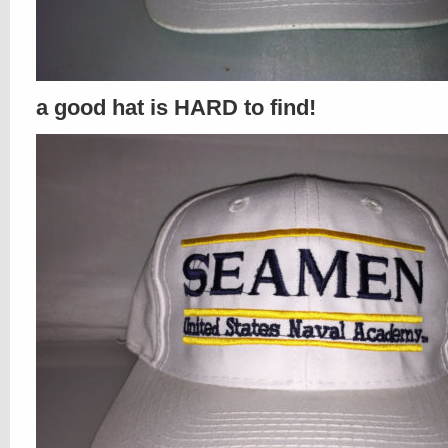
a good hat is HARD to find!