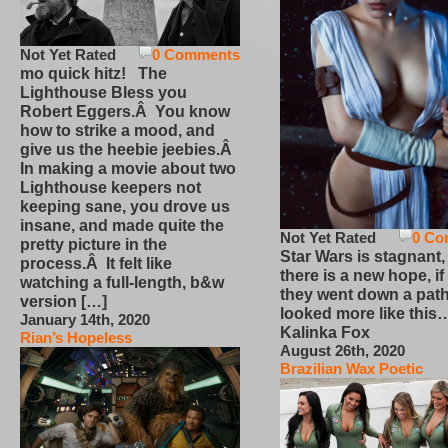
Not Yet Rated
0 Comments
mo quick hitz! The
Lighthouse Bless you
Robert Eggers.Â You know
how to strike a mood, and
give us the heebie jeebies.Â
In making a movie about two
Lighthouse keepers not
keeping sane, you drove us
insane, and made quite the
Not Yet Rated
0 Co
pretty picture in the
Star Wars is stagnant,
process.Â It felt like
there is a new hope, if
watching a full-length, b&w
they went down a path
version […]
looked more like this
January 14th, 2020
Kalinka Fox
Rian’s Hopeless
August 26th, 2020
Brazilian Wax Poetic