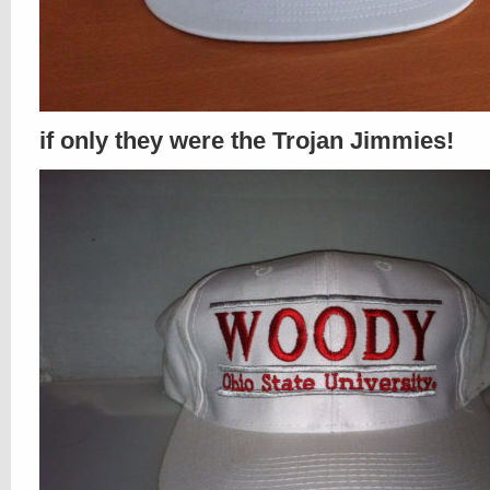
if only they were the Trojan Jimmies!