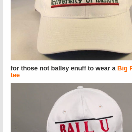
for those not ballsy enuff to wear a
Big 
tee