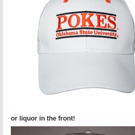
or liquor in the front!