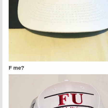
F me?