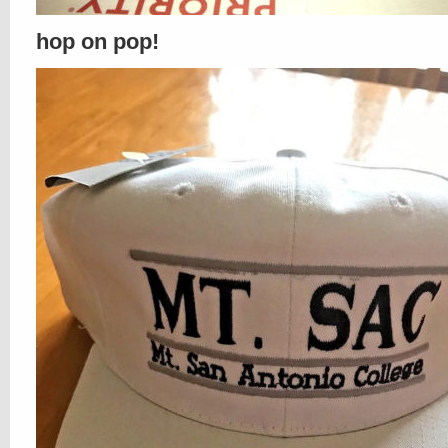
hop on pop!