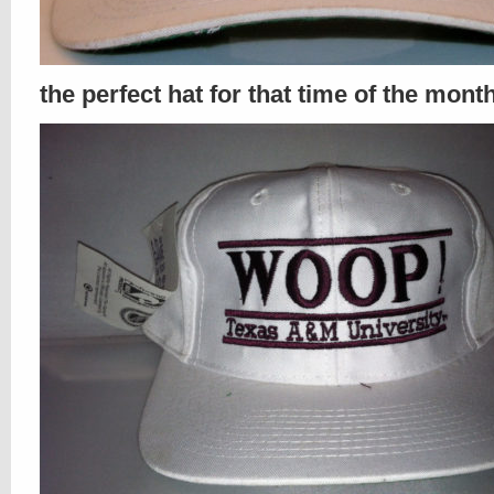
the perfect hat for that time of the mont