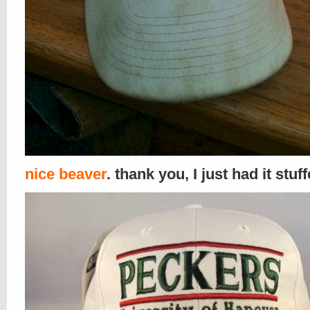
nice beaver
. thank you, I just had it stuf