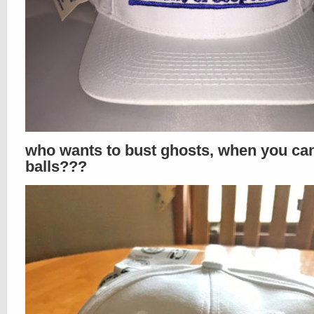
who wants to bust ghosts, when you ca
balls???