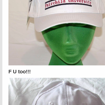
F U too!!!