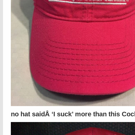
no hat saidÂ ‘I suck’ more than this Coc