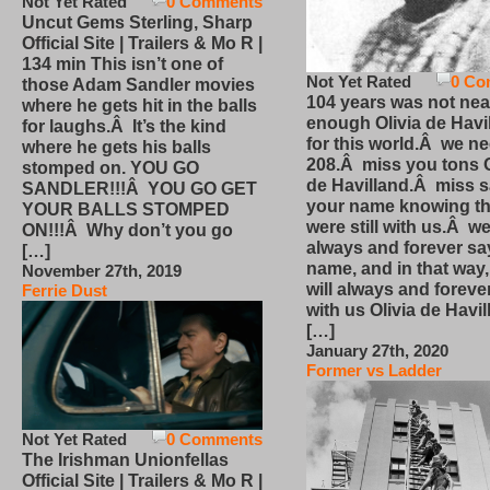
Not Yet Rated
0 Comments
Uncut Gems Sterling, Sharp
Official Site | Trailers & Mo R |
134 min This isn’t one of
Not Yet Rated
0 Co
those Adam Sandler movies
104 years was not nea
where he gets hit in the balls
enough Olivia de Havi
for laughs.Â It’s the kind
for this world.Â we n
where he gets his balls
208.Â miss you tons O
stomped on. YOU GO
de Havilland.Â miss 
SANDLER!!!Â YOU GO GET
your name knowing th
YOUR BALLS STOMPED
were still with us.Â we
ON!!!Â Why don’t you go
always and forever sa
[…]
name, and in that way
November 27th, 2019
will always and foreve
Ferrie Dust
with us Olivia de Havi
[…]
January 27th, 2020
Former vs Ladder
Not Yet Rated
0 Comments
The Irishman Unionfellas
Official Site | Trailers & Mo R |