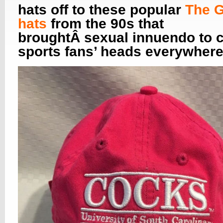
hats off to these popular
The 
hats
from the 90s that
broughtÂ sexual innuendo to c
sports fans’ heads everywhere