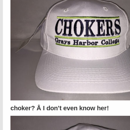
choker? Â I don’t even know her!