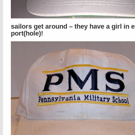
sailors get around – they have a girl in 
port(hole)!