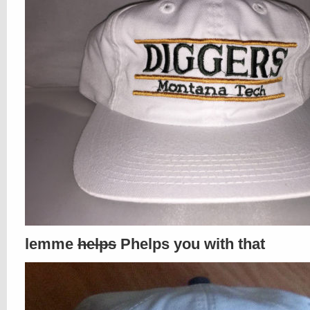
lemme
helps
Phelps you with that