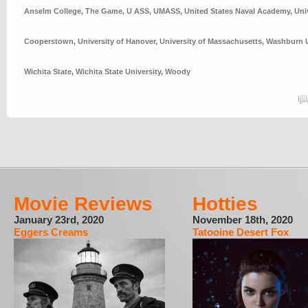
Anselm College
,
The Game
,
U ASS
,
UMASS
,
United States Naval Academy
,
Uni
Cooperstown
,
University of Hanover
,
University of Massachusetts
,
Washburn U
Wichita State
,
Wichita State University
,
Woody
Movie Reviews
Hotties
January 23rd, 2020
November 18th, 2020
Eggers Creams
Tatooine Desert Fox