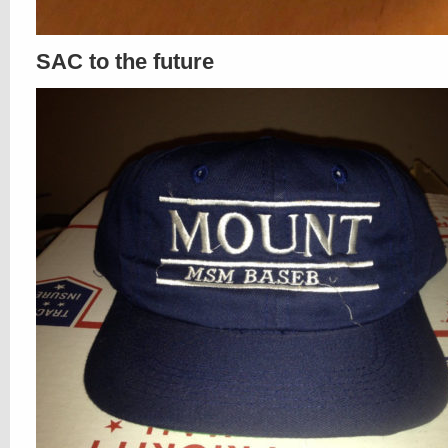
SAC to the future