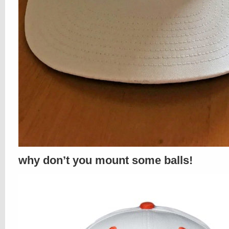
why don’t you mount some balls!