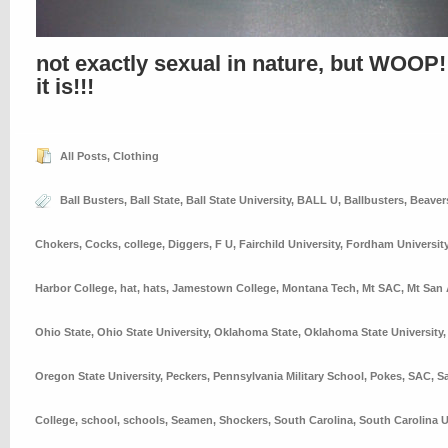
not exactly sexual in nature, but WOOP!
it is!!!
All Posts
,
Clothing
Ball Busters
,
Ball State
,
Ball State University
,
BALL U
,
Ballbusters
,
Beaver
Chokers
,
Cocks
,
college
,
Diggers
,
F U
,
Fairchild University
,
Fordham Universit
Harbor College
,
hat
,
hats
,
Jamestown College
,
Montana Tech
,
Mt SAC
,
Mt San 
Ohio State
,
Ohio State University
,
Oklahoma State
,
Oklahoma State University
Oregon State University
,
Peckers
,
Pennsylvania Military School
,
Pokes
,
SAC
,
S
College
,
school
,
schools
,
Seamen
,
Shockers
,
South Carolina
,
South Carolina U