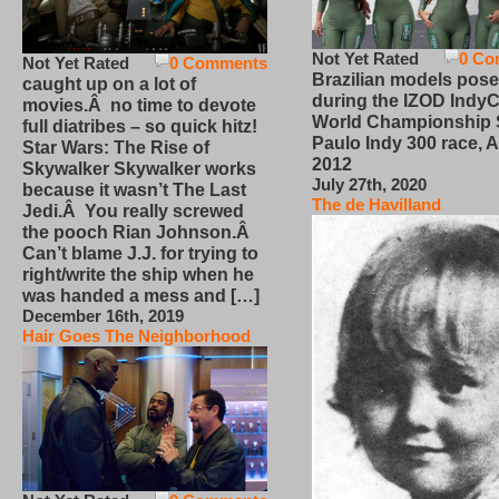
Not Yet Rated
0 Co
Not Yet Rated
0 Comments
Brazilian models pose
caught up on a lot of
during the IZOD IndyC
movies.Â no time to devote
World Championship
full diatribes – so quick hitz!
Paulo Indy 300 race, Ap
Star Wars: The Rise of
2012
Skywalker Skywalker works
July 27th, 2020
because it wasn’t The Last
The de Havilland
Jedi.Â You really screwed
the pooch Rian Johnson.Â
Can’t blame J.J. for trying to
right/write the ship when he
was handed a mess and […]
December 16th, 2019
Hair Goes The Neighborhood