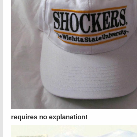
requires no explanation!