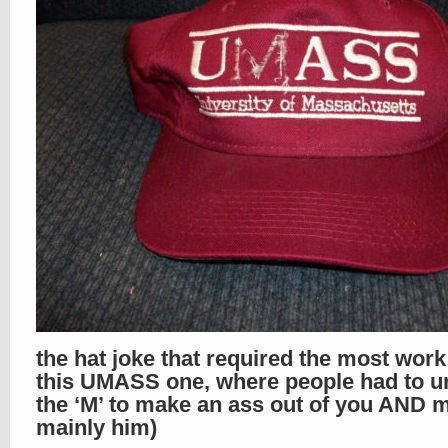
the hat joke that required the most wor
this UMASS one, where people had to un
the ‘M’ to make an ass out of you AND m
mainly him)