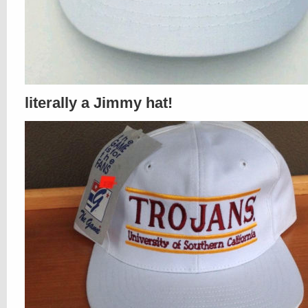
literally a Jimmy hat!