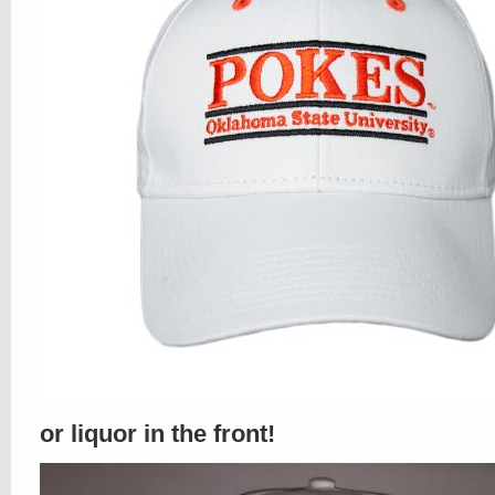
or liquor in the front!