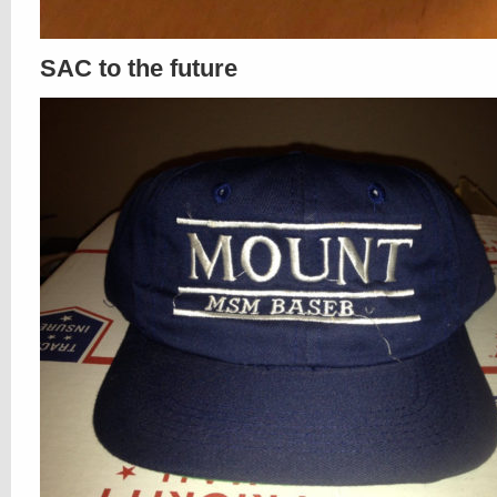
SAC to the future