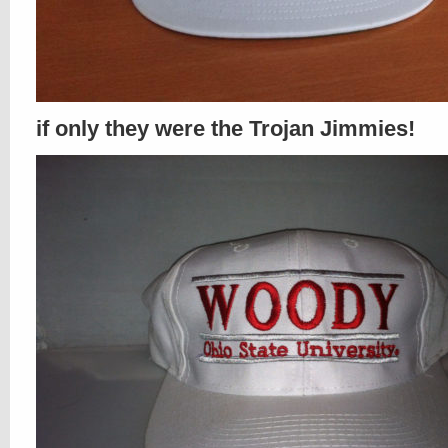
if only they were the Trojan Jimmies!