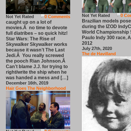
Not Yet Rated
0 Co
Not Yet Rated
0 Comments
Brazilian models pose
caught up on a lot of
during the IZOD IndyC
movies.Â no time to devote
World Championship
full diatribes – so quick hitz!
Paulo Indy 300 race, Ap
Star Wars: The Rise of
2012
Skywalker Skywalker works
July 27th, 2020
because it wasn’t The Last
The de Havilland
Jedi.Â You really screwed
the pooch Rian Johnson.Â
Can’t blame J.J. for trying to
right/write the ship when he
was handed a mess and […]
December 16th, 2019
Hair Goes The Neighborhood