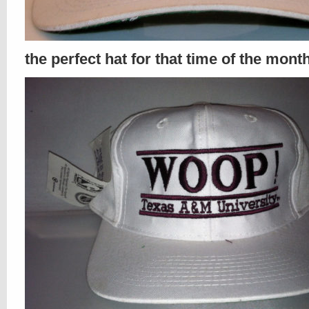
the perfect hat for that time of the mont