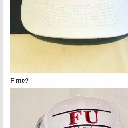
F me?