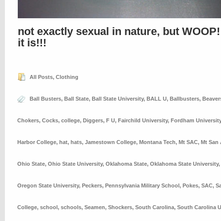
not exactly sexual in nature, but WOOP!
it is!!!
All Posts
,
Clothing
Ball Busters
,
Ball State
,
Ball State University
,
BALL U
,
Ballbusters
,
Beaver
Chokers
,
Cocks
,
college
,
Diggers
,
F U
,
Fairchild University
,
Fordham Universit
Harbor College
,
hat
,
hats
,
Jamestown College
,
Montana Tech
,
Mt SAC
,
Mt San 
Ohio State
,
Ohio State University
,
Oklahoma State
,
Oklahoma State University
Oregon State University
,
Peckers
,
Pennsylvania Military School
,
Pokes
,
SAC
,
S
College
,
school
,
schools
,
Seamen
,
Shockers
,
South Carolina
,
South Carolina U