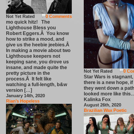
Not Yet Rated
0 Comments
mo quick hitz! The
Lighthouse Bless you
Robert Eggers.Â You know
how to strike a mood, and
give us the heebie jeebies.Â
In making a movie about two
Lighthouse keepers not
keeping sane, you drove us
insane, and made quite the
Not Yet Rated
0 Co
pretty picture in the
Star Wars is stagnant,
process.Â It felt like
there is a new hope, if
watching a full-length, b&w
they went down a path
version […]
looked more like this
January 14th, 2020
Kalinka Fox
Rian’s Hopeless
August 26th, 2020
Brazilian Wax Poetic