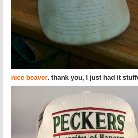
nice beaver
. thank you, I just had it stuf