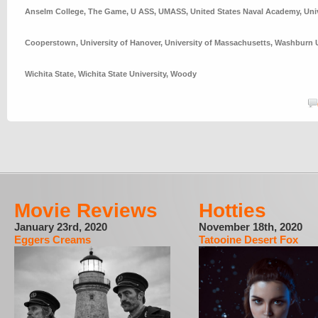
Anselm College
,
The Game
,
U ASS
,
UMASS
,
United States Naval Academy
,
Uni
Cooperstown
,
University of Hanover
,
University of Massachusetts
,
Washburn U
Wichita State
,
Wichita State University
,
Woody
Movie Reviews
Hotties
January 23rd, 2020
November 18th, 2020
Eggers Creams
Tatooine Desert Fox