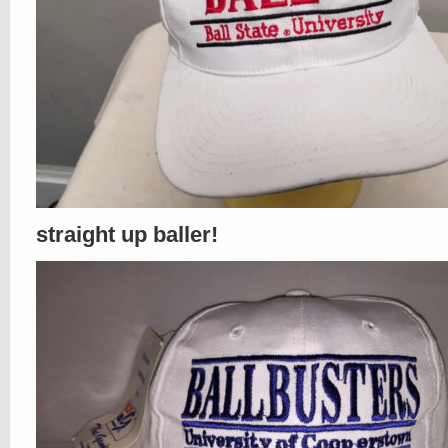
straight up baller!