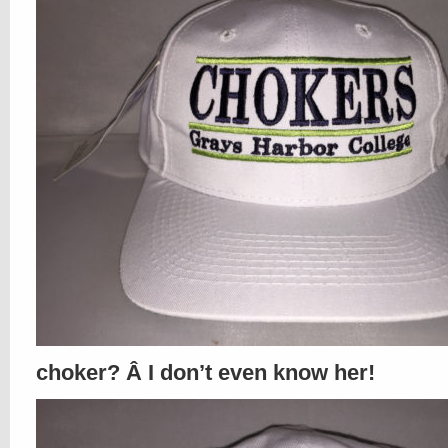
choker? Â I don’t even know her!