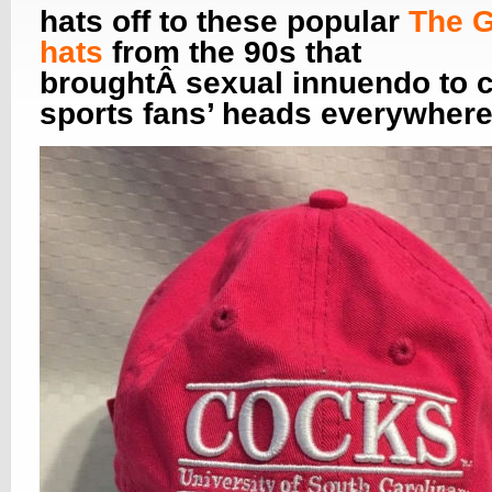
hats off to these popular
The 
hats
from the 90s that
broughtÂ sexual innuendo to c
sports fans’ heads everywhere