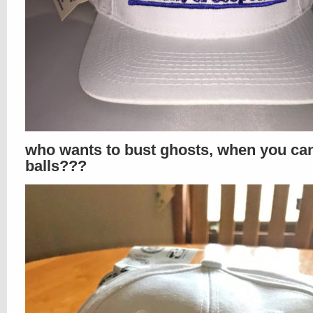
who wants to bust ghosts, when you ca
balls???