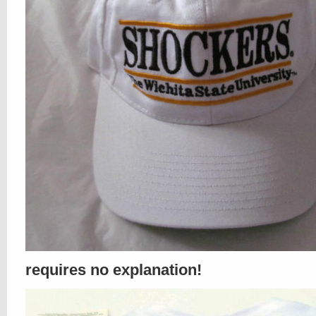
requires no explanation!