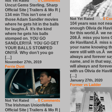
Not Yet Rated
0 Comments
Uncut Gems Sterling, Sharp
Official Site | Trailers & Mo R |
134 min This isn’t one of
Not Yet Rated
0 Co
those Adam Sandler movies
104 years was not nea
where he gets hit in the balls
enough Olivia de Havi
for laughs.Â It’s the kind
for this world.Â we n
where he gets his balls
208.Â miss you tons O
stomped on. YOU GO
de Havilland.Â miss 
SANDLER!!!Â YOU GO GET
your name knowing th
YOUR BALLS STOMPED
were still with us.Â we
ON!!!Â Why don’t you go
always and forever sa
[…]
name, and in that way
November 27th, 2019
will always and foreve
Ferrie Dust
with us Olivia de Havi
[…]
January 27th, 2020
Former vs Ladder
Not Yet Rated
0 Comments
The Irishman Unionfellas
Official Site | Trailers & Mo R |