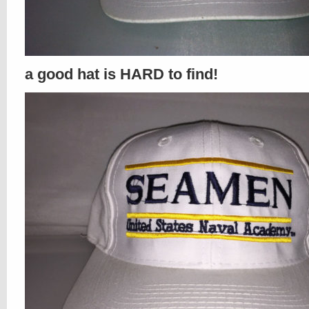
a good hat is HARD to find!