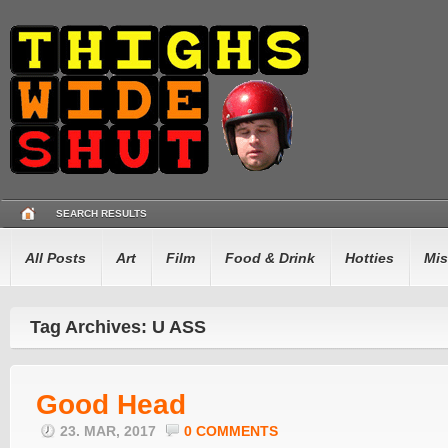
SEARCH RESULTS
All Posts
Art
Film
Food & Drink
Hotties
Mis
Tag Archives: U ASS
Good Head
23. MAR, 2017
0 COMMENTS