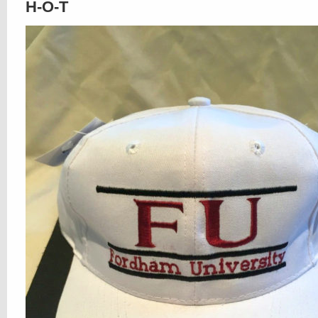
H-O-T