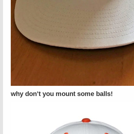
why don’t you mount some balls!