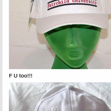
F U too!!!