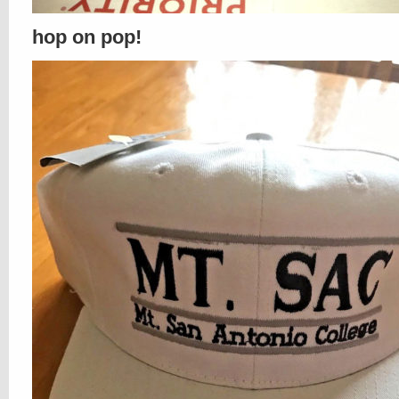
hop on pop!