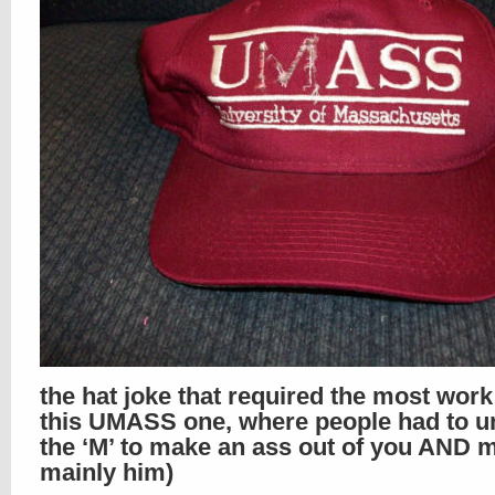
the hat joke that required the most wor
this UMASS one, where people had to un
the ‘M’ to make an ass out of you AND m
mainly him)