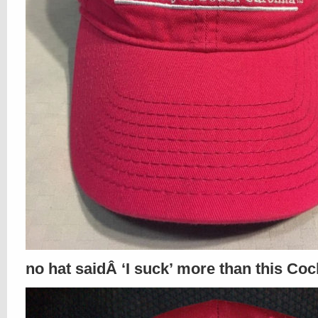
no hat saidÂ ‘I suck’ more than this Coc