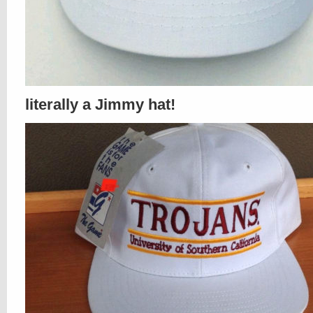
literally a Jimmy hat!