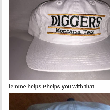
lemme
helps
Phelps you with that