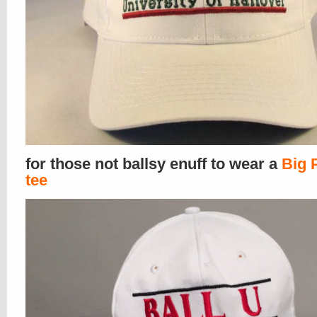
for those not ballsy enuff to wear a
Big 
tee