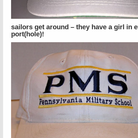
sailors get around – they have a girl in 
port(hole)!