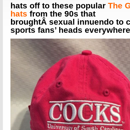
hats off to these popular
The 
hats
from the 90s that
broughtÂ sexual innuendo to c
sports fans’ heads everywhere