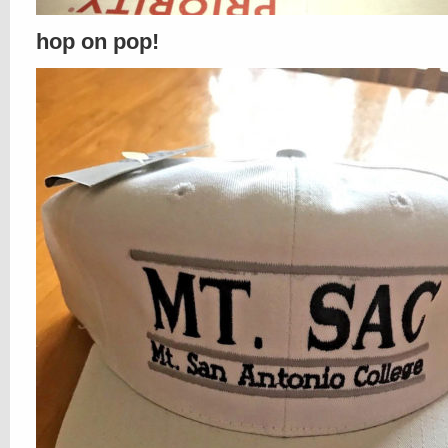
hop on pop!