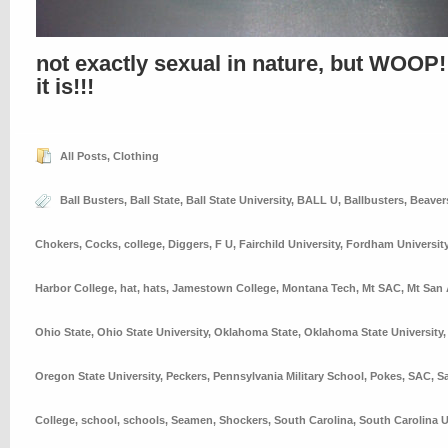
not exactly sexual in nature, but WOOP!
it is!!!
All Posts
,
Clothing
Ball Busters
,
Ball State
,
Ball State University
,
BALL U
,
Ballbusters
,
Beaver
Chokers
,
Cocks
,
college
,
Diggers
,
F U
,
Fairchild University
,
Fordham Universit
Harbor College
,
hat
,
hats
,
Jamestown College
,
Montana Tech
,
Mt SAC
,
Mt San 
Ohio State
,
Ohio State University
,
Oklahoma State
,
Oklahoma State University
Oregon State University
,
Peckers
,
Pennsylvania Military School
,
Pokes
,
SAC
,
S
College
,
school
,
schools
,
Seamen
,
Shockers
,
South Carolina
,
South Carolina U