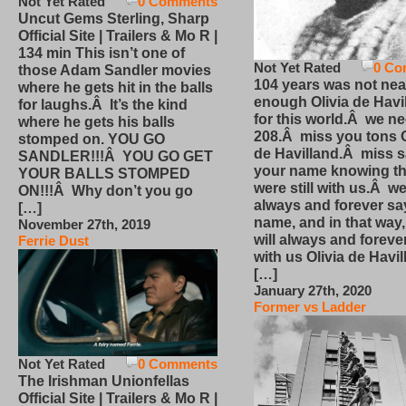
Not Yet Rated
0 Comments
Uncut Gems Sterling, Sharp
Official Site | Trailers & Mo R |
134 min This isn’t one of
Not Yet Rated
0 Co
those Adam Sandler movies
104 years was not nea
where he gets hit in the balls
enough Olivia de Havi
for laughs.Â It’s the kind
for this world.Â we n
where he gets his balls
208.Â miss you tons O
stomped on. YOU GO
de Havilland.Â miss 
SANDLER!!!Â YOU GO GET
your name knowing th
YOUR BALLS STOMPED
were still with us.Â we
ON!!!Â Why don’t you go
always and forever sa
[…]
name, and in that way
November 27th, 2019
will always and foreve
Ferrie Dust
with us Olivia de Havi
[…]
January 27th, 2020
Former vs Ladder
Not Yet Rated
0 Comments
The Irishman Unionfellas
Official Site | Trailers & Mo R |