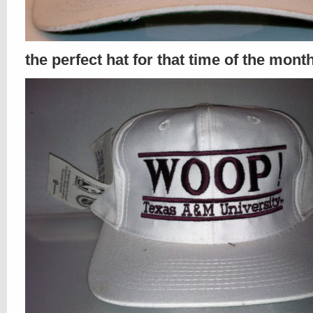
the perfect hat for that time of the mont