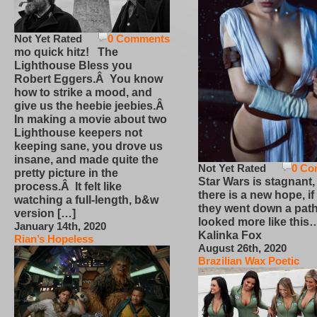
Not Yet Rated
0 Comments
mo quick hitz! The
Lighthouse Bless you
Robert Eggers.Â You know
how to strike a mood, and
give us the heebie jeebies.Â
In making a movie about two
Lighthouse keepers not
keeping sane, you drove us
insane, and made quite the
Not Yet Rated
0 Co
pretty picture in the
Star Wars is stagnant,
process.Â It felt like
there is a new hope, if
watching a full-length, b&w
they went down a path
version […]
looked more like this
January 14th, 2020
Kalinka Fox
Rian’s Hopeless
August 26th, 2020
Brazilian Wax Poetic