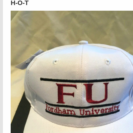
H-O-T