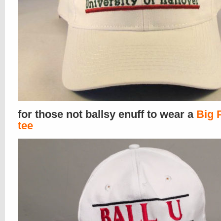
for those not ballsy enuff to wear a
Big 
tee