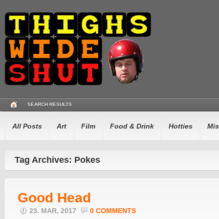
SEARCH RESULTS
All Posts
Art
Film
Food & Drink
Hotties
Mis
Tag Archives: Pokes
Good Head
23. MAR, 2017
0 COMMENTS