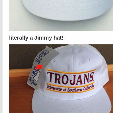
literally a Jimmy hat!