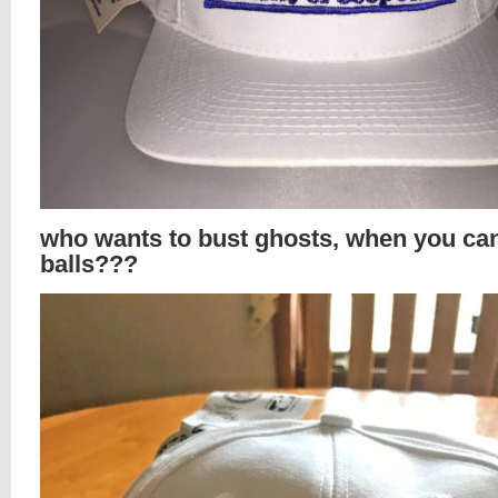
who wants to bust ghosts, when you ca
balls???