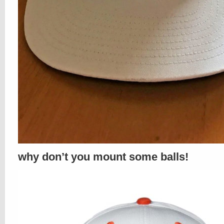
why don’t you mount some balls!