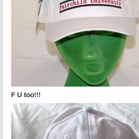
F U too!!!