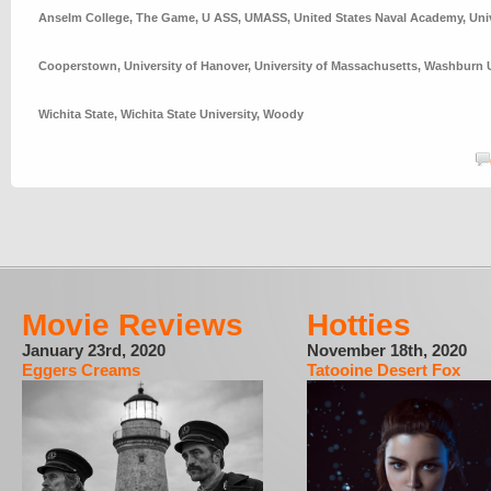
Anselm College
,
The Game
,
U ASS
,
UMASS
,
United States Naval Academy
,
Uni
Cooperstown
,
University of Hanover
,
University of Massachusetts
,
Washburn U
Wichita State
,
Wichita State University
,
Woody
Movie Reviews
Hotties
January 23rd, 2020
November 18th, 2020
Eggers Creams
Tatooine Desert Fox