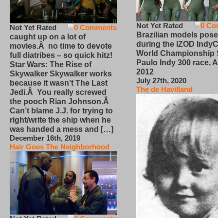
Not Yet Rated
0 Co
Not Yet Rated
0 Comments
Brazilian models pose
caught up on a lot of
during the IZOD IndyC
movies.Â no time to devote
World Championship
full diatribes – so quick hitz!
Paulo Indy 300 race, Ap
Star Wars: The Rise of
2012
Skywalker Skywalker works
July 27th, 2020
because it wasn’t The Last
The de Havilland
Jedi.Â You really screwed
the pooch Rian Johnson.Â
Can’t blame J.J. for trying to
right/write the ship when he
was handed a mess and […]
December 16th, 2019
Hair Goes The Neighborhood