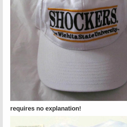
requires no explanation!