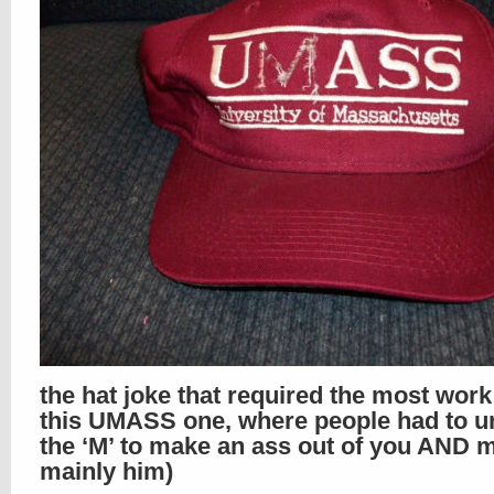
the hat joke that required the most wor
this UMASS one, where people had to un
the ‘M’ to make an ass out of you AND m
mainly him)