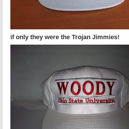
if only they were the Trojan Jimmies!