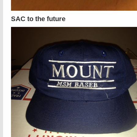
SAC to the future