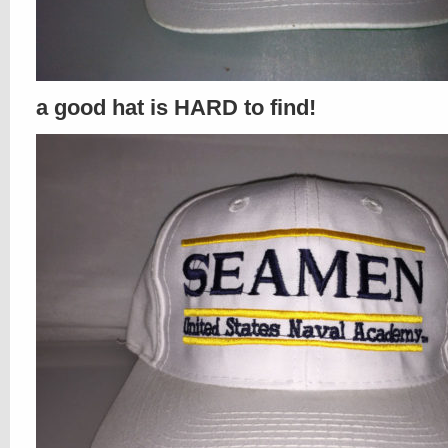
a good hat is HARD to find!