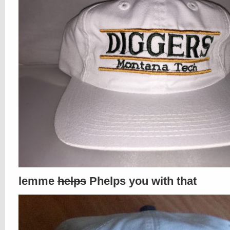
lemme
helps
Phelps you with that