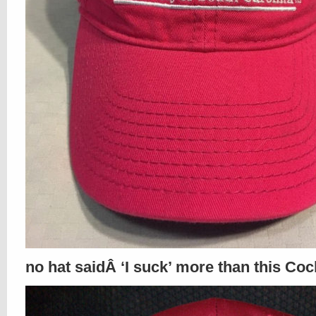
no hat saidÂ ‘I suck’ more than this Coc