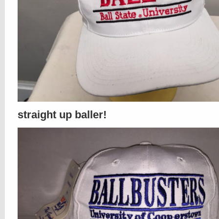
straight up baller!