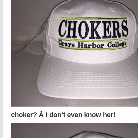
choker? Â I don’t even know her!