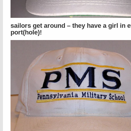
sailors get around – they have a girl in 
port(hole)!