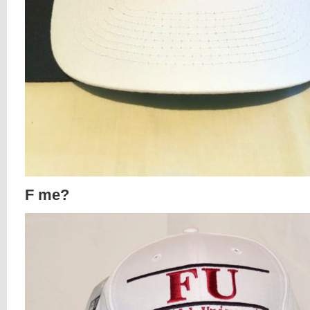
F me?