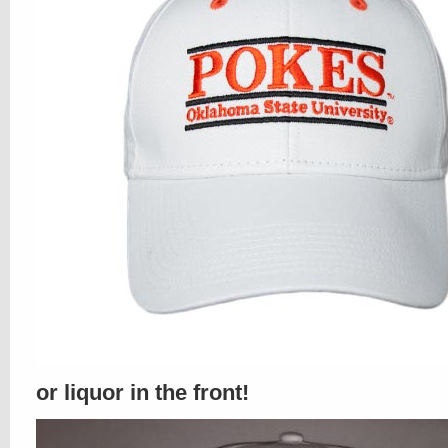
or liquor in the front!