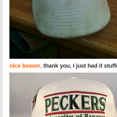
nice beaver
. thank you, I just had it stuf