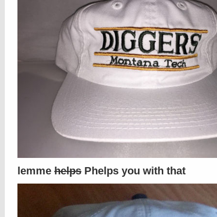
lemme
helps
Phelps you with that