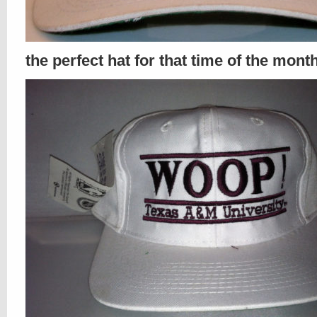
the perfect hat for that time of the mont