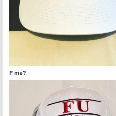
F me?