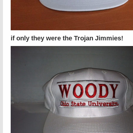
if only they were the Trojan Jimmies!