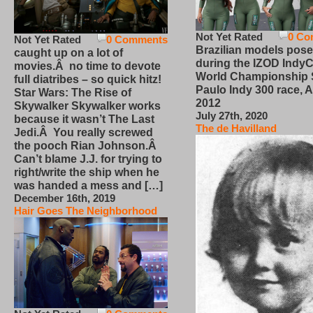
Not Yet Rated
0 Co
Not Yet Rated
0 Comments
Brazilian models pose
caught up on a lot of
during the IZOD IndyC
movies.Â no time to devote
World Championship
full diatribes – so quick hitz!
Paulo Indy 300 race, Ap
Star Wars: The Rise of
2012
Skywalker Skywalker works
July 27th, 2020
because it wasn’t The Last
The de Havilland
Jedi.Â You really screwed
the pooch Rian Johnson.Â
Can’t blame J.J. for trying to
right/write the ship when he
was handed a mess and […]
December 16th, 2019
Hair Goes The Neighborhood