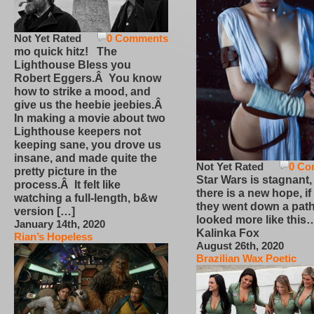
Not Yet Rated
0 Comments
mo quick hitz! The
Lighthouse Bless you
Robert Eggers.Â You know
how to strike a mood, and
give us the heebie jeebies.Â
In making a movie about two
Lighthouse keepers not
keeping sane, you drove us
insane, and made quite the
Not Yet Rated
0 Co
pretty picture in the
Star Wars is stagnant,
process.Â It felt like
there is a new hope, if
watching a full-length, b&w
they went down a path
version […]
looked more like this
January 14th, 2020
Kalinka Fox
Rian’s Hopeless
August 26th, 2020
Brazilian Wax Poetic