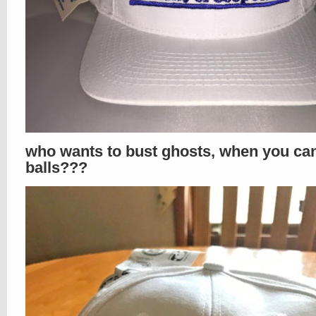
who wants to bust ghosts, when you ca
balls???