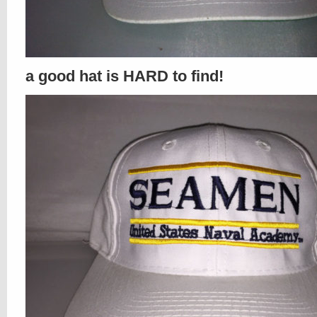
a good hat is HARD to find!