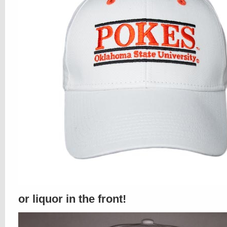
or liquor in the front!