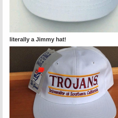
literally a Jimmy hat!