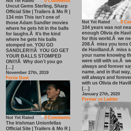
Not Yet Rated
0 Comments
Uncut Gems Sterling, Sharp
Official Site | Trailers & Mo R |
134 min This isn’t one of
Not Yet Rated
0 Co
those Adam Sandler movies
104 years was not nea
where he gets hit in the balls
enough Olivia de Havi
for laughs.Â It’s the kind
for this world.Â we n
where he gets his balls
208.Â miss you tons O
stomped on. YOU GO
de Havilland.Â miss 
SANDLER!!!Â YOU GO GET
your name knowing th
YOUR BALLS STOMPED
were still with us.Â we
ON!!!Â Why don’t you go
always and forever sa
[…]
name, and in that way
November 27th, 2019
will always and foreve
Ferrie Dust
with us Olivia de Havi
[…]
January 27th, 2020
Former vs Ladder
Not Yet Rated
0 Comments
The Irishman Unionfellas
Official Site | Trailers & Mo R |