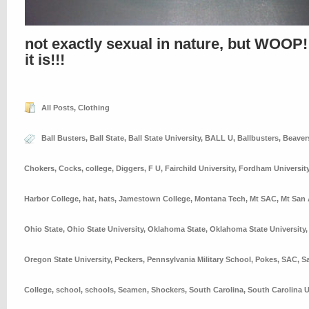
not exactly sexual in nature, but WOOP!
it is!!!
All Posts
,
Clothing
Ball Busters
,
Ball State
,
Ball State University
,
BALL U
,
Ballbusters
,
Beaver
Chokers
,
Cocks
,
college
,
Diggers
,
F U
,
Fairchild University
,
Fordham Universit
Harbor College
,
hat
,
hats
,
Jamestown College
,
Montana Tech
,
Mt SAC
,
Mt San 
Ohio State
,
Ohio State University
,
Oklahoma State
,
Oklahoma State University
Oregon State University
,
Peckers
,
Pennsylvania Military School
,
Pokes
,
SAC
,
S
College
,
school
,
schools
,
Seamen
,
Shockers
,
South Carolina
,
South Carolina U