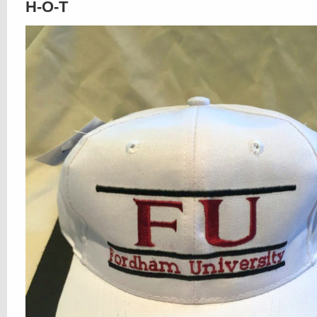
H-O-T