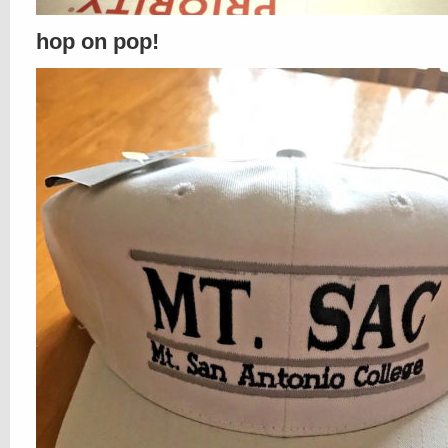
hop on pop!