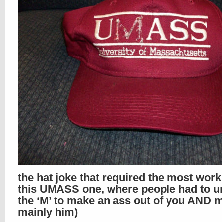
the hat joke that required the most wor
this UMASS one, where people had to un
the ‘M’ to make an ass out of you AND m
mainly him)