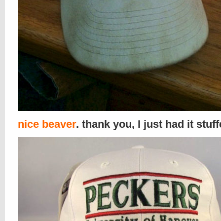
nice beaver
. thank you, I just had it stuf