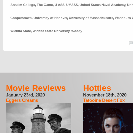
Anselm College
,
The Game
,
U ASS
,
UMASS
,
United States Naval Academy
,
Uni
Cooperstown
,
University of Hanover
,
University of Massachusetts
,
Washburn U
Wichita State
,
Wichita State University
,
Woody
Movie Reviews
Hotties
January 23rd, 2020
November 18th, 2020
Eggers Creams
Tatooine Desert Fox