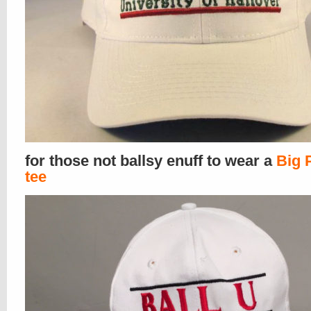
for those not ballsy enuff to wear a
Big 
tee