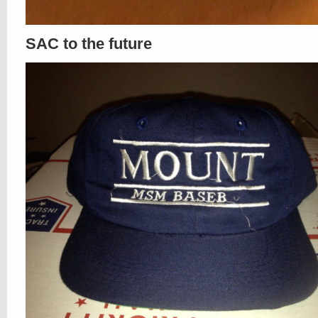
SAC to the future