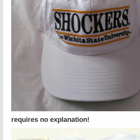
requires no explanation!