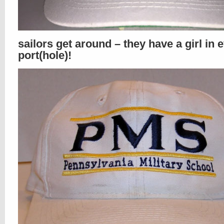
sailors get around – they have a girl in 
port(hole)!