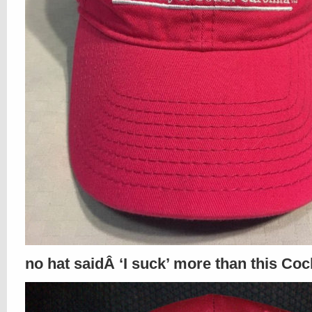
no hat saidÂ ‘I suck’ more than this Coc