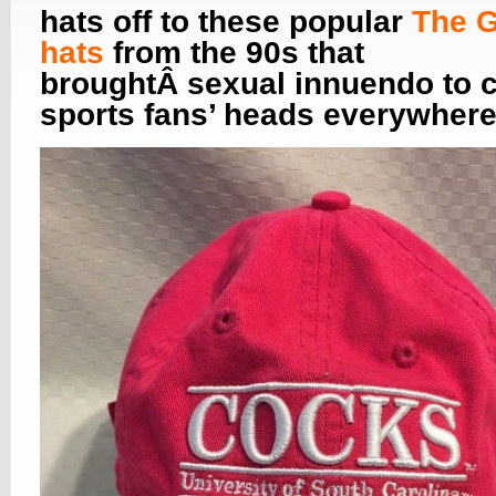
hats off to these popular
The 
hats
from the 90s that
broughtÂ sexual innuendo to c
sports fans’ heads everywhere