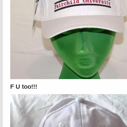
F U too!!!