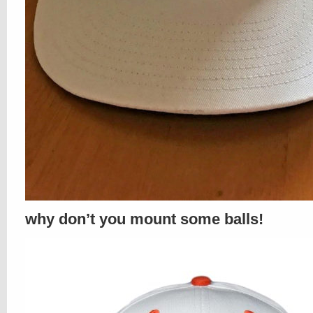
why don’t you mount some balls!