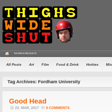
SEARCH RESULTS
All Posts
Art
Film
Food & Drink
Hotties
Mis
Tag Archives: Fordham University
Good Head
23. MAR, 2017
0 COMMENTS