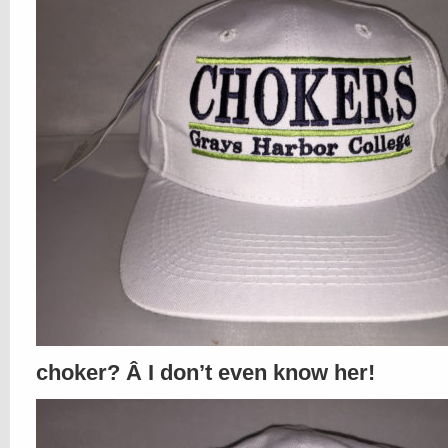
choker? Â I don’t even know her!