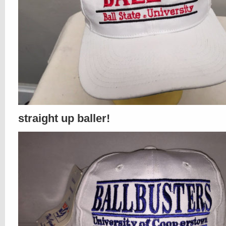
straight up baller!