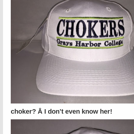
choker? Â I don’t even know her!