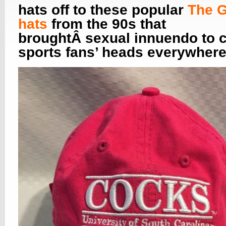
hats off to these popular
The 
hats
from the 90s that
broughtÂ sexual innuendo to c
sports fans’ heads everywhere