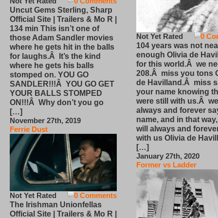
Not Yet Rated
0 Comments
Uncut Gems Sterling, Sharp
Official Site | Trailers & Mo R |
134 min This isn’t one of
Not Yet Rated
0 Co
those Adam Sandler movies
104 years was not nea
where he gets hit in the balls
enough Olivia de Havi
for laughs.Â It’s the kind
for this world.Â we n
where he gets his balls
208.Â miss you tons O
stomped on. YOU GO
de Havilland.Â miss 
SANDLER!!!Â YOU GO GET
your name knowing th
YOUR BALLS STOMPED
were still with us.Â we
ON!!!Â Why don’t you go
always and forever sa
[…]
name, and in that way
November 27th, 2019
will always and foreve
Ferrie Dust
with us Olivia de Havi
[…]
January 27th, 2020
Former vs Ladder
Not Yet Rated
0 Comments
The Irishman Unionfellas
Official Site | Trailers & Mo R |