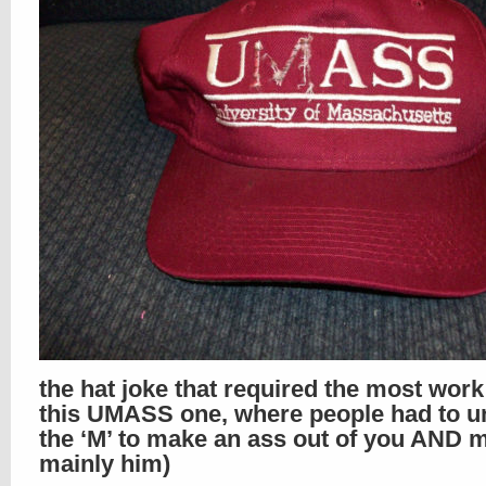
the hat joke that required the most wor
this UMASS one, where people had to un
the ‘M’ to make an ass out of you AND m
mainly him)