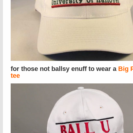
for those not ballsy enuff to wear a
Big 
tee