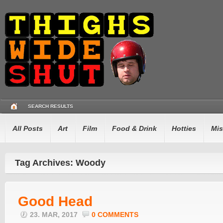
SEARCH RESULTS
All Posts
Art
Film
Food & Drink
Hotties
Mis
Tag Archives: Woody
Good Head
23. MAR, 2017
0 COMMENTS