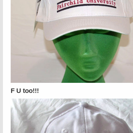
F U too!!!