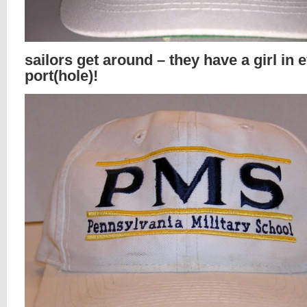
sailors get around – they have a girl in 
port(hole)!