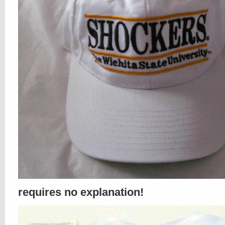
requires no explanation!