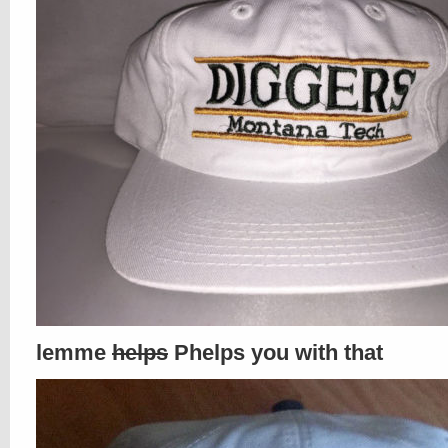
lemme
helps
Phelps you with that