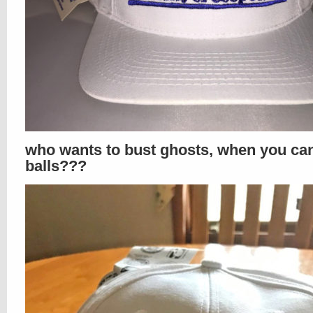
who wants to bust ghosts, when you ca
balls???