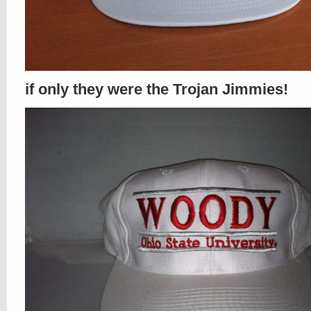
if only they were the Trojan Jimmies!