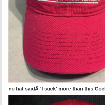
no hat saidÂ ‘I suck’ more than this Coc