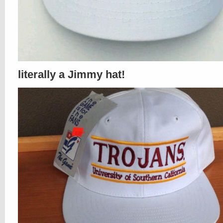
literally a Jimmy hat!