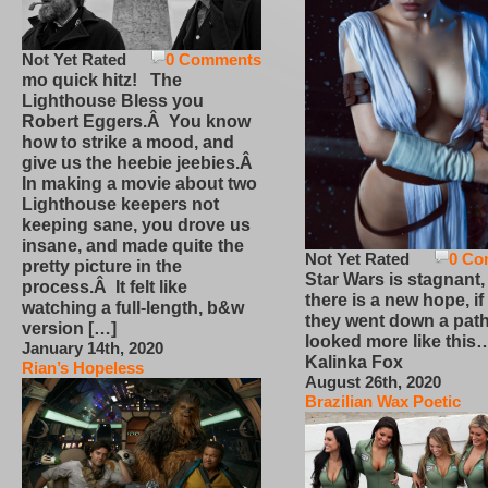
Not Yet Rated
0 Comments
mo quick hitz! The
Lighthouse Bless you
Robert Eggers.Â You know
how to strike a mood, and
give us the heebie jeebies.Â
In making a movie about two
Lighthouse keepers not
keeping sane, you drove us
insane, and made quite the
Not Yet Rated
0 Co
pretty picture in the
Star Wars is stagnant,
process.Â It felt like
there is a new hope, if
watching a full-length, b&w
they went down a path
version […]
looked more like this
January 14th, 2020
Kalinka Fox
Rian’s Hopeless
August 26th, 2020
Brazilian Wax Poetic