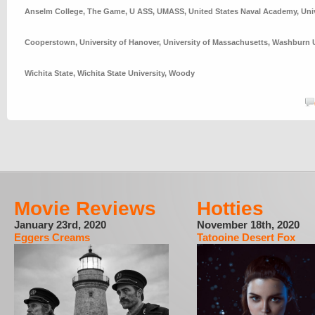
Anselm College
,
The Game
,
U ASS
,
UMASS
,
United States Naval Academy
,
Uni
Cooperstown
,
University of Hanover
,
University of Massachusetts
,
Washburn U
Wichita State
,
Wichita State University
,
Woody
Movie Reviews
Hotties
January 23rd, 2020
November 18th, 2020
Eggers Creams
Tatooine Desert Fox