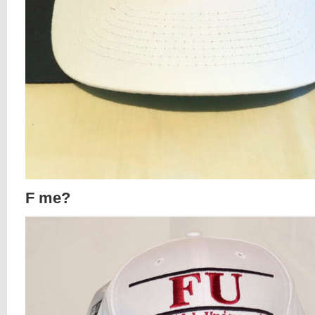
F me?