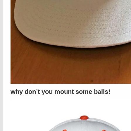
why don’t you mount some balls!