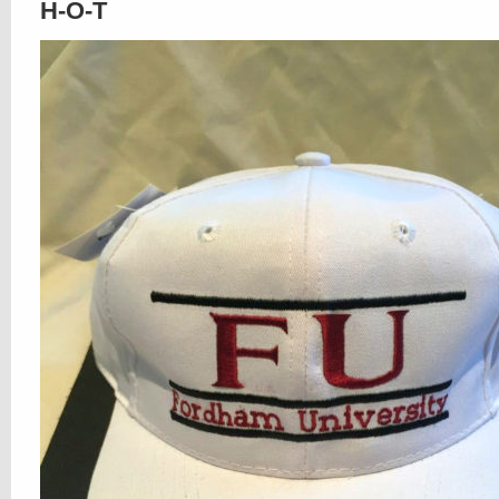
H-O-T