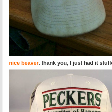
nice beaver
. thank you, I just had it stuf