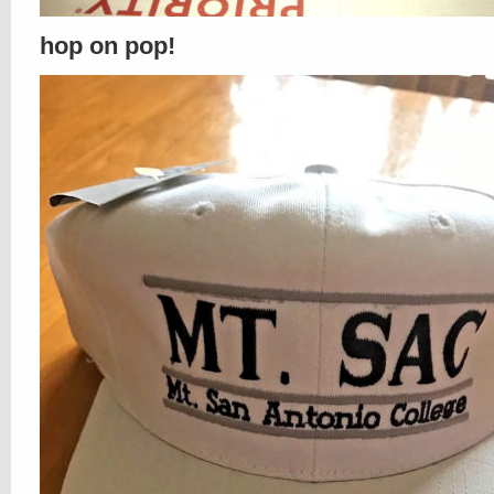
hop on pop!