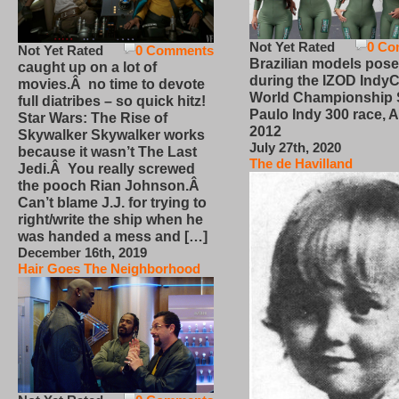
Not Yet Rated
0 Co
Not Yet Rated
0 Comments
Brazilian models pose
caught up on a lot of
during the IZOD IndyC
movies.Â no time to devote
World Championship
full diatribes – so quick hitz!
Paulo Indy 300 race, Ap
Star Wars: The Rise of
2012
Skywalker Skywalker works
July 27th, 2020
because it wasn’t The Last
The de Havilland
Jedi.Â You really screwed
the pooch Rian Johnson.Â
Can’t blame J.J. for trying to
right/write the ship when he
was handed a mess and […]
December 16th, 2019
Hair Goes The Neighborhood