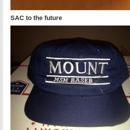
SAC to the future