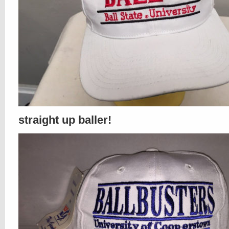
straight up baller!