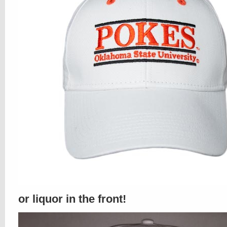
or liquor in the front!