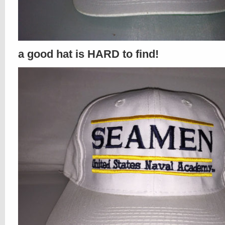
a good hat is HARD to find!