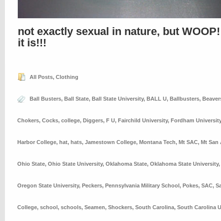
not exactly sexual in nature, but WOOP!
it is!!!
All Posts
,
Clothing
Ball Busters
,
Ball State
,
Ball State University
,
BALL U
,
Ballbusters
,
Beaver
Chokers
,
Cocks
,
college
,
Diggers
,
F U
,
Fairchild University
,
Fordham Universit
Harbor College
,
hat
,
hats
,
Jamestown College
,
Montana Tech
,
Mt SAC
,
Mt San 
Ohio State
,
Ohio State University
,
Oklahoma State
,
Oklahoma State University
Oregon State University
,
Peckers
,
Pennsylvania Military School
,
Pokes
,
SAC
,
S
College
,
school
,
schools
,
Seamen
,
Shockers
,
South Carolina
,
South Carolina U