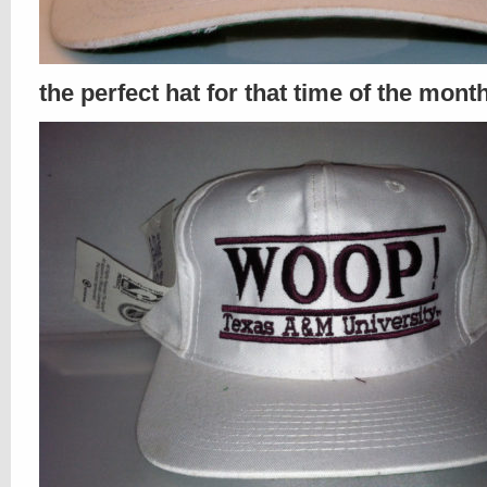
the perfect hat for that time of the mont