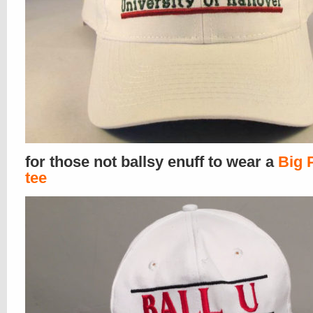
for those not ballsy enuff to wear a
Big 
tee