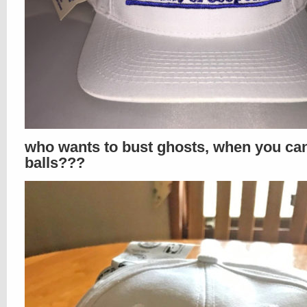
who wants to bust ghosts, when you ca
balls???