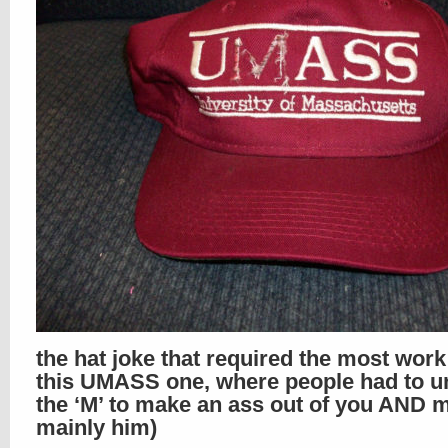
the hat joke that required the most wor
this UMASS one, where people had to un
the ‘M’ to make an ass out of you AND m
mainly him)