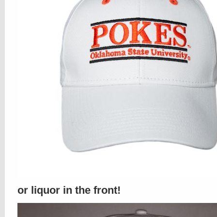
or liquor in the front!