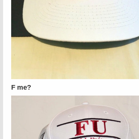
F me?