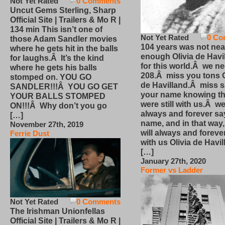
Not Yet Rated
0 Comments
Uncut Gems Sterling, Sharp
Official Site | Trailers & Mo R |
134 min This isn’t one of
Not Yet Rated
0 Co
those Adam Sandler movies
104 years was not nea
where he gets hit in the balls
enough Olivia de Havi
for laughs.Â It’s the kind
for this world.Â we n
where he gets his balls
208.Â miss you tons O
stomped on. YOU GO
de Havilland.Â miss 
SANDLER!!!Â YOU GO GET
your name knowing th
YOUR BALLS STOMPED
were still with us.Â we
ON!!!Â Why don’t you go
always and forever sa
[…]
name, and in that way
November 27th, 2019
will always and foreve
Ferrie Dust
with us Olivia de Havi
[…]
January 27th, 2020
Former vs Ladder
Not Yet Rated
0 Comments
The Irishman Unionfellas
Official Site | Trailers & Mo R |