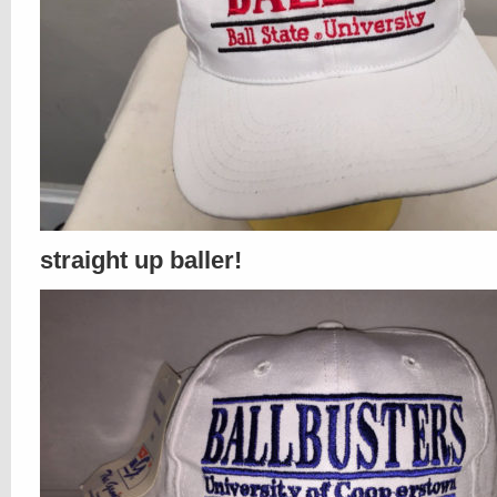
straight up baller!