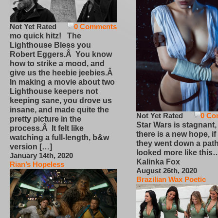
Not Yet Rated
0 Comments
mo quick hitz! The
Lighthouse Bless you
Robert Eggers.Â You know
how to strike a mood, and
give us the heebie jeebies.Â
In making a movie about two
Lighthouse keepers not
keeping sane, you drove us
insane, and made quite the
Not Yet Rated
0 Co
pretty picture in the
Star Wars is stagnant,
process.Â It felt like
there is a new hope, if
watching a full-length, b&w
they went down a path
version […]
looked more like this
January 14th, 2020
Kalinka Fox
Rian’s Hopeless
August 26th, 2020
Brazilian Wax Poetic