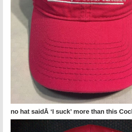
no hat saidÂ ‘I suck’ more than this Coc