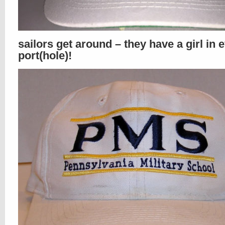
sailors get around – they have a girl in 
port(hole)!