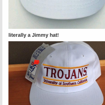
literally a Jimmy hat!