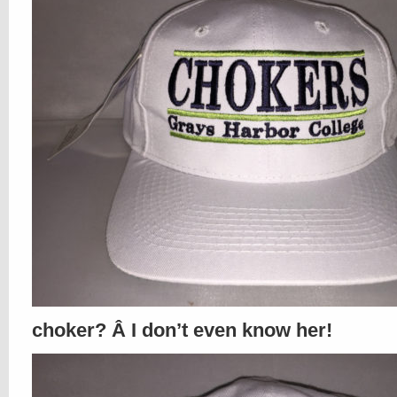
choker? Â I don’t even know her!