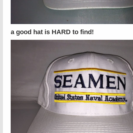
a good hat is HARD to find!