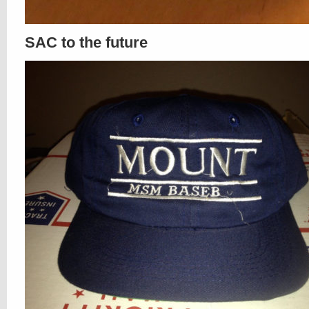
SAC to the future