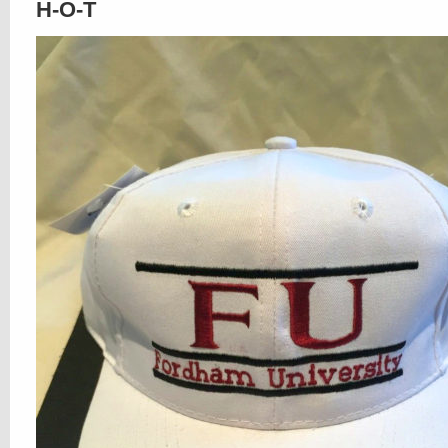
H-O-T