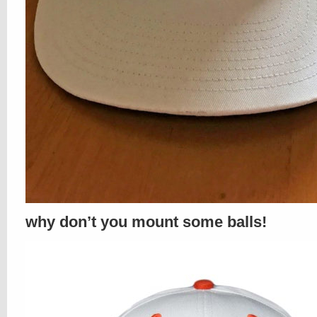
why don’t you mount some balls!