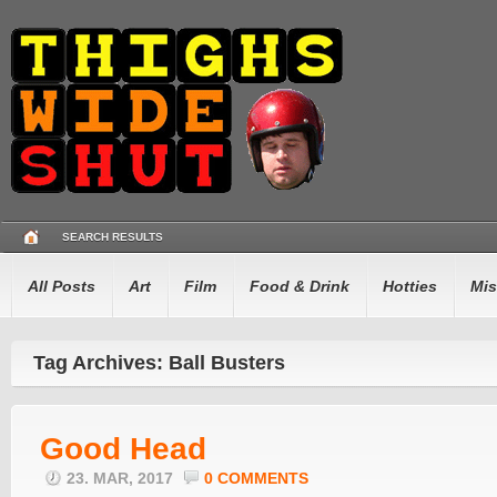
SEARCH RESULTS
All Posts
Art
Film
Food & Drink
Hotties
Mis
Tag Archives: Ball Busters
Good Head
23. MAR, 2017
0 COMMENTS