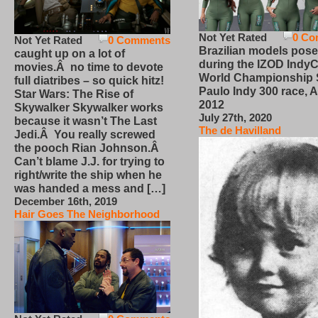
Not Yet Rated
0 Co
Not Yet Rated
0 Comments
Brazilian models pose
caught up on a lot of
during the IZOD IndyC
movies.Â no time to devote
World Championship
full diatribes – so quick hitz!
Paulo Indy 300 race, Ap
Star Wars: The Rise of
2012
Skywalker Skywalker works
July 27th, 2020
because it wasn’t The Last
The de Havilland
Jedi.Â You really screwed
the pooch Rian Johnson.Â
Can’t blame J.J. for trying to
right/write the ship when he
was handed a mess and […]
December 16th, 2019
Hair Goes The Neighborhood