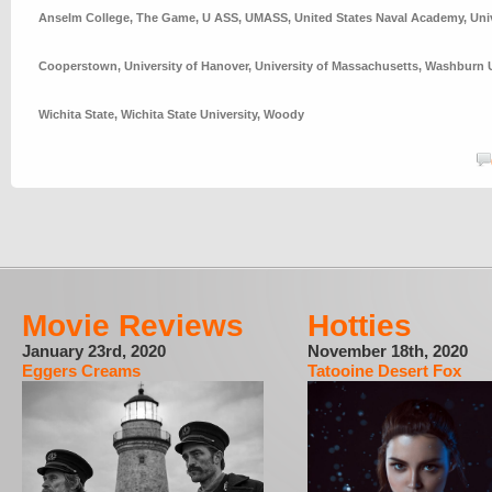
Anselm College
,
The Game
,
U ASS
,
UMASS
,
United States Naval Academy
,
Uni
Cooperstown
,
University of Hanover
,
University of Massachusetts
,
Washburn U
Wichita State
,
Wichita State University
,
Woody
Movie Reviews
Hotties
January 23rd, 2020
November 18th, 2020
Eggers Creams
Tatooine Desert Fox