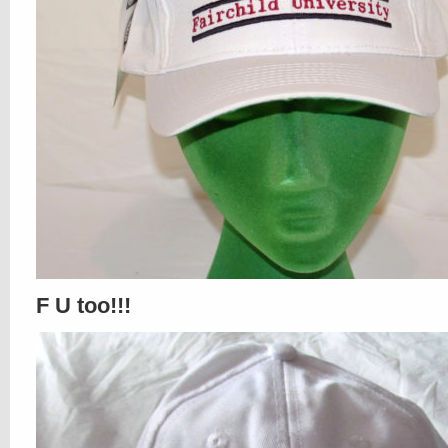
F U too!!!