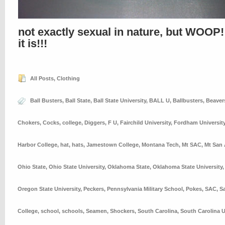
not exactly sexual in nature, but WOOP!
it is!!!
All Posts
,
Clothing
Ball Busters
,
Ball State
,
Ball State University
,
BALL U
,
Ballbusters
,
Beaver
Chokers
,
Cocks
,
college
,
Diggers
,
F U
,
Fairchild University
,
Fordham Universit
Harbor College
,
hat
,
hats
,
Jamestown College
,
Montana Tech
,
Mt SAC
,
Mt San 
Ohio State
,
Ohio State University
,
Oklahoma State
,
Oklahoma State University
Oregon State University
,
Peckers
,
Pennsylvania Military School
,
Pokes
,
SAC
,
S
College
,
school
,
schools
,
Seamen
,
Shockers
,
South Carolina
,
South Carolina U