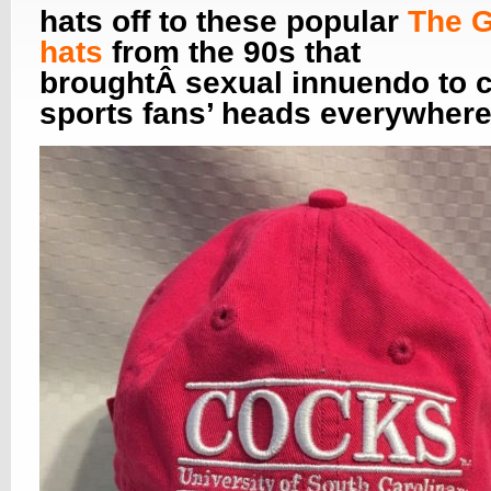
hats off to these popular
The 
hats
from the 90s that
broughtÂ sexual innuendo to c
sports fans’ heads everywhere