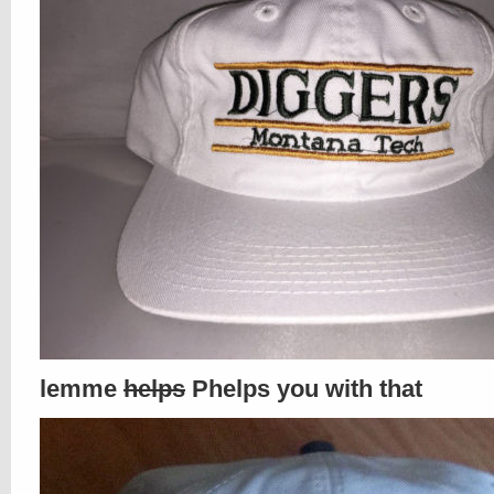
lemme
helps
Phelps you with that