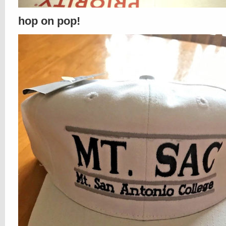
hop on pop!