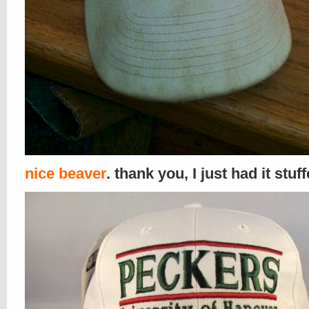
nice beaver
. thank you, I just had it stuf