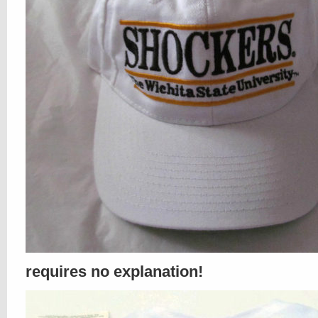
requires no explanation!