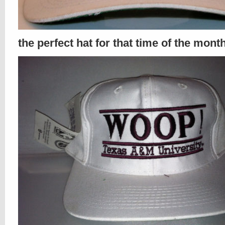
the perfect hat for that time of the mont