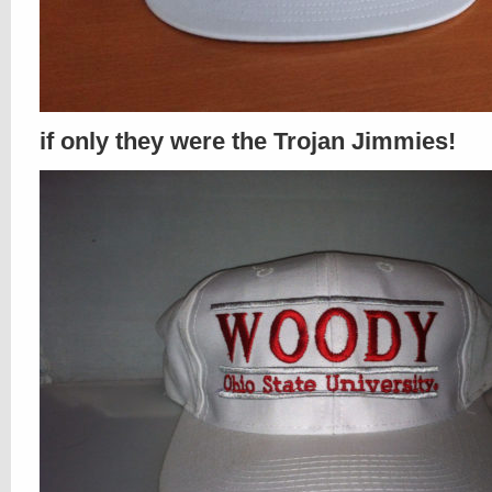
if only they were the Trojan Jimmies!