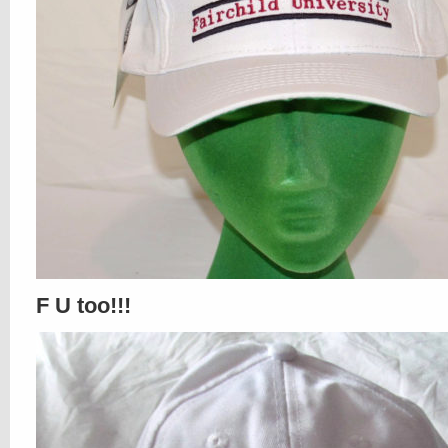
F U too!!!