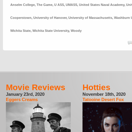
Anselm College
,
The Game
,
U ASS
,
UMASS
,
United States Naval Academy
,
Uni
Cooperstown
,
University of Hanover
,
University of Massachusetts
,
Washburn U
Wichita State
,
Wichita State University
,
Woody
Movie Reviews
Hotties
January 23rd, 2020
November 18th, 2020
Eggers Creams
Tatooine Desert Fox