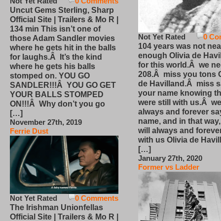
Not Yet Rated
0 Comments
Uncut Gems Sterling, Sharp
Official Site | Trailers & Mo R |
134 min This isn’t one of
Not Yet Rated
0 Co
those Adam Sandler movies
104 years was not nea
where he gets hit in the balls
enough Olivia de Havi
for laughs.Â It’s the kind
for this world.Â we n
where he gets his balls
208.Â miss you tons O
stomped on. YOU GO
de Havilland.Â miss 
SANDLER!!!Â YOU GO GET
your name knowing th
YOUR BALLS STOMPED
were still with us.Â we
ON!!!Â Why don’t you go
always and forever sa
[…]
name, and in that way
November 27th, 2019
will always and foreve
Ferrie Dust
with us Olivia de Havi
[…]
January 27th, 2020
Former vs Ladder
Not Yet Rated
0 Comments
The Irishman Unionfellas
Official Site | Trailers & Mo R |