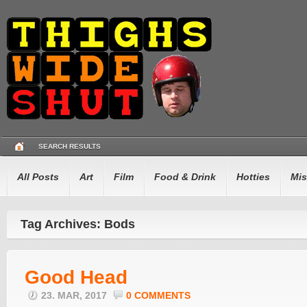
SEARCH RESULTS
All Posts
Art
Film
Food & Drink
Hotties
Mis
Tag Archives: Bods
Good Head
23. MAR, 2017
0 COMMENTS