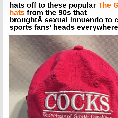
hats off to these popular
The 
hats
from the 90s that
broughtÂ sexual innuendo to c
sports fans’ heads everywhere