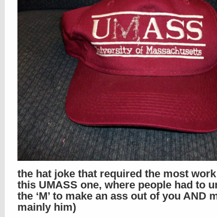
the hat joke that required the most wor
this UMASS one, where people had to un
the ‘M’ to make an ass out of you AND m
mainly him)