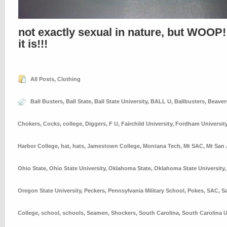
not exactly sexual in nature, but WOOP!
it is!!!
All Posts
,
Clothing
Ball Busters
,
Ball State
,
Ball State University
,
BALL U
,
Ballbusters
,
Beaver
Chokers
,
Cocks
,
college
,
Diggers
,
F U
,
Fairchild University
,
Fordham Universit
Harbor College
,
hat
,
hats
,
Jamestown College
,
Montana Tech
,
Mt SAC
,
Mt San 
Ohio State
,
Ohio State University
,
Oklahoma State
,
Oklahoma State University
Oregon State University
,
Peckers
,
Pennsylvania Military School
,
Pokes
,
SAC
,
S
College
,
school
,
schools
,
Seamen
,
Shockers
,
South Carolina
,
South Carolina U