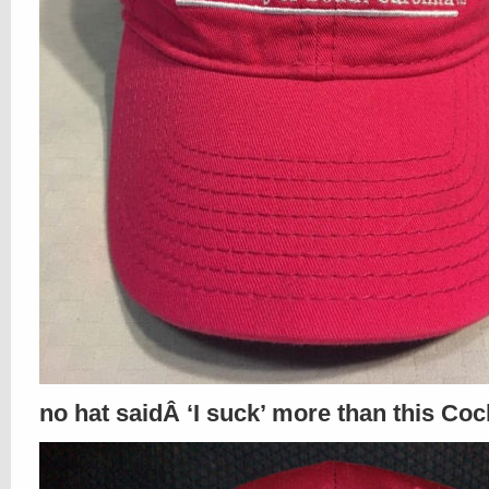
no hat saidÂ ‘I suck’ more than this Coc