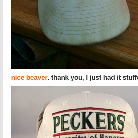
nice beaver
. thank you, I just had it stuf