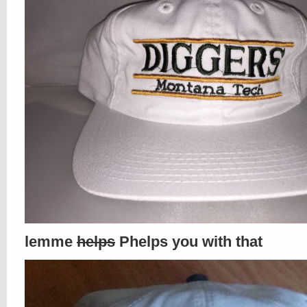
lemme
helps
Phelps you with that