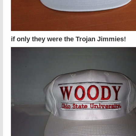
if only they were the Trojan Jimmies!