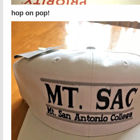
hop on pop!