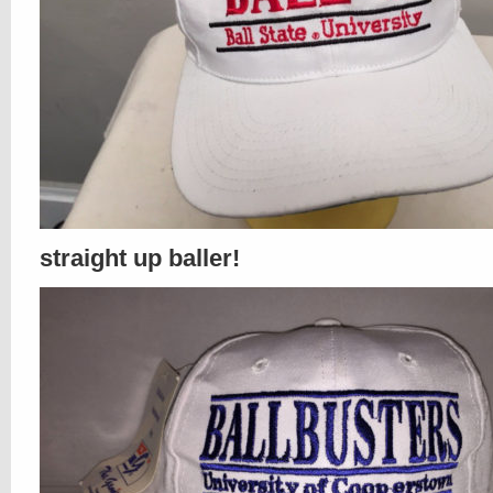
straight up baller!