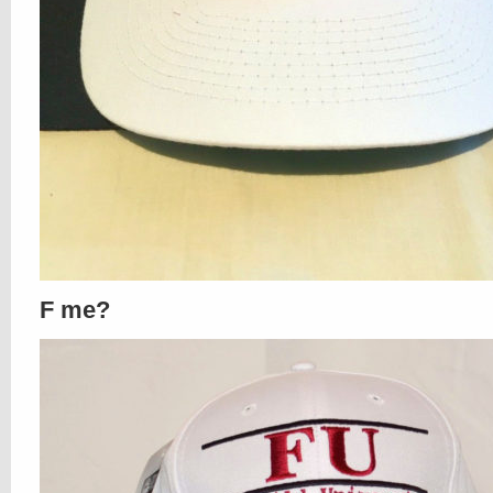
F me?