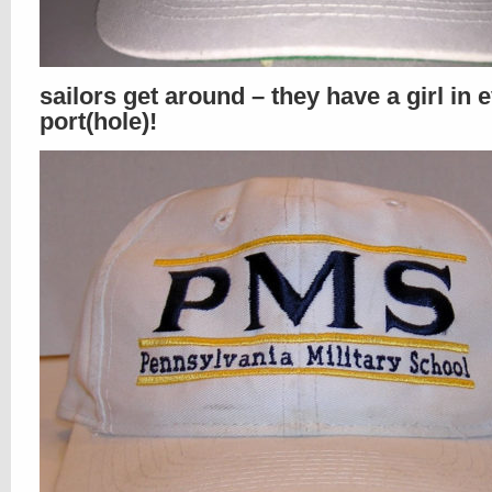
sailors get around – they have a girl in 
port(hole)!