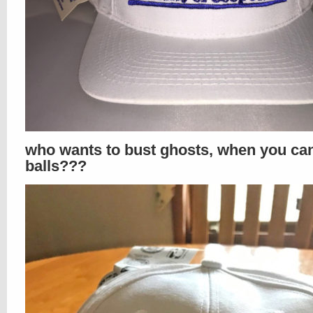
who wants to bust ghosts, when you ca
balls???