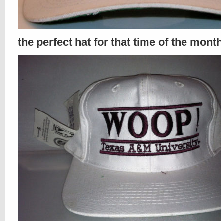
the perfect hat for that time of the mont