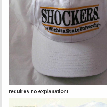
requires no explanation!