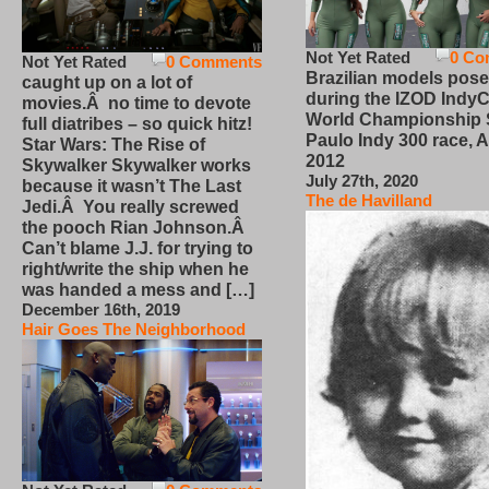
Not Yet Rated
0 Co
Not Yet Rated
0 Comments
Brazilian models pose
caught up on a lot of
during the IZOD IndyC
movies.Â no time to devote
World Championship
full diatribes – so quick hitz!
Paulo Indy 300 race, Ap
Star Wars: The Rise of
2012
Skywalker Skywalker works
July 27th, 2020
because it wasn’t The Last
The de Havilland
Jedi.Â You really screwed
the pooch Rian Johnson.Â
Can’t blame J.J. for trying to
right/write the ship when he
was handed a mess and […]
December 16th, 2019
Hair Goes The Neighborhood