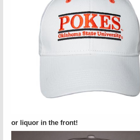
or liquor in the front!