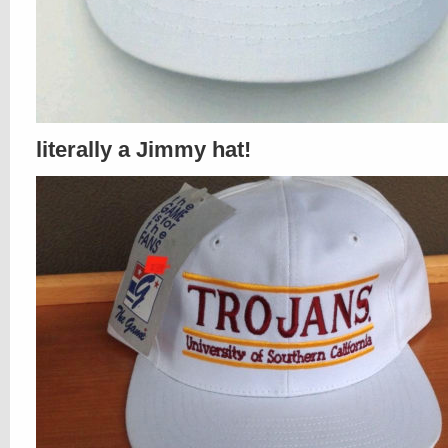
literally a Jimmy hat!