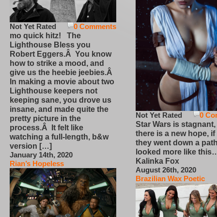
Not Yet Rated
0 Comments
mo quick hitz! The
Lighthouse Bless you
Robert Eggers.Â You know
how to strike a mood, and
give us the heebie jeebies.Â
In making a movie about two
Lighthouse keepers not
keeping sane, you drove us
insane, and made quite the
Not Yet Rated
0 Co
pretty picture in the
Star Wars is stagnant,
process.Â It felt like
there is a new hope, if
watching a full-length, b&w
they went down a path
version […]
looked more like this
January 14th, 2020
Kalinka Fox
Rian’s Hopeless
August 26th, 2020
Brazilian Wax Poetic