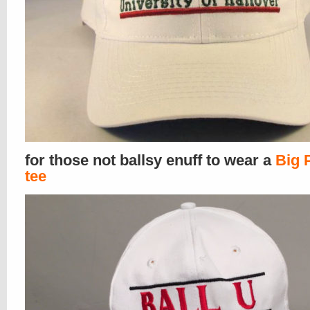
for those not ballsy enuff to wear a
Big 
tee