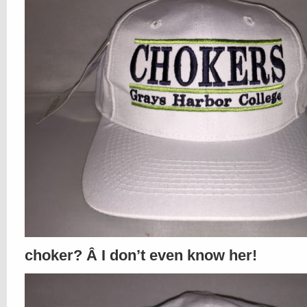
choker? Â I don’t even know her!