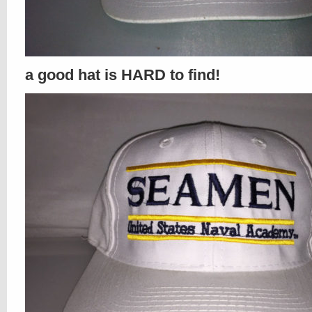
a good hat is HARD to find!