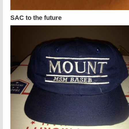
SAC to the future