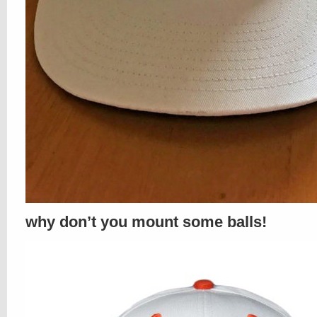
why don’t you mount some balls!