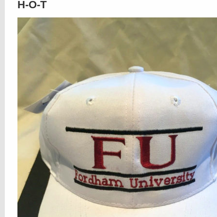
H-O-T