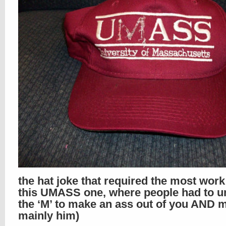
the hat joke that required the most wor
this UMASS one, where people had to un
the ‘M’ to make an ass out of you AND m
mainly him)