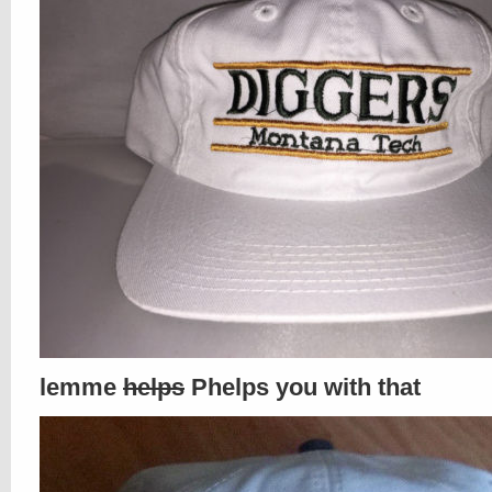
lemme
helps
Phelps you with that