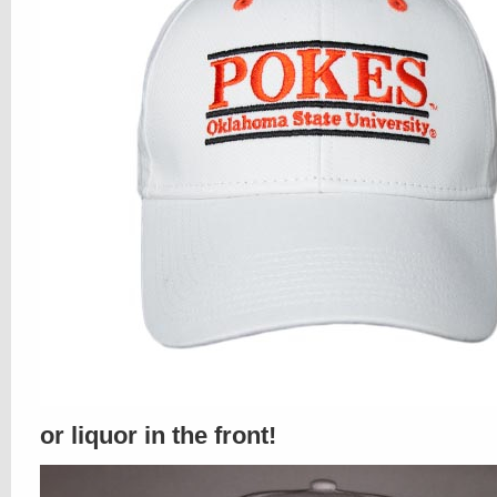
or liquor in the front!