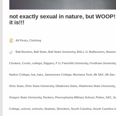
not exactly sexual in nature, but WOOP!
it is!!!
All Posts
,
Clothing
Ball Busters
,
Ball State
,
Ball State University
,
BALL U
,
Ballbusters
,
Beaver
Chokers
,
Cocks
,
college
,
Diggers
,
F U
,
Fairchild University
,
Fordham Universit
Harbor College
,
hat
,
hats
,
Jamestown College
,
Montana Tech
,
Mt SAC
,
Mt San 
Ohio State
,
Ohio State University
,
Oklahoma State
,
Oklahoma State University
Oregon State University
,
Peckers
,
Pennsylvania Military School
,
Pokes
,
SAC
,
S
College
,
school
,
schools
,
Seamen
,
Shockers
,
South Carolina
,
South Carolina U