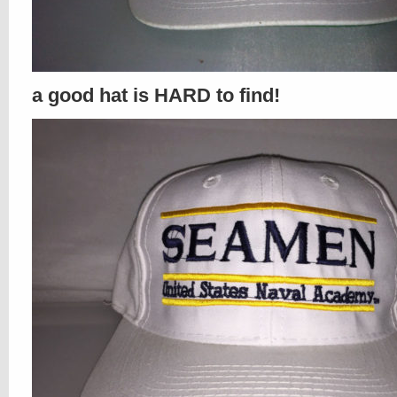
a good hat is HARD to find!