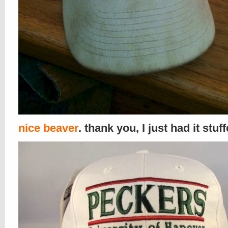
nice beaver
. thank you, I just had it stuf