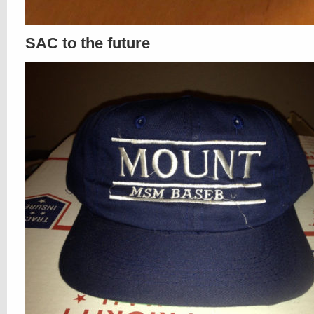
SAC to the future