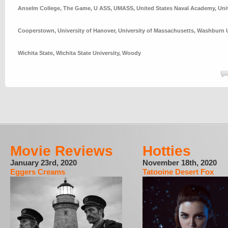
Anselm College
,
The Game
,
U ASS
,
UMASS
,
United States Naval Academy
,
Uni
Cooperstown
,
University of Hanover
,
University of Massachusetts
,
Washburn U
Wichita State
,
Wichita State University
,
Woody
Movie Reviews
Hotties
January 23rd, 2020
November 18th, 2020
Eggers Creams
Tatooine Desert Fox