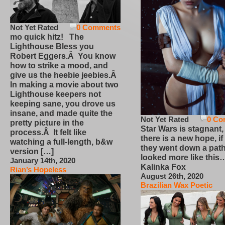
Not Yet Rated
0 Comments
mo quick hitz! The
Lighthouse Bless you
Robert Eggers.Â You know
how to strike a mood, and
give us the heebie jeebies.Â
In making a movie about two
Lighthouse keepers not
keeping sane, you drove us
insane, and made quite the
Not Yet Rated
0 Co
pretty picture in the
Star Wars is stagnant,
process.Â It felt like
there is a new hope, if
watching a full-length, b&w
they went down a path
version […]
looked more like this
January 14th, 2020
Kalinka Fox
Rian’s Hopeless
August 26th, 2020
Brazilian Wax Poetic