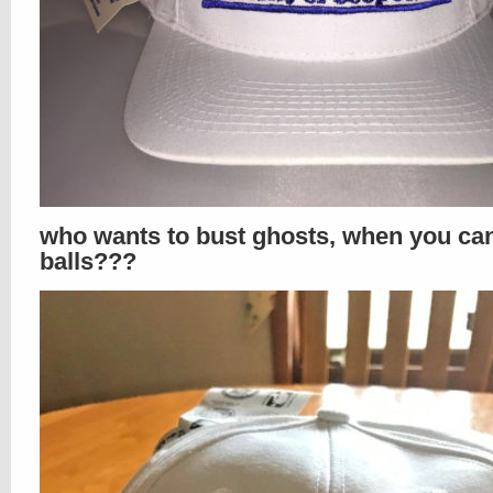
who wants to bust ghosts, when you ca
balls???