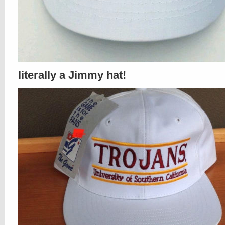
literally a Jimmy hat!