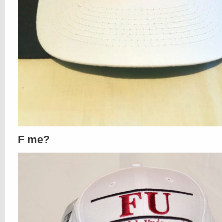
F me?