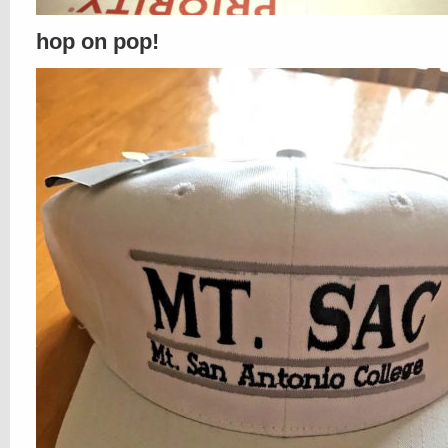
hop on pop!