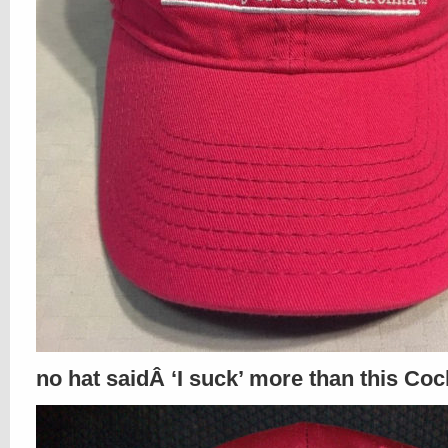
no hat saidÂ ‘I suck’ more than this Coc