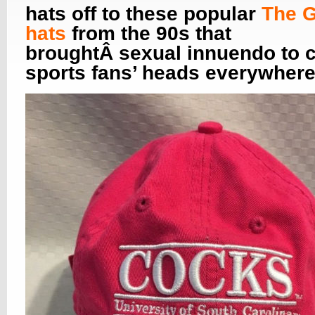
hats off to these popular
The 
hats
from the 90s that
broughtÂ sexual innuendo to c
sports fans’ heads everywhere