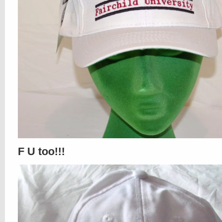
F U too!!!