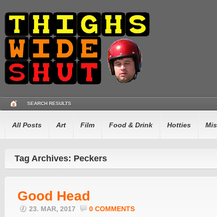
SEARCH RESULTS
All Posts
Art
Film
Food & Drink
Hotties
Mis
Tag Archives: Peckers
Good Head
23. MAR, 2017
0 COMMENTS