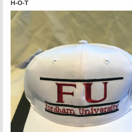
H-O-T