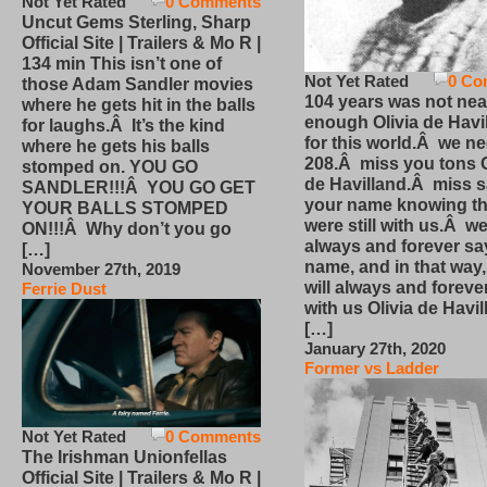
Not Yet Rated
0 Comments
Uncut Gems Sterling, Sharp
Official Site | Trailers & Mo R |
134 min This isn’t one of
Not Yet Rated
0 Co
those Adam Sandler movies
104 years was not nea
where he gets hit in the balls
enough Olivia de Havi
for laughs.Â It’s the kind
for this world.Â we n
where he gets his balls
208.Â miss you tons O
stomped on. YOU GO
de Havilland.Â miss 
SANDLER!!!Â YOU GO GET
your name knowing th
YOUR BALLS STOMPED
were still with us.Â we
ON!!!Â Why don’t you go
always and forever sa
[…]
name, and in that way
November 27th, 2019
will always and foreve
Ferrie Dust
with us Olivia de Havi
[…]
January 27th, 2020
Former vs Ladder
Not Yet Rated
0 Comments
The Irishman Unionfellas
Official Site | Trailers & Mo R |