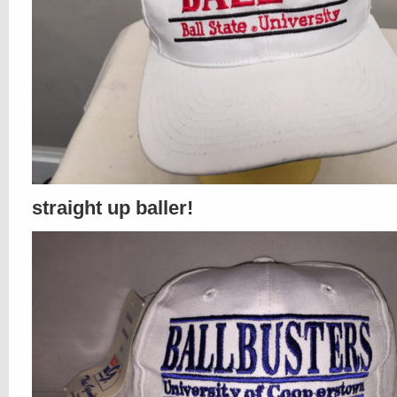
straight up baller!