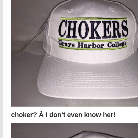
choker? Â I don’t even know her!