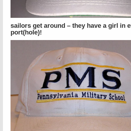
sailors get around – they have a girl in 
port(hole)!