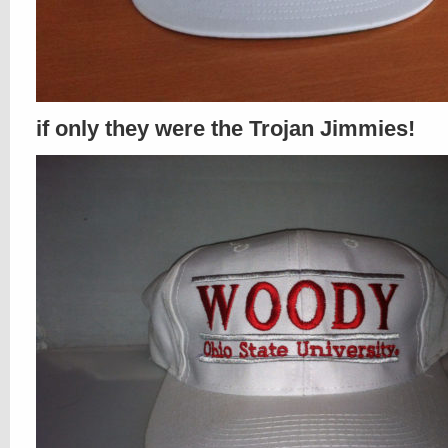
if only they were the Trojan Jimmies!