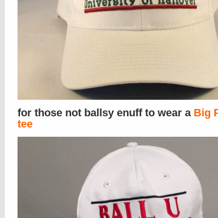
for those not ballsy enuff to wear a
Big 
tee