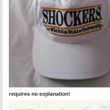
requires no explanation!