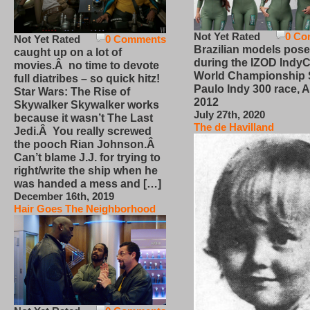
Not Yet Rated
0 Co
Not Yet Rated
0 Comments
Brazilian models pose
caught up on a lot of
during the IZOD IndyC
movies.Â no time to devote
World Championship
full diatribes – so quick hitz!
Paulo Indy 300 race, Ap
Star Wars: The Rise of
2012
Skywalker Skywalker works
July 27th, 2020
because it wasn’t The Last
The de Havilland
Jedi.Â You really screwed
the pooch Rian Johnson.Â
Can’t blame J.J. for trying to
right/write the ship when he
was handed a mess and […]
December 16th, 2019
Hair Goes The Neighborhood