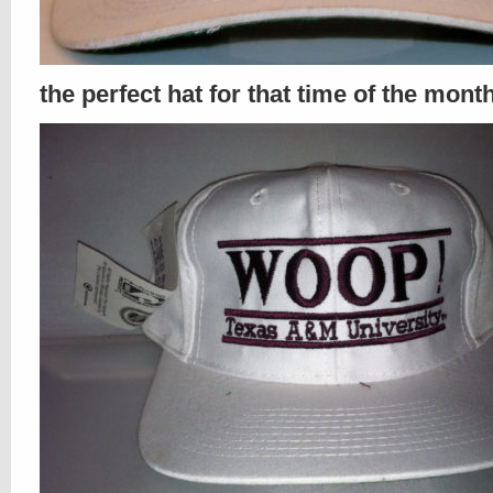
the perfect hat for that time of the mont