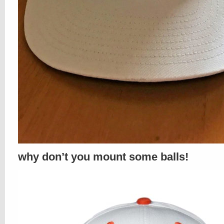
why don’t you mount some balls!