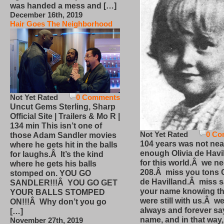
was handed a mess and […]
December 16th, 2019
Hair Goes The Neighborhood
Not Yet Rated
0 Comments
Uncut Gems Sterling, Sharp
Official Site | Trailers & Mo R |
134 min This isn’t one of
Not Yet Rated
0 Co
those Adam Sandler movies
104 years was not nea
where he gets hit in the balls
enough Olivia de Havi
for laughs.Â It’s the kind
for this world.Â we n
where he gets his balls
208.Â miss you tons O
stomped on. YOU GO
de Havilland.Â miss 
SANDLER!!!Â YOU GO GET
your name knowing th
YOUR BALLS STOMPED
were still with us.Â we
ON!!!Â Why don’t you go
always and forever sa
[…]
name, and in that way
November 27th, 2019