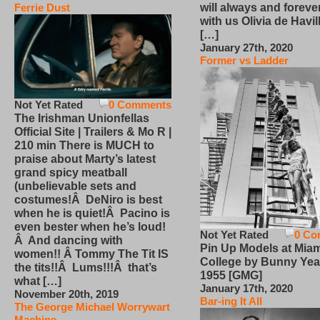
will always and foreve
Ferrie Dust
with us Olivia de Havi
[…]
January 27th, 2020
Former vs Ladder
Not Yet Rated
0 Comments
The Irishman Unionfellas
Official Site | Trailers & Mo R |
210 min There is MUCH to
praise about Marty’s latest
grand spicy meatball
(unbelievable sets and
costumes!Â DeNiro is best
when he is quiet!Â Pacino is
even bester when he’s loud!
Not Yet Rated
0 Co
Â And dancing with
Pin Up Models at Miam
women!! Â Tommy The Tit IS
College by Bunny Yea
the tits!!Â Lums!!!Â that’s
1955 [GMG]
what […]
January 17th, 2020
November 20th, 2019
Bar-ing It All
The George Michael Worrywart
Machine