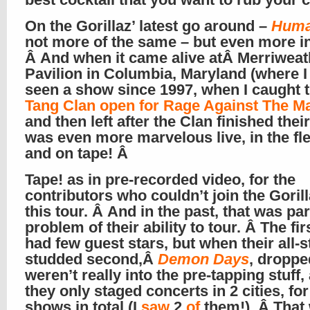
On the Gorillaz’ latest go around –
Hum
not more of the same – but even more in
Â And when it came alive atÂ Merriweat
Pavilion in Columbia, Maryland (where I
seen a show since 1997, when I caught 
Tang Clan open for Rage Against The M
and then left after the Clan finished their 
was even more marvelous live, in the f
and on tape! Â
Tape! as in pre-recorded video, for the
contributors who couldn’t join the Goril
this tour. Â And in the past, that was par
problem of their ability to tour. Â The fi
had few guest stars, but when their all-s
studded second,Â
Demon Days
, droppe
weren’t really into the pre-tapping stuff,
they only staged concerts in 2 cities, for
shows in total (I
saw
2
of
them!). Â That 