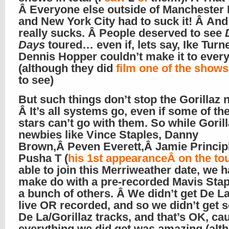
Â Everyone else outside of Manchester
and New York City had to suck it! Â And
really sucks. Â People deserved to see
Days
toured… even if, lets say, Ike Turn
Dennis Hopper couldn’t make it to every
(although they did
film one of the shows
to see)
But such things don’t stop the Gorillaz 
Â It’s all systems go, even if some of th
stars can’t go with them. So while Goril
newbies like Vince Staples, Danny
Brown,Â Peven Everett,Â Jamie Princip
Pusha T (
his 1st appearanceÂ on the to
able to join this Merriweather date, we h
make do with a pre-recorded Mavis Sta
a bunch of others. Â We didn’t get De La
live OR recorded, and so we didn’t get s
De La/Gorillaz tracks, and that’s OK, ca
everything we did get was amazing (alth