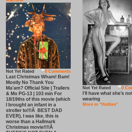
Not Yet Rated
0 Comments
Last Christmas Wham! Bam!
Mostly No Thank You
Not Yet Rated
0 Co
Ma’am? Official Site | Trailers
I’ll have what she’s no
& Mo PG-13 | 103 min For
wearing
18/19ths of this movie (which
More in "Hotties"
I brought an infant in a
stroller to!!!Â BEST DAD
EVER), I was like, this is
worse than a Hallmark
Christmas movie!!!!Â