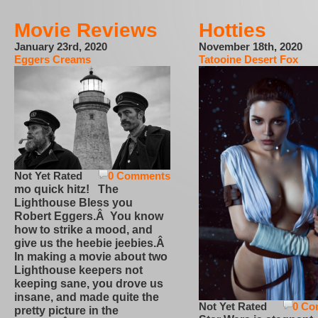
Movie Reviews
Hotties
January 23rd, 2020
November 18th, 2020
Eggers Creams
Tatooine Desert Fox
Not Yet Rated
0 Comments
mo quick hitz! The
Lighthouse Bless you
Robert Eggers.Â You know
how to strike a mood, and
give us the heebie jeebies.Â
In making a movie about two
Lighthouse keepers not
keeping sane, you drove us
insane, and made quite the
Not Yet Rated
0 Co
pretty picture in the