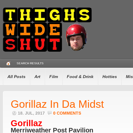
SEARCH RESULTS
All Posts
Art
Film
Food & Drink
Hotties
Mis
Gorillaz In Da Midst
18. JUL, 2017
0 COMMENTS
Gorillaz
Merriweather Post Pavilion