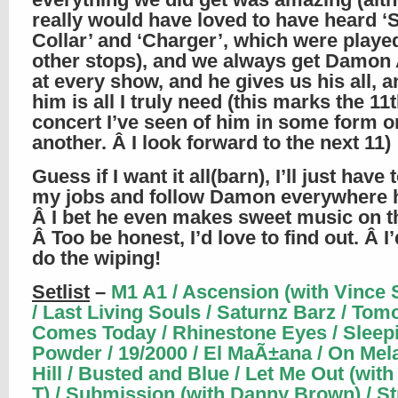
really would have loved to have heard ‘
Collar’ and ‘Charger’, which were playe
other stops), and we always get Damon
at every show, and he gives us his all, an
him is all I truly need (this marks the 11
concert I’ve seen of him in some form o
another. Â I look forward to the next 11)
Guess if I want it all(barn), I’ll just have t
my jobs and follow Damon everywhere 
Â I bet he even makes sweet music on the
Â Too be honest, I’d love to find out. Â I
do the wiping!
Setlist
–
M1 A1 / Ascension (with Vince 
/ Last Living Souls / Saturnz Barz / To
Comes Today / Rhinestone Eyes / Sleep
Powder / 19/2000 / El MaÃ±ana / On Mel
Hill / Busted and Blue / Let Me Out (wit
T) / Submission (with Danny Brown) / St