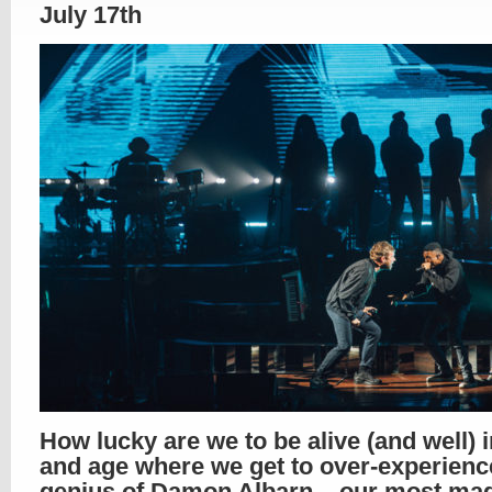
July 17th
How lucky are we to be alive (and well) 
and age where we get to over-experienc
genius of Damon Albarn – our most mag