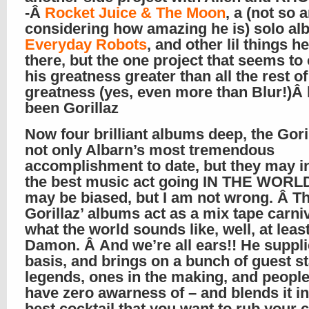
-Â
Rocket Juice & The Moon
, a (not so
considering how amazing he is) solo al
Everyday Robots
, and other lil things h
there, but the one project that seems to
his greatness greater than all the rest of
greatness (yes, even more than Blur!)Â
been Gorillaz
Now four brilliant albums deep, the Goril
not only Albarn’s most tremendous
accomplishment to date, but they may in
the best music act going IN THE WORLD!
may be biased, but I am not wrong. Â T
Gorillaz’ albums act as a mix tape carniv
what the world sounds like, well, at least
Damon. Â And we’re all ears!! He suppli
basis, and brings on a bunch of guest st
legends, ones in the making, and peopl
have zero awarness of – and blends it in
best cocktail that you want to rub your 