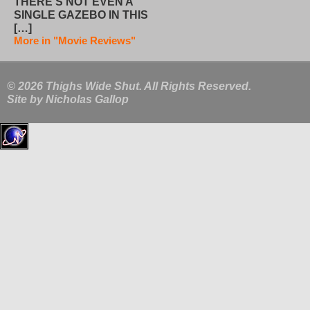
THERE’S NOT EVEN A
SINGLE GAZEBO IN THIS
[…]
More in "Movie Reviews"
© 2026 Thighs Wide Shut. All Rights Reserved.
Site by
Nicholas Gallop