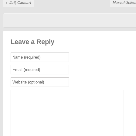
Jail, Caesar!
Marvel Unive
Leave a Reply