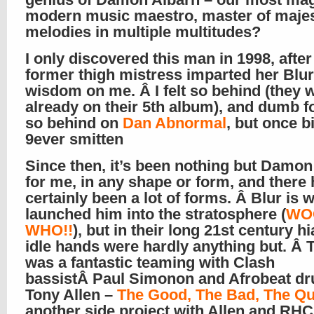
modern music maestro, master of majes
melodies in multiple multitudes?
I only discovered this man in 1998, after
former thigh mistress imparted her Blur
wisdom on me. Â I felt so behind (they 
already on their 5th album), and dumb f
so behind on
Dan Abnormal
, but once bi
9ever smitten
Since then, it’s been nothing but Damon
for me, in any shape or form, and there
certainly been a lot of forms. Â Blur is 
launched him into the stratosphere (
WO
WHO!!
), but in their long 21st century hi
idle hands were hardly anything but. Â 
was a fantastic teaming with Clash
bassistÂ Paul Simonon and Afrobeat 
Tony Allen –
The Good, The Bad, The Q
another side project with Allen and RHC