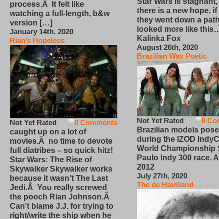
Star Wars is stagnant,
process.Â It felt like
there is a new hope, if
watching a full-length, b&w
they went down a path
version […]
looked more like this
January 14th, 2020
Kalinka Fox
Rian’s Hopeless
August 26th, 2020
Brazilian Wax Poetic
Not Yet Rated
0 Co
Not Yet Rated
0 Comments
Brazilian models pose
caught up on a lot of
during the IZOD IndyC
movies.Â no time to devote
World Championship
full diatribes – so quick hitz!
Paulo Indy 300 race, Ap
Star Wars: The Rise of
2012
Skywalker Skywalker works
July 27th, 2020
because it wasn’t The Last
The de Havilland
Jedi.Â You really screwed
the pooch Rian Johnson.Â
Can’t blame J.J. for trying to
right/write the ship when he