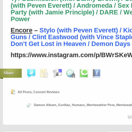
(with Peven Everett) / Andromeda / Sex
Party (with Jamie Principle) / DARE / W
Power
Encore
–
Stylo (with Peven Everett) / Ki
Guns / Clint Eastwood (with Vince Staple
Don’t Get Lost in Heaven / Demon Days
https://www.instagram.com/p/BWrSKeW
Share
All Posts
,
Concert Reviews
Damon Albarn
,
Gorillaz
,
Humanz
,
Merriweather Post
,
Merriweat