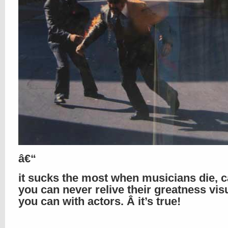
â€“
it sucks the most when musicians die, 
you can never relive their greatness visu
you can with actors. Â it’s true!