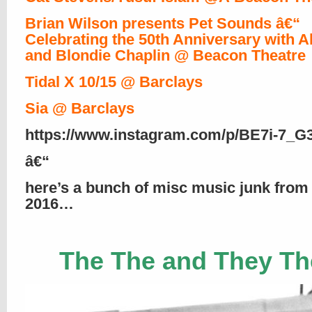
Brian Wilson presents Pet Sounds â€“
Celebrating the 50th Anniversary with A
and Blondie Chaplin @ Beacon Theatre
Tidal X 10/15 @ Barclays
Sia @ Barclays
https://www.instagram.com/p/BE7i-7_G
â€“
here’s a bunch of misc music junk from
2016…
The The and They Th