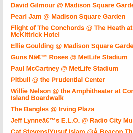
David Gilmour @ Madison Square Gard
Pearl Jam @ Madison Square Garden
Flight of The Conchords @ The Heath at
McKittrick Hotel
Ellie Goulding @ Madison Square Gard
Guns Nâ€™ Roses @ MetLife Stadium
Paul McCartney @ MetLife Stadium
Pitbull @ the Prudential Center
Willie Nelson @ the Amphitheater at Co
Island Boardwalk
The Bangles @ Irving Plaza
Jeff Lynneâ€™s E.L.O. @ Radio City Mus
Cat Stevens/Yusuf Islam @Â Beacon Th