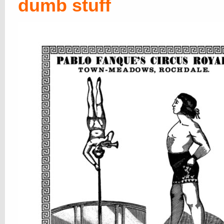
dumb stuff