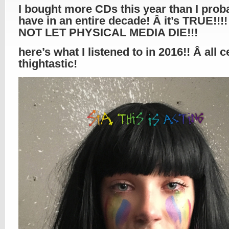
I bought more CDs this year than I prob
have in an entire decade! Â it’s TRUE!!!!
NOT LET PHYSICAL MEDIA DIE!!!
here’s what I listened to in 2016!! Â all c
thightastic!