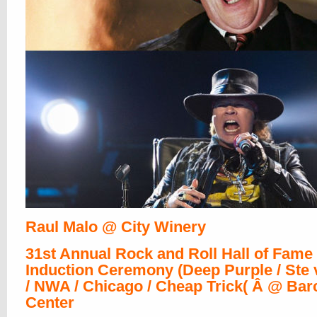
Raul Malo @ City Winery
31st Annual Rock and Roll Hall of Fame
Induction Ceremony (Deep Purple / Ste v
/ NWA / Chicago / Cheap Trick( Â @ Bar
Center