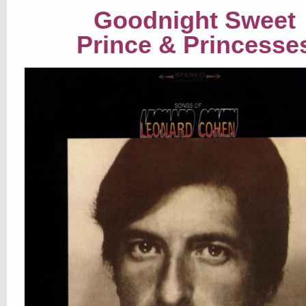
Goodnight Sweet
Prince & Princesse