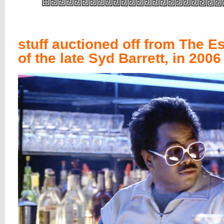
stuff auctioned off from The Es
of the late Syd Barrett, in 2006