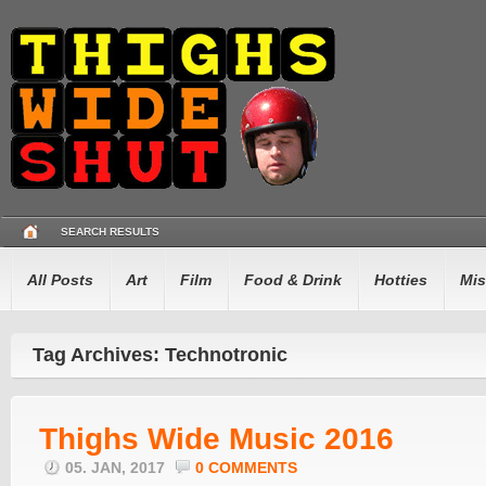
SEARCH RESULTS
All Posts
Art
Film
Food & Drink
Hotties
Mis
Tag Archives: Technotronic
Thighs Wide Music 2016
05. JAN, 2017
0 COMMENTS