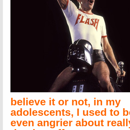
believe it or not, in my
adolescents, I used to b
even angrier about reall