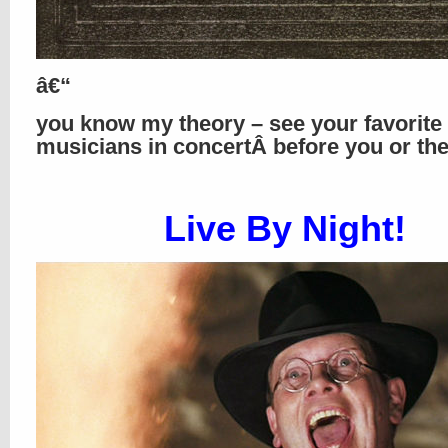
â€“
you know my theory – see your favorite
musicians in concertÂ before you or th
Live By Night!