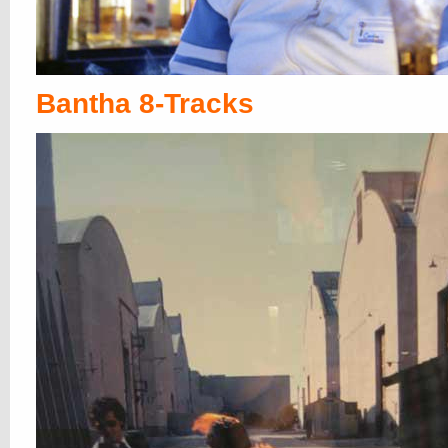
Bantha 8-Tracks