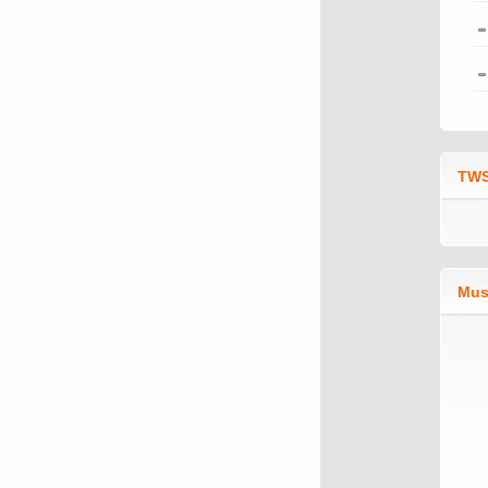
TWS
Mus