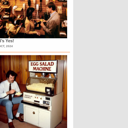
l’s Yes!
OCT, 2024