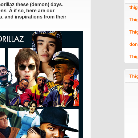
Gorillaz these (demon) days.
thi
s. Â if so, here are our
, and inspirations from their
Thi
Thi
don
Thi
Thig