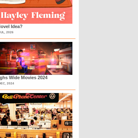
ovel Idea?
JUL, 2026
ighs Wide Movies 2024
DEC, 2024