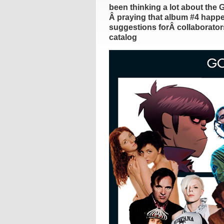
been thinking a lot about the 
Â praying that album #4 happen
suggestions forÂ collaborators
catalog