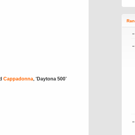
Ran
d
Cappadonna
, ‘Daytona 500’