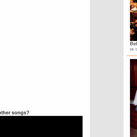
Bel
08. 
other songs?