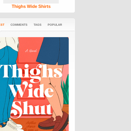
Thighs Wide Shirts
EST
COMMENTS
TAGS
POPULAR