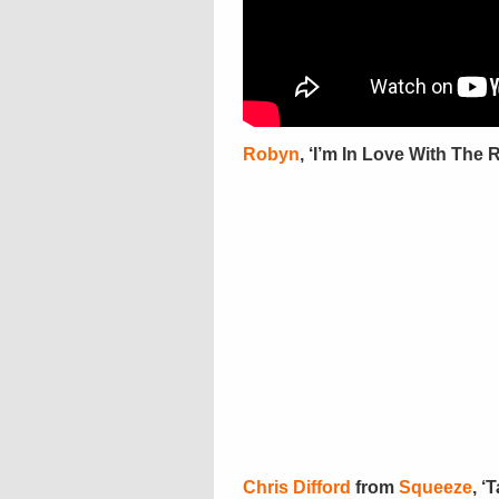
Robyn
, ‘I’m In Love With The 
Chris Difford
from
Squeeze
, ‘