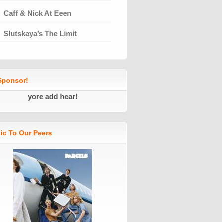
Caff & Nick At Eeen
Slutskaya’s The Limit
ponsor!
yore add hear!
ic To Our Peers