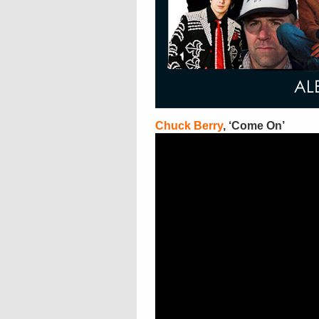
Chuck Berry
, ‘Come On’