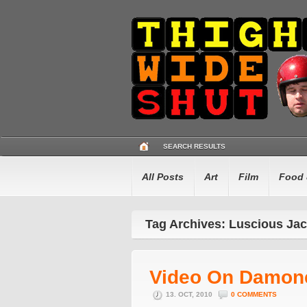
SEARCH RESULTS
All Posts
Art
Film
Food 
Tag Archives: Luscious Ja
Video On Damon
13. OCT, 2010
0 COMMENTS