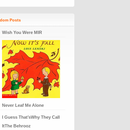
dom Posts
Wish You Were MIR
Never Leaf Me Alone
I Guess That’sWhy They Call
ItThe Behrooz