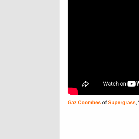
Gaz Coombes
of
Supergrass
,