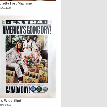
retty Fart Machine
AUG, 2024
’s Wide Shut
JUN, 2024