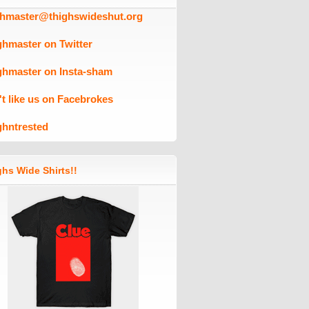
ghmaster@thighswideshut.org
ghmaster on Twitter
ghmaster on Insta-sham
't like us on Facebrokes
ghntrested
hs Wide Shirts!!