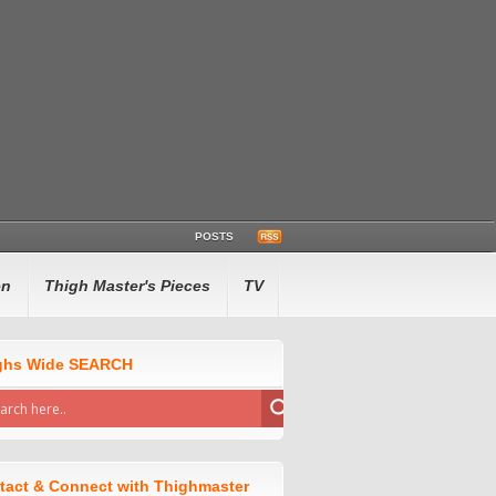
POSTS
en
Thigh Master's Pieces
TV
ghs Wide SEARCH
tact & Connect with Thighmaster