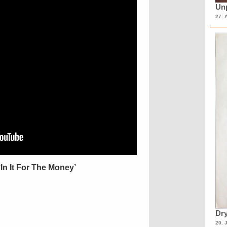
Unp
27. 
 ‘In It For The Money’
Dry
20. 