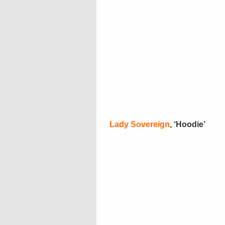
Lady Sovereign
, ‘Hoodie’