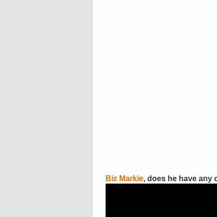
Biz Markie
, does he have any 