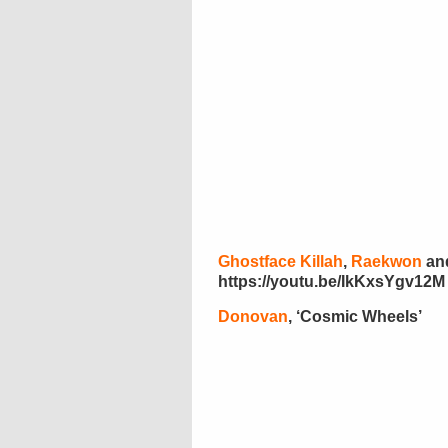
Ghostface Killah
,
Raekwon
an
https://youtu.be/IkKxsYgv12M
Donovan
, ‘Cosmic Wheels’