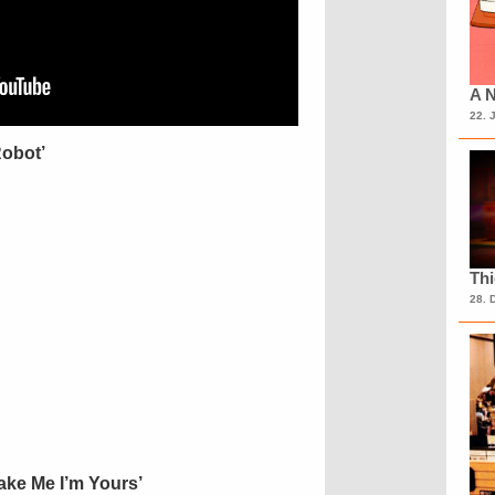
A N
22. 
Robot’
Th
28. 
Take Me I’m Yours’