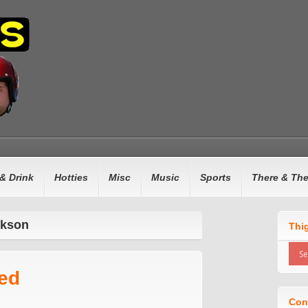
& Drink
Hotties
Misc
Music
Sports
There & Th
ckson
Thi
ed
Con