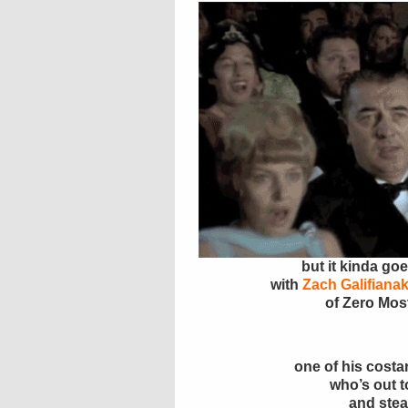
but it kinda goe
with
Zach Galifianak
of Zero Mos
one of his costa
who’s out to
and stea