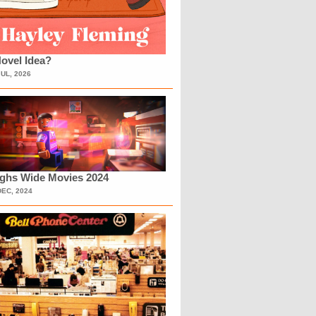
ovel Idea?
JUL, 2026
ighs Wide Movies 2024
DEC, 2024