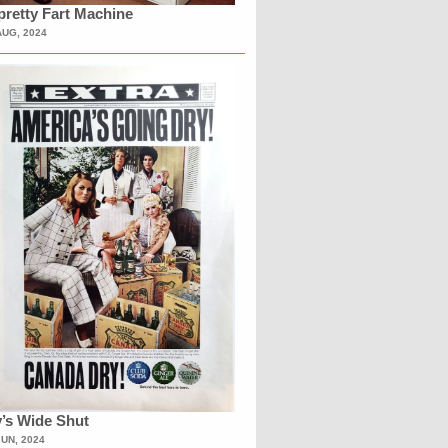
retty Fart Machine
AUG, 2024
’s Wide Shut
JUN, 2024