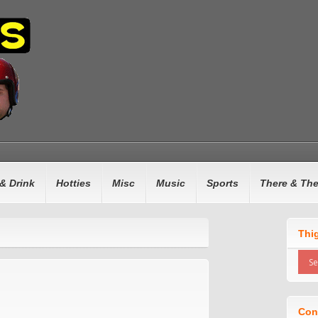
& Drink
Hotties
Misc
Music
Sports
There & Th
Thi
Con