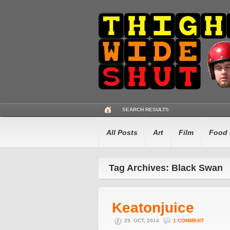
SEARCH RESULTS
All Posts
Art
Film
Food 
Tag Archives: Black Swan
Keatonjuice
29. OCT, 2014
1 COMMENT