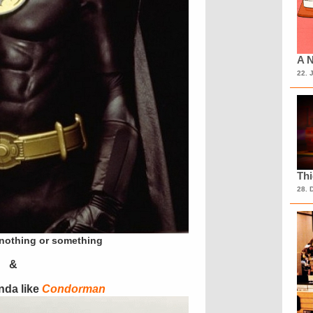
A N
22. 
Th
28. 
 nothing or something
&
nda like
Condorman