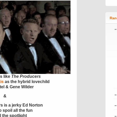
Ran
s like
The Producers
is
as the hybrid lovechild
tel & Gene Wilder
&
rs is a jerky Ed Norton
 spoil all the fun
l the spotlight