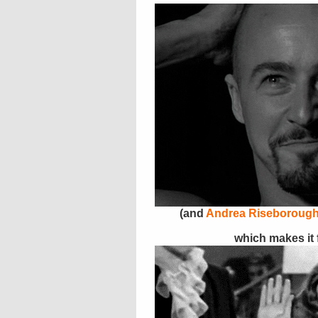
(and
Andrea Riseboroug
which makes it fe