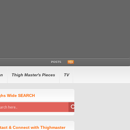
POSTS
en
Thigh Master's Pieces
TV
ghs Wide SEARCH
tact & Connect with Thighmaster