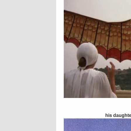
his daughte