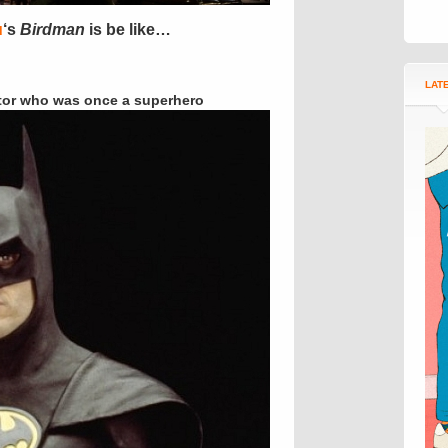
u
‘s
Birdman
is be like…
LAT
tor who was once a superhero