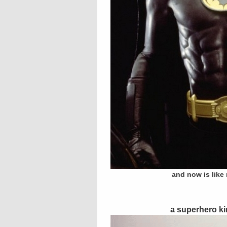
and now is like
a superhero ki