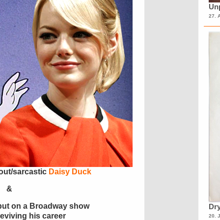
Unp
27. 
 out/sarcastic
Daisy Duck
&
 put on a Broadway show
Dry
reviving his career
20. 