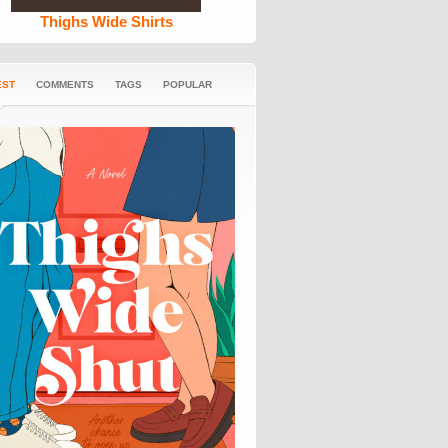
Thighs Wide Shirts
EST
COMMENTS
TAGS
POPULAR