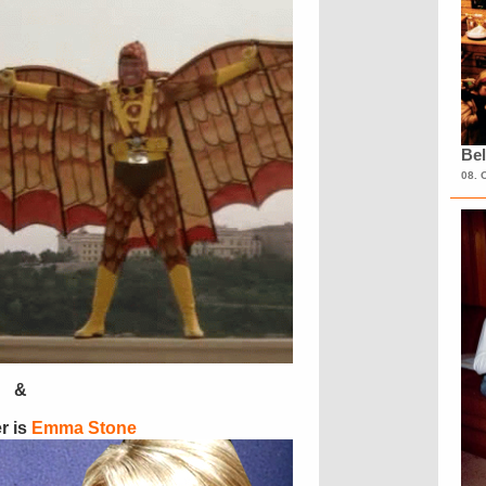
Bel
08. 
&
r is
Emma Stone