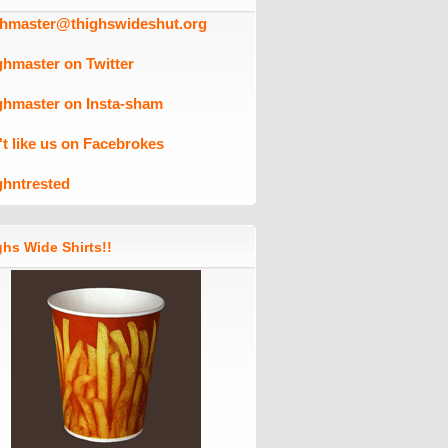
ghmaster@thighswideshut.org
ghmaster on Twitter
ghmaster on Insta-sham
't like us on Facebrokes
ghntrested
hs Wide Shirts!!