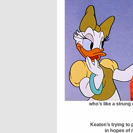
who’s like a strung
Keaton’s trying to
in hopes of 