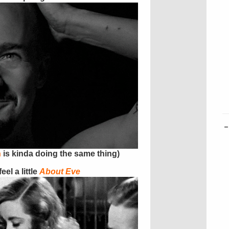
h
is kinda doing the same thing)
el a little
About Eve