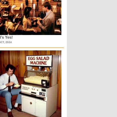
l’s Yes!
OCT, 2024