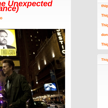
he Unexpected
thi
rance)
Thi
Mo
Thi
don
Thi
Thig