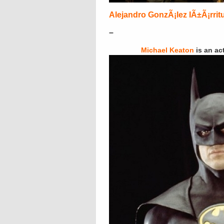
Alejandro GonzÃ¡lez IÃ±Ã¡rrit
–
Michael Keaton
is an ac