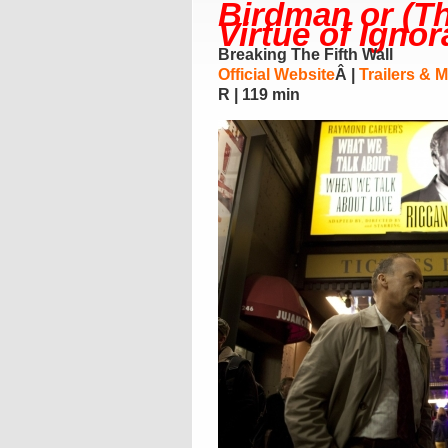
Birdman or (T
Virtue of Igno
Breaking The Fifth Wall
Official Website
Â |
Trailers & 
R | 119 min