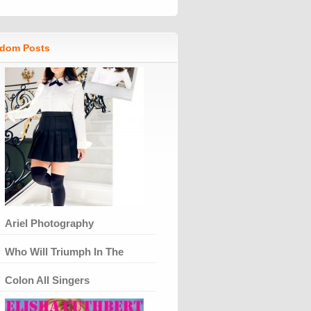
dom Posts
Ariel Photography
Who Will Triumph In The
Colon All Singers