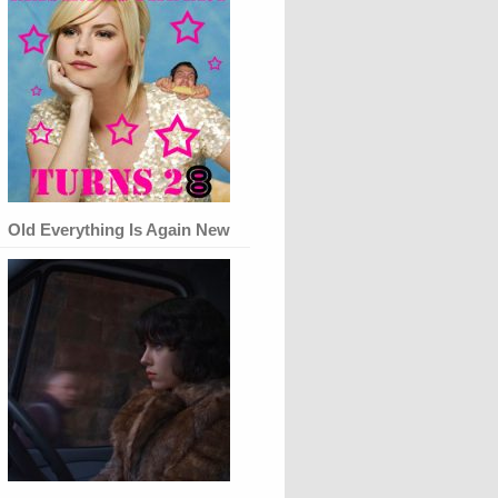
Old Everything Is Again New