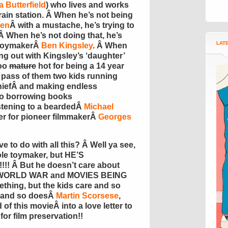
 Butterfield
) who lives and works
train station. Â When he’s not being
hen
Â with a mustache, he’s trying to
 Â When he’s not doing that, he’s
LAT
e toymakerÂ
Ben Kingsley
. Â When
ing out with Kingsley’s ‘daughter’
too
mature
hot for being a 14 year
 pass of them two kids running
hiefÂ and making endless
lso borrowing books
istening to a beardedÂ
Michael
er for pioneer filmmakerÂ
Georges
 to do with all this? Â Well ya see,
ole toymaker, but HE’S
 Â But he doesn’t care about
 WORLD WAR and MOVIES BEING
ing, but the kids care and so
 and so doesÂ
Martin Scorsese
,
d of this movieÂ into a love letter to
or film preservation!!