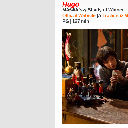
Hugo
MÃ©liÃ¨s-y Shady of Winner
Official Website
|Â
Trailers & 
PG | 127 min