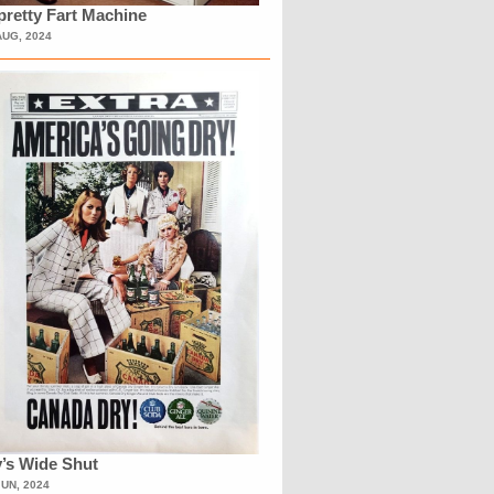
retty Fart Machine
AUG, 2024
’s Wide Shut
JUN, 2024