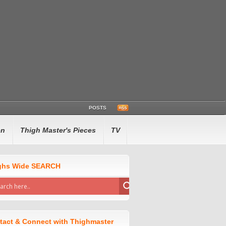
POSTS
en
Thigh Master's Pieces
TV
ghs Wide SEARCH
tact & Connect with Thighmaster