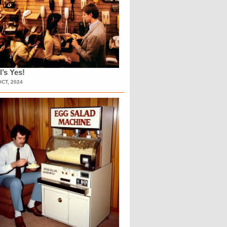
l’s Yes!
OCT, 2024