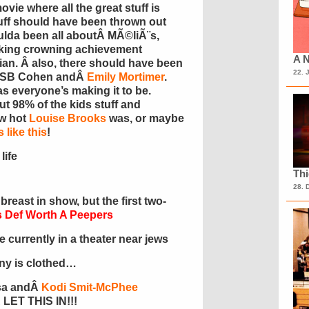
movie where all the great stuff is
tuff should have been thrown out
ulda been all aboutÂ MÃ©liÃ¨s,
$king crowning achievement
A N
an. Â also, there should have been
22. 
n SB Cohen andÂ
Emily Mortimer
.
 as everyone’s making it to be.
ut 98% of the kids stuff and
ow hot
Louise Brooks
was, or maybe
 like this
!
life
Th
28. 
 breast in show, but the first two-
 Def Worth A Peepers
currently in a theater near jews
ony is clothed…
Asa andÂ
Kodi Smit-McPhee
 LET THIS IN!!!