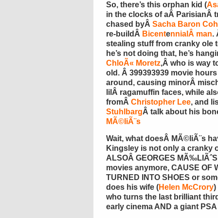
So, there’s this orphan kid (
Asa
in the clocks of aÂ ParisianÂ 
chased byÂ
Sacha Baron Co
re-buildÂ
Bicent
e
nnialÂ man
.
stealing stuff from cranky ol
he’s not doing that, he’s hang
ChloÃ« Moretz
,Â who is way 
old. Â 399393939 movie hours
around, causing minorÂ misc
lilÂ ragamuffin faces, while a
fromÂ
Christopher Lee
, and l
Stuhlbarg
Â talk about his bon
MÃ©liÃ¨s
Wait, what doesÂ MÃ©liÃ¨s have
Kingsley is not only a cranky 
ALSOÂ GEORGES MÃ‰LIÃˆS!!!!
movies anymore, CAUSE OF
TURNED INTO SHOES or someth
does his wife (
Helen McCrory
)
who turns the last brilliant thir
early cinema AND a giant PSA f