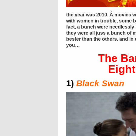
the year was 2010. Â movies w
with women in trouble, some bl
fact, a bunch were needlessly r
they were all juss a bunch of 
bester than the others, and in
you…
The Ba
Eigh
1)
Black Swan