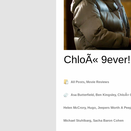
ChloÃ« 9ever!
All Posts
,
Movie Reviews
Asa Butterfield
,
Ben Kingsley
,
ChloÃ« 
Helen McCrory
,
Hugo
,
Jeepers Worth A Pee
Michael Stuhlbarg
,
Sacha Baron Cohen