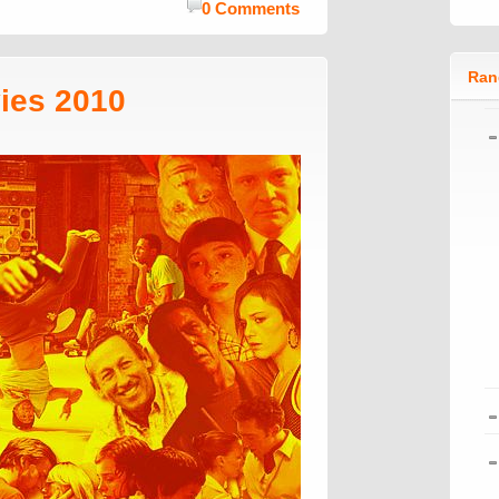
0 Comments
Ran
ies 2010