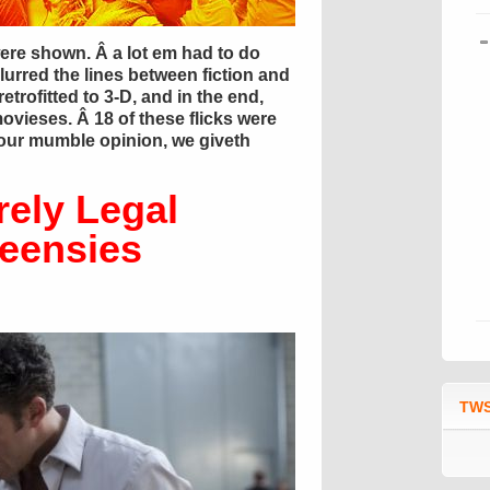
ere shown. Â a lot em had to do
urred the lines between fiction and
etrofitted to 3-D, and in the end,
movieses. Â 18 of these flicks were
 our mumble opinion, we giveth
rely Legal
teensies
TWS