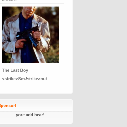
The Last Boy
<strike>Sc</strike>out
ponsor!
yore add hear!