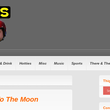
& Drink
Hotties
Misc
Music
Sports
There & Th
Thi
To The Moon
Con