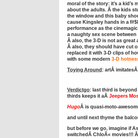
moral of the story: it’s a kid’s 
about the adults. Â the kids s
the window and this baby sho
cause Kingsley hands in a f#
performance as the cinemagici
a naughty sex scene betwee
Â also, the 3-D is not as great
Â also, they should have cut o
replaced it with 3-D clips of h
with some modern
3-D hotness
Toying Around
: artÂ imitatesÂ 
Verdictgo
: last third is beyond
thirds keeps it aÂ
Jeepers Mos
Hugo
Â is quasi-moto-awesome 
and until next thyme the balc
but before we go, imagine if 
switchedÂ ChloÃ« movies!!! Â