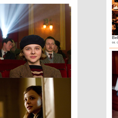
Bel
08. 