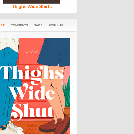
Thighs Wide Shirts
EST
COMMENTS
TAGS
POPULAR