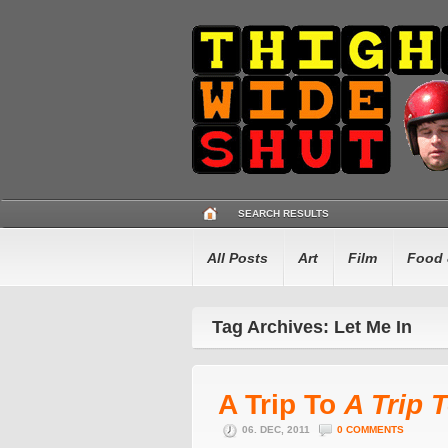
SEARCH RESULTS
All Posts
Art
Film
Food 
Tag Archives: Let Me In
A Trip To
A Trip 
06. DEC, 2011
0 COMMENTS