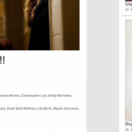
Unp
27. 
!!
Grace Moretz
,
Christopher Lee
,
Emily Mortimer
,
pers
,
Kodi Smit-McPhee
,
Let Me In
,
Martin Scorsese
,
Dry
20. 