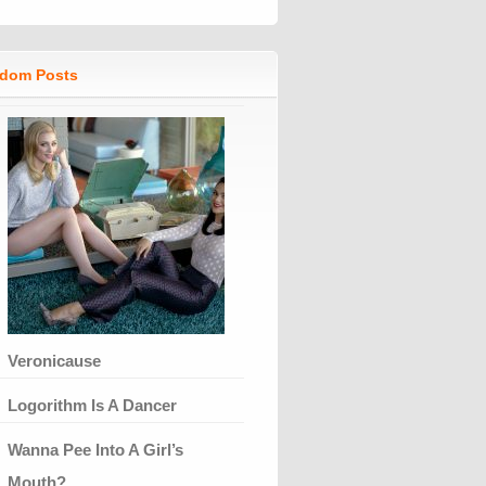
dom Posts
Veronicause
Logorithm Is A Dancer
Wanna Pee Into A Girl’s
Mouth?