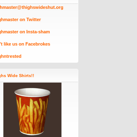
ghmaster@thighswideshut.org
ghmaster on Twitter
ghmaster on Insta-sham
't like us on Facebrokes
ghntrested
hs Wide Shirts!!