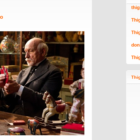
thi
Mo
Thi
Thi
don
Thi
Thig