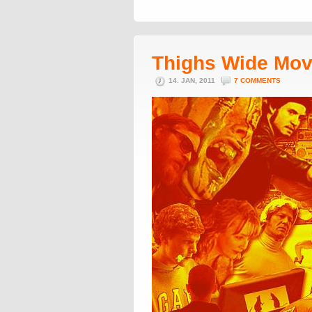
Thighs Wide Mov
14. JAN, 2011
7 COMMENTS