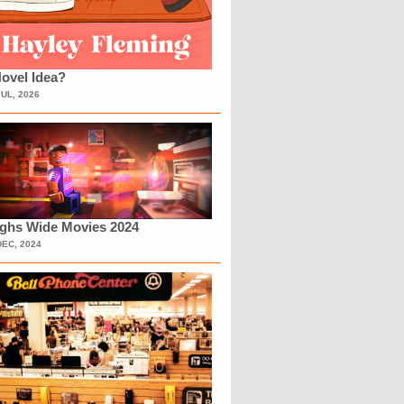
ovel Idea?
JUL, 2026
ighs Wide Movies 2024
DEC, 2024