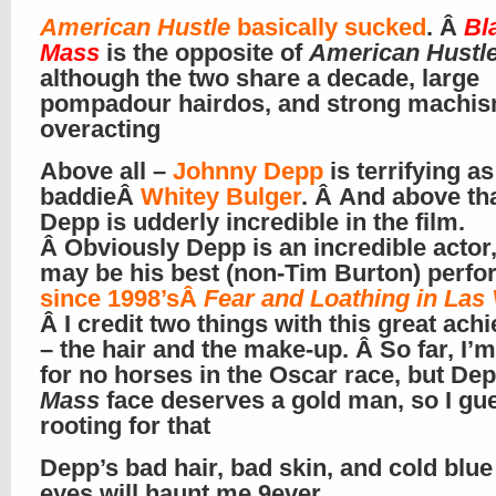
American Hustle
basically sucked
. Â
Bl
Mass
is the opposite of
American Hustl
although the two share a decade, large
pompadour hairdos, and strong machi
overacting
Above all –
Johnny Depp
is terrifying as 
baddieÂ
Whitey Bulger
. Â And above tha
Depp is udderly incredible in the film.
Â Obviously Depp is an incredible actor,
may be his best (non-Tim Burton) perf
since 1998’sÂ
Fear and Loathing in Las
Â I credit two things with this great ac
– the hair and the make-up. Â So far, I’m
for no horses in the Oscar race, but Dep
Mass
face deserves a gold man, so I gu
rooting for that
Depp’s bad hair, bad skin, and cold blue 
eyes will haunt me 9ever