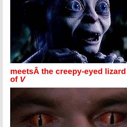
meetsÂ the creepy-eyed lizard
of
V