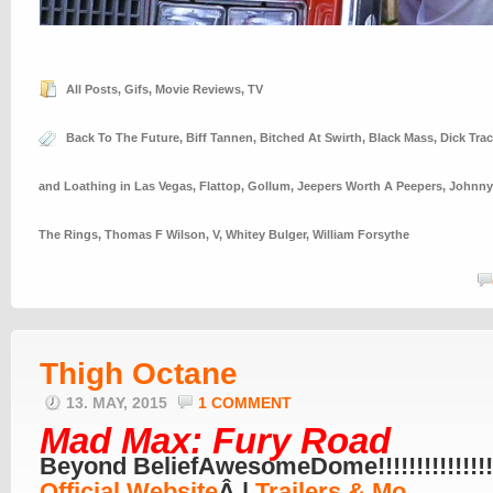
All Posts
,
Gifs
,
Movie Reviews
,
TV
Back To The Future
,
Biff Tannen
,
Bitched At Swirth
,
Black Mass
,
Dick Trac
and Loathing in Las Vegas
,
Flattop
,
Gollum
,
Jeepers Worth A Peepers
,
Johnny
The Rings
,
Thomas F Wilson
,
V
,
Whitey Bulger
,
William Forsythe
Thigh Octane
13. MAY, 2015
1 COMMENT
Mad Max: Fury Road
Beyond BeliefAwesomeDome!!!!!!!!!!!!!!!!
Official Website
Â |
Trailers & Mo