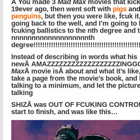
Â You made 3
Mad Max
movies that kic
19ever ago, then went soft with
pigs
an
penguins
, but then you were like, fcuk it
going back to the well, and I’m going to 
fcuking ballistics to the nth degree and 
nnnnnnnnnnnnnnnnnnnth
degree!!!!!!!!!!!!!!!!!!!!!!!!!!!!!!!!!!!!!!!!!!!!!!!!!!
Instead of describing in words what his
newÂ AMAZZZZZZZZZZZZZZZZZZIN
Max
Â movie isÂ about and what it’s like,
take a page from the movie’s book, and 
talking to a minimum, and let the pictur
talking
SHIZÂ was OUT OF FCUKING CONTROL
start to finish, and was like this…