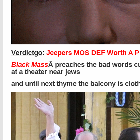
Verdictgo
:
Jeepers MOS DEF Worth A P
Black Mass
Â preaches the bad words cu
at a theater near jews
and until next thyme the balcony is clo