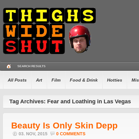
SEARCH RESULTS
All Posts
Art
Film
Food & Drink
Hotties
Mis
Tag Archives: Fear and Loathing in Las Vegas
Beauty Is Only Skin Depp
03. NOV, 2015
0 COMMENTS