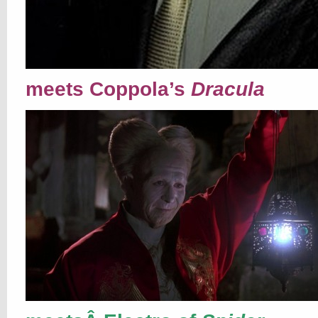
meets Coppola’s
Dracula