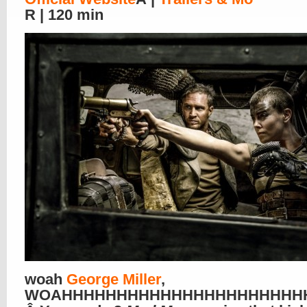
R | 120 min
woah
George Miller
,
WOAHHHHHHHHHHHHHHHHHHHHHHHHHHH!!