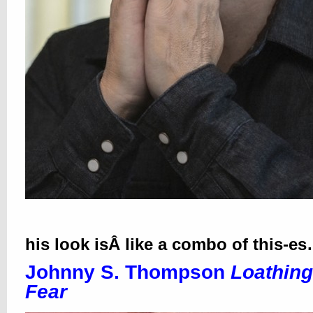
his look isÂ like a combo of this-e
Johnny S. Thompson
Loathing
Fear