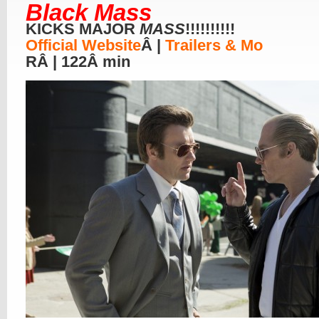
Black Mass
KICKS MAJOR
MASS
!!!!!!!!!!
Official Website
Â |
Trailers & Mo
RÂ | 122Â min