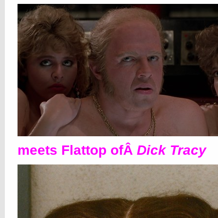
meets Flattop ofÂ
Dick Tracy