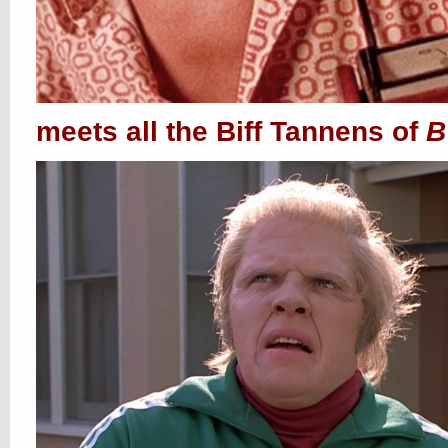
meets all the Biff Tannens of
B