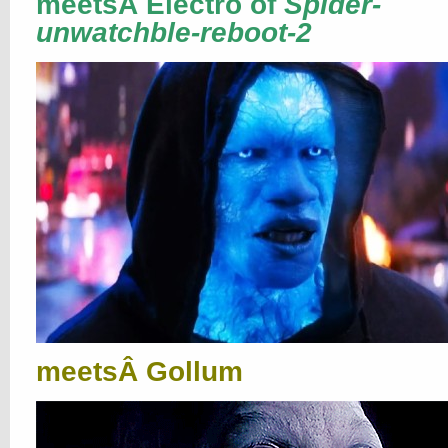
meetsÂ Electro of
Spider-
unwatchble-reboot-2
meetsÂ Gollum