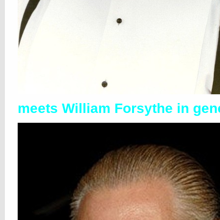
meets William Forsythe in gen