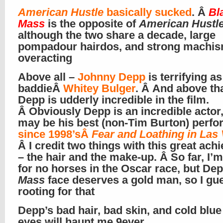
American Hustle
basically sucked
. Â
Bl
Mass
is the opposite of
American Hustl
although the two share a decade, large
pompadour hairdos, and strong machi
overacting
Above all –
Johnny Depp
is terrifying as 
baddieÂ
Whitey Bulger
. Â And above tha
Depp is udderly incredible in the film.
Â Obviously Depp is an incredible actor,
may be his best (non-Tim Burton) perf
since 1998’sÂ
Fear and Loathing in Las
Â I credit two things with this great ac
– the hair and the make-up. Â So far, I’m
for no horses in the Oscar race, but Dep
Mass
face deserves a gold man, so I gu
rooting for that
Depp’s bad hair, bad skin, and cold blue 
eyes will haunt me 9ever