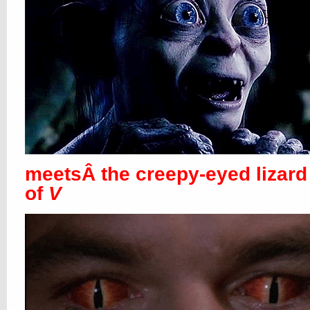
meetsÂ the creepy-eyed lizard
of
V