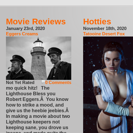
Movie Reviews
Hotties
January 23rd, 2020
November 18th, 2020
Eggers Creams
Tatooine Desert Fox
Not Yet Rated
0 Comments
mo quick hitz! The
Lighthouse Bless you
Robert Eggers.Â You know
how to strike a mood, and
give us the heebie jeebies.Â
In making a movie about two
Lighthouse keepers not
keeping sane, you drove us