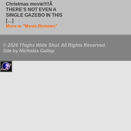
Christmas movie!!!!Â
THERE’S NOT EVEN A
SINGLE GAZEBO IN THIS
[…]
More in "Movie Reviews"
© 2026 Thighs Wide Shut. All Rights Reserved.
Site by
Nicholas Gallop