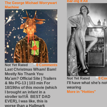
Bar-ing It All
The George Michael Worrywart
Machine
Not Yet Rated
0 Comments
Last Christmas Wham! Bam!
Mostly No Thank You
Not Yet Rated
0 Co
Ma’am? Official Site | Trailers
I’ll have what she’s no
& Mo PG-13 | 103 min For
wearing
18/19ths of this movie (which
More in "Hotties"
I brought an infant in a
stroller to!!!Â BEST DAD
EVER), I was like, this is
worse than a Hallmark