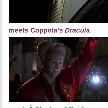
meets Coppola’s
Dracula