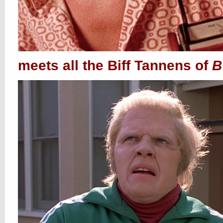
meets all the Biff Tannens of
B