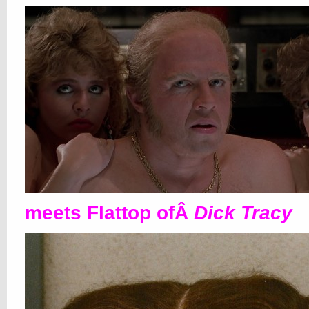
meets Flattop ofÂ
Dick Tracy