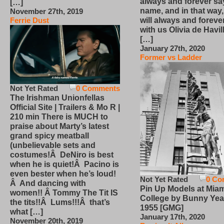
always and forever sa
[…]
name, and in that way
November 27th, 2019
will always and foreve
Ferrie Dust
with us Olivia de Havi
[…]
January 27th, 2020
Former vs Ladder
Not Yet Rated
0 Comments
The Irishman Unionfellas
Official Site | Trailers & Mo R |
210 min There is MUCH to
praise about Marty’s latest
grand spicy meatball
(unbelievable sets and
costumes!Â DeNiro is best
when he is quiet!Â Pacino is
even bester when he’s loud!
Not Yet Rated
0 Co
Â And dancing with
Pin Up Models at Miam
women!! Â Tommy The Tit IS
College by Bunny Yea
the tits!!Â Lums!!!Â that’s
1955 [GMG]
what […]
January 17th, 2020
November 20th, 2019