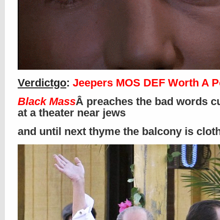
Verdictgo
:
Jeepers MOS DEF Worth A P
Black Mass
Â preaches the bad words cu
at a theater near jews
and until next thyme the balcony is clo