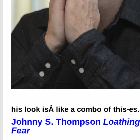
his look isÂ like a combo of this-e
Johnny S. Thompson
Loathing
Fear