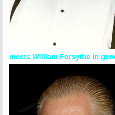
meets William Forsythe in gen