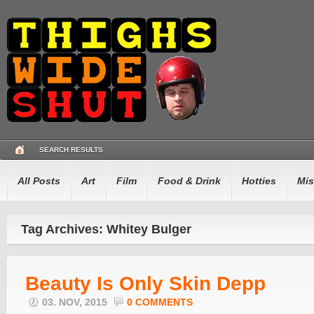
SEARCH RESULTS
All Posts
Art
Film
Food & Drink
Hotties
Mis
Tag Archives: Whitey Bulger
Beauty Is Only Skin Depp
03. NOV, 2015
0 COMMENTS