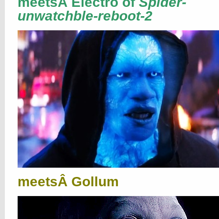
meetsÂ Electro of
Spider-
unwatchble-reboot-2
meetsÂ Gollum