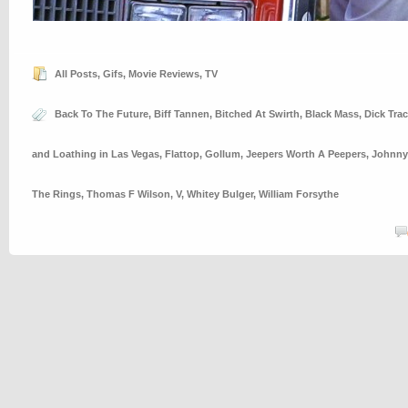
All Posts
,
Gifs
,
Movie Reviews
,
TV
Back To The Future
,
Biff Tannen
,
Bitched At Swirth
,
Black Mass
,
Dick Trac
and Loathing in Las Vegas
,
Flattop
,
Gollum
,
Jeepers Worth A Peepers
,
Johnny
The Rings
,
Thomas F Wilson
,
V
,
Whitey Bulger
,
William Forsythe