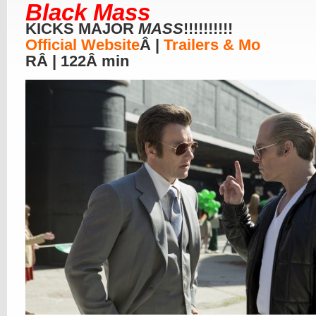
Black Mass
KICKS MAJOR
MASS
!!!!!!!!!!
Official Website
Â |
Trailers & Mo
RÂ | 122Â min