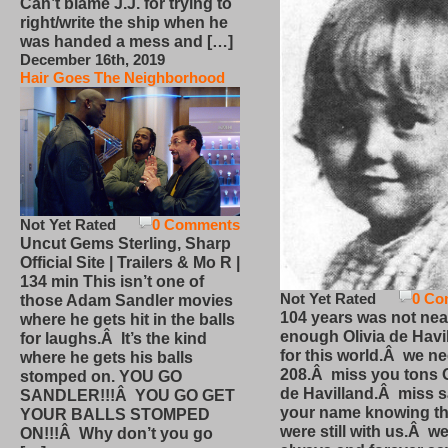
Can’t blame J.J. for trying to
right/write the ship when he
was handed a mess and […]
December 16th, 2019
Hair Goes The Neighborhood
Not Yet Rated
0 Comments
Uncut Gems Sterling, Sharp
Official Site | Trailers & Mo R |
134 min This isn’t one of
Not Yet Rated
0 Co
those Adam Sandler movies
104 years was not nea
where he gets hit in the balls
enough Olivia de Havi
for laughs.Â It’s the kind
for this world.Â we n
where he gets his balls
208.Â miss you tons O
stomped on. YOU GO
de Havilland.Â miss 
SANDLER!!!Â YOU GO GET
your name knowing th
YOUR BALLS STOMPED
were still with us.Â we
ON!!!Â Why don’t you go