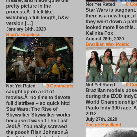
insane, and made quite the
Not Yet Rated
0 Co
pretty picture in the
Star Wars is stagnant,
process.Â It felt like
there is a new hope, if
watching a full-length, b&w
they went down a path
version […]
looked more like this
January 14th, 2020
Kalinka Fox
Rian’s Hopeless
August 26th, 2020
Brazilian Wax Poetic
Not Yet Rated
0 Co
Not Yet Rated
0 Comments
Brazilian models pose
caught up on a lot of
during the IZOD IndyC
movies.Â no time to devote
World Championship
full diatribes – so quick hitz!
Paulo Indy 300 race, Ap
Star Wars: The Rise of
2012
Skywalker Skywalker works
July 27th, 2020
because it wasn’t The Last
The de Havilland
Jedi.Â You really screwed
the pooch Rian Johnson.Â