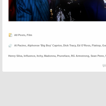
All Posts
,
Film
Al Pacino
,
Alphonse 'Big Boy' Caprice
,
Dick Tracy
,
Ed O'Ross
,
Flattop
,
Ga
Henry Silva
,
Influence
,
Itchy
,
Madonna
,
Pruneface
,
RG Armstrong
,
Sean Penn
,