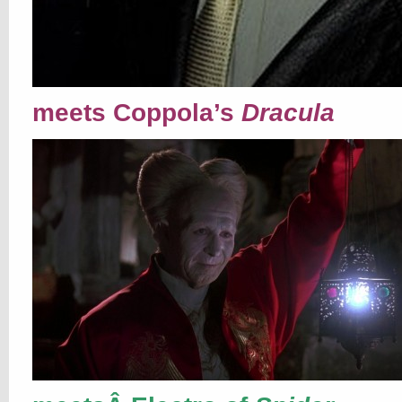
meets Coppola’s
Dracula