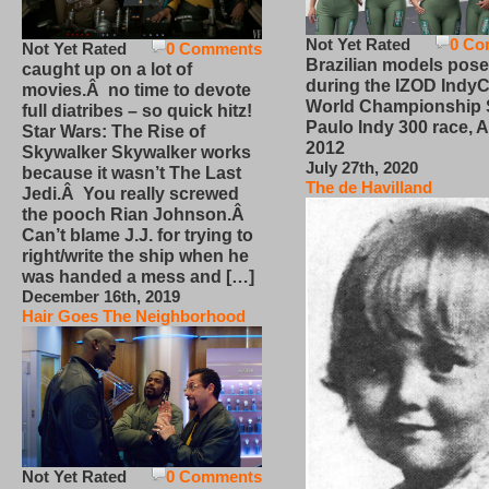
Not Yet Rated
0 Co
Not Yet Rated
0 Comments
Brazilian models pose
caught up on a lot of
during the IZOD IndyC
movies.Â no time to devote
World Championship
full diatribes – so quick hitz!
Paulo Indy 300 race, Ap
Star Wars: The Rise of
2012
Skywalker Skywalker works
July 27th, 2020
because it wasn’t The Last
The de Havilland
Jedi.Â You really screwed
the pooch Rian Johnson.Â
Can’t blame J.J. for trying to
right/write the ship when he
was handed a mess and […]
December 16th, 2019
Hair Goes The Neighborhood
Not Yet Rated
0 Comments