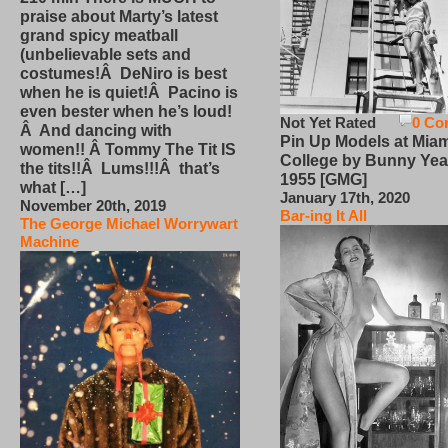
praise about Marty’s latest
grand spicy meatball
(unbelievable sets and
costumes!Â DeNiro is best
when he is quiet!Â Pacino is
even bester when he’s loud!
Not Yet Rated
0 Co
Â And dancing with
Pin Up Models at Miam
women!! Â Tommy The Tit IS
College by Bunny Yea
the tits!!Â Lums!!!Â that’s
1955 [GMG]
what […]
January 17th, 2020
November 20th, 2019
Bar-ing It All
The George Michael Worrywart
Machine