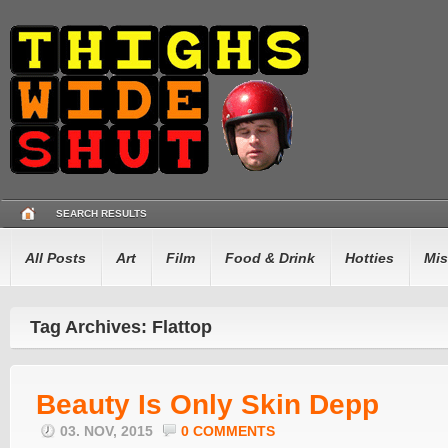
SEARCH RESULTS
All Posts
Art
Film
Food & Drink
Hotties
Mis
Tag Archives: Flattop
Beauty Is Only Skin Depp
03. NOV, 2015
0 COMMENTS