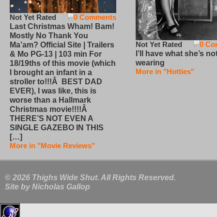
Not Yet Rated
0 Comments
Last Christmas Wham! Bam!
Mostly No Thank You
Not Yet Rated
0 Co
Ma’am? Official Site | Trailers
I’ll have what she’s no
& Mo PG-13 | 103 min For
wearing
18/19ths of this movie (which
More in "Hotties"
I brought an infant in a
stroller to!!!Â BEST DAD
EVER), I was like, this is
worse than a Hallmark
Christmas movie!!!!Â
THERE’S NOT EVEN A
SINGLE GAZEBO IN THIS
[…]
More in "Movie Reviews"
© 2026 Thighs Wide Shut. All Rights Reserved.
Site by
Nicholas Gallop