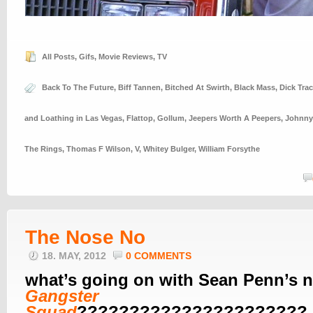
All Posts
,
Gifs
,
Movie Reviews
,
TV
Back To The Future
,
Biff Tannen
,
Bitched At Swirth
,
Black Mass
,
Dick Trac
and Loathing in Las Vegas
,
Flattop
,
Gollum
,
Jeepers Worth A Peepers
,
Johnny
The Rings
,
Thomas F Wilson
,
V
,
Whitey Bulger
,
William Forsythe
The Nose No
18. MAY, 2012
0 COMMENTS
what’s going on with Sean Penn’s n
Gangster
Squad
??????????????????????