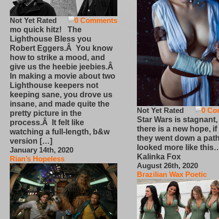
Not Yet Rated
0 Comments
mo quick hitz! The
Lighthouse Bless you
Robert Eggers.Â You know
how to strike a mood, and
give us the heebie jeebies.Â
In making a movie about two
Lighthouse keepers not
keeping sane, you drove us
insane, and made quite the
Not Yet Rated
0 Co
pretty picture in the
Star Wars is stagnant,
process.Â It felt like
there is a new hope, if
watching a full-length, b&w
they went down a path
version […]
looked more like this
January 14th, 2020
Kalinka Fox
Rian’s Hopeless
August 26th, 2020
Brazilian Wax Poetic