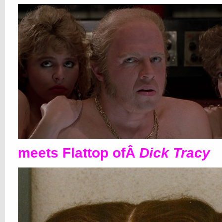
meets Flattop ofÂ
Dick Tracy