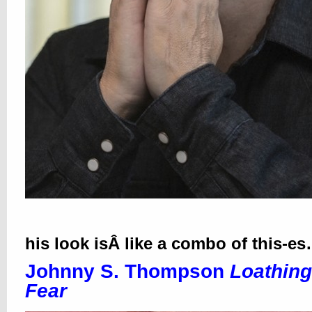
his look isÂ like a combo of this-e
Johnny S. Thompson
Loathing
Fear