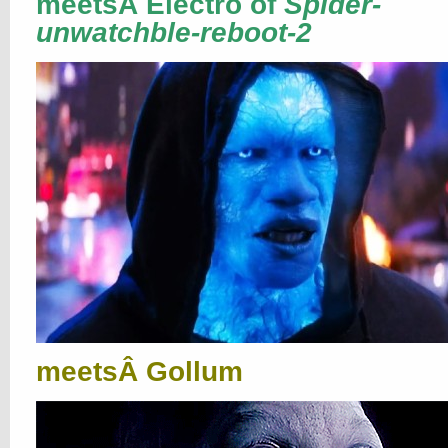
meetsÂ Electro of
Spider-
unwatchble-reboot-2
meetsÂ Gollum