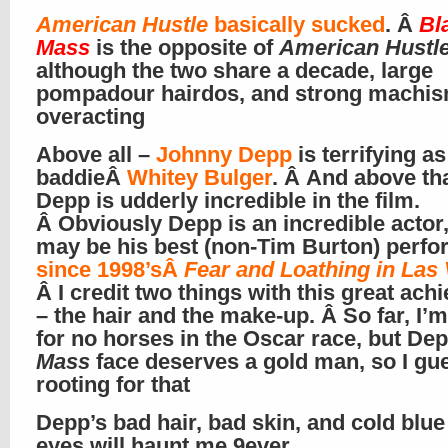
American Hustle
basically sucked
. Â
Bl
Mass
is the opposite of
American Hustl
although the two share a decade, large
pompadour hairdos, and strong machi
overacting
Above all –
Johnny Depp
is terrifying as 
baddieÂ
Whitey Bulger
. Â And above tha
Depp is udderly incredible in the film.
Â Obviously Depp is an incredible actor,
may be his best (non-Tim Burton) perf
since 1998’sÂ
Fear and Loathing in Las
Â I credit two things with this great ac
– the hair and the make-up. Â So far, I’m
for no horses in the Oscar race, but Dep
Mass
face deserves a gold man, so I gu
rooting for that
Depp’s bad hair, bad skin, and cold blue 
eyes will haunt me 9ever