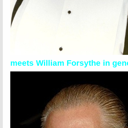
meets William Forsythe in gen