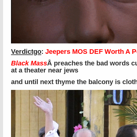
Verdictgo
:
Jeepers MOS DEF Worth A P
Black Mass
Â preaches the bad words cu
at a theater near jews
and until next thyme the balcony is clo