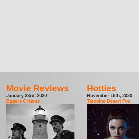
Movie Reviews
Hotties
January 23rd, 2020
November 18th, 2020
Eggers Creams
Tatooine Desert Fox