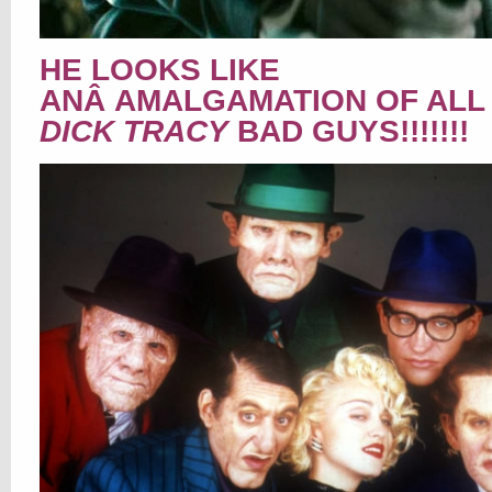
HE LOOKS LIKE
ANÂ AMALGAMATION OF ALL
DICK TRACY
BAD GUYS!!!!!!!