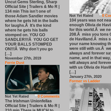
Uncut Gems Sterling, Sharp
Official Site | Trailers & Mo R |
134 min This isn’t one of
Not Yet Rated
0 Co
those Adam Sandler movies
104 years was not nea
where he gets hit in the balls
enough Olivia de Havi
for laughs.Â It’s the kind
for this world.Â we n
where he gets his balls
208.Â miss you tons O
stomped on. YOU GO
de Havilland.Â miss 
SANDLER!!!Â YOU GO GET
your name knowing th
YOUR BALLS STOMPED
were still with us.Â we
ON!!!Â Why don’t you go
always and forever sa
[…]
name, and in that way
November 27th, 2019
will always and foreve
Ferrie Dust
with us Olivia de Havi
[…]
January 27th, 2020
Former vs Ladder
Not Yet Rated
0 Comments
The Irishman Unionfellas
Official Site | Trailers & Mo R |
210 min There is MUCH to