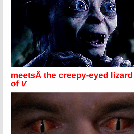
meetsÂ the creepy-eyed lizard
of
V