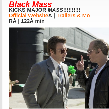
Black Mass
KICKS MAJOR
MASS
!!!!!!!!!!
Official Website
Â |
Trailers & Mo
RÂ | 122Â min