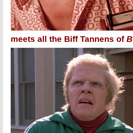
meets all the Biff Tannens of
B