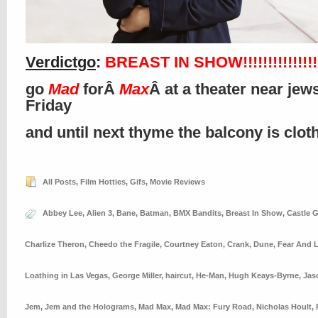
Verdictgo
:
BREAST IN SHOW!!!!!!!!!!!!!!!!
go
Mad
forÂ
Max
Â at a theater near jews
Friday
and until next thyme the balcony is clo
All Posts
,
Film Hotties
,
Gifs
,
Movie Reviews
Abbey Lee
,
Alien 3
,
Bane
,
Batman
,
BMX Bandits
,
Breast In Show
,
Castle G
Charlize Theron
,
Cheedo the Fragile
,
Courtney Eaton
,
Crank
,
Dune
,
Fear And 
Loathing in Las Vegas
,
George Miller
,
haircut
,
He-Man
,
Hugh Keays-Byrne
,
Jas
Jem
,
Jem and the Holograms
,
Mad Max
,
Mad Max: Fury Road
,
Nicholas Hoult
,