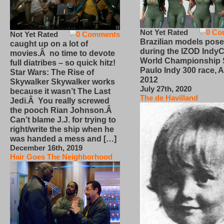
Not Yet Rated
0 Co
Not Yet Rated
0 Comments
Brazilian models pose
caught up on a lot of
during the IZOD IndyC
movies.Â no time to devote
World Championship
full diatribes – so quick hitz!
Paulo Indy 300 race, Ap
Star Wars: The Rise of
2012
Skywalker Skywalker works
July 27th, 2020
because it wasn’t The Last
The de Havilland
Jedi.Â You really screwed
the pooch Rian Johnson.Â
Can’t blame J.J. for trying to
right/write the ship when he
was handed a mess and […]
December 16th, 2019
Hair Goes The Neighborhood