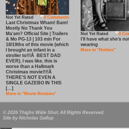
Not Yet Rated
0 Comments
Last Christmas Wham! Bam!
Mostly No Thank You
Not Yet Rated
0 Co
Ma’am? Official Site | Trailers
I’ll have what she’s no
& Mo PG-13 | 103 min For
wearing
18/19ths of this movie (which
More in "Hotties"
I brought an infant in a
stroller to!!!Â BEST DAD
EVER), I was like, this is
worse than a Hallmark
Christmas movie!!!!Â
THERE’S NOT EVEN A
SINGLE GAZEBO IN THIS
[…]
More in "Movie Reviews"
© 2026 Thighs Wide Shut. All Rights Reserved.
Site by
Nicholas Gallop