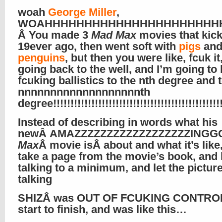
woah
George Miller
,
WOAHHHHHHHHHHHHHHHHHHHHHHHHHHH!!
Â You made 3
Mad Max
movies that kic
19ever ago, then went soft with
pigs
an
penguins
, but then you were like, fcuk it
going back to the well, and I’m going to 
fcuking ballistics to the nth degree and 
nnnnnnnnnnnnnnnnnnnth
degree!!!!!!!!!!!!!!!!!!!!!!!!!!!!!!!!!!!!!!!!!!!!!!!!!!
Instead of describing in words what his
newÂ AMAZZZZZZZZZZZZZZZZZZIN
Max
Â movie isÂ about and what it’s like,
take a page from the movie’s book, and 
talking to a minimum, and let the pictur
talking
SHIZÂ was OUT OF FCUKING CONTROL
start to finish, and was like this…