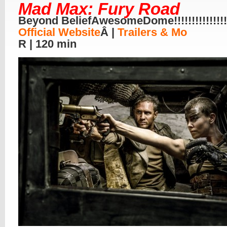
Mad Max: Fury Road
Beyond BeliefAwesomeDome!!!!!!!!!!!!!!!!
Official Website
Â |
Trailers & Mo
R | 120 min