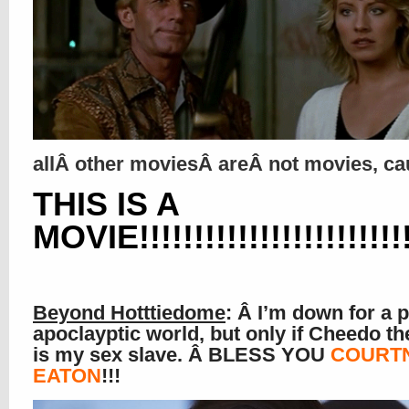
allÂ other moviesÂ areÂ not movies, c
THIS IS A
MOVIE!!!!!!!!!!!!!!!!!!!!!!!!!!!
Beyond Hotttiedome
: Â I’m down for a p
apoclayptic world, but only if Cheedo th
is my sex slave. Â BLESS YOU
COURT
EATON
!!!