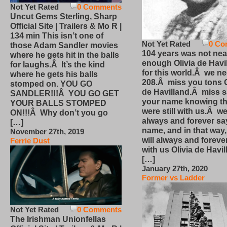
Not Yet Rated
0 Comments
Uncut Gems Sterling, Sharp
Official Site | Trailers & Mo R |
134 min This isn’t one of
Not Yet Rated
0 Co
those Adam Sandler movies
104 years was not nea
where he gets hit in the balls
enough Olivia de Havi
for laughs.Â It’s the kind
for this world.Â we n
where he gets his balls
208.Â miss you tons O
stomped on. YOU GO
de Havilland.Â miss 
SANDLER!!!Â YOU GO GET
your name knowing th
YOUR BALLS STOMPED
were still with us.Â we
ON!!!Â Why don’t you go
always and forever sa
[…]
name, and in that way
November 27th, 2019
will always and foreve
Ferrie Dust
with us Olivia de Havi
[…]
January 27th, 2020
Former vs Ladder
Not Yet Rated
0 Comments
The Irishman Unionfellas