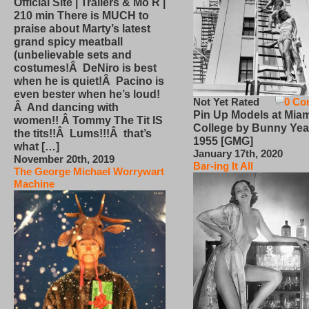
Official Site | Trailers & Mo R |
210 min There is MUCH to
praise about Marty’s latest
grand spicy meatball
(unbelievable sets and
costumes!Â DeNiro is best
when he is quiet!Â Pacino is
even bester when he’s loud!
Not Yet Rated
0 Co
Â And dancing with
Pin Up Models at Miam
women!! Â Tommy The Tit IS
College by Bunny Yea
the tits!!Â Lums!!!Â that’s
1955 [GMG]
what […]
January 17th, 2020
November 20th, 2019
Bar-ing It All
The George Michael Worrywart
Machine