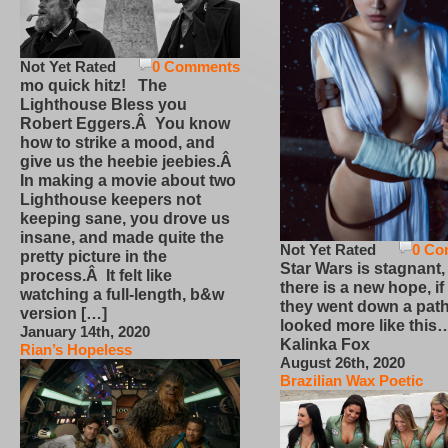
Not Yet Rated
0 Comments
mo quick hitz! The
Lighthouse Bless you
Robert Eggers.Â You know
how to strike a mood, and
give us the heebie jeebies.Â
In making a movie about two
Lighthouse keepers not
keeping sane, you drove us
insane, and made quite the
Not Yet Rated
0 Co
pretty picture in the
Star Wars is stagnant,
process.Â It felt like
there is a new hope, if
watching a full-length, b&w
they went down a path
version […]
looked more like this
January 14th, 2020
Kalinka Fox
Rian’s Hopeless
August 26th, 2020
Brazilian Wax Poetic