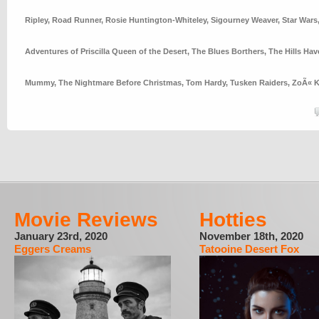
Ripley
,
Road Runner
,
Rosie Huntington-Whiteley
,
Sigourney Weaver
,
Star Wars
Adventures of Priscilla Queen of the Desert
,
The Blues Borthers
,
The Hills Hav
Mummy
,
The Nightmare Before Christmas
,
Tom Hardy
,
Tusken Raiders
,
ZoÃ« K
Movie Reviews
Hotties
January 23rd, 2020
November 18th, 2020
Eggers Creams
Tatooine Desert Fox