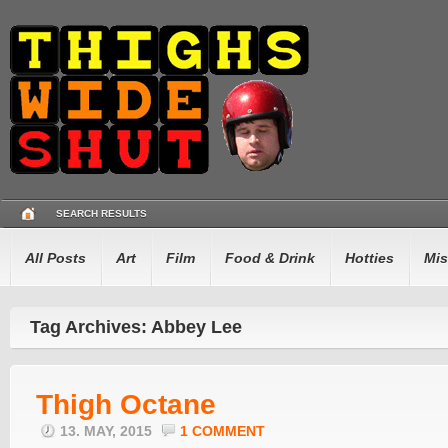
SEARCH RESULTS
All Posts
Art
Film
Food & Drink
Hotties
Mis
Tag Archives: Abbey Lee
Thigh Octane
13. MAY, 2015
1 COMMENT