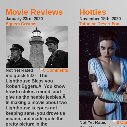
Movie Reviews
Hotties
January 23rd, 2020
November 18th, 2020
Eggers Creams
Tatooine Desert Fox
Not Yet Rated
0 Comments
mo quick hitz! The
Lighthouse Bless you
Robert Eggers.Â You know
how to strike a mood, and
give us the heebie jeebies.Â
In making a movie about two
Lighthouse keepers not
keeping sane, you drove us
insane, and made quite the
Not Yet Rated
0 Co
pretty picture in the