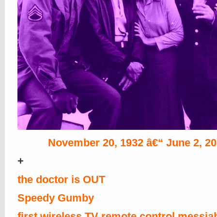
November 20, 1932 â€“ June 2, 2
+
the doctor is OUT
Speedy Gumby
first wireless TV remote control messia