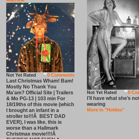
Not Yet Rated
0 Comments
Last Christmas Wham! Bam!
Mostly No Thank You
Not Yet Rated
0 Co
Ma’am? Official Site | Trailers
I’ll have what she’s no
& Mo PG-13 | 103 min For
wearing
18/19ths of this movie (which
More in "Hotties"
I brought an infant in a
stroller to!!!Â BEST DAD
EVER), I was like, this is
worse than a Hallmark
Christmas movie!!!!Â