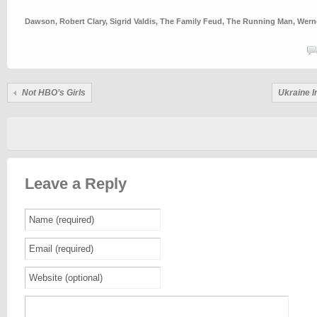
Dawson
,
Robert Clary
,
Sigrid Valdis
,
The Family Feud
,
The Running Man
,
Wern
Not HBO’s
Girls
Ukraine 
Leave a Reply