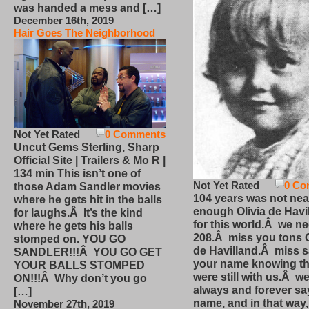
was handed a mess and […]
December 16th, 2019
Hair Goes The Neighborhood
Not Yet Rated
0 Comments
Uncut Gems Sterling, Sharp
Official Site | Trailers & Mo R |
134 min This isn’t one of
Not Yet Rated
0 Co
those Adam Sandler movies
104 years was not nea
where he gets hit in the balls
enough Olivia de Havi
for laughs.Â It’s the kind
for this world.Â we n
where he gets his balls
208.Â miss you tons O
stomped on. YOU GO
de Havilland.Â miss 
SANDLER!!!Â YOU GO GET
your name knowing th
YOUR BALLS STOMPED
were still with us.Â we
ON!!!Â Why don’t you go
always and forever sa
[…]
name, and in that way
November 27th, 2019