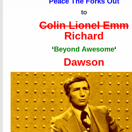
Peace The Forks Out
to
Colin Lionel Emm
Richard
‘
Beyond Awesome
‘
Dawson