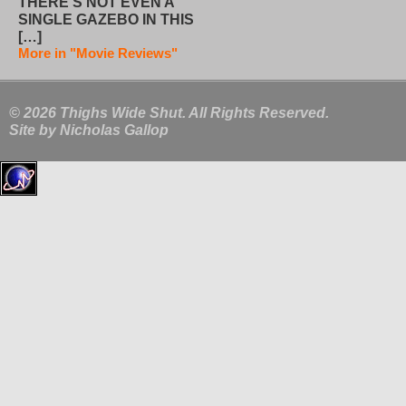
THERE’S NOT EVEN A
SINGLE GAZEBO IN THIS
[…]
More in "Movie Reviews"
© 2026 Thighs Wide Shut. All Rights Reserved.
Site by
Nicholas Gallop