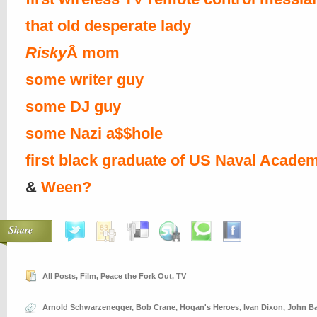
that old desperate lady
Risky
Â mom
some writer guy
some DJ guy
some Nazi a$$hole
first black graduate of US Naval Acade
&
Ween?
Share
All Posts
,
Film
,
Peace the Fork Out
,
TV
Arnold Schwarzenegger
,
Bob Crane
,
Hogan's Heroes
,
Ivan Dixon
,
John B