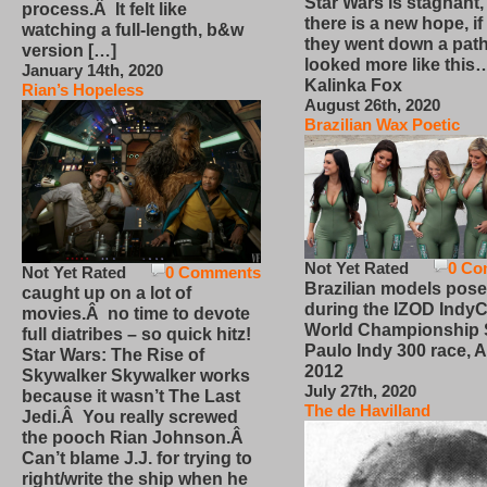
Star Wars is stagnant,
process.Â It felt like
there is a new hope, if
watching a full-length, b&w
they went down a path
version […]
looked more like this
January 14th, 2020
Kalinka Fox
Rian’s Hopeless
August 26th, 2020
Brazilian Wax Poetic
Not Yet Rated
0 Co
Not Yet Rated
0 Comments
Brazilian models pose
caught up on a lot of
during the IZOD IndyC
movies.Â no time to devote
World Championship
full diatribes – so quick hitz!
Paulo Indy 300 race, Ap
Star Wars: The Rise of
2012
Skywalker Skywalker works
July 27th, 2020
because it wasn’t The Last
The de Havilland
Jedi.Â You really screwed
the pooch Rian Johnson.Â
Can’t blame J.J. for trying to
right/write the ship when he