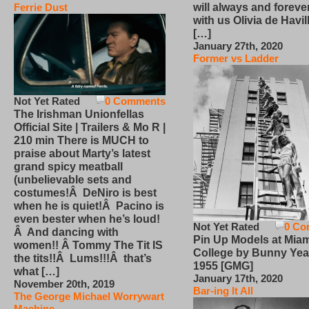
will always and foreve
Ferrie Dust
with us Olivia de Havi
[…]
January 27th, 2020
Former vs Ladder
Not Yet Rated
0 Comments
The Irishman Unionfellas
Official Site | Trailers & Mo R |
210 min There is MUCH to
praise about Marty’s latest
grand spicy meatball
(unbelievable sets and
costumes!Â DeNiro is best
when he is quiet!Â Pacino is
even bester when he’s loud!
Not Yet Rated
0 Co
Â And dancing with
Pin Up Models at Miam
women!! Â Tommy The Tit IS
College by Bunny Yea
the tits!!Â Lums!!!Â that’s
1955 [GMG]
what […]
January 17th, 2020
November 20th, 2019
Bar-ing It All
The George Michael Worrywart
Machine