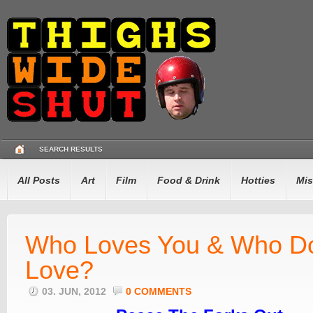
SEARCH RESULTS
All Posts
Art
Film
Food & Drink
Hotties
Mis
Who Loves You & Who D
Love?
03. JUN, 2012
0 COMMENTS