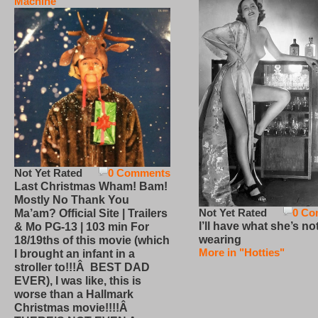
Machine
Not Yet Rated
0 Comments
Last Christmas Wham! Bam!
Mostly No Thank You
Not Yet Rated
0 Co
Ma’am? Official Site | Trailers
I’ll have what she’s no
& Mo PG-13 | 103 min For
wearing
18/19ths of this movie (which
More in "Hotties"
I brought an infant in a
stroller to!!!Â BEST DAD
EVER), I was like, this is
worse than a Hallmark
Christmas movie!!!!Â