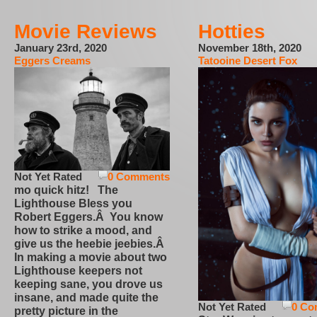
Movie Reviews
Hotties
January 23rd, 2020
November 18th, 2020
Eggers Creams
Tatooine Desert Fox
Not Yet Rated
0 Comments
mo quick hitz! The
Lighthouse Bless you
Robert Eggers.Â You know
how to strike a mood, and
give us the heebie jeebies.Â
In making a movie about two
Lighthouse keepers not
keeping sane, you drove us
insane, and made quite the
Not Yet Rated
0 Co
pretty picture in the