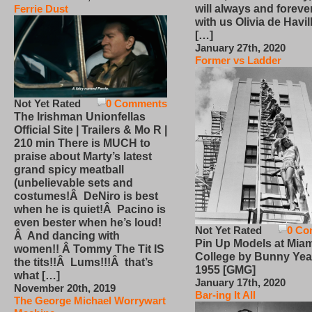
will always and foreve
Ferrie Dust
with us Olivia de Havi
[…]
January 27th, 2020
Former vs Ladder
Not Yet Rated
0 Comments
The Irishman Unionfellas
Official Site | Trailers & Mo R |
210 min There is MUCH to
praise about Marty’s latest
grand spicy meatball
(unbelievable sets and
costumes!Â DeNiro is best
when he is quiet!Â Pacino is
even bester when he’s loud!
Not Yet Rated
0 Co
Â And dancing with
Pin Up Models at Miam
women!! Â Tommy The Tit IS
College by Bunny Yea
the tits!!Â Lums!!!Â that’s
1955 [GMG]
what […]
January 17th, 2020
November 20th, 2019
Bar-ing It All
The George Michael Worrywart