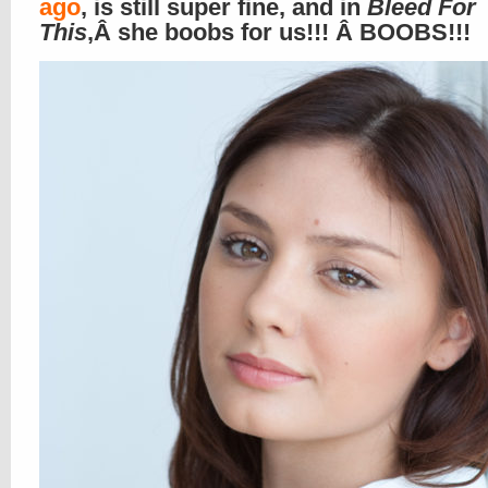
ago
, is still super fine, and in
Bleed For
This
,Â she boobs for us!!! Â BOOBS!!!