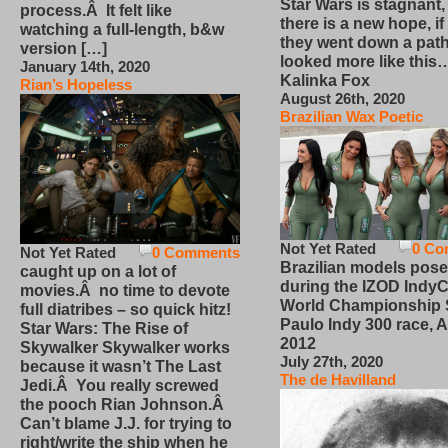
Star Wars is stagnant,
process.Â It felt like
there is a new hope, if
watching a full-length, b&w
they went down a path
version […]
looked more like this
January 14th, 2020
Kalinka Fox
Rian’s Hopeless
August 26th, 2020
Brazilian Wax Poetic
Not Yet Rated
0 Co
Not Yet Rated
0 Comments
Brazilian models pose
caught up on a lot of
during the IZOD IndyC
movies.Â no time to devote
World Championship
full diatribes – so quick hitz!
Paulo Indy 300 race, Ap
Star Wars: The Rise of
2012
Skywalker Skywalker works
July 27th, 2020
because it wasn’t The Last
The de Havilland
Jedi.Â You really screwed
the pooch Rian Johnson.Â
Can’t blame J.J. for trying to
right/write the ship when he