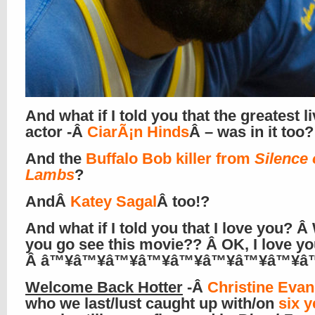
And what if I told you that the greatest l
actor -Â
CiarÃ¡n Hinds
Â – was in it too?
And the
Buffalo Bob killer from
Silence 
Lambs
?
AndÂ
Katey Sagal
Â too!?
And what if I told you that I love you? 
you go see this movie?? Â OK, I love yo
Â â™¥â™¥â™¥â™¥â™¥â™¥â™¥â™¥â
Welcome Back Hotter
-Â
Christine Evan
who we last/lust caught up with/on
six y