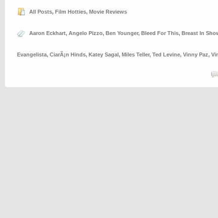
All Posts
,
Film Hotties
,
Movie Reviews
Aaron Eckhart
,
Angelo Pizzo
,
Ben Younger
,
Bleed For This
,
Breast In Sho
Evangelista
,
CiarÃ¡n Hinds
,
Katey Sagal
,
Miles Teller
,
Ted Levine
,
Vinny Paz
,
Vi