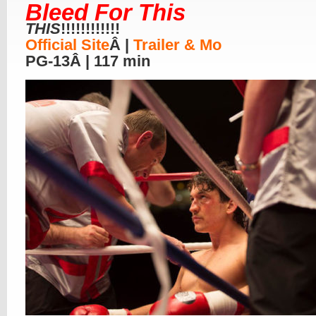
Bleed For This
THIS
!!!!!!!!!!!!
Official Site
Â |
Trailer & Mo
PG-13Â | 117 min