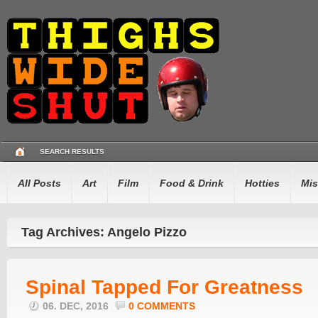
SEARCH RESULTS
All Posts
Art
Film
Food & Drink
Hotties
Mis
Tag Archives: Angelo Pizzo
Spinal Tapped For Greatness
06. DEC, 2016
0 COMMENTS