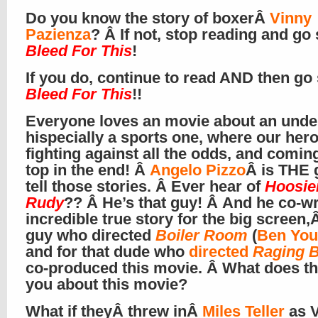
Do you know the story of boxerÂ
Vinny
Pazienza
? Â If not, stop reading and go
Bleed For This
!
If you do, continue to read AND then go
Bleed For This
!!
Everyone loves an movie about an unde
hispecially a sports one, where our hero
fighting against all the odds, and comin
top in the end! Â
Angelo Pizzo
Â is THE 
tell those stories. Â Ever hear of
Hoosie
Rudy
?? Â He’s that guy! Â And he co-wr
incredible true story for the big screen,Â
guy who directed
Boiler Room
(
Ben You
and for that dude who
directed
Raging B
co-produced this movie. Â What does tha
you about this movie?
What if theyÂ threw inÂ
Miles Teller
as 