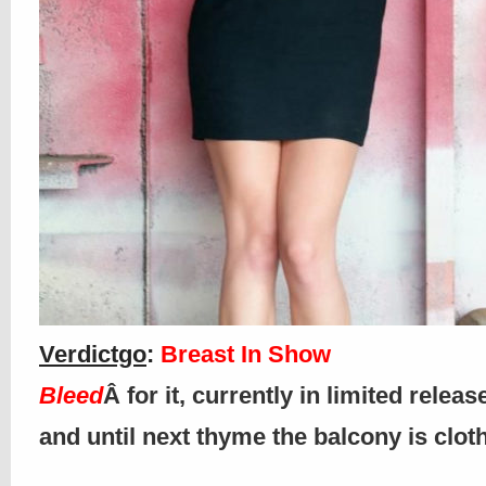
Verdictgo
:
Breast In Show
Bleed
Â for it, currently in limited releas
and until next thyme the balcony is clo