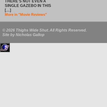
THERE’S NOT EVEN A
SINGLE GAZEBO IN THIS
[…]
More in "Movie Reviews"
© 2026 Thighs Wide Shut. All Rights Reserved.
Site by
Nicholas Gallop