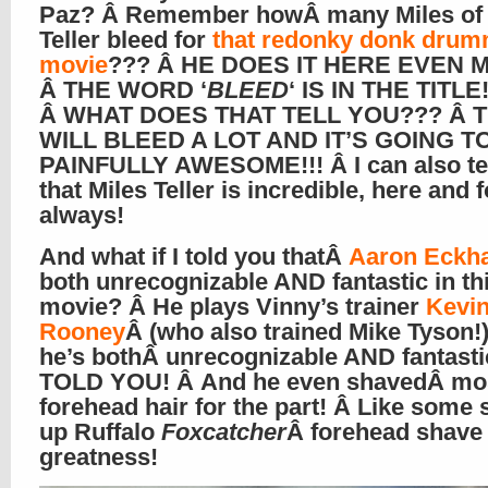
Paz? Â Remember howÂ many Miles of
Teller bleed for
that redonky donk drum
movie
??? Â HE DOES IT HERE EVEN M
Â THE WORD ‘
BLEED
‘ IS IN THE TITLE!
Â WHAT DOES THAT TELL YOU??? Â 
WILL BLEED A LOT AND IT’S GOING T
PAINFULLY AWESOME!!! Â I can also te
that Miles Teller is incredible, here and f
always!
And what if I told you thatÂ
Aaron Eckha
both unrecognizable AND fantastic in th
movie? Â He plays Vinny’s trainer
Kevi
Rooney
Â (who also trained Mike Tyson!)
he’s bothÂ unrecognizable AND fantastic
TOLD YOU! Â And he even shavedÂ mos
forehead hair for the part! Â Like some 
up Ruffalo
Foxcatcher
Â forehead shave
greatness!