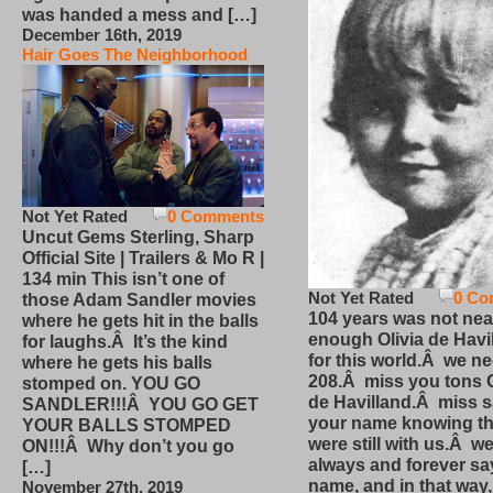
was handed a mess and […]
December 16th, 2019
Hair Goes The Neighborhood
Not Yet Rated
0 Comments
Uncut Gems Sterling, Sharp
Official Site | Trailers & Mo R |
134 min This isn’t one of
Not Yet Rated
0 Co
those Adam Sandler movies
104 years was not nea
where he gets hit in the balls
enough Olivia de Havi
for laughs.Â It’s the kind
for this world.Â we n
where he gets his balls
208.Â miss you tons O
stomped on. YOU GO
de Havilland.Â miss 
SANDLER!!!Â YOU GO GET
your name knowing th
YOUR BALLS STOMPED
were still with us.Â we
ON!!!Â Why don’t you go
always and forever sa
[…]
name, and in that way
November 27th, 2019