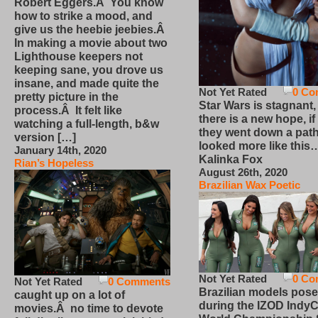
Robert Eggers.Â You know
how to strike a mood, and
give us the heebie jeebies.Â
In making a movie about two
Lighthouse keepers not
keeping sane, you drove us
insane, and made quite the
Not Yet Rated
0 Co
pretty picture in the
Star Wars is stagnant,
process.Â It felt like
there is a new hope, if
watching a full-length, b&w
they went down a path
version […]
looked more like this
January 14th, 2020
Kalinka Fox
Rian’s Hopeless
August 26th, 2020
Brazilian Wax Poetic
Not Yet Rated
0 Co
Not Yet Rated
0 Comments
Brazilian models pose
caught up on a lot of
during the IZOD IndyC
movies.Â no time to devote