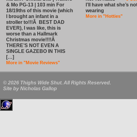
I’ll have what she’s no
& Mo PG-13 | 103 min For
wearing
18/19ths of this movie (which
More in "Hotties"
I brought an infant in a
stroller to!!!Â BEST DAD
EVER), I was like, this is
worse than a Hallmark
Christmas movie!!!!Â
THERE’S NOT EVEN A
SINGLE GAZEBO IN THIS
[…]
More in "Movie Reviews"
© 2026 Thighs Wide Shut. All Rights Reserved.
Site by
Nicholas Gallop