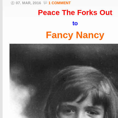
07. MAR, 2016
1 COMMENT
Peace The Forks Out
to
Fancy Nancy