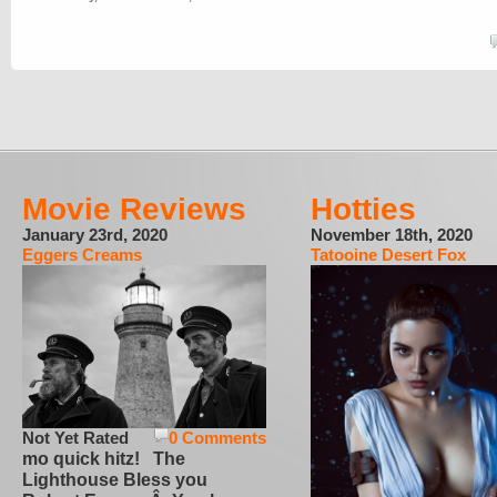
Movie Reviews
Hotties
January 23rd, 2020
November 18th, 2020
Eggers Creams
Tatooine Desert Fox
Not Yet Rated
0 Comments
mo quick hitz! The
Lighthouse Bless you