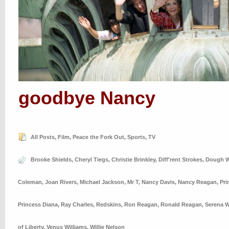
goodbye Nancy
All Posts
,
Film
,
Peace the Fork Out
,
Sports
,
TV
Brooke Shields
,
Cheryl Tiegs
,
Christie Brinkley
,
Diff'rent Strokes
,
Dough W
Coleman
,
Joan Rivers
,
Michael Jackson
,
Mr T
,
Nancy Davis
,
Nancy Reagan
,
Pri
Princess Diana
,
Ray Charles
,
Redskins
,
Ron Reagan
,
Ronald Reagan
,
Serena W
of Liberty
,
Venus Williams
,
Willie Nelson