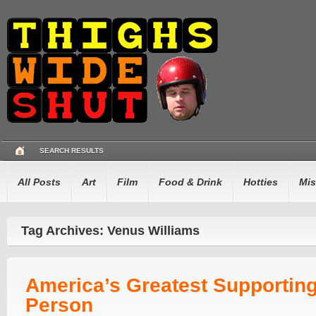
SEARCH RESULTS
All Posts
Art
Film
Food & Drink
Hotties
Mis
Tag Archives: Venus Williams
America’s Greatest Supportin
Person