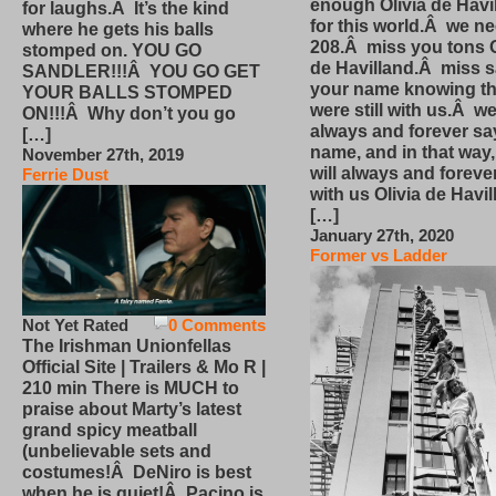
enough Olivia de Havi
for laughs.Â It’s the kind
for this world.Â we n
where he gets his balls
208.Â miss you tons O
stomped on. YOU GO
de Havilland.Â miss 
SANDLER!!!Â YOU GO GET
your name knowing th
YOUR BALLS STOMPED
were still with us.Â we
ON!!!Â Why don’t you go
always and forever sa
[…]
name, and in that way
November 27th, 2019
will always and foreve
Ferrie Dust
with us Olivia de Havi
[…]
January 27th, 2020
Former vs Ladder
Not Yet Rated
0 Comments
The Irishman Unionfellas
Official Site | Trailers & Mo R |
210 min There is MUCH to
praise about Marty’s latest
grand spicy meatball
(unbelievable sets and
costumes!Â DeNiro is best
when he is quiet!Â Pacino is