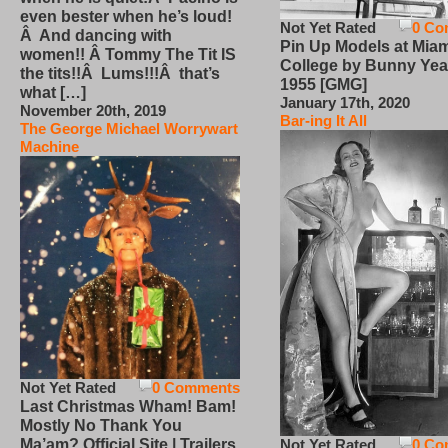
even bester when he’s loud!
Not Yet Rated
0 Co
Â And dancing with
Pin Up Models at Miam
women!! Â Tommy The Tit IS
College by Bunny Yea
the tits!!Â Lums!!!Â that’s
1955 [GMG]
what […]
January 17th, 2020
November 20th, 2019
Bar-ing It All
The George Michael Worrywart
Machine
Not Yet Rated
0 Comments
Last Christmas Wham! Bam!
Mostly No Thank You
Not Yet Rated
0 Co
Ma’am? Official Site | Trailers