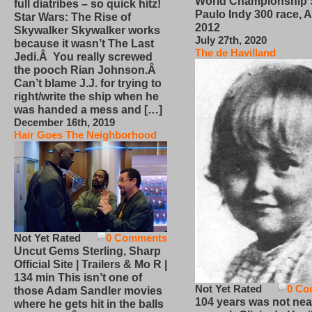
World Championship
full diatribes – so quick hitz!
Paulo Indy 300 race, Ap
Star Wars: The Rise of
2012
Skywalker Skywalker works
July 27th, 2020
because it wasn’t The Last
The de Havilland
Jedi.Â You really screwed
the pooch Rian Johnson.Â
Can’t blame J.J. for trying to
right/write the ship when he
was handed a mess and […]
December 16th, 2019
Hair Goes The Neighborhood
Not Yet Rated
0 Comments
Uncut Gems Sterling, Sharp
Official Site | Trailers & Mo R |
134 min This isn’t one of
Not Yet Rated
0 Co
those Adam Sandler movies
104 years was not nea
where he gets hit in the balls