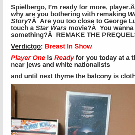
Spielbergo, I’m ready for more, player.
why are you bothering with remaking
We
Story
?Â Are you too close to George L
touch a
Star Wars
movie?Â You wanna
something?Â REMAKE THE PREQUELS
Verdictgo
:
Breast In Show
Player One
is
Ready
for you today at a t
near jews and white nationalists
and until next thyme the balcony is clo