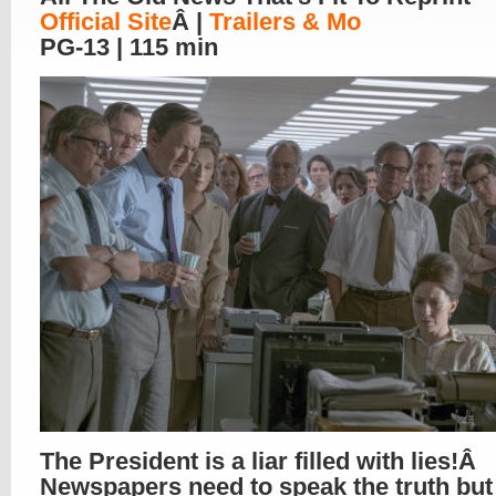
Official Site
Â |
Trailers & Mo
PG-13 | 115 min
The President is a liar filled with lies!Â
Newspapers need to speak the truth but