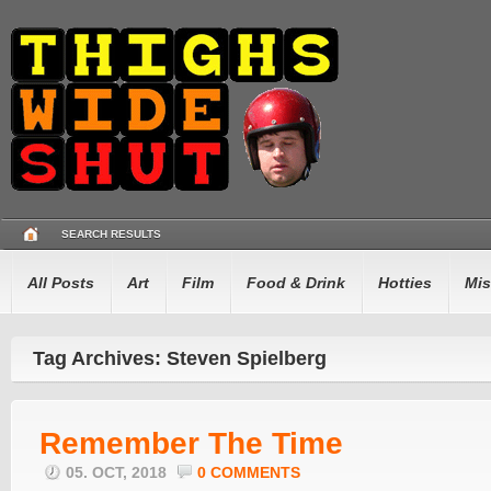
SEARCH RESULTS
All Posts
Art
Film
Food & Drink
Hotties
Mis
Tag Archives: Steven Spielberg
Remember The Time
05. OCT, 2018
0 COMMENTS