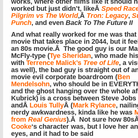
works, where other films like it should 
worked but just didn’t, likeÂ
Speed Rac
Pilgrim vs The World
,Â
Tron: Legacy
,
S
Punch
, and even
Back To The Future II
And what really worked for me was that i
movie that takes place in 2044, but it fee
an 80s movie.Â The good guy is our Ma
McFly-type (
Tye Sheridan
, who made hi
with
Terrence Malick’s
Tree of Life
, a vi
as well), the bad guy is straight out of a
movie evil corporate boardroom (
Ben
Mendelsohn
, who should be in EVERYT
and the ghost hanging over the whole aff
Kubrick) is a cross between Steve Jobs
andÂ
Louis Tully
Â (
Mark Rylance
, naili
nerdy awkwardness, kinda like he was
M
from
Real Genius
).Â Not sure how 80s
Cooke
‘s character was, but I love her a
eyes, and it had to be said