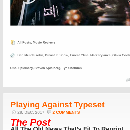
All Posts
,
Movie Reviews
Ben Mendelsohn
,
Breast In Show
,
Ernest Cline
,
Mark Rylance
,
Olivia Coo
One
,
Spielberg
,
Steven Spielberg
,
Tye Sheridan
Playing Against Typeset
28. DEC, 2017
2 COMMENTS
The Post
All The Old News That’s Fit To Reprint