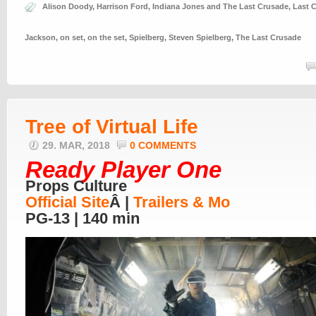
Alison Doody
,
Harrison Ford
,
Indiana Jones and The Last Crusade
,
Last 
Jackson
,
on set
,
on the set
,
Spielberg
,
Steven Spielberg
,
The Last Crusade
Tree of Virtual Life
29. MAR, 2018
0 COMMENTS
Ready Player One
Props Culture
Official Site
Â |
Trailers & Mo
PG-13 | 140 min