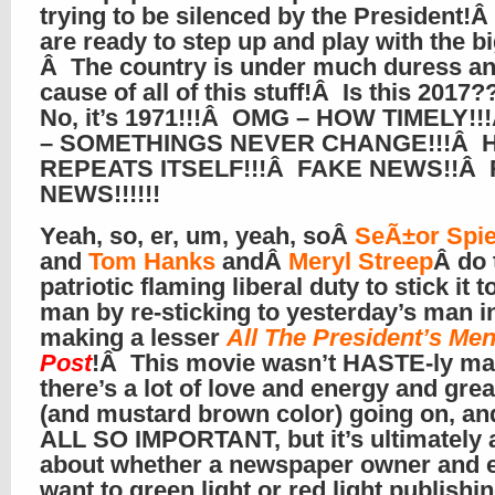
trying to be silenced by the President
are ready to step up and play with the b
Â The country is under much duress an
cause of all of this stuff!Â Is this 201
No, it’s 1971!!!Â OMG – HOW TIMELY!
– SOMETHINGS NEVER CHANGE!!!Â 
REPEATS ITSELF!!!Â FAKE NEWS!!Â
NEWS!!!!!!
Yeah, so, er, um, yeah, soÂ
SeÃ±or Spie
and
Tom Hanks
andÂ
Meryl Streep
Â do 
patriotic flaming liberal duty to stick it t
man by re-sticking to yesterday’s man i
making a lesser
All The President’s Me
Post
!Â This movie wasn’t HASTE-ly ma
there’s a lot of love and energy and grea
(and mustard brown color) going on, and
ALL SO IMPORTANT, but it’s ultimately 
about whether a newspaper owner and e
want to green light or red light publishi