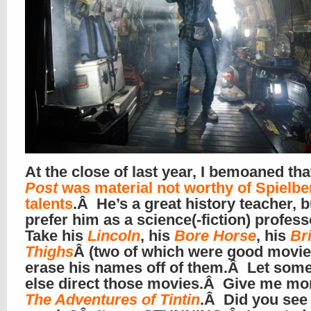
At the close of last year, I bemoaned th
Post
was material not worthy of Spielbe
talents
.Â He’s a great history teacher, b
prefer him as a science(-fiction) profes
Take his
Lincoln
, his
Bore Horse
, his
Br
Thighs
Â (two of which were good movie
erase his names off of them.Â Let som
else direct those movies.Â Give me mor
The Adventures of Tintin
.Â Did you see 