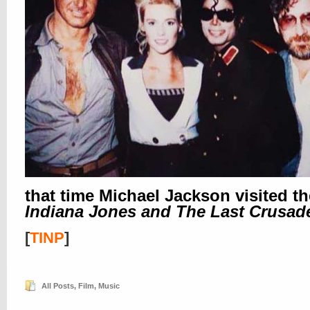
that time Michael Jackson visited th
Indiana Jones and The Last Crusad
[
TINP
]
All Posts
,
Film
,
Music