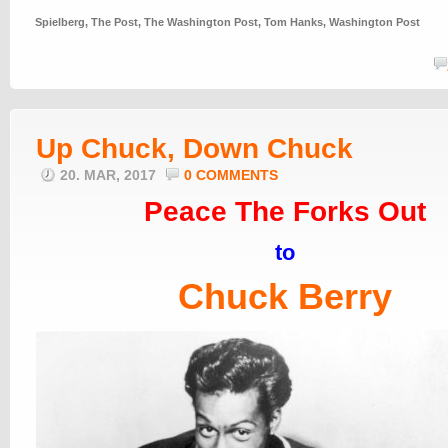
Spielberg
,
The Post
,
The Washington Post
,
Tom Hanks
,
Washington Post
Up Chuck, Down Chuck
20. MAR, 2017
0 COMMENTS
Peace The Forks Out
to
Chuck Berry