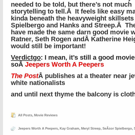
needed to be told, but there’s not much
storytelling to tell.Â It feels like easy ma
kinda beneath the heavyweight skillsets
Spielbergo and Hanks and Streep.Â Th
have made the same darn good movie wi
Ratner, Seth Rogen andÂ Katherine Heig
would still be important!
Verdictgo
: I mean, it’s still a good movie
soÂ
Jeepers Worth A Peepers
The Post
Â publishes at a theater near j
white nationalists
and until next thyme the balcony is clo
All Posts
,
Movie Reviews
Jeepers Worth A Peepers
,
Kay Graham
,
Meryl Streep
,
SeÃ±or Spielbergo
,