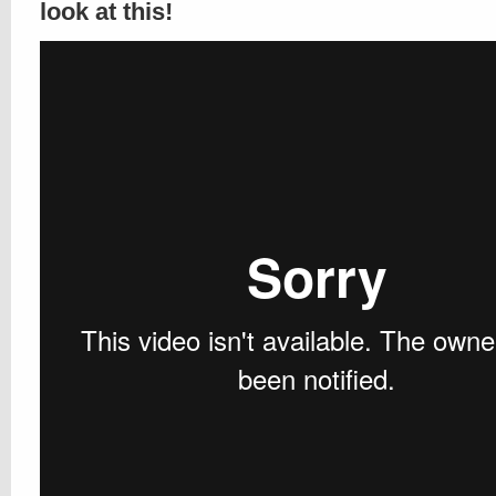
look at this!