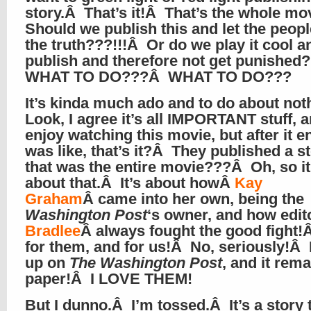
story.Â That’s it!Â That’s the whole m
Should we publish this and let the peop
the truth???!!!Â Or do we play it cool a
publish and therefore not get punishe
WHAT TO DO???Â WHAT TO DO???
It’s kinda much ado and to do about no
Look, I agree it’s all IMPORTANT stuff, a
enjoy watching this movie, but after it e
was like, that’s it?Â They published a s
that was the entire movie???Â Oh, so i
about that.Â It’s about howÂ
Kay
Graham
Â came into her own, being the
Washington Post
‘s owner, and how edi
Bradlee
Â always fought the good fight
for them, and for us!Â No, seriously!Â 
up on
The Washington Post
, and it rem
paper!Â I LOVE THEM!
But I dunno.Â I’m tossed.Â It’s a story 