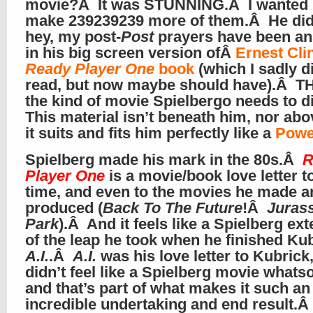
movie?Â It was STUNNING.Â I wanted 
make 239239239 more of them.Â He didn
hey, my post-
Post
prayers have been a
in his big screen version ofÂ
Ernest Cli
Ready Player One
book
(which I sadly d
read, but now maybe should have).Â TH
the kind of movie Spielbergo needs to d
This material isn’t beneath him, nor ab
it suits and fits him perfectly like a
Powe
Spielberg made his mark in the 80s.Â
R
Player One
is a movie/book love letter to
time, and even to the movies he made a
produced (
Back To The Future
!Â
Jurass
Park
).Â And it feels like a Spielberg ex
of the leap he took when he finished Kub
A.I.
.Â
A.I.
was his love letter to Kubrick,
didn’t feel like a Spielberg movie whats
and that’s part of what makes it such an
incredible undertaking and end result.Â