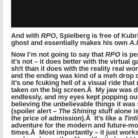
And with
RPO
, Spielberg is free of Kubr
ghost and essentially makes his own
A.I
Now I’m not going to say that
RPO
is pe
it’s not – it does better with the virtual 
sh!t than it does with the reality real wor
and the ending was kind of a meh drop o
it’s one fcuking hell of a visual ride tha
taken on the big screen.Â My jaw was 
endlessly, and my eyes kept popping out
believing the unbelievable things it was
(spoiler alert –
The Shining
stuff alone i
the price of admission).Â It’s like a
Tint
adventure for the modern and future-m
times.Â Most importantly – it just works