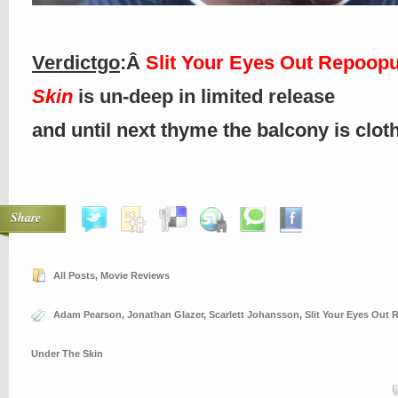
Verdictgo
:Â
Slit Your Eyes Out Repoop
Skin
is un-deep in limited release
and until next thyme the balcony is clo
Share
All Posts
,
Movie Reviews
Adam Pearson
,
Jonathan Glazer
,
Scarlett Johansson
,
Slit Your Eyes Out
Under The Skin