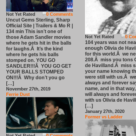
Not Yet Rated
0 Comments
Uncut Gems Sterling, Sharp
Official Site | Trailers & Mo R |
134 min This isn’t one of
Not Yet Rated
0 Co
those Adam Sandler movies
104 years was not nea
where he gets hit in the balls
enough Olivia de Havi
for laughs.Â It’s the kind
for this world.Â we n
where he gets his balls
208.Â miss you tons O
stomped on. YOU GO
de Havilland.Â miss 
SANDLER!!!Â YOU GO GET
your name knowing th
YOUR BALLS STOMPED
were still with us.Â we
ON!!!Â Why don’t you go
always and forever sa
[…]
name, and in that way
November 27th, 2019
will always and foreve
Ferrie Dust
with us Olivia de Havi
[…]
January 27th, 2020
Former vs Ladder
Not Yet Rated
0 Comments