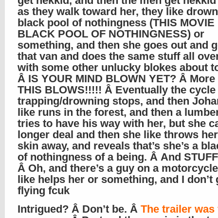
get nekkid, and then the men get nekkid
as they walk toward her, they like drown
black pool of nothingness (THIS MOVIE 
BLACK POOL OF NOTHINGNESS) or
something, and then she goes out and g
that van and does the same stuff all ove
with some other unlucky blokes about t
Â IS YOUR MIND BLOWN YET? Â More l
THIS BLOWS!!!!! Â Eventually the cycle
trapping/drowning stops, and then Joha
like runs in the forest, and then a lumbe
tries to have his way with her, but she c
longer deal and then she like throws h
skin away, and reveals that’s she’s a bl
of nothingness of a being. Â And STUFF!
Â Oh, and there’s a guy on a motorcycl
like helps her or something, and I don’t 
flying fcuk
Intrigued? Â Don’t be. Â
The trailer was