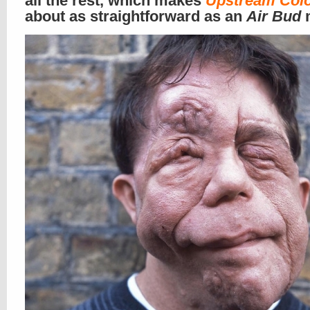
all the rest, which makes
Upstream Col
about as straightforward as an
Air Bud