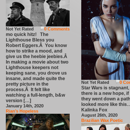
Not Yet Rated
0 Comments
mo quick hitz! The
Lighthouse Bless you
Robert Eggers.Â You know
how to strike a mood, and
give us the heebie jeebies.Â
In making a movie about two
Lighthouse keepers not
keeping sane, you drove us
insane, and made quite the
Not Yet Rated
0 Co
pretty picture in the
Star Wars is stagnant,
process.Â It felt like
there is a new hope, if
watching a full-length, b&w
they went down a path
version […]
looked more like this
January 14th, 2020
Kalinka Fox
Rian’s Hopeless
August 26th, 2020
Brazilian Wax Poetic