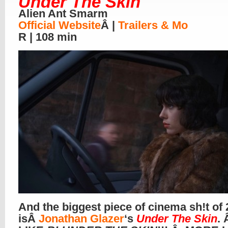
Under The Skin
Alien Ant Smarm
Official Website
Â |
Trailers & Mo
R | 108 min
And the biggest piece of cinema sh!t of
isÂ
Jonathan Glazer
‘s
Under The Skin
.