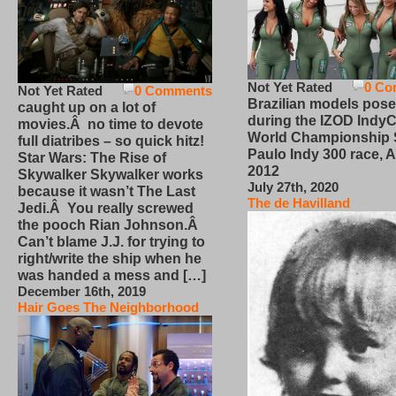
Not Yet Rated
0 Co
Not Yet Rated
0 Comments
Brazilian models pose
caught up on a lot of
during the IZOD IndyC
movies.Â no time to devote
World Championship
full diatribes – so quick hitz!
Paulo Indy 300 race, Ap
Star Wars: The Rise of
2012
Skywalker Skywalker works
July 27th, 2020
because it wasn’t The Last
The de Havilland
Jedi.Â You really screwed
the pooch Rian Johnson.Â
Can’t blame J.J. for trying to
right/write the ship when he
was handed a mess and […]
December 16th, 2019
Hair Goes The Neighborhood