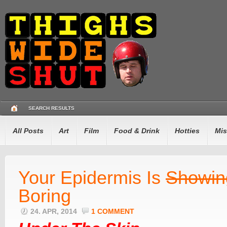
SEARCH RESULTS
All Posts
Art
Film
Food & Drink
Hotties
Mis
Your Epidermis Is
Showin
Boring
24. APR, 2014
1 COMMENT