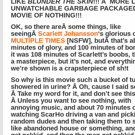
LIKE
BLUNDER THE SKIN
!!! Â MORE 
UNWATCHABLE GARBAGE PACKAGED
MOVIE OF NOTHING!!!
OK, so there areÂ some things, like
seeingÂ
Scarlett Johansson
‘s glorious 
MULTIPLE TIMES
[NSFW], butÂ that’s a
minutes of glory, and 100 minutes of bore
it was 108 minutes of Scarlett’s boobs, t
a masterpiece, but it’s not, and everythi
we’re shown is a crapsterpiece of sh!t
So why is this movie such a bucket of t
showered in urine? Â Oh, cause I said s
Â Take my word for it, and don’t see this
Â Unless you want to see nothing, with
annoying music, and about 70 minutes 
watching ScarHo driving a van and pick
random dudes and then taking them to
like abandoned house or something, an