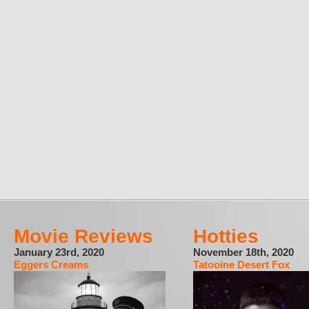
Movie Reviews
Hotties
January 23rd, 2020
November 18th, 2020
Eggers Creams
Tatooine Desert Fox