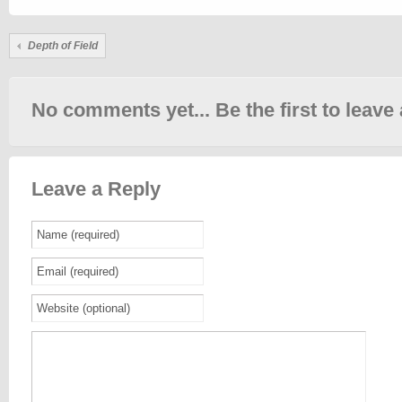
Depth of Field
No comments yet... Be the first to leave 
Leave a Reply