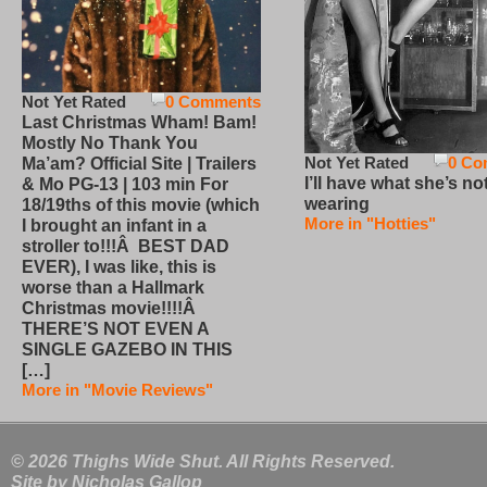
Not Yet Rated
0 Comments
Last Christmas Wham! Bam!
Mostly No Thank You
Not Yet Rated
0 Co
Ma’am? Official Site | Trailers
I’ll have what she’s no
& Mo PG-13 | 103 min For
wearing
18/19ths of this movie (which
More in "Hotties"
I brought an infant in a
stroller to!!!Â BEST DAD
EVER), I was like, this is
worse than a Hallmark
Christmas movie!!!!Â
THERE’S NOT EVEN A
SINGLE GAZEBO IN THIS
[…]
More in "Movie Reviews"
© 2026 Thighs Wide Shut. All Rights Reserved.
Site by
Nicholas Gallop