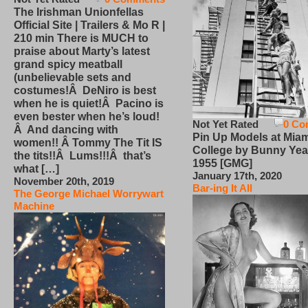
The Irishman Unionfellas
Official Site | Trailers & Mo R |
210 min There is MUCH to
praise about Marty’s latest
grand spicy meatball
(unbelievable sets and
costumes!Â DeNiro is best
when he is quiet!Â Pacino is
even bester when he’s loud!
Not Yet Rated
0 Co
Â And dancing with
Pin Up Models at Miam
women!! Â Tommy The Tit IS
College by Bunny Yea
the tits!!Â Lums!!!Â that’s
1955 [GMG]
what […]
January 17th, 2020
November 20th, 2019
Bar-ing It All
The George Michael Worrywart
Machine