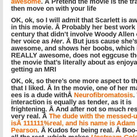
awesome
. Â Pretend the movie is the tra
then move on with your life
OK, ok, so I will admit that Scarlett is
in this movie. Â Probably her best work 
century that didn’t involve Woody Allen 
her voice as
Her
. Â But juss cause she’
awesome, and shows her boobs, which 
REALLY awesome, does not eggcuse the
the movie that’s literally about as enjoy
getting an MRI
OK, ok, so there’s one more aspect to th
that I liked. Â In the movie, one of her 
ees is a dude withÂ
Neurofibromatosis
.
interaction is equally as tender, as it is
frightening. Â And after not so much re
very real. Â
The dude with the messed-u
isÂ 111111%real, and his name is Adam
Pearson
. Â Kudos for being real. Â Boo