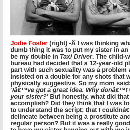
Jodie Foster
(right) -Â I was thinking wh
dumb thing it was to put my sister in an 
be my double in
Taxi Driver
. The child-w
bureau had decided that a 12-year-old p
part with such sexuality was a problem
insisted on a double for any shots that 
physically suggestive. So my mom said
‘
Iâ€™ve got a great idea. Why donâ€™t 
your sister?
‘ But honestly, what did that
accomplish? Did they think that I was t
to understand the script; that I couldnâ
delineate between being a prostitute an
regular person? But it was a really goo
to have my sister hanging out with me 