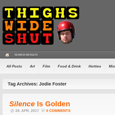
SEARCH RESULTS
All Posts
Art
Film
Food & Drink
Hotties
Mis
Tag Archives: Jodie Foster
Silence
Is Golden
28. APR, 2017
0 COMMENTS