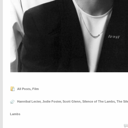
All Posts
,
Film
Hannibal Lecter
,
Jodie Foster
,
Scott Glenn
,
Silence of The Lambs
,
The Sil
Lambs