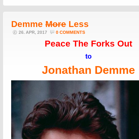
Demme
More
Less
26. APR, 2017
0 COMMENTS
Peace The Forks Out
to
Jonathan Demme