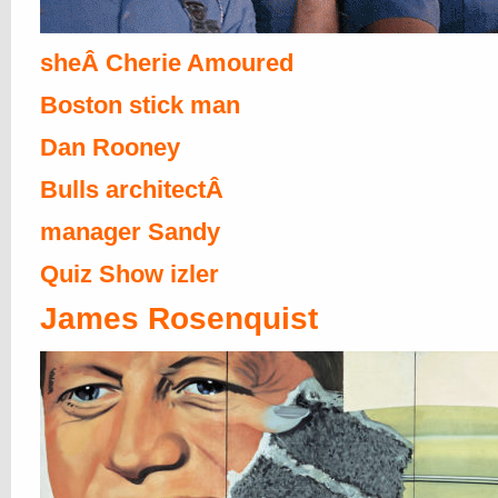
sheÂ Cherie Amoured
Boston stick man
Dan Rooney
Bulls architectÂ
manager Sandy
Quiz Show izler
James Rosenquist