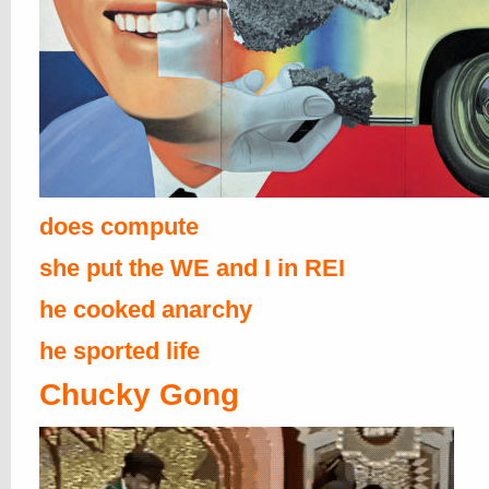
does compute
she put the WE and I in REI
he cooked anarchy
he sported life
Chucky Gong