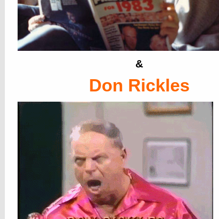
&
Don Rickles