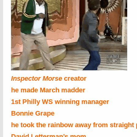
Inspector Morse
creator
he made March madder
1st Philly WS winning manager
Bonnie Grape
he took the rainbow away from straight
David Letterman’s mom