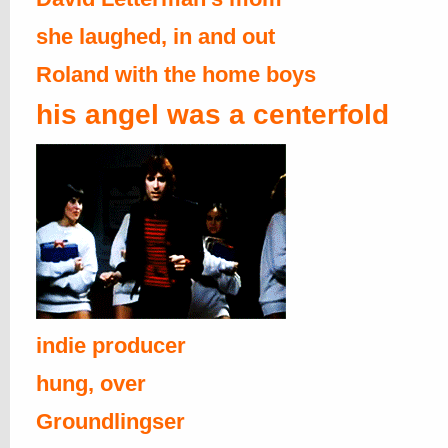
she laughed, in and out
Roland with the home boys
his angel was a centerfold
indie producer
hung, over
Groundlingser