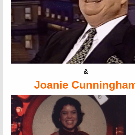
&
Joanie Cunningha