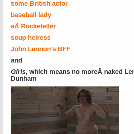
some British actor
baseball lady
aÂ Rockefeller
soup heiress
John Lennon’s BFF
and
Girls
, which means no moreÂ naked Le
Dunham