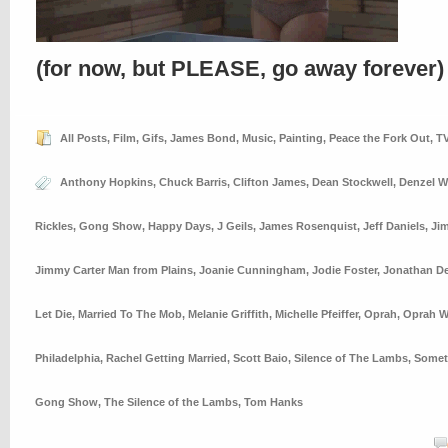
(for now, but PLEASE, go away forever)
All Posts
,
Film
,
Gifs
,
James Bond
,
Music
,
Painting
,
Peace the Fork Out
,
T
Anthony Hopkins
,
Chuck Barris
,
Clifton James
,
Dean Stockwell
,
Denzel W
Rickles
,
Gong Show
,
Happy Days
,
J Geils
,
James Rosenquist
,
Jeff Daniels
,
Ji
Jimmy Carter Man from Plains
,
Joanie Cunningham
,
Jodie Foster
,
Jonathan 
Let Die
,
Married To The Mob
,
Melanie Griffith
,
Michelle Pfeiffer
,
Oprah
,
Oprah W
Philadelphia
,
Rachel Getting Married
,
Scott Baio
,
Silence of The Lambs
,
Somet
Gong Show
,
The Silence of the Lambs
,
Tom Hanks