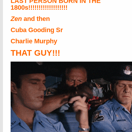
LAST PERSON BORN IN THE
1800s!!!!!!!!!!!!!!!!!!!
Zen
and then
Cuba Gooding Sr
Charlie Murphy
THAT GUY!!!