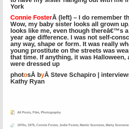
York
Connie Foster
Â (left) – I do remember t
Wow, my baby sister looks all grown up
looks like me, even though thereâ€™s a
year age difference. I was not self-consc
any way, shape or form. It was really wh
young prostitute on the streets was wea
that time. If anything, it was Halloween,
were dressed up
phot
o
sÂ b
y
Â Steve Schapiro | intervie
Kathy Ryan
All Posts
,
Film
,
Photography
1970s
,
1975
,
Connie Foster
,
Jodie Foster
,
Martin Scorsese
,
Marty Scorsese