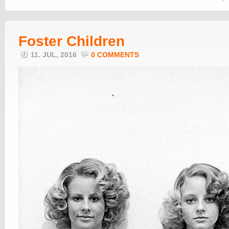
Foster Children
11. JUL, 2016
0 COMMENTS