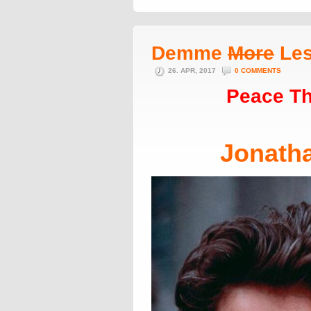
Demme
More
Le
26. APR, 2017
0 COMMENTS
Peace Th
Jonath