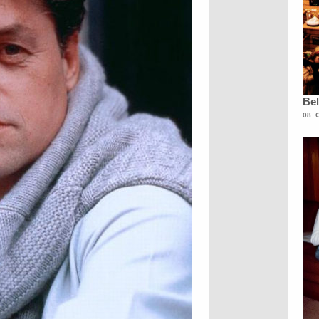
Bel
08. 