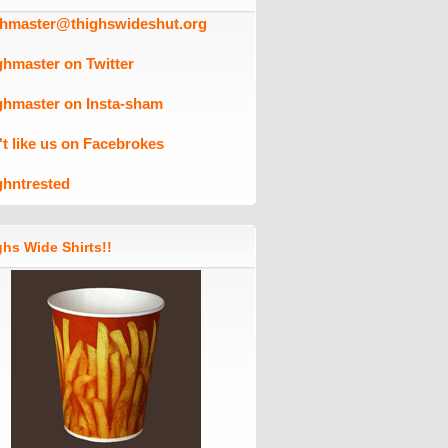
ghmaster@thighswideshut.org
ghmaster on Twitter
ghmaster on Insta-sham
't like us on Facebrokes
ghntrested
hs Wide Shirts!!