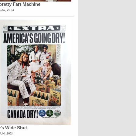
retty Fart Machine
AUG, 2024
’s Wide Shut
JUN, 2024