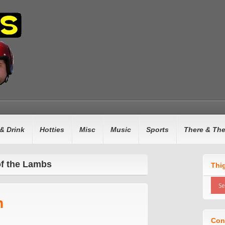
& Drink
Hotties
Misc
Music
Sports
There & Th
of the Lambs
Thi
n
Con