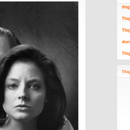
thi
Thi
Thi
don
Thi
Thig