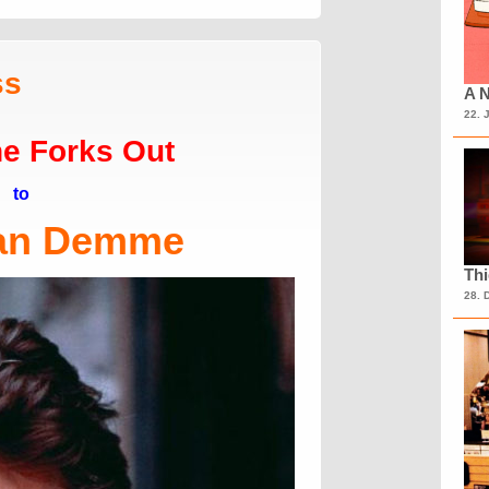
ss
A N
22. 
e Forks Out
to
an Demme
Th
28. 