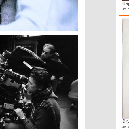
Unp
27. 
Dry
20. 