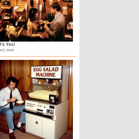
l’s Yes!
OCT, 2024