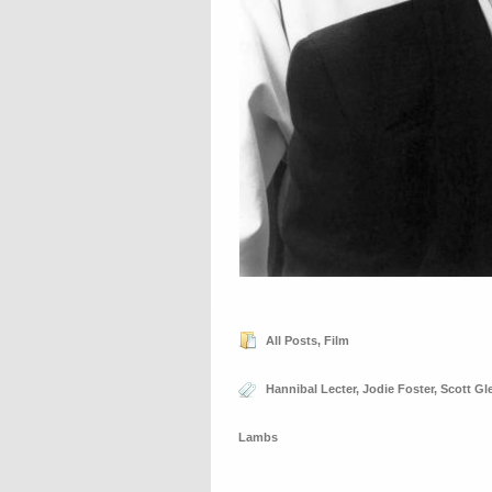
All Posts
,
Film
Hannibal Lecter
,
Jodie Foster
,
Scott Gl
Lambs