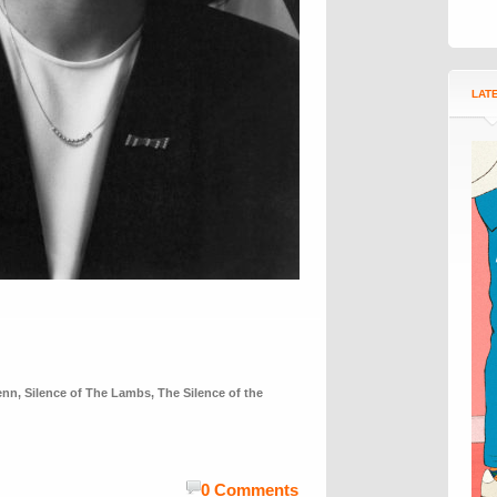
LAT
enn
,
Silence of The Lambs
,
The Silence of the
0 Comments