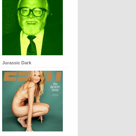
Jurassic Dark