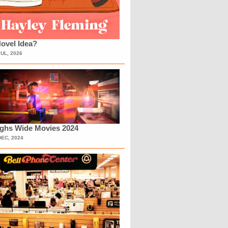
ovel Idea?
JUL, 2026
ighs Wide Movies 2024
DEC, 2024