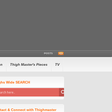
POSTS
en
Thigh Master's Pieces
TV
ghs Wide SEARCH
tact & Connect with Thighmaster