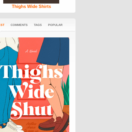
Thighs Wide Shirts
EST
COMMENTS
TAGS
POPULAR