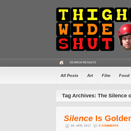
SEARCH RESULTS
All Posts
Art
Film
Food 
Tag Archives: The Silence 
Silence
Is Golde
28. APR, 2017
0 COMMENTS