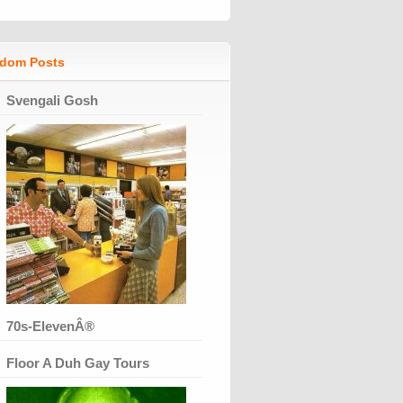
dom Posts
Svengali Gosh
70s-ElevenÂ®
Floor A Duh Gay Tours