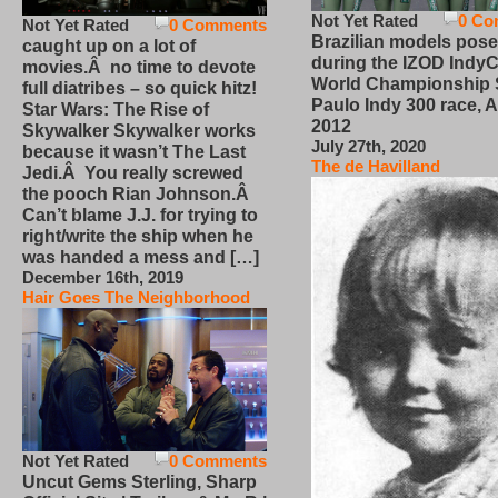
Not Yet Rated
0 Co
Not Yet Rated
0 Comments
Brazilian models pose
caught up on a lot of
during the IZOD IndyC
movies.Â no time to devote
World Championship
full diatribes – so quick hitz!
Paulo Indy 300 race, Ap
Star Wars: The Rise of
2012
Skywalker Skywalker works
July 27th, 2020
because it wasn’t The Last
The de Havilland
Jedi.Â You really screwed
the pooch Rian Johnson.Â
Can’t blame J.J. for trying to
right/write the ship when he
was handed a mess and […]
December 16th, 2019
Hair Goes The Neighborhood
Not Yet Rated
0 Comments
Uncut Gems Sterling, Sharp