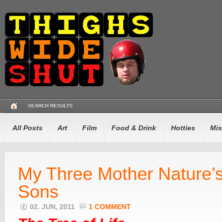
SEARCH RESULTS
All Posts
Art
Film
Food & Drink
Hotties
Mis
My Three Mother Nature’
Sons
02. JUN, 2011
1 COMMENT