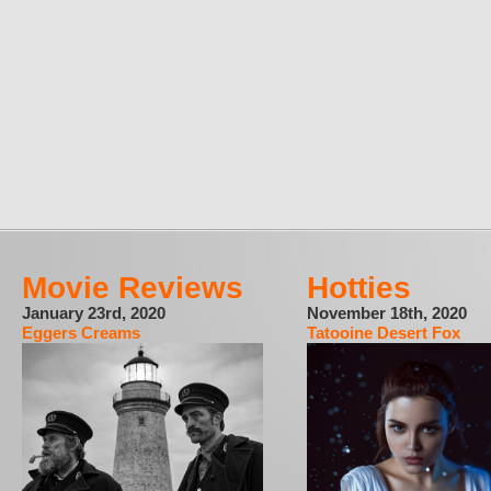
Movie Reviews
Hotties
January 23rd, 2020
November 18th, 2020
Eggers Creams
Tatooine Desert Fox