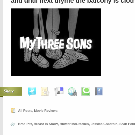
and until next thyme the balcony is clo
Share
All Posts
,
Movie Reviews
Brad Pitt
,
Breast In Show
,
Hunter McCracken
,
Jessica Chastain
,
Sean Pen