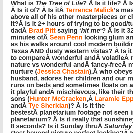
What is
The Tree of Life
? Â Is it life? Â I
Â Is it of? Â Is itÂ
Terrence Malick
‘s mas
above all of his other masterpieces or c
it?Â Is it 2+ hours of trying to be good/tu
dadÂ
Brad Pitt
saying ‘
hit me
‘? Â Is it 3
minutes ofÂ
Sean Penn
looking glum and
as his walks around cool modern buildi
Texas AND dusty western vistas? Â Is it
to compareÂ wonderful andÂ volatileÂ 
nature vs wonderful andÂ fancy-freeÂ 
nurture (
Jessica Chastain
),Â who obeys
husband, adores her children and our m
runs on beds and sometimes floats on a
it playful andÂ mischievous, like their t
sons (
Hunter McCracken
,Â
Laramie Epp
andÂ
Tye Sheridan
)? Â Is it the
bestestÂ planetarium footage not seen i
planetarium? Â Is it really that sunshin
8 seconds? Is it Sunday thruÂ
Saturday
Post
beyond picture perfect looking?Â Is