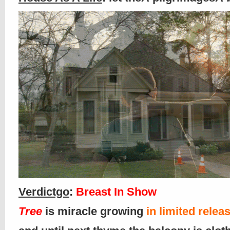
Verdictgo
:
Breast In Show
Tree
is miracle growing
in limited relea