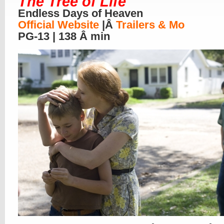
The Tree of Life
Endless Days of Heaven
Official Website
|Â
Trailers & Mo
PG-13 | 138 Â min