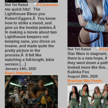
Not Yet Rated
0 Comments
mo quick hitz! The
Lighthouse Bless you
Robert Eggers.Â You know
how to strike a mood, and
give us the heebie jeebies.Â
In making a movie about two
Lighthouse keepers not
keeping sane, you drove us
insane, and made quite the
Not Yet Rated
0 Co
pretty picture in the
Star Wars is stagnant,
process.Â It felt like
there is a new hope, if
watching a full-length, b&w
they went down a path
version […]
looked more like this
January 14th, 2020
Kalinka Fox
Rian’s Hopeless
August 26th, 2020
Brazilian Wax Poetic