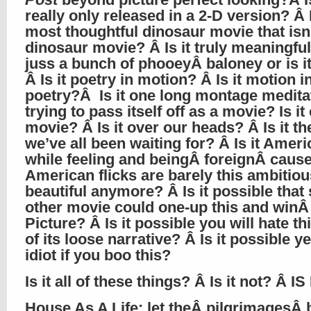
really only released in a 2-D version? Â I
most thoughtful dinosaur movie that isn’
dinosaur movie? Â Is it truly meaningful 
juss a bunch of phooeyÂ baloney or is i
Â Is it poetry in motion? Â Is it motion i
poetry?Â Is it one long montage medita
trying to pass itself off as a movie? Is it
movie? Â Is it over our heads? Â Is it t
we’ve all been waiting for? Â Is it Ameri
while feeling and beingÂ foreignÂ caus
American flicks are barely this ambitio
beautiful anymore? Â Is it possible tha
other movie could one-up this and winÂ
Picture? Â Is it possible you will hate t
of its loose narrative? Â Is it possible y
idiot if you boo this?
Is it all of these things? Â Is it not? Â IS
House As A Life
: let theÂ pilgrimagesÂ 