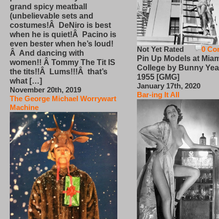
grand spicy meatball
(unbelievable sets and
costumes!Â DeNiro is best
when he is quiet!Â Pacino is
even bester when he’s loud!
Not Yet Rated
0 Co
Â And dancing with
Pin Up Models at Miam
women!! Â Tommy The Tit IS
College by Bunny Yea
the tits!!Â Lums!!!Â that’s
1955 [GMG]
what […]
January 17th, 2020
November 20th, 2019
Bar-ing It All
The George Michael Worrywart
Machine