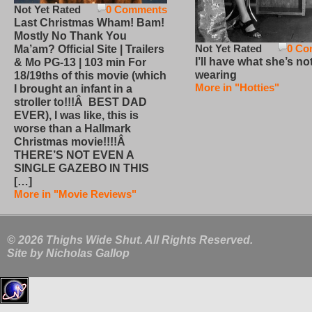
Not Yet Rated
0 Comments
Last Christmas Wham! Bam!
Mostly No Thank You
Not Yet Rated
0 Co
Ma’am? Official Site | Trailers
I’ll have what she’s no
& Mo PG-13 | 103 min For
wearing
18/19ths of this movie (which
More in "Hotties"
I brought an infant in a
stroller to!!!Â BEST DAD
EVER), I was like, this is
worse than a Hallmark
Christmas movie!!!!Â
THERE’S NOT EVEN A
SINGLE GAZEBO IN THIS
[…]
More in "Movie Reviews"
© 2026 Thighs Wide Shut. All Rights Reserved.
Site by
Nicholas Gallop