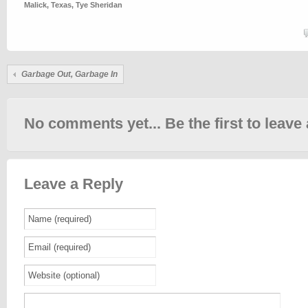
Malick
,
Texas
,
Tye Sheridan
Garbage Out, Garbage In
No comments yet... Be the first to leave 
Leave a Reply