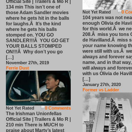
Official Site | Trailers & Mo R |
134 min This isn’t one of
Not Yet Rated
0 Co
those Adam Sandler movies
104 years was not nea
where he gets hit in the balls
enough Olivia de Havi
for laughs.Â It’s the kind
for this world.Â we n
where he gets his balls
208.Â miss you tons O
stomped on. YOU GO
de Havilland.Â miss 
SANDLER!!!Â YOU GO GET
your name knowing th
YOUR BALLS STOMPED
were still with us.Â we
ON!!!Â Why don’t you go
always and forever sa
[…]
name, and in that way
November 27th, 2019
will always and foreve
Ferrie Dust
with us Olivia de Havi
[…]
January 27th, 2020
Former vs Ladder
Not Yet Rated
0 Comments
The Irishman Unionfellas
Official Site | Trailers & Mo R |
210 min There is MUCH to
praise about Marty’s latest