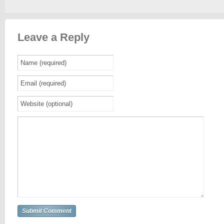
Leave a Reply