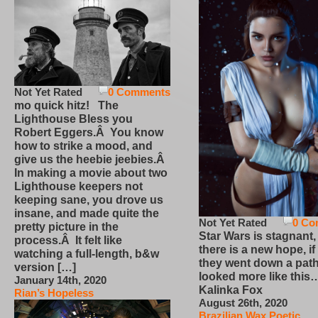
Not Yet Rated
0 Comments
mo quick hitz! The
Lighthouse Bless you
Robert Eggers.Â You know
how to strike a mood, and
give us the heebie jeebies.Â
In making a movie about two
Lighthouse keepers not
keeping sane, you drove us
insane, and made quite the
Not Yet Rated
0 Co
pretty picture in the
Star Wars is stagnant,
process.Â It felt like
there is a new hope, if
watching a full-length, b&w
they went down a path
version […]
looked more like this
January 14th, 2020
Kalinka Fox
Rian’s Hopeless
August 26th, 2020
Brazilian Wax Poetic