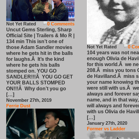
Not Yet Rated
0 Comments
Uncut Gems Sterling, Sharp
Official Site | Trailers & Mo R |
134 min This isn’t one of
Not Yet Rated
0 Co
those Adam Sandler movies
104 years was not nea
where he gets hit in the balls
enough Olivia de Havi
for laughs.Â It’s the kind
for this world.Â we n
where he gets his balls
208.Â miss you tons O
stomped on. YOU GO
de Havilland.Â miss 
SANDLER!!!Â YOU GO GET
your name knowing th
YOUR BALLS STOMPED
were still with us.Â we
ON!!!Â Why don’t you go
always and forever sa
[…]
name, and in that way
November 27th, 2019
will always and foreve
Ferrie Dust
with us Olivia de Havi
[…]
January 27th, 2020
Former vs Ladder