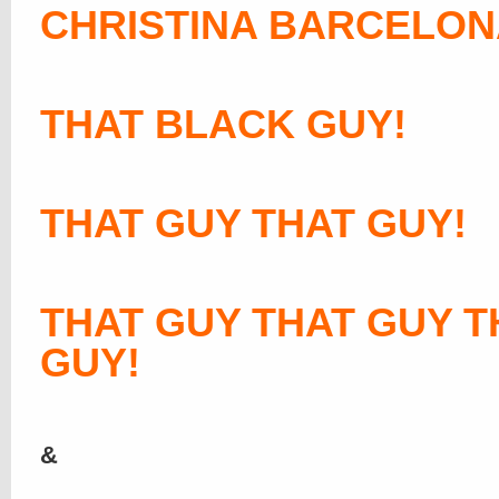
CHRISTINA BARCELON
THAT BLACK GUY!
THAT GUY THAT GUY!
THAT GUY THAT GUY T
GUY!
&