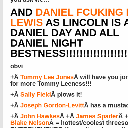
AND
DANIEL FCUKING
LEWIS
AS LINCOLN IS 
DANIEL DAY AND ALL
DANIEL NIGHT
BESTNESS!!!!!!!!!!!!!!!!!!!
obvi
+Â
Tommy Lee Jones
Â will have you jo
for more Tommy Leeness!!!
+Â
Sally Field
Â plows it!
+Â
Joseph Gordon-Levitt
Â has a musta
+Â
John Hawkes
Â +Â
James Spader
Â 
Blake Nelson
Â = hottest/coolest three