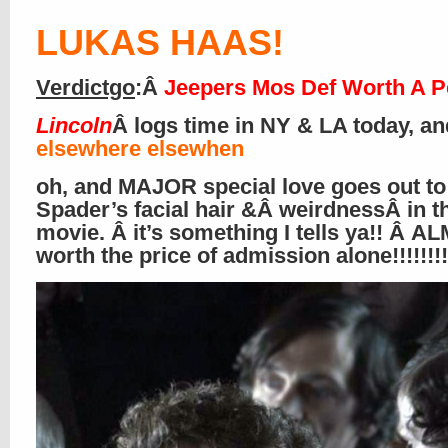
LUKAS HAAS
!
Verdictgo
:Â
Jeepers Mos Def Worth A P
Lincoln
Â logs time in NY & LA today, an
elsewhere elsewhen
oh, and MAJOR special love goes out to
Spader’s facial hair &Â weirdnessÂ in t
movie. Â it’s something I tells ya!! Â 
worth the price of admission alone!!!!!!!!!!