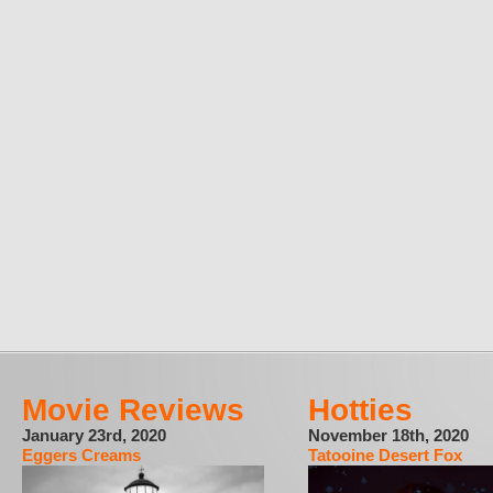
Movie Reviews
Hotties
January 23rd, 2020
November 18th, 2020
Eggers Creams
Tatooine Desert Fox