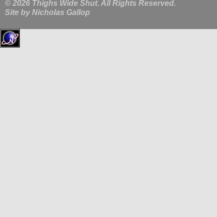
© 2026 Thighs Wide Shut. All Rights Reserved.
Site by
Nicholas Gallop