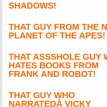
SHADOWS!
THAT GUY FROM THE 
PLANET OF THE APES!
THAT ASSSHOLE GUY
HATES BOOKS FROM
FRANK AND ROBOT!
THAT GUY WHO
NARRATEDÂ VICKY