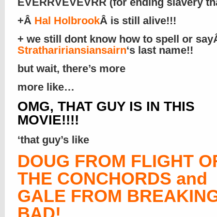
EVERRVEVEVRR (for ending slavery that
+Â
Hal Holbrook
Â is still alive!!!
+ we still dont know how to spell or sa
Strathaririansiansairn
‘s last name!!
but wait, there’s more
more like…
OMG, THAT GUY IS IN THIS
MOVIE!!!!
‘that guy’s like
DOUG FROM FLIGHT O
THE CONCHORDS and
GALE FROM BREAKIN
BAD!