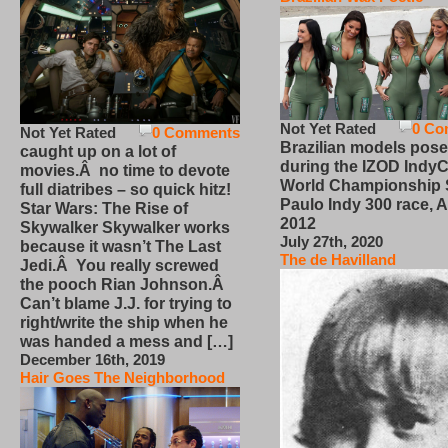
Not Yet Rated
0 Co
Not Yet Rated
0 Comments
Brazilian models pose
caught up on a lot of
during the IZOD IndyC
movies.Â no time to devote
World Championship
full diatribes – so quick hitz!
Paulo Indy 300 race, Ap
Star Wars: The Rise of
2012
Skywalker Skywalker works
July 27th, 2020
because it wasn’t The Last
The de Havilland
Jedi.Â You really screwed
the pooch Rian Johnson.Â
Can’t blame J.J. for trying to
right/write the ship when he
was handed a mess and […]
December 16th, 2019
Hair Goes The Neighborhood