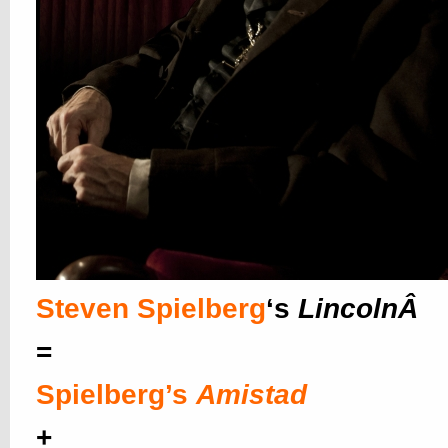
Steven Spielberg
‘s
LincolnÂ
=
Spielberg’s
Amistad
+