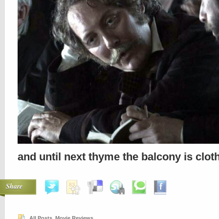
and until next thyme the balcony is clo
Share
All Posts
,
Movie Reviews