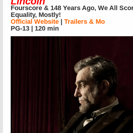
Lincoln
Fourscore & 148 Years Ago, We All Sco
Equality, Mostly!
Official Website
|
Trailers & Mo
PG-13 | 120 min