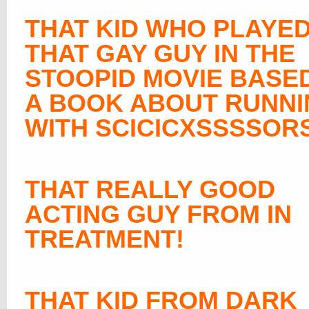
THAT KID WHO PLAYE
THAT GAY GUY IN THE
STOOPID MOVIE BASE
A BOOK ABOUT RUNN
WITH SCICICXSSSSOR
THAT REALLY GOOD
ACTING GUY FROM IN
TREATMENT!
THAT KID FROM DARK