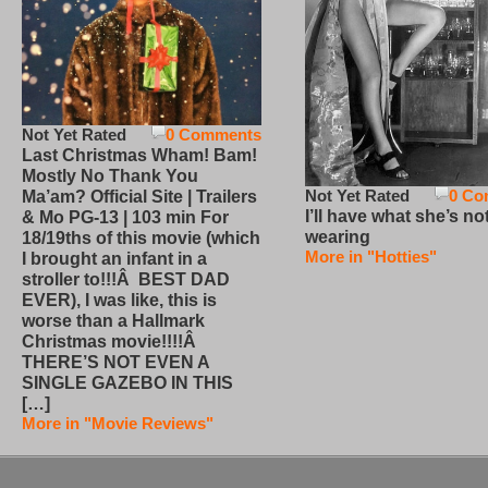
Not Yet Rated
0 Comments
Last Christmas Wham! Bam!
Mostly No Thank You
Not Yet Rated
0 Co
Ma’am? Official Site | Trailers
I’ll have what she’s no
& Mo PG-13 | 103 min For
wearing
18/19ths of this movie (which
More in "Hotties"
I brought an infant in a
stroller to!!!Â BEST DAD
EVER), I was like, this is
worse than a Hallmark
Christmas movie!!!!Â
THERE’S NOT EVEN A
SINGLE GAZEBO IN THIS
[…]
More in "Movie Reviews"