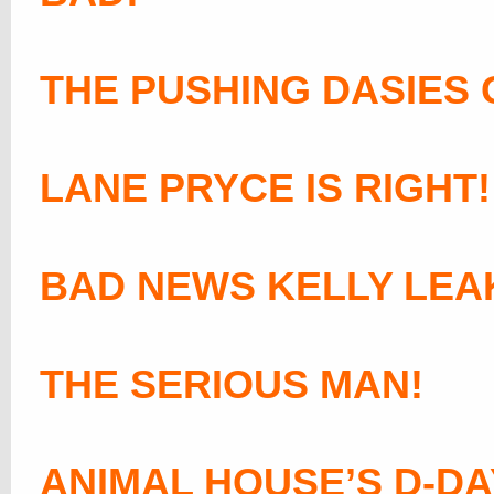
THE PUSHING DASIES 
LANE PRYCE IS RIGHT!
BAD NEWS KELLY LEA
THE SERIOUS MAN!
ANIMAL HOUSE’S D-DA