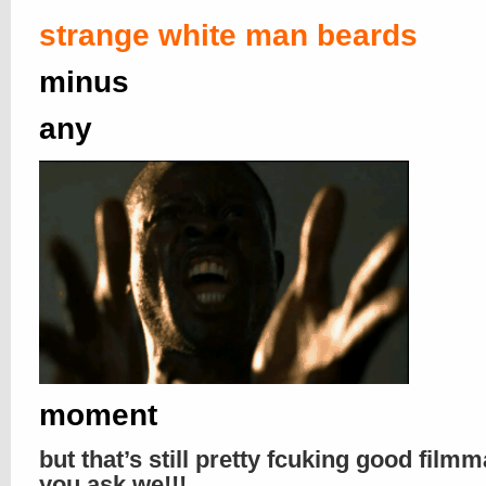
strange white man beards
minus
any
moment
but that’s still pretty fcuking good filmm
you ask we!!!