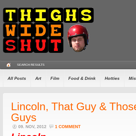
SEARCH RESULTS
All Posts
Art
Film
Food & Drink
Hotties
Mis
Lincoln, That Guy & Thos
Guys
09. NOV, 2012
1 COMMENT