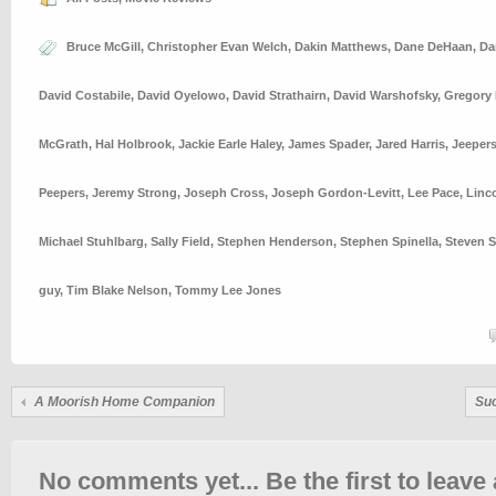
Bruce McGill
,
Christopher Evan Welch
,
Dakin Matthews
,
Dane DeHaan
,
Da
David Costabile
,
David Oyelowo
,
David Strathairn
,
David Warshofsky
,
Gregory 
McGrath
,
Hal Holbrook
,
Jackie Earle Haley
,
James Spader
,
Jared Harris
,
Jeeper
Peepers
,
Jeremy Strong
,
Joseph Cross
,
Joseph Gordon-Levitt
,
Lee Pace
,
Linc
Michael Stuhlbarg
,
Sally Field
,
Stephen Henderson
,
Stephen Spinella
,
Steven S
guy
,
Tim Blake Nelson
,
Tommy Lee Jones
A Moorish Home Companion
Su
No comments yet... Be the first to leave 