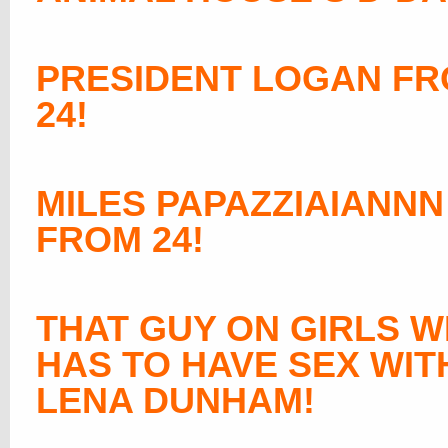
PRESIDENT LOGAN F
24!
MILES PAPAZZIAIANNN
FROM 24!
THAT GUY ON GIRLS 
HAS TO HAVE SEX WIT
LENA DUNHAM
!