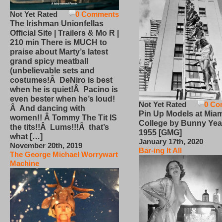
Not Yet Rated
0 Comments
The Irishman Unionfellas
Official Site | Trailers & Mo R |
210 min There is MUCH to
praise about Marty’s latest
grand spicy meatball
(unbelievable sets and
costumes!Â DeNiro is best
when he is quiet!Â Pacino is
even bester when he’s loud!
Not Yet Rated
0 Co
Â And dancing with
Pin Up Models at Miam
women!! Â Tommy The Tit IS
College by Bunny Yea
the tits!!Â Lums!!!Â that’s
1955 [GMG]
what […]
January 17th, 2020
November 20th, 2019
Bar-ing It All
The George Michael Worrywart
Machine